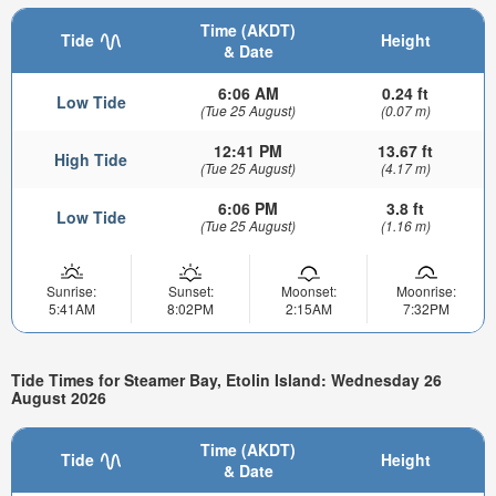
Time (AKDT)
Tide
Height
& Date
6:06 AM
0.24 ft
Low Tide
(Tue 25 August)
(0.07 m)
12:41 PM
13.67 ft
High Tide
(Tue 25 August)
(4.17 m)
6:06 PM
3.8 ft
Low Tide
(Tue 25 August)
(1.16 m)
Sunrise:
Sunset:
Moonset:
Moonrise:
5:41AM
8:02PM
2:15AM
7:32PM
Tide Times for Steamer Bay, Etolin Island: Wednesday 26
August 2026
Time (AKDT)
Tide
Height
& Date