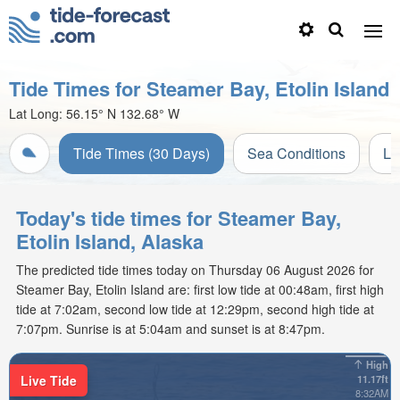
Tide Times for Steamer Bay, Etolin Island
Lat Long:
56.15° N
132.68° W
Tide Times (30 Days)
Sea Conditions
Li
Today's tide times for Steamer Bay,
Etolin Island, Alaska
The predicted tide times today on Thursday 06 August 2026 for
Steamer Bay, Etolin Island are: first low tide at 00:48am, first high
tide at 7:02am, second low tide at 12:29pm, second high tide at
7:07pm. Sunrise is at 5:04am and sunset is at 8:47pm.
High
Live Tide
11.17ft
8:32AM