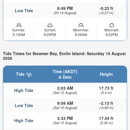
8:49 PM
-0.23 ft
Low Tide
(Fri 14 August)
(-0.07 m)
Sunrise:
Sunset:
Moonrise:
Moonset:
5:19AM
8:29PM
8:09AM
8:52PM
Tide Times for Steamer Bay, Etolin Island: Saturday 15 August
2026
Time (AKDT)
Tide
Height
& Date
3:03 AM
17.73 ft
High Tide
(Sat 15 August)
(5.4 m)
9:09 AM
-2.13 ft
Low Tide
(Sat 15 August)
(-0.65 m)
3:33 PM
17.54 ft
High Tide
(Sat 15 August)
(5.35 m)