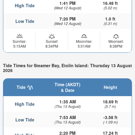
1:41 PM
16.48 ft
High Tide
(Wed 12 August)
(5.02 m)
7:20 PM
1.0 ft
Low Tide
(Wed 12 August)
(0.31 m)
Sunrise:
Sunset:
Moonrise:
Moonset:
5:15AM
8:34PM
5:01AM
8:38PM
Tide Times for Steamer Bay, Etolin Island: Thursday 13 August
2026
Time (AKDT)
Tide
Height
& Date
1:35 AM
18.69 ft
High Tide
(Thu 13 August)
(5.7 m)
7:53 AM
-3.58 ft
Low Tide
(Thu 13 August)
(-1.09 m)
2:20 PM
17.24 ft