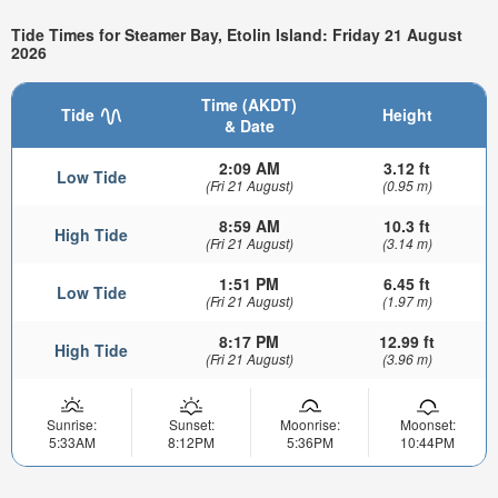
Tide Times for Steamer Bay, Etolin Island: Friday 21 August
2026
Time (AKDT)
Tide
Height
& Date
2:09 AM
3.12 ft
Low Tide
(Fri 21 August)
(0.95 m)
8:59 AM
10.3 ft
High Tide
(Fri 21 August)
(3.14 m)
1:51 PM
6.45 ft
Low Tide
(Fri 21 August)
(1.97 m)
8:17 PM
12.99 ft
High Tide
(Fri 21 August)
(3.96 m)
Sunrise:
Sunset:
Moonrise:
Moonset:
5:33AM
8:12PM
5:36PM
10:44PM