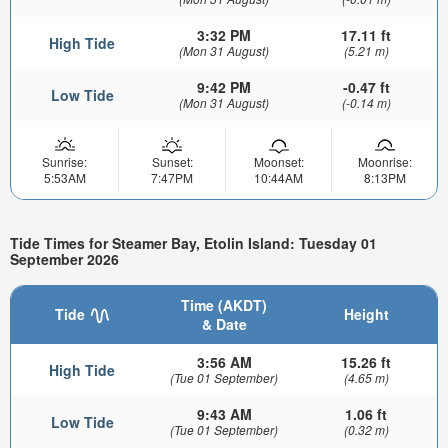
3:32 PM
17.11 ft
High Tide
(Mon 31 August)
(5.21 m)
9:42 PM
-0.47 ft
Low Tide
(Mon 31 August)
(-0.14 m)
Sunrise:
Sunset:
Moonset:
Moonrise:
5:53AM
7:47PM
10:44AM
8:13PM
Tide Times for Steamer Bay, Etolin Island: Tuesday 01
September 2026
Time (AKDT)
Tide
Height
& Date
3:56 AM
15.26 ft
High Tide
(Tue 01 September)
(4.65 m)
9:43 AM
1.06 ft
Low Tide
(Tue 01 September)
(0.32 m)