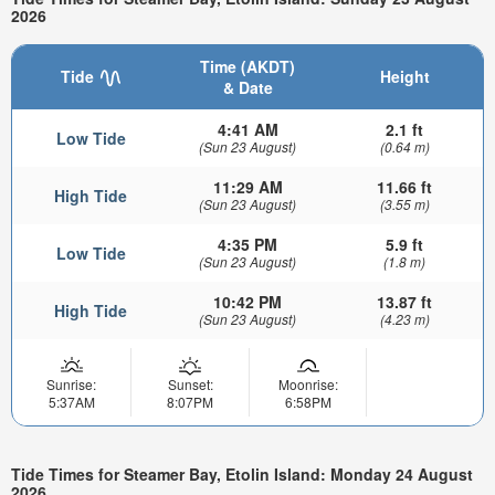
2026
Time (AKDT)
Tide
Height
& Date
4:41 AM
2.1 ft
Low Tide
(Sun 23 August)
(0.64 m)
11:29 AM
11.66 ft
High Tide
(Sun 23 August)
(3.55 m)
4:35 PM
5.9 ft
Low Tide
(Sun 23 August)
(1.8 m)
10:42 PM
13.87 ft
High Tide
(Sun 23 August)
(4.23 m)
Sunrise:
Sunset:
Moonrise:
5:37AM
8:07PM
6:58PM
Tide Times for Steamer Bay, Etolin Island: Monday 24 August
2026