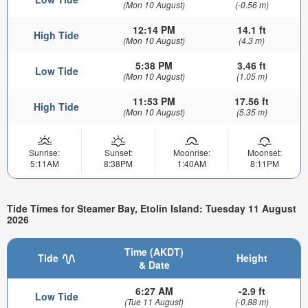
(Mon 10 August)
(-0.56 m)
12:14 PM
14.1 ft
High Tide
(Mon 10 August)
(4.3 m)
5:38 PM
3.46 ft
Low Tide
(Mon 10 August)
(1.05 m)
11:53 PM
17.56 ft
High Tide
(Mon 10 August)
(5.35 m)
Sunrise:
Sunset:
Moonrise:
Moonset:
5:11AM
8:38PM
1:40AM
8:11PM
Tide Times for Steamer Bay, Etolin Island: Tuesday 11 August
2026
Time (AKDT)
Tide
Height
& Date
6:27 AM
-2.9 ft
Low Tide
(Tue 11 August)
(-0.88 m)