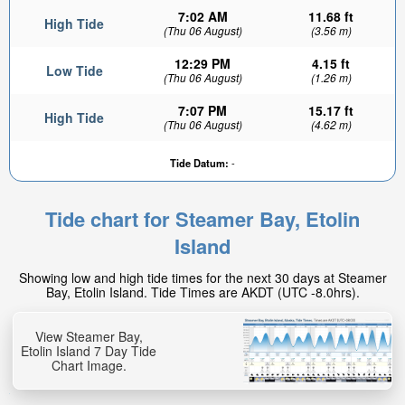
7:02 AM
11.68 ft
High Tide
(Thu 06 August)
(3.56 m)
12:29 PM
4.15 ft
Low Tide
(Thu 06 August)
(1.26 m)
7:07 PM
15.17 ft
High Tide
(Thu 06 August)
(4.62 m)
Tide Datum:
-
Tide chart for Steamer Bay, Etolin
Island
Showing low and high tide times for the next 30 days at Steamer
Bay, Etolin Island. Tide Times are AKDT (UTC -8.0hrs).
View Steamer Bay,
Etolin Island 7 Day Tide
Chart Image.