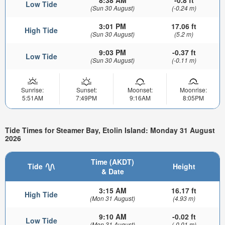
Low Tide
(Sun 30 August)
(-0.24 m)
3:01 PM
17.06 ft
High Tide
(Sun 30 August)
(5.2 m)
9:03 PM
-0.37 ft
Low Tide
(Sun 30 August)
(-0.11 m)
Sunrise:
Sunset:
Moonset:
Moonrise:
5:51AM
7:49PM
9:16AM
8:05PM
Tide Times for Steamer Bay, Etolin Island: Monday 31 August
2026
Time (AKDT)
Tide
Height
& Date
3:15 AM
16.17 ft
High Tide
(Mon 31 August)
(4.93 m)
9:10 AM
-0.02 ft
Low Tide
(Mon 31 August)
(-0.01 m)