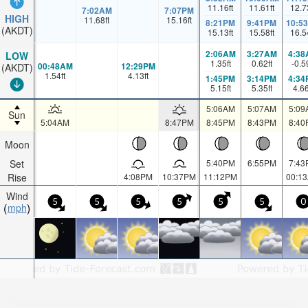
11.16
ft
11.61
ft
12.7
7:02AM
7:07PM
HIGH
11.68
ft
15.16
ft
8:21PM
9:41PM
10:5
(AKDT)
15.13
ft
15.58
ft
16.5
2:06AM
3:27AM
4:38
LOW
1.35
ft
0.62
ft
-0.5
00:48AM
12:29PM
(AKDT)
1.54
ft
4.13
ft
1:45PM
3:14PM
4:34
5.15
ft
5.35
ft
4.6
5:06AM
5:07AM
5:09
Sun
5:04AM
8:47PM
8:45PM
8:43PM
8:40
Moon
Set
5:40PM
6:55PM
7:43
Rise
4:08PM
10:37PM
11:12PM
00:1
Wind
5
5
5
5
5
5
0
mph