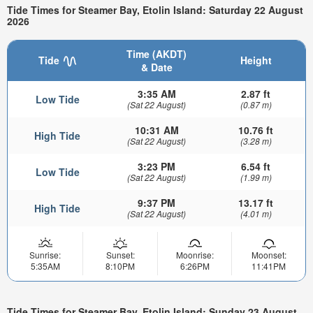
Tide Times for Steamer Bay, Etolin Island: Saturday 22 August
2026
Time (AKDT)
Tide
Height
& Date
3:35 AM
2.87 ft
Low Tide
(Sat 22 August)
(0.87 m)
10:31 AM
10.76 ft
High Tide
(Sat 22 August)
(3.28 m)
3:23 PM
6.54 ft
Low Tide
(Sat 22 August)
(1.99 m)
9:37 PM
13.17 ft
High Tide
(Sat 22 August)
(4.01 m)
Sunrise:
Sunset:
Moonrise:
Moonset:
5:35AM
8:10PM
6:26PM
11:41PM
Tide Times for Steamer Bay, Etolin Island: Sunday 23 August