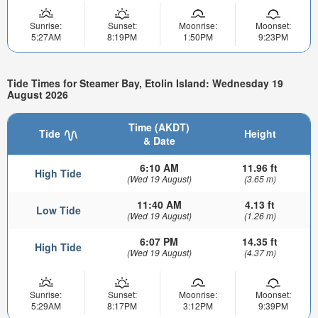
Sunrise:
Sunset:
Moonrise:
Moonset:
5:27AM
8:19PM
1:50PM
9:23PM
Tide Times for Steamer Bay, Etolin Island: Wednesday 19
August 2026
Time (AKDT)
Tide
Height
& Date
6:10 AM
11.96 ft
High Tide
(Wed 19 August)
(3.65 m)
11:40 AM
4.13 ft
Low Tide
(Wed 19 August)
(1.26 m)
6:07 PM
14.35 ft
High Tide
(Wed 19 August)
(4.37 m)
Sunrise:
Sunset:
Moonrise:
Moonset:
5:29AM
8:17PM
3:12PM
9:39PM