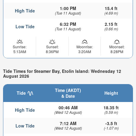
1:00 PM
15.4 ft
High Tide
(Tue 11 August)
(4.69 m)
6:32 PM
2.15 ft
Low Tide
(Tue 11 August)
(0.66 m)
Sunrise:
Sunset:
Moonrise:
Moonset:
5:13AM
8:36PM
3:20AM
8:28PM
Tide Times for Steamer Bay, Etolin Island: Wednesday 12
August 2026
Time (AKDT)
Tide
Height
& Date
00:46 AM
18.35 ft
High Tide
(Wed 12 August)
(5.59 m)
7:12 AM
-3.5 ft
Low Tide
(Wed 12 August)
(-1.07 m)