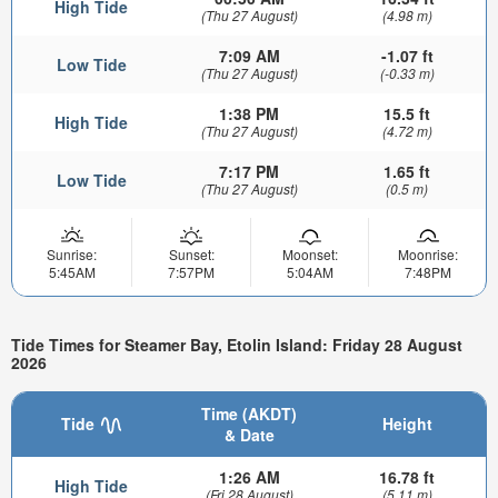
High Tide
(Thu 27 August)
(4.98 m)
7:09 AM
-1.07 ft
Low Tide
(Thu 27 August)
(-0.33 m)
1:38 PM
15.5 ft
High Tide
(Thu 27 August)
(4.72 m)
7:17 PM
1.65 ft
Low Tide
(Thu 27 August)
(0.5 m)
Sunrise:
Sunset:
Moonset:
Moonrise:
5:45AM
7:57PM
5:04AM
7:48PM
Tide Times for Steamer Bay, Etolin Island: Friday 28 August
2026
Time (AKDT)
Tide
Height
& Date
1:26 AM
16.78 ft
High Tide
(Fri 28 August)
(5.11 m)