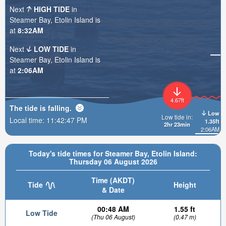
Next
HIGH TIDE
in
Steamer Bay, Etolin Island is
at
8:32AM
Next
LOW TIDE
in
Steamer Bay, Etolin Island is
at
2:06AM
4.67ft
The tide is
falling
.
Low
Low tide in:
Local time:
11:42:48 PM
1.35ft
2hr 23min
2:06AM
Today's tide times for Steamer Bay, Etolin Island:
Thursday 06 August 2026
Time (AKDT)
Tide
Height
& Date
00:48 AM
1.55 ft
Low Tide
(Thu 06 August)
(0.47 m)