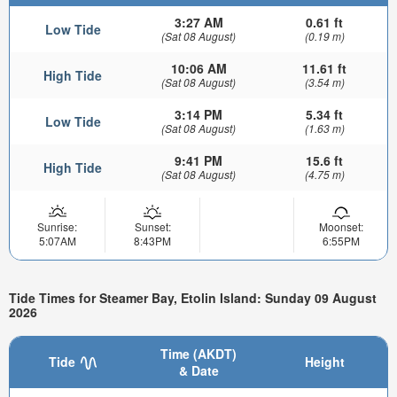
3:27 AM
0.61 ft
Low Tide
(Sat 08 August)
(0.19 m)
10:06 AM
11.61 ft
High Tide
(Sat 08 August)
(3.54 m)
3:14 PM
5.34 ft
Low Tide
(Sat 08 August)
(1.63 m)
9:41 PM
15.6 ft
High Tide
(Sat 08 August)
(4.75 m)
Sunrise:
Sunset:
Moonset:
5:07AM
8:43PM
6:55PM
Tide Times for Steamer Bay, Etolin Island: Sunday 09 August
2026
Time (AKDT)
Tide
Height
& Date