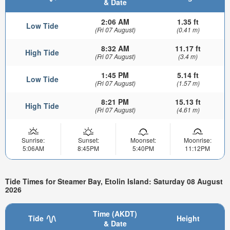
& Date
2:06 AM
1.35 ft
Low Tide
(Fri 07 August)
(0.41 m)
8:32 AM
11.17 ft
High Tide
(Fri 07 August)
(3.4 m)
1:45 PM
5.14 ft
Low Tide
(Fri 07 August)
(1.57 m)
8:21 PM
15.13 ft
High Tide
(Fri 07 August)
(4.61 m)
Sunrise:
Sunset:
Moonset:
Moonrise:
5:06AM
8:45PM
5:40PM
11:12PM
Tide Times for Steamer Bay, Etolin Island: Saturday 08 August
2026
Time (AKDT)
Tide
Height
& Date