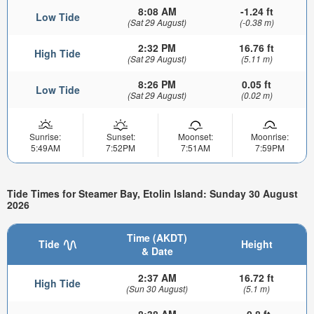
8:08 AM
-1.24 ft
Low Tide
(Sat 29 August)
(-0.38 m)
2:32 PM
16.76 ft
High Tide
(Sat 29 August)
(5.11 m)
8:26 PM
0.05 ft
Low Tide
(Sat 29 August)
(0.02 m)
Sunrise:
Sunset:
Moonset:
Moonrise:
5:49AM
7:52PM
7:51AM
7:59PM
Tide Times for Steamer Bay, Etolin Island: Sunday 30 August
2026
Time (AKDT)
Tide
Height
& Date
2:37 AM
16.72 ft
High Tide
(Sun 30 August)
(5.1 m)
8:38 AM
-0.8 ft