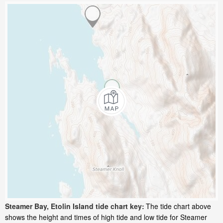
Steamer Bay, Etolin Island tide chart key:
The tide chart above
shows the height and times of high tide and low tide for Steamer