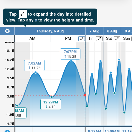
Tap
to expand the day into detailed
view,
Tap
any
to view the height and time.
Thursday, 6 Aug
7 Aug
8 Aug
9 A
AM
PM
Fri
Sat
Sun
20.9ft
18.1ft
7:07PM
15.2ft
15.2ft
7:02AM
11.7ft
12.4ft
9.5ft
6.7ft
3.8ft
12:29PM
1ft
4.1ft
00:48AM
-1.9ft
1.6ft
-4.7ft
8:32AM
10:06AM
11:1