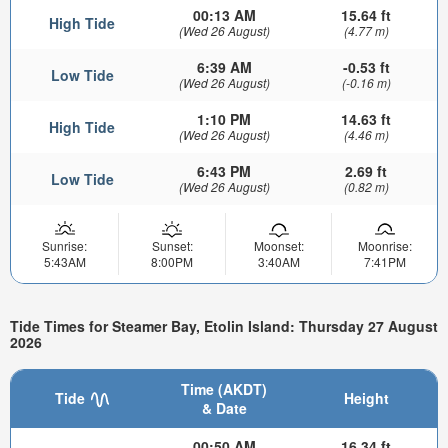
00:13 AM
15.64 ft
High Tide
(Wed 26 August)
(4.77 m)
6:39 AM
-0.53 ft
Low Tide
(Wed 26 August)
(-0.16 m)
1:10 PM
14.63 ft
High Tide
(Wed 26 August)
(4.46 m)
6:43 PM
2.69 ft
Low Tide
(Wed 26 August)
(0.82 m)
Sunrise:
Sunset:
Moonset:
Moonrise:
5:43AM
8:00PM
3:40AM
7:41PM
Tide Times for Steamer Bay, Etolin Island: Thursday 27 August
2026
Time (AKDT)
Tide
Height
& Date
00:50 AM
16.34 ft