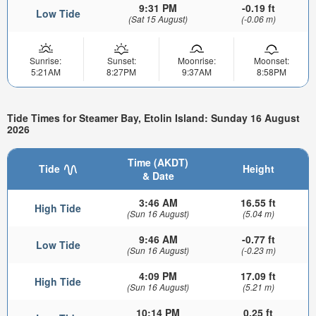
9:31 PM
-0.19 ft
Low Tide
(Sat 15 August)
(-0.06 m)
Sunrise:
Sunset:
Moonrise:
Moonset:
5:21AM
8:27PM
9:37AM
8:58PM
Tide Times for Steamer Bay, Etolin Island: Sunday 16 August
2026
Time (AKDT)
Tide
Height
& Date
3:46 AM
16.55 ft
High Tide
(Sun 16 August)
(5.04 m)
9:46 AM
-0.77 ft
Low Tide
(Sun 16 August)
(-0.23 m)
4:09 PM
17.09 ft
High Tide
(Sun 16 August)
(5.21 m)
10:14 PM
0.25 ft