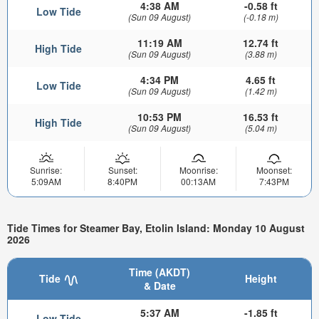
4:38 AM
-0.58 ft
Low Tide
(Sun 09 August)
(-0.18 m)
11:19 AM
12.74 ft
High Tide
(Sun 09 August)
(3.88 m)
4:34 PM
4.65 ft
Low Tide
(Sun 09 August)
(1.42 m)
10:53 PM
16.53 ft
High Tide
(Sun 09 August)
(5.04 m)
Sunrise:
Sunset:
Moonrise:
Moonset:
5:09AM
8:40PM
00:13AM
7:43PM
Tide Times for Steamer Bay, Etolin Island: Monday 10 August
2026
Time (AKDT)
Tide
Height
& Date
5:37 AM
-1.85 ft
Low Tide