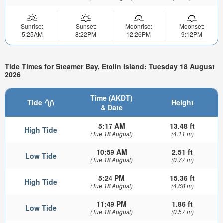
Sunrise:
Sunset:
Moonrise:
Moonset:
5:25AM
8:22PM
12:26PM
9:12PM
Tide Times for Steamer Bay, Etolin Island: Tuesday 18 August
2026
Time (AKDT)
Tide
Height
& Date
5:17 AM
13.48 ft
High Tide
(Tue 18 August)
(4.11 m)
10:59 AM
2.51 ft
Low Tide
(Tue 18 August)
(0.77 m)
5:24 PM
15.36 ft
High Tide
(Tue 18 August)
(4.68 m)
11:49 PM
1.86 ft
Low Tide
(Tue 18 August)
(0.57 m)