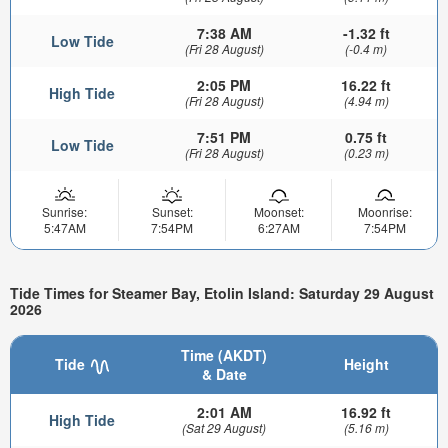
7:38 AM
-1.32 ft
Low Tide
(Fri 28 August)
(-0.4 m)
2:05 PM
16.22 ft
High Tide
(Fri 28 August)
(4.94 m)
7:51 PM
0.75 ft
Low Tide
(Fri 28 August)
(0.23 m)
Sunrise:
Sunset:
Moonset:
Moonrise:
5:47AM
7:54PM
6:27AM
7:54PM
Tide Times for Steamer Bay, Etolin Island: Saturday 29 August
2026
Time (AKDT)
Tide
Height
& Date
2:01 AM
16.92 ft
High Tide
(Sat 29 August)
(5.16 m)