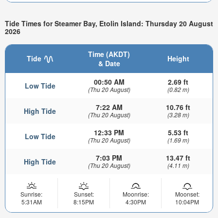
Tide Times for Steamer Bay, Etolin Island: Thursday 20 August
2026
Time (AKDT)
Tide
Height
& Date
00:50 AM
2.69 ft
Low Tide
(Thu 20 August)
(0.82 m)
7:22 AM
10.76 ft
High Tide
(Thu 20 August)
(3.28 m)
12:33 PM
5.53 ft
Low Tide
(Thu 20 August)
(1.69 m)
7:03 PM
13.47 ft
High Tide
(Thu 20 August)
(4.11 m)
Sunrise:
Sunset:
Moonrise:
Moonset:
5:31AM
8:15PM
4:30PM
10:04PM