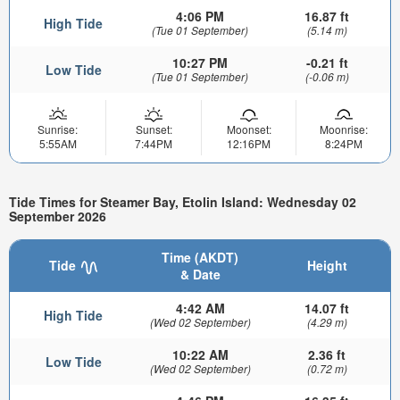
4:06 PM
16.87 ft
High Tide
(Tue 01 September)
(5.14 m)
10:27 PM
-0.21 ft
Low Tide
(Tue 01 September)
(-0.06 m)
Sunrise:
Sunset:
Moonset:
Moonrise:
5:55AM
7:44PM
12:16PM
8:24PM
Tide Times for Steamer Bay, Etolin Island: Wednesday 02
September 2026
Time (AKDT)
Tide
Height
& Date
4:42 AM
14.07 ft
High Tide
(Wed 02 September)
(4.29 m)
10:22 AM
2.36 ft
Low Tide
(Wed 02 September)
(0.72 m)