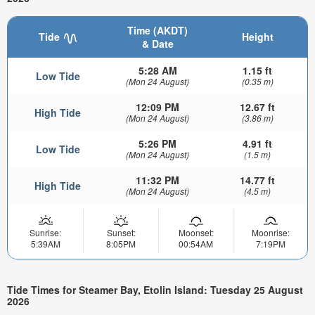
Time (AKDT)
Tide
Height
& Date
5:28 AM
1.15 ft
Low Tide
(Mon 24 August)
(0.35 m)
12:09 PM
12.67 ft
High Tide
(Mon 24 August)
(3.86 m)
5:26 PM
4.91 ft
Low Tide
(Mon 24 August)
(1.5 m)
11:32 PM
14.77 ft
High Tide
(Mon 24 August)
(4.5 m)
Sunrise:
Sunset:
Moonset:
Moonrise:
5:39AM
8:05PM
00:54AM
7:19PM
Tide Times for Steamer Bay, Etolin Island: Tuesday 25 August
2026