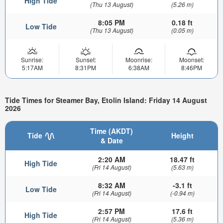
High Tide
(Thu 13 August)
(5.26 m)
8:05 PM
0.18 ft
Low Tide
(Thu 13 August)
(0.05 m)
Sunrise:
Sunset:
Moonrise:
Moonset:
5:17AM
8:31PM
6:38AM
8:46PM
Tide Times for Steamer Bay, Etolin Island: Friday 14 August
2026
Time (AKDT)
Tide
Height
& Date
2:20 AM
18.47 ft
High Tide
(Fri 14 August)
(5.63 m)
8:32 AM
-3.1 ft
Low Tide
(Fri 14 August)
(-0.94 m)
2:57 PM
17.6 ft
High Tide
(Fri 14 August)
(5.36 m)