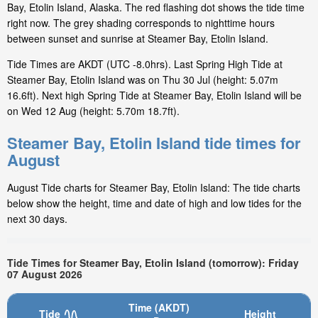
Bay, Etolin Island, Alaska. The red flashing dot shows the tide time
right now. The grey shading corresponds to nighttime hours
between sunset and sunrise at Steamer Bay, Etolin Island.
Tide Times are AKDT (UTC -8.0hrs). Last Spring High Tide at
Steamer Bay, Etolin Island was on Thu 30 Jul (height: 5.07m
16.6ft). Next high Spring Tide at Steamer Bay, Etolin Island will be
on Wed 12 Aug (height: 5.70m 18.7ft).
Steamer Bay, Etolin Island tide times for
August
August Tide charts for Steamer Bay, Etolin Island: The tide charts
below show the height, time and date of high and low tides for the
next 30 days.
Tide Times for Steamer Bay, Etolin Island (tomorrow): Friday
07 August 2026
Time (AKDT)
Tide
Height