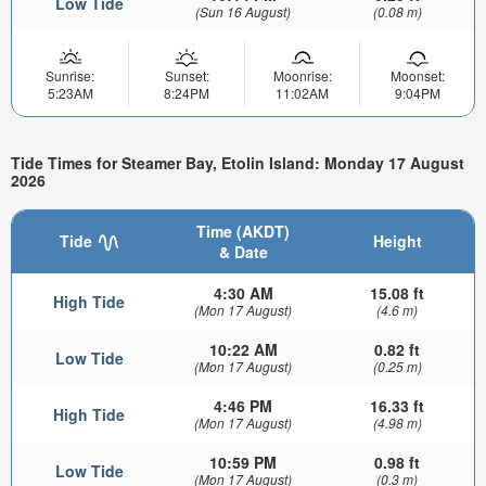
Low Tide
(Sun 16 August)
(0.08 m)
Sunrise:
Sunset:
Moonrise:
Moonset:
5:23AM
8:24PM
11:02AM
9:04PM
Tide Times for Steamer Bay, Etolin Island: Monday 17 August
2026
Time (AKDT)
Tide
Height
& Date
4:30 AM
15.08 ft
High Tide
(Mon 17 August)
(4.6 m)
10:22 AM
0.82 ft
Low Tide
(Mon 17 August)
(0.25 m)
4:46 PM
16.33 ft
High Tide
(Mon 17 August)
(4.98 m)
10:59 PM
0.98 ft
Low Tide
(Mon 17 August)
(0.3 m)