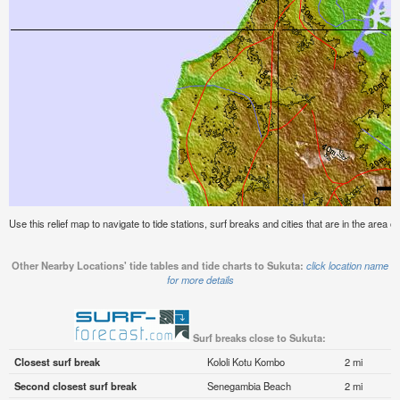
Use this relief map to navigate to tide stations, surf breaks and cities that are in the area o
Other Nearby Locations' tide tables and tide charts to Sukuta:
click location name
for more details
Surf breaks close to Sukuta:
Closest surf break
Kololi Kotu Kombo
2 mi
Second closest surf break
Senegambia Beach
2 mi