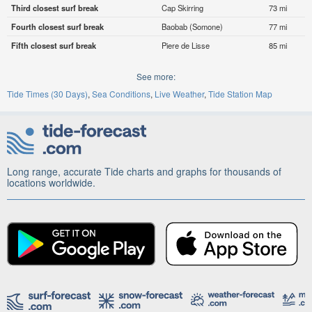
Third closest surf break
Cap Skirring
73 mi
Fourth closest surf break
Baobab (Somone)
77 mi
Fifth closest surf break
Piere de Lisse
85 mi
See more:
Tide Times (30 Days)
Sea Conditions
Live Weather
Tide Station Map
Long range, accurate Tide charts and graphs for thousands of
locations worldwide.