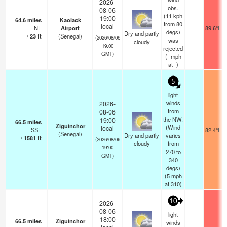
2026-
obs.
08-06
(11 kph
19:00
64.6
miles
Kaolack
from 80
local
NE
Airport
89.6°F
degs)
Dry and partly
/
23
ft
(Senegal)
(2026/08/06
was
cloudy
19:00
rejected
GMT)
(
-
mph
at -)
5
light
winds
2026-
from
08-06
the NW.
19:00
66.5
miles
Ziguinchor
(Wind
local
SSE
82.4°F
(Senegal)
Dry and partly
varies
/
1581
ft
(2026/08/06
cloudy
from
19:00
270 to
GMT)
340
degs)
(
5
mph
at 310)
10
2026-
08-06
light
18:00
66.5
miles
Ziguinchor
winds