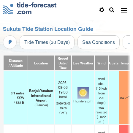
Sukuta Tide Station Location Guide
Tide Times (30 Days)
Sea Conditions
Li
Report
Distance
Location
Date /
Live Weather
Wind
Gusts
Temp.
V
/ Altitude
Time
wind
2026-
obs.
08-06
(13 kph
Banjul/Yundum
19:00
8.1
miles
from
International
local
SSW
220
84.2°F
Airport
Thunderstorm
/
532
ft
degs)
(2026/08/06
(Gambia)
-
was
19:00
rejected
GMT)
(
-
mph
at -)
wind