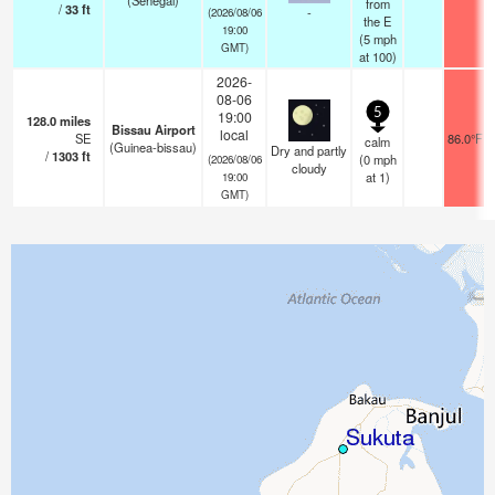
(Senegal)
from
/
33
ft
-
(2026/08/06
the E
19:00
(
5
mph
GMT)
at 100)
2026-
08-06
5
19:00
128.0
miles
Bissau Airport
local
SE
86.0°F
calm
(Guinea-bissau)
Dry and partly
/
1303
ft
(
0
mph
(2026/08/06
cloudy
at 1)
19:00
GMT)