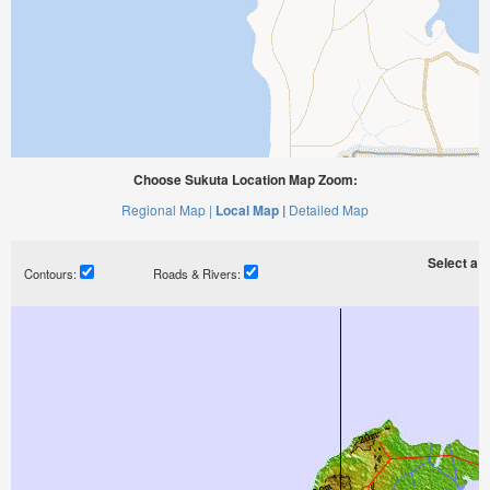
Choose Sukuta Location Map Zoom:
Regional Map |
Local Map |
Detailed Map
Select a ti
Contours:
Roads & Rivers: