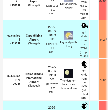
local
SSE
Airport
87.8°F
from
Dry and partly
/
1581
ft
(Senegal)
the W
(2026/08/06
cloudy
(
10
18:00
mph
at
GMT)
260)
5
2026-
08-06
light
19:00
69.6
miles
Cape Skiring
winds
local
S
Airport
84.2°F
from
Dry and partly
/
1335
ft
(Senegal)
the
(2026/08/06
cloudy
WNW
19:00
(
5
mph
GMT)
at 300)
10
2026-
light
08-06
Blaise Diagne
winds
19:30
89.5
miles
International
from
local
NW
78.8°F
Thunderstorm
Airport
the
/
292
ft
heavy rain
(2026/08/06
(Senegal)
NNW
thunderstorm
19:30
(
10
GMT)
mph
at
340)
10
2026-