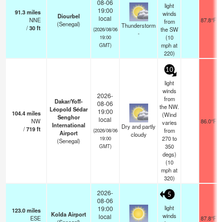
08-06
light
19:00
91.3
miles
winds
Diourbel
local
NNE
87.8°F
from
(Senegal)
Thunderstorm
/
30
ft
the SW
(2026/08/06
-
(
10
19:00
mph
at
GMT)
220)
10
light
winds
2026-
from
Dakar/Yoff-
08-06
the NW.
Léopold Sédar
19:00
104.4
miles
(Wind
Senghor
local
NW
86.0°F
varies
International
Dry and partly
/
719
ft
from
(2026/08/06
Airport
cloudy
270 to
19:00
(Senegal)
350
GMT)
degs)
(
10
mph
at
320)
2026-
5
08-06
light
19:00
123.0
miles
Kolda Airport
winds
local
ESE
87.8°F