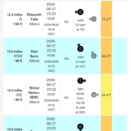
2026-
08-07
0
23:22
12.4
miles
Ellsworth
local
W
Falls
75.2°F
-
calm
5
dry
/
108
ft
(Maine)
(
0
mph
(2026/08/08
at 79)
03:22
GMT)
2026-
08-07
0
23:30
13.0
miles
East
local
WSW
Surry
68.0°F
-
calm
0
dry
/
98
ft
(Maine)
(
0
mph
(2026/08/08
at 161)
03:30
GMT)
2026-
5
08-07
Winter
light
23:32
14.3
miles
Harbor-
winds
local
SSE
64.4°F
-
10
SERC
dry
from
/
89
ft
(2026/08/08
(Maine)
the W
03:32
(
5
mph
GMT)
at 280)
2026-
08-07
0
23:35
15.5
miles