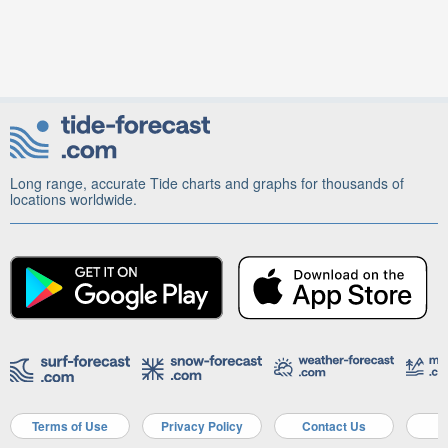
Long range, accurate Tide charts and graphs for thousands of
locations worldwide.
Terms of Use
Privacy Policy
Contact Us
A