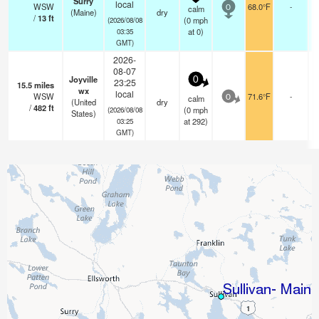
Surry
local
WSW
68.0°F
-
calm
0
(Maine)
dry
/
13
ft
(
0
mph
(2026/08/08
at 0)
03:35
GMT)
2026-
08-07
Joyville
0
23:25
15.5
miles
wx
local
WSW
71.6°F
-
calm
0
(United
dry
/
482
ft
(
0
mph
(2026/08/08
States)
at 292)
03:25
GMT)