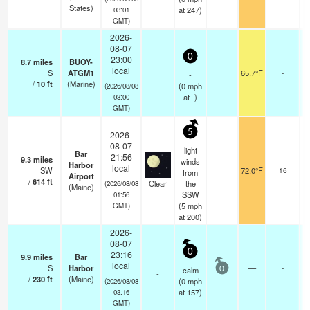
States)
at 247)
03:01
GMT)
2026-
08-07
0
23:00
8.7
miles
BUOY-
local
S
ATGM1
65.7°F
-
-
/
10
ft
(Marine)
(
0
mph
(2026/08/08
at -)
03:00
GMT)
5
2026-
08-07
light
Bar
21:56
9.3
miles
winds
Harbor
local
SW
72.0°F
16
from
Airport
/
614
ft
Clear
the
(2026/08/08
(Maine)
SSW
01:56
(
5
mph
GMT)
at 200)
2026-
08-07
0
23:16
9.9
miles
Bar
local
S
Harbor
—
-
calm
0
-
/
230
ft
(Maine)
(
0
mph
(2026/08/08
at 157)
03:16
GMT)