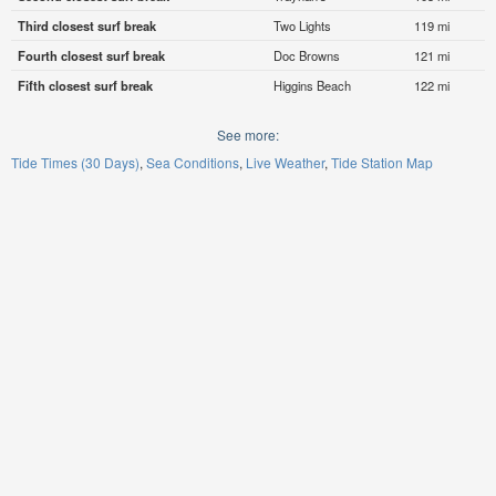
Third closest surf break
Two Lights
119 mi
Fourth closest surf break
Doc Browns
121 mi
Fifth closest surf break
Higgins Beach
122 mi
See more:
Tide Times (30 Days)
Sea Conditions
Live Weather
Tide Station Map