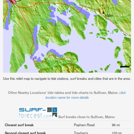
Use this relief map to navigate to tide stations, surf breaks and cities that are in the area of
Other Nearby Locations' tide tables and tide charts to Sullivan, Maine:
click
location name for more details
Surf breaks close to Sullivan, Maine:
Closest surf break
Popham Read
96 mi
Second closest surf break
Trayhan's
103 mi