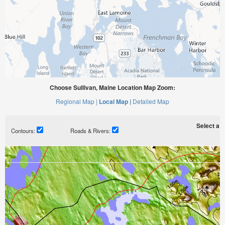
Choose Sullivan, Maine Location Map Zoom:
Regional Map |
Local Map |
Detailed Map
Select a ti
Contours:
Roads & Rivers: