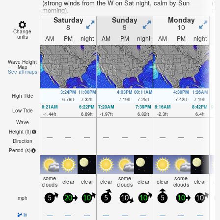
(strong winds from the W on Sat night, calm by Sun
(f
morning).
aft
Saturday
Sunday
Monday
8
9
10
Change
units
AM
PM
night
AM
PM
night
AM
PM
night
A
Wave Height
Map
See all maps
3:24PM
11:00PM
4:03PM
00:11AM
4:38PM
1:26AM
High Tide
6.76
ft
7.32
ft
7.19
ft
7.25
ft
7.42
ft
7.19
ft
6:21AM
6:22PM
7:20AM
7:39PM
8:16AM
8:42PM
9:0
Low Tide
-1.44
ft
6.89
ft
-1.97
ft
6.82
ft
-2.3
ft
6.4
ft
-2.
Wave
Height (
ft
)
—
—
—
—
—
—
—
—
—
Direction
Period
(s)
some
some
some
clear
clear
clear
clear
clear
clear
cl
clouds
clouds
clouds
mph
5
20
10
5
10
10
5
10
10
—
—
—
—
—
—
—
—
—
in