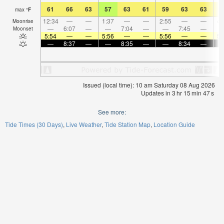
61
66
63
57
63
61
59
63
63
5
max
°
F
12:34
—
—
1:37
—
—
2:55
—
—
4:
Moonrise
—
6:07
—
—
7:04
—
—
7:45
—
Moonset
5:54
—
—
5:56
—
—
5:56
—
—
5:
—
8:37
—
—
8:35
—
—
8:34
—
Issued (local time): 10 am Saturday 08 Aug 2026
Updates in
3
hr
15
min
46
s
See more:
Tide Times (30 Days)
Live Weather
Tide Station Map
Location Guide