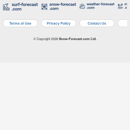
Terms of Use
Privacy Policy
Contact Us
A
© Copyright 2026
Snow-Forecast.com Ltd.