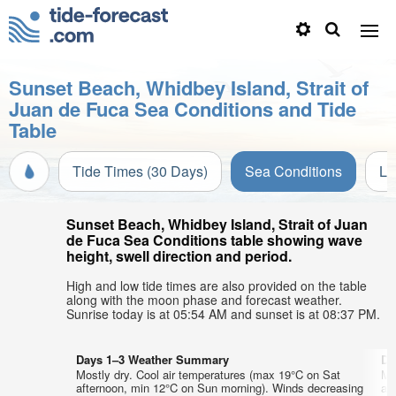
Sunset Beach, Whidbey Island, Strait of
Juan de Fuca Sea Conditions and Tide
Table
Tide Times (30 Days)
Sea Conditions
Li
Sunset Beach, Whidbey Island, Strait of Juan
de Fuca Sea Conditions table showing wave
height, swell direction and period.
High and low tide times are also provided on the table
along with the moon phase and forecast weather.
Sunrise today is at 05:54 AM and sunset is at 08:37 PM.
Days 1–3 Weather Summary
Da
Mostly dry. Cool air temperatures (max 19°C on Sat
Mo
afternoon, min 12°C on Sun morning). Winds decreasing
af