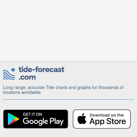
Long range, accurate Tide charts and graphs for thousands of
locations worldwide.