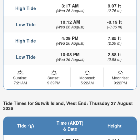
3:17 AM
9.07 ft
High Tide
(Wed 26 August)
(2.76 m)
10:12 AM
-0.19 ft
Low Tide
(Wed 26 August)
(-0.06 m)
4:29 PM
7.85 ft
High Tide
(Wed 26 August)
(2.39 m)
10:08 PM
2.88 ft
Low Tide
(Wed 26 August)
(0.88 m)
Sunrise:
Sunset:
Moonset:
Moonrise:
7:21AM
9:39PM
5:22AM
9:22PM
Tide Times for Sutwik Island, West End: Thursday 27 August
2026
Time (AKDT)
Tide
Height
& Date