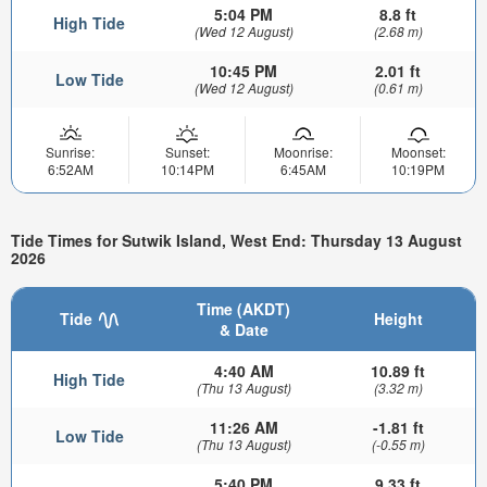
5:04 PM
8.8 ft
High Tide
(Wed 12 August)
(2.68 m)
10:45 PM
2.01 ft
Low Tide
(Wed 12 August)
(0.61 m)
Sunrise:
Sunset:
Moonrise:
Moonset:
6:52AM
10:14PM
6:45AM
10:19PM
Tide Times for Sutwik Island, West End: Thursday 13 August
2026
Time (AKDT)
Tide
Height
& Date
4:40 AM
10.89 ft
High Tide
(Thu 13 August)
(3.32 m)
11:26 AM
-1.81 ft
Low Tide
(Thu 13 August)
(-0.55 m)
5:40 PM
9.33 ft