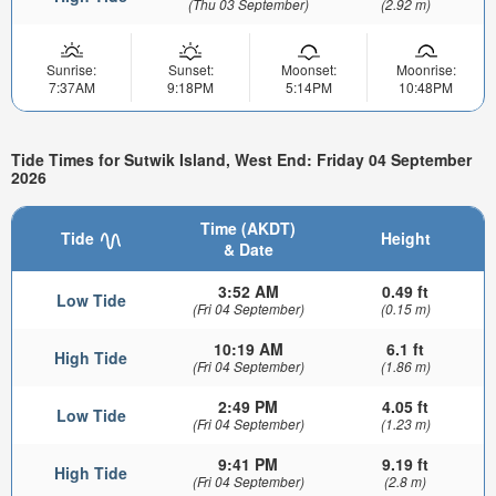
(Thu 03 September)
(2.92 m)
Sunrise:
Sunset:
Moonset:
Moonrise:
7:37AM
9:18PM
5:14PM
10:48PM
Tide Times for Sutwik Island, West End: Friday 04 September
2026
Time (AKDT)
Tide
Height
& Date
3:52 AM
0.49 ft
Low Tide
(Fri 04 September)
(0.15 m)
10:19 AM
6.1 ft
High Tide
(Fri 04 September)
(1.86 m)
2:49 PM
4.05 ft
Low Tide
(Fri 04 September)
(1.23 m)
9:41 PM
9.19 ft
High Tide
(Fri 04 September)
(2.8 m)