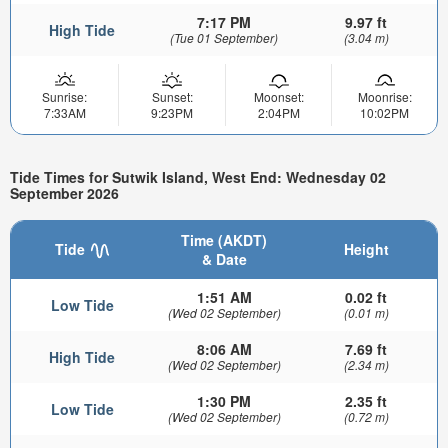
7:17 PM
9.97 ft
High Tide
(Tue 01 September)
(3.04 m)
Sunrise:
Sunset:
Moonset:
Moonrise:
7:33AM
9:23PM
2:04PM
10:02PM
Tide Times for Sutwik Island, West End: Wednesday 02
September 2026
Time (AKDT)
Tide
Height
& Date
1:51 AM
0.02 ft
Low Tide
(Wed 02 September)
(0.01 m)
8:06 AM
7.69 ft
High Tide
(Wed 02 September)
(2.34 m)
1:30 PM
2.35 ft
Low Tide
(Wed 02 September)
(0.72 m)