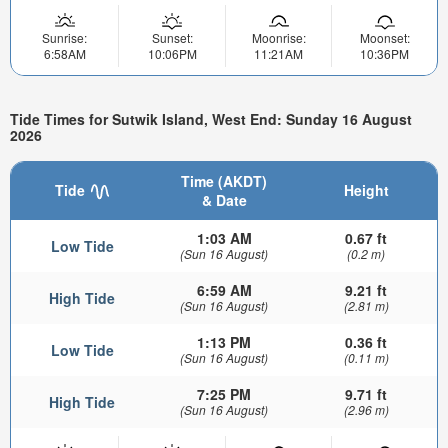
Sunrise:
Sunset:
Moonrise:
Moonset:
6:58AM
10:06PM
11:21AM
10:36PM
Tide Times for Sutwik Island, West End: Sunday 16 August
2026
Time (AKDT)
Tide
Height
& Date
1:03 AM
0.67 ft
Low Tide
(Sun 16 August)
(0.2 m)
6:59 AM
9.21 ft
High Tide
(Sun 16 August)
(2.81 m)
1:13 PM
0.36 ft
Low Tide
(Sun 16 August)
(0.11 m)
7:25 PM
9.71 ft
High Tide
(Sun 16 August)
(2.96 m)