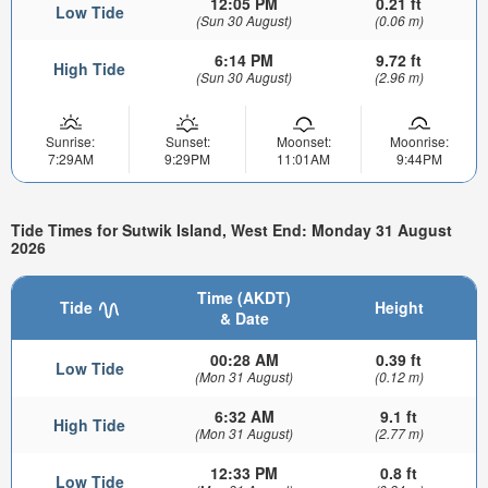
12:05 PM
0.21 ft
Low Tide
(Sun 30 August)
(0.06 m)
6:14 PM
9.72 ft
High Tide
(Sun 30 August)
(2.96 m)
Sunrise:
Sunset:
Moonset:
Moonrise:
7:29AM
9:29PM
11:01AM
9:44PM
Tide Times for Sutwik Island, West End: Monday 31 August
2026
Time (AKDT)
Tide
Height
& Date
00:28 AM
0.39 ft
Low Tide
(Mon 31 August)
(0.12 m)
6:32 AM
9.1 ft
High Tide
(Mon 31 August)
(2.77 m)
12:33 PM
0.8 ft
Low Tide