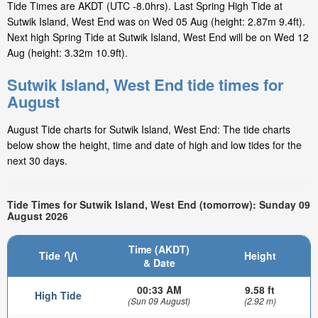
Tide Times are AKDT (UTC -8.0hrs). Last Spring High Tide at
Sutwik Island, West End was on Wed 05 Aug (height: 2.87m 9.4ft).
Next high Spring Tide at Sutwik Island, West End will be on Wed 12
Aug (height: 3.32m 10.9ft).
Sutwik Island, West End tide times for
August
August Tide charts for Sutwik Island, West End: The tide charts
below show the height, time and date of high and low tides for the
next 30 days.
Tide Times for Sutwik Island, West End (tomorrow): Sunday 09
August 2026
Time (AKDT)
Tide
Height
& Date
00:33 AM
9.58 ft
High Tide
(Sun 09 August)
(2.92 m)