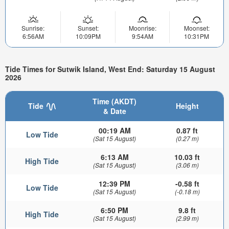
Sunrise:
Sunset:
Moonrise:
Moonset:
6:56AM
10:09PM
9:54AM
10:31PM
Tide Times for Sutwik Island, West End: Saturday 15 August
2026
Time (AKDT)
Tide
Height
& Date
00:19 AM
0.87 ft
Low Tide
(Sat 15 August)
(0.27 m)
6:13 AM
10.03 ft
High Tide
(Sat 15 August)
(3.06 m)
12:39 PM
-0.58 ft
Low Tide
(Sat 15 August)
(-0.18 m)
6:50 PM
9.8 ft
High Tide
(Sat 15 August)
(2.99 m)