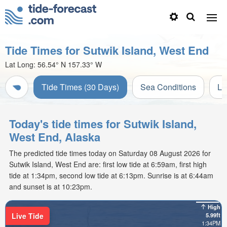
Tide Times for Sutwik Island, West End
Lat Long:
56.54° N
157.33° W
Tide Times (30 Days)
Sea Conditions
Li
Today's tide times for Sutwik Island,
West End, Alaska
The predicted tide times today on Saturday 08 August 2026 for
Sutwik Island, West End are: first low tide at 6:59am, first high
tide at 1:34pm, second low tide at 6:13pm. Sunrise is at 6:44am
and sunset is at 10:23pm.
High
Live Tide
5.99ft
1:34PM