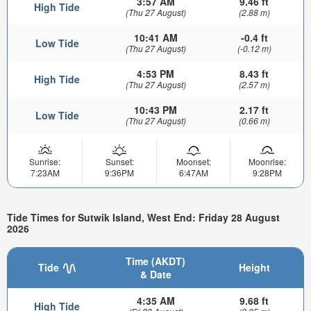
3:57 AM
9.46 ft
High Tide
(Thu 27 August)
(2.88 m)
10:41 AM
-0.4 ft
Low Tide
(Thu 27 August)
(-0.12 m)
4:53 PM
8.43 ft
High Tide
(Thu 27 August)
(2.57 m)
10:43 PM
2.17 ft
Low Tide
(Thu 27 August)
(0.66 m)
Sunrise:
Sunset:
Moonset:
Moonrise:
7:23AM
9:36PM
6:47AM
9:28PM
Tide Times for Sutwik Island, West End: Friday 28 August
2026
Time (AKDT)
Tide
Height
& Date
4:35 AM
9.68 ft
High Tide