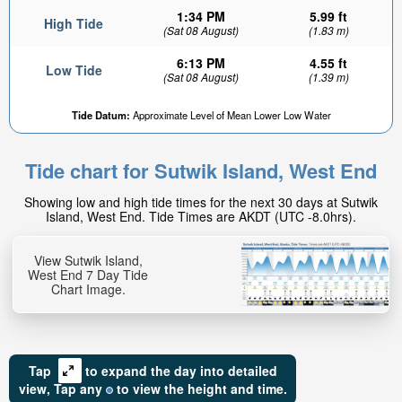
1:34 PM
5.99 ft
High Tide
(Sat 08 August)
(1.83 m)
6:13 PM
4.55 ft
Low Tide
(Sat 08 August)
(1.39 m)
Tide Datum:
Approximate Level of Mean Lower Low Water
Tide chart for Sutwik Island, West End
Showing low and high tide times for the next 30 days at Sutwik
Island, West End. Tide Times are AKDT (UTC -8.0hrs).
View Sutwik Island,
West End 7 Day Tide
Chart Image.
Tap
to expand the day into detailed
view,
Tap
any
to view the height and time.