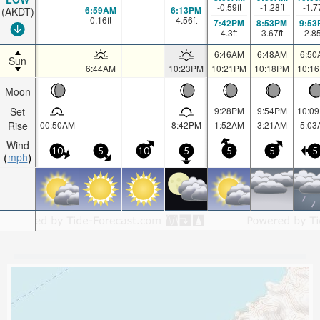
-0.59
ft
-1.28
ft
-1.7
6:59AM
6:13PM
(AKDT)
0.16
ft
4.56
ft
7:42PM
8:53PM
9:53
4.3
ft
3.67
ft
2.8
6:46AM
6:48AM
6:50
Sun
6:44AM
10:23PM
10:21PM
10:18PM
10:1
Moon
Set
9:28PM
9:54PM
10:0
Rise
00:50AM
8:42PM
1:52AM
3:21AM
5:03
Wind
10
5
10
5
5
5
5
mph