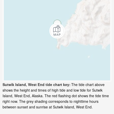
Sutwik Island, West End tide chart key:
The tide chart above
shows the height and times of high tide and low tide for Sutwik
Island, West End, Alaska. The red flashing dot shows the tide time
right now. The grey shading corresponds to nighttime hours
between sunset and sunrise at Sutwik Island, West End.