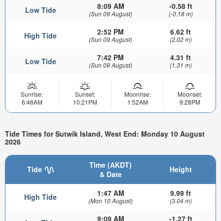
8:09 AM
-0.58 ft
Low Tide
(Sun 09 August)
(-0.18 m)
2:52 PM
6.62 ft
High Tide
(Sun 09 August)
(2.02 m)
7:42 PM
4.31 ft
Low Tide
(Sun 09 August)
(1.31 m)
Sunrise:
Sunset:
Moonrise:
Moonset:
6:46AM
10:21PM
1:52AM
9:28PM
Tide Times for Sutwik Island, West End: Monday 10 August
2026
Time (AKDT)
Tide
Height
& Date
1:47 AM
9.99 ft
High Tide
(Mon 10 August)
(3.04 m)
9:09 AM
-1.27 ft