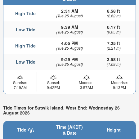
2:31 AM
8.58 ft
High Tide
(Tue 25 August)
(2.62 m)
9:39 AM
0.17 ft
Low Tide
(Tue 25 August)
(0.05 m)
4:05 PM
7.25 ft
High Tide
(Tue 25 August)
(2.21 m)
9:29 PM
3.58 ft
Low Tide
(Tue 25 August)
(1.09 m)
Sunrise:
Sunset:
Moonset:
Moonrise:
7:19AM
9:42PM
3:57AM
9:13PM
Tide Times for Sutwik Island, West End: Wednesday 26
August 2026
Time (AKDT)
Tide
Height
& Date