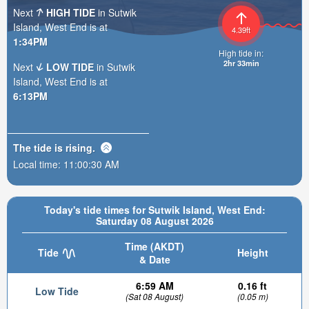
Next
HIGH TIDE
in Sutwik
Island, West End is at
4.39ft
1:34PM
High tide in:
2hr 33min
Next
LOW TIDE
in Sutwik
Island, West End is at
6:13PM
The tide is
rising
.
Local time:
11:00:31 AM
Today's tide times for Sutwik Island, West End:
Saturday 08 August 2026
Time (AKDT)
Tide
Height
& Date
6:59 AM
0.16 ft
Low Tide
(Sat 08 August)
(0.05 m)