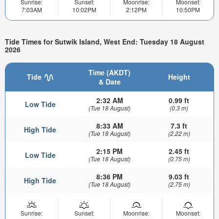
Sunrise:
Sunset:
Moonrise:
Moonset:
7:03AM
10:02PM
2:12PM
10:50PM
Tide Times for Sutwik Island, West End: Tuesday 18 August
2026
Time (AKDT)
Tide
Height
& Date
2:32 AM
0.99 ft
Low Tide
(Tue 18 August)
(0.3 m)
8:33 AM
7.3 ft
High Tide
(Tue 18 August)
(2.22 m)
2:15 PM
2.45 ft
Low Tide
(Tue 18 August)
(0.75 m)
8:36 PM
9.03 ft
High Tide
(Tue 18 August)
(2.75 m)
Sunrise:
Sunset:
Moonrise:
Moonset: