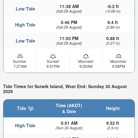
11:38 AM
-0.2 ft
Low Tide
(Sat 29 August)
(-0.06 m)
5:46 PM
9.4 ft
High Tide
(Sat 29 August)
(2.86 m)
11:53 PM
0.88 ft
Low Tide
(Sat 29 August)
(0.27 m)
Sunrise:
Sunset:
Moonset:
Moonrise:
7:27AM
9:31PM
9:35AM
9:38PM
Tide Times for Sutwik Island, West End: Sunday 30 August
2026
Time (AKDT)
Tide
Height
& Date
5:51 AM
9.52 ft
High Tide
(Sun 30 August)
(2.9 m)