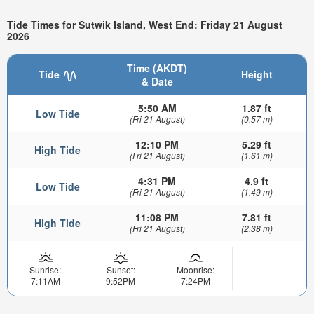
Tide Times for Sutwik Island, West End: Friday 21 August
2026
Time (AKDT)
Tide
Height
& Date
5:50 AM
1.87 ft
Low Tide
(Fri 21 August)
(0.57 m)
12:10 PM
5.29 ft
High Tide
(Fri 21 August)
(1.61 m)
4:31 PM
4.9 ft
Low Tide
(Fri 21 August)
(1.49 m)
11:08 PM
7.81 ft
High Tide
(Fri 21 August)
(2.38 m)
Sunrise:
Sunset:
Moonrise:
7:11AM
9:52PM
7:24PM