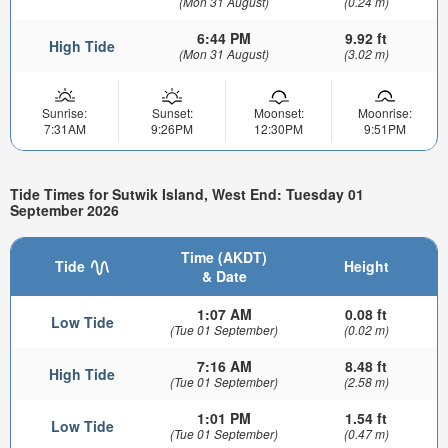
(Mon 31 August)
(0.24 m)
6:44 PM
9.92 ft
High Tide
(Mon 31 August)
(3.02 m)
Sunrise:
Sunset:
Moonset:
Moonrise:
7:31AM
9:26PM
12:30PM
9:51PM
Tide Times for Sutwik Island, West End: Tuesday 01
September 2026
Time (AKDT)
Tide
Height
& Date
1:07 AM
0.08 ft
Low Tide
(Tue 01 September)
(0.02 m)
7:16 AM
8.48 ft
High Tide
(Tue 01 September)
(2.58 m)
1:01 PM
1.54 ft
Low Tide
(Tue 01 September)
(0.47 m)