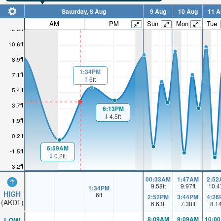
Saturday, 8 Aug
9 Aug
10 Aug
11 A
AM
PM
Sun
Mon
Tue
12.3ft
10.6ft
8.9ft
1:34PM
7.1ft
6ft
5.4ft
3.7ft
6:13PM
4.5ft
1.9ft
0.2ft
6:59AM
-1.5ft
0.2ft
-3.2ft
00:33AM
1:47AM
2:52
9.58
ft
9.97
ft
10.4
1:34PM
HIGH
6
ft
2:52PM
3:44PM
4:26
(AKDT)
6.63
ft
7.38
ft
8.1
8:09AM
9:09AM
10:0
LOW