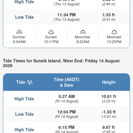
High Tide
(Thu 13 August)
(2.84 m)
11:34 PM
1.33 ft
Low Tide
(Thu 13 August)
(0.41 m)
Sunrise:
Sunset:
Moonrise:
Moonset:
6:54AM
10:11PM
8:22AM
10:25PM
Tide Times for Sutwik Island, West End: Friday 14 August
2026
Time (AKDT)
Tide
Height
& Date
5:27 AM
10.61 ft
High Tide
(Fri 14 August)
(3.23 m)
12:04 PM
-1.33 ft
Low Tide
(Fri 14 August)
(-0.41 m)
6:15 PM
9.67 ft
High Tide
(Fri 14 August)
(2.95 m)