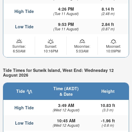
4:26 PM
8.14 ft
High Tide
(Tue 11 August)
(2.48 m)
9:53 PM
2.84 ft
Low Tide
(Tue 11 August)
(0.87 m)
Sunrise:
Sunset:
Moonrise:
Moonset:
6:50AM
10:16PM
5:03AM
10:09PM
Tide Times for Sutwik Island, West End: Wednesday 12
August 2026
Time (AKDT)
Tide
Height
& Date
3:49 AM
10.83 ft
High Tide
(Wed 12 August)
(3.3 m)
10:45 AM
-1.96 ft
Low Tide
(Wed 12 August)
(-0.6 m)