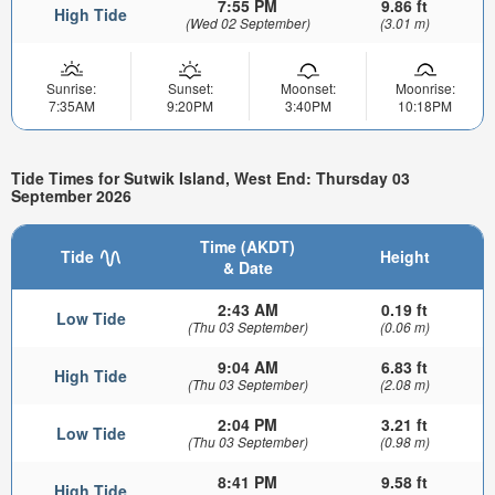
7:55 PM
9.86 ft
High Tide
(Wed 02 September)
(3.01 m)
Sunrise:
Sunset:
Moonset:
Moonrise:
7:35AM
9:20PM
3:40PM
10:18PM
Tide Times for Sutwik Island, West End: Thursday 03
September 2026
Time (AKDT)
Tide
Height
& Date
2:43 AM
0.19 ft
Low Tide
(Thu 03 September)
(0.06 m)
9:04 AM
6.83 ft
High Tide
(Thu 03 September)
(2.08 m)
2:04 PM
3.21 ft
Low Tide
(Thu 03 September)
(0.98 m)
8:41 PM
9.58 ft
High Tide