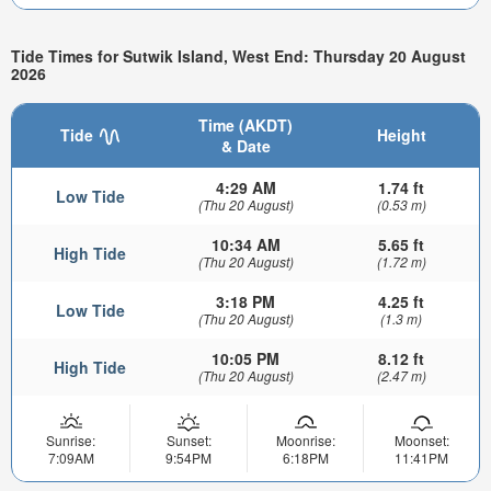
Tide Times for Sutwik Island, West End: Thursday 20 August
2026
Time (AKDT)
Tide
Height
& Date
4:29 AM
1.74 ft
Low Tide
(Thu 20 August)
(0.53 m)
10:34 AM
5.65 ft
High Tide
(Thu 20 August)
(1.72 m)
3:18 PM
4.25 ft
Low Tide
(Thu 20 August)
(1.3 m)
10:05 PM
8.12 ft
High Tide
(Thu 20 August)
(2.47 m)
Sunrise:
Sunset:
Moonrise:
Moonset:
7:09AM
9:54PM
6:18PM
11:41PM