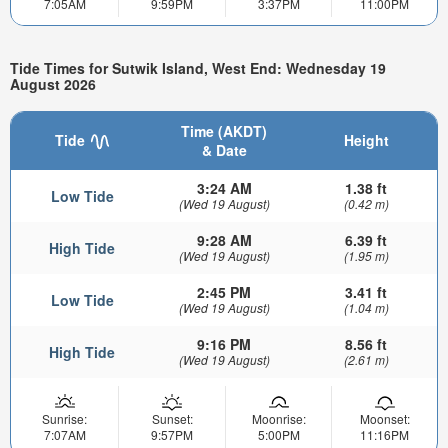
7:05AM
9:59PM
3:37PM
11:00PM
Tide Times for Sutwik Island, West End: Wednesday 19
August 2026
Time (AKDT)
Tide
Height
& Date
3:24 AM
1.38 ft
Low Tide
(Wed 19 August)
(0.42 m)
9:28 AM
6.39 ft
High Tide
(Wed 19 August)
(1.95 m)
2:45 PM
3.41 ft
Low Tide
(Wed 19 August)
(1.04 m)
9:16 PM
8.56 ft
High Tide
(Wed 19 August)
(2.61 m)
Sunrise:
Sunset:
Moonrise:
Moonset:
7:07AM
9:57PM
5:00PM
11:16PM