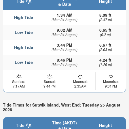
Tide
Height
& Date
1:34 AM
8.09 ft
High Tide
(Mon 24 August)
(2.47 m)
9:02 AM
0.65 ft
Low Tide
(Mon 24 August)
(0.2 m)
3:44 PM
6.67 ft
High Tide
(Mon 24 August)
(2.03 m)
8:46 PM
4.24 ft
Low Tide
(Mon 24 August)
(1.29 m)
Sunrise:
Sunset:
Moonset:
Moonrise:
7:17AM
9:44PM
2:35AM
9:01PM
Tide Times for Sutwik Island, West End: Tuesday 25 August
2026
Time (AKDT)
Tide
Height
& Date