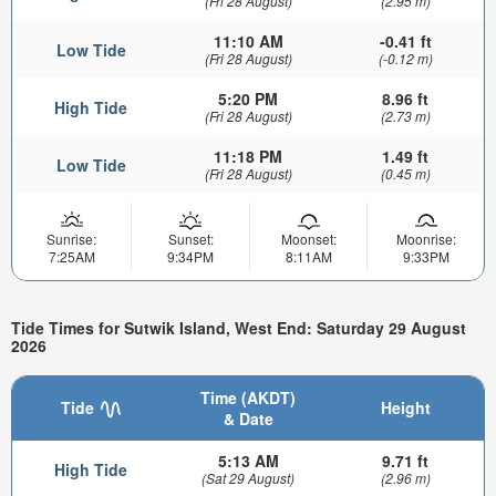
(Fri 28 August)
(2.95 m)
11:10 AM
-0.41 ft
Low Tide
(Fri 28 August)
(-0.12 m)
5:20 PM
8.96 ft
High Tide
(Fri 28 August)
(2.73 m)
11:18 PM
1.49 ft
Low Tide
(Fri 28 August)
(0.45 m)
Sunrise:
Sunset:
Moonset:
Moonrise:
7:25AM
9:34PM
8:11AM
9:33PM
Tide Times for Sutwik Island, West End: Saturday 29 August
2026
Time (AKDT)
Tide
Height
& Date
5:13 AM
9.71 ft
High Tide
(Sat 29 August)
(2.96 m)