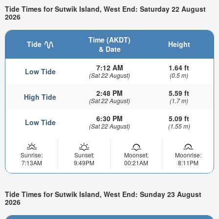
Tide Times for Sutwik Island, West End: Saturday 22 August
2026
Time (AKDT)
Tide
Height
& Date
7:12 AM
1.64 ft
Low Tide
(Sat 22 August)
(0.5 m)
2:48 PM
5.59 ft
High Tide
(Sat 22 August)
(1.7 m)
6:30 PM
5.09 ft
Low Tide
(Sat 22 August)
(1.55 m)
Sunrise:
Sunset:
Moonset:
Moonrise:
7:13AM
9:49PM
00:21AM
8:11PM
Tide Times for Sutwik Island, West End: Sunday 23 August
2026