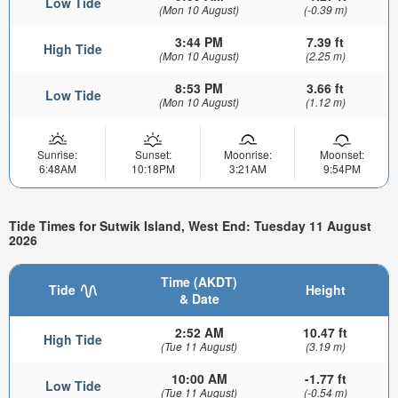
Low Tide
(Mon 10 August)
(-0.39 m)
3:44 PM
7.39 ft
High Tide
(Mon 10 August)
(2.25 m)
8:53 PM
3.66 ft
Low Tide
(Mon 10 August)
(1.12 m)
Sunrise:
Sunset:
Moonrise:
Moonset:
6:48AM
10:18PM
3:21AM
9:54PM
Tide Times for Sutwik Island, West End: Tuesday 11 August
2026
Time (AKDT)
Tide
Height
& Date
2:52 AM
10.47 ft
High Tide
(Tue 11 August)
(3.19 m)
10:00 AM
-1.77 ft
Low Tide
(Tue 11 August)
(-0.54 m)