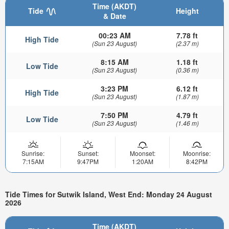
Time (AKDT)
Tide
Height
& Date
00:23 AM
7.78 ft
High Tide
(Sun 23 August)
(2.37 m)
8:15 AM
1.18 ft
Low Tide
(Sun 23 August)
(0.36 m)
3:23 PM
6.12 ft
High Tide
(Sun 23 August)
(1.87 m)
7:50 PM
4.79 ft
Low Tide
(Sun 23 August)
(1.46 m)
Sunrise:
Sunset:
Moonset:
Moonrise:
7:15AM
9:47PM
1:20AM
8:42PM
Tide Times for Sutwik Island, West End: Monday 24 August
2026
Time (AKDT)