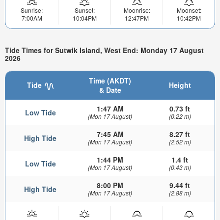
Sunrise:
Sunset:
Moonrise:
Moonset:
7:00AM
10:04PM
12:47PM
10:42PM
Tide Times for Sutwik Island, West End: Monday 17 August
2026
Time (AKDT)
Tide
Height
& Date
1:47 AM
0.73 ft
Low Tide
(Mon 17 August)
(0.22 m)
7:45 AM
8.27 ft
High Tide
(Mon 17 August)
(2.52 m)
1:44 PM
1.4 ft
Low Tide
(Mon 17 August)
(0.43 m)
8:00 PM
9.44 ft
High Tide
(Mon 17 August)
(2.88 m)