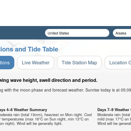
tions and Tide Table
tions
Live Weather
Tide Station Map
Location 
ing wave height, swell direction and period.
ong with the moon phase and forecast weather. Sunrise today is at 05:
ays 4–6 Weather Summary
Days 7–9 Weathe
derate rain (total 13mm), heaviest on Mon night. Cool
Moderate rain (total
ir temperatures (max 16°C on Sun night, min 13°C on
mild (max 17°C on W
n night). Wind will be generally light.
Wind will be generall