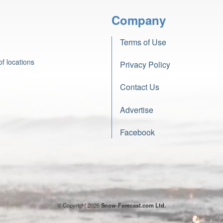
Company
Terms of Use
f locations
Privacy Policy
Contact Us
Advertise
Facebook
© Copyright 2026
Snow-Forecast.com Ltd.