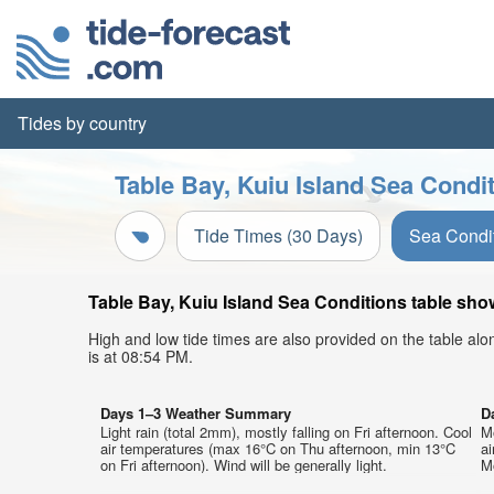
Tides by country
Table Bay, Kuiu Island Sea Condi
Tide Times (30 Days)
Sea Condi
Table Bay, Kuiu Island Sea Conditions table show
High and low tide times are also provided on the table al
is at 08:54 PM.
Days 1–3 Weather Summary
D
Light rain (total 2mm), mostly falling on Fri afternoon. Cool
Mo
air temperatures (max 16°C on Thu afternoon, min 13°C
a
on Fri afternoon). Wind will be generally light.
Mo