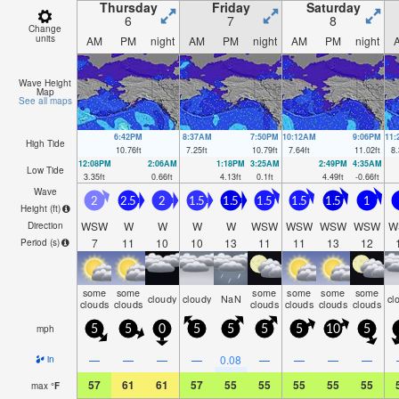
Thursday
Friday
Saturday
6
7
8
Change
units
AM
PM
night
AM
PM
night
AM
PM
night
Wave Height
Map
See all maps
6:42PM
8:37AM
7:50PM
10:12AM
9:06PM
11
High Tide
10.76
ft
7.25
ft
10.79
ft
7.64
ft
11.02
ft
8.
12:08PM
2:06AM
1:18PM
3:25AM
2:49PM
4:35AM
Low Tide
3.35
ft
0.66
ft
4.13
ft
0.1
ft
4.49
ft
-0.66
ft
Wave
2
2.5
2
1.5
1.5
1.5
1.5
1.5
1
Height (
ft
)
WSW
W
W
W
W
WSW
WSW
WSW
WSW
W
Direction
7
11
10
10
13
11
11
13
12
Period
(s)
some
some
some
some
some
some
cloudy
cloudy
NaN
cl
clouds
clouds
clouds
clouds
clouds
clouds
mph
5
5
0
5
5
5
5
10
5
—
—
—
—
0.08
—
—
—
—
in
57
61
61
57
55
55
55
55
55
max
°
F