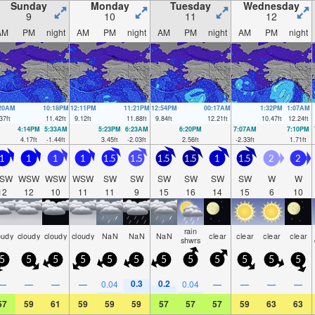
Sunday
Monday
Tuesday
Wednesday
9
10
11
12
AM
PM
night
AM
PM
night
AM
PM
night
AM
PM
night
:20AM
10:18PM
12:11PM
11:21PM
12:54PM
00:17AM
1:32PM
1:07AM
37
ft
11.42
ft
9.12
ft
11.88
ft
9.84
ft
12.21
ft
10.47
ft
12.24
ft
4:14PM
5:33AM
5:23PM
6:23AM
6:20PM
7:07AM
7:10PM
4.17
ft
-1.44
ft
3.45
ft
-2.03
ft
2.56
ft
-2.33
ft
1.71
ft
1
1
1
1
1.5
1.5
1.5
1.5
1
1.5
2
2
SW
WSW
WSW
WSW
SW
SW
SW
SW
SW
SW
W
W
12
12
10
11
11
9
15
16
14
15
6
10
rain
oudy
cloudy
cloudy
cloudy
NaN
NaN
NaN
clear
clear
clear
clear
shwrs
5
5
5
5
5
5
5
5
5
5
5
5
0.3
0.2
—
—
—
—
0.04
0.04
—
—
—
—
57
59
61
59
59
59
57
57
57
59
63
63