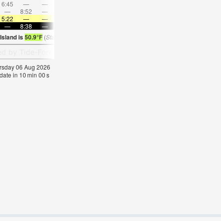
6:45
—
—
8:16
—
—
9:43
—
—
11:08
—
—
—
8:52
—
—
8:58
—
—
—
9:04
—
—
9:11
5:22
—
—
5:24
—
—
5:26
—
—
5:28
—
—
—
8:38
—
—
8:37
—
—
8:34
—
—
8:31
—
Island is
50.9°F
(
Statistics for 06 Aug 1981-2005 – mean:
56
max:
60
min:
54
°
F
)
hursday 06 Aug 2026
pdate in
9
min
59
s