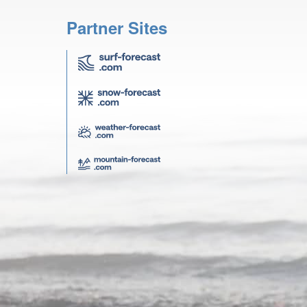
Partner Sites