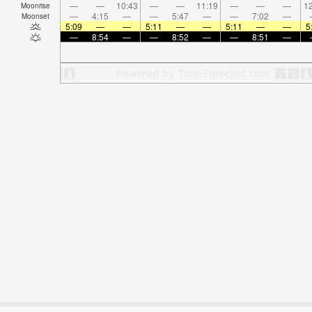
—
—
10:43
—
—
11:19
—
—
—
12
Moonrise
—
4:15
—
—
5:47
—
—
7:02
—
Moonset
5:09
—
—
5:11
—
—
5:11
—
—
5
—
8:54
—
—
8:52
—
—
8:51
—