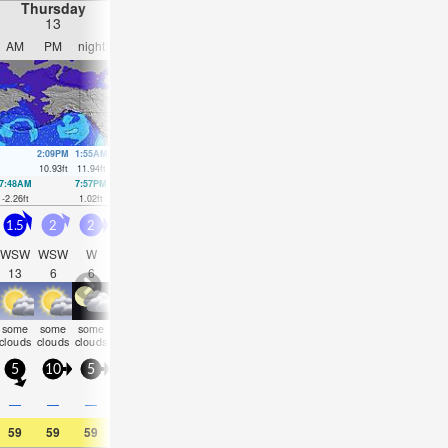
Thursday
Friday
Saturday
Sunday
13
14
15
16
AM
PM
night
AM
PM
night
AM
PM
night
AM
PM
nigh
2:09PM
1:55AM
2:45PM
2:41AM
3:19PM
3:26AM
3:53PM
4:13A
10.93
ft
11.94
ft
11.22
ft
11.35
ft
11.29
ft
10.53
ft
11.19
ft
9.58
ft
7:48AM
7:57PM
8:26AM
8:43PM
9:02AM
9:28PM
9:36AM
10:12
-2.26
ft
1.02
ft
-1.84
ft
0.59
ft
-1.08
ft
0.39
ft
-0.07
ft
0.49
ft
1.5
2
2
1.5
1.5
2
2.5
2.5
2
2
2.5
2.5
WSW
WSW
W
WSW
WSW
WSW
WSW
WSW
SW
SSW
SW
SW
13
6
6
12
10
9
9
9
11
14
10
14
some
some
some
some
some
cloudy
NaN
NaN
clear
clear
clear
clea
clouds
clouds
clouds
clouds
clouds
5
10
5
5
5
5
5
10
0
5
10
5
0.6
0.1
—
—
—
—
—
—
—
—
—
—
59
59
59
59
59
57
55
55
54
57
59
57