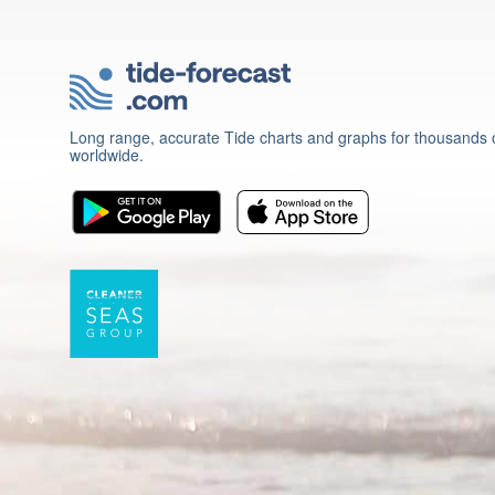
Long range, accurate Tide charts and graphs for thousands o
worldwide.