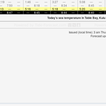
:19
—
—
1:46
—
—
3:27
—
—
5:08
—
—
—
7:50
—
—
8:18
—
—
8:34
—
—
8:45
—
:13
—
—
5:16
—
—
5:18
—
—
5:20
—
—
—
8:47
—
—
8:45
—
—
8:44
—
—
8:40
—
Today's sea temperature in Table Bay, Kuiu 
Issued (local time): 3 am T
Forecast u