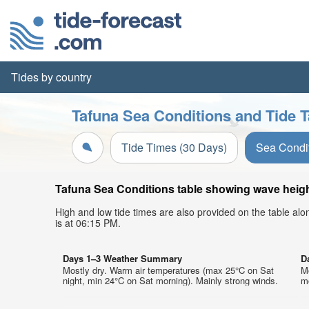
Tides by country
Tafuna Sea Conditions and Tide T
Tide Times (30 Days)
Sea Condi
Tafuna Sea Conditions table showing wave height
High and low tide times are also provided on the table al
is at 06:15 PM.
Days 1–3 Weather Summary
D
Mostly dry. Warm air temperatures (max 25°C on Sat
M
night, min 24°C on Sat morning). Mainly strong winds.
mo