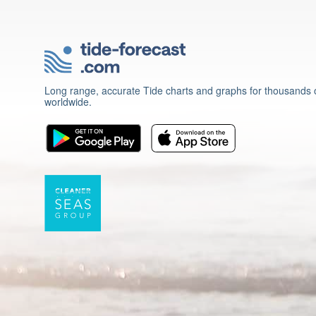
Long range, accurate Tide charts and graphs for thousands o
worldwide.