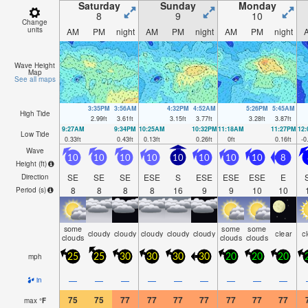
Saturday
Sunday
Monday
8
9
10
Change
units
AM
PM
night
AM
PM
night
AM
PM
night
Wave Height
Map
See all maps
3:35PM
3:56AM
4:32PM
4:52AM
5:26PM
5:45AM
High Tide
2.99
ft
3.61
ft
3.15
ft
3.77
ft
3.28
ft
3.87
ft
9:27AM
9:34PM
10:25AM
10:32PM
11:18AM
11:27PM
12
Low Tide
0.33
ft
0.43
ft
0.13
ft
0.26
ft
0
ft
0.16
ft
-0
Wave
10
10
10
10
10
10
10
10
8
Height (
ft
)
SE
SE
SE
ESE
S
ESE
ESE
ESE
E
Direction
8
8
8
8
16
9
9
10
10
Period
(s)
some
some
some
cloudy
cloudy
cloudy
cloudy
cloudy
clear
c
clouds
clouds
clouds
mph
25
25
30
30
30
30
20
20
20
—
—
—
—
—
—
—
—
—
in
75
75
77
77
77
77
77
77
77
max
°
F