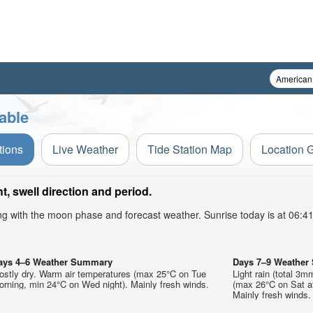
able
tions
Live Weather
Tide Station Map
Location 
, swell direction and period.
ong with the moon phase and forecast weather. Sunrise today is at 06:
ays 4–6 Weather Summary
Days 7–9 Weathe
ostly dry. Warm air temperatures (max 25°C on Tue
Light rain (total 3m
rning, min 24°C on Wed night). Mainly fresh winds.
(max 26°C on Sat af
Mainly fresh winds.