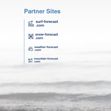
Partner Sites