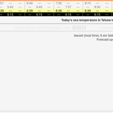
:57
—
—
6:46
—
—
7:30
—
—
8:10
—
—
—
5:40
—
—
6:40
—
—
7:37
—
—
8:30
—
:39
—
—
6:39
—
—
6:39
—
—
6:39
—
—
—
6:15
—
—
6:15
—
—
6:15
—
—
6:15
—
Today's sea temperature in Tafuna 
Issued (local time): 6 am S
Forecast up