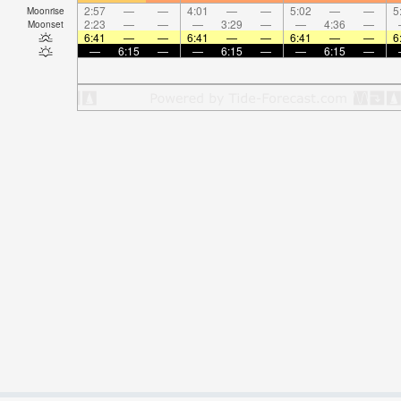
2:57
—
—
4:01
—
—
5:02
—
—
5
Moonrise
2:23
—
—
—
3:29
—
—
4:36
—
Moonset
6:41
—
—
6:41
—
—
6:41
—
—
6
—
6:15
—
—
6:15
—
—
6:15
—