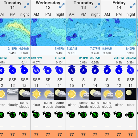
Tuesday
Wednesday
Thursday
Friday
11
12
13
14
AM
PM
night
AM
PM
night
AM
PM
night
AM
PM
night
6:18PM
6:36AM
7:07PM
7:26AM
7:57PM
8:16AM
8:46PM
3.41
ft
3.87
ft
3.48
ft
3.77
ft
3.45
ft
3.61
ft
3.38
ft
:09PM
00:19AM
12:57PM
1:10AM
1:45PM
2:01AM
2:31PM
2:52AM
.07
ft
0.1
ft
-0.07
ft
0.13
ft
0.03
ft
0.26
ft
0.2
ft
0.39
ft
8
8
7
6.5
6
6
6
6
6
6
6
6
SE
SSE
SSE
SSE
SE
SE
S
S
S
S
S
SSE
12
12
12
11
11
11
15
14
14
13
12
11
some
some
some
some
some
some
lear
cloudy
clear
clear
clear
clear
clouds
clouds
clouds
clouds
clouds
clouds
20
20
20
20
15
20
20
20
20
20
20
20
—
—
—
—
—
—
—
—
—
—
—
—
77
77
77
77
77
77
77
77
77
77
77
77