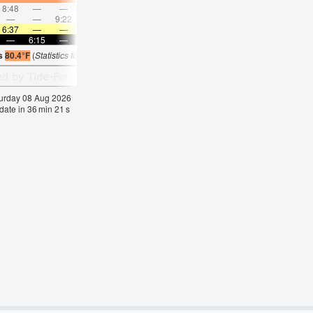
8:48
—
—
9:26
—
—
10:05
—
—
10:45
—
—
—
—
9:22
—
—
10:13
—
—
11:04
—
—
11:5
6:37
—
—
6:37
—
—
6:37
—
—
6:35
—
—
—
6:15
—
—
6:15
—
—
6:15
—
—
6:15
—
is
80.4°F
(
Statistics for 08 Aug 1981-2005 – mean:
81
max:
82
min:
79
°
F
)
aturday 08 Aug 2026
date in
36
min
20
s