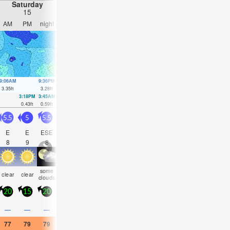
Saturday
Sunday
Monday
Tuesday
15
16
17
18
AM
PM
night
AM
PM
night
AM
PM
night
AM
PM
nigh
9:06AM
9:36PM
9:58AM
10:27PM
10:53AM
11:22PM
11:52AM
00:19
3.35
ft
3.28
ft
3.08
ft
3.12
ft
2.82
ft
2.95
ft
2.59
ft
2.82
ft
3:18PM
3:45AM
4:05PM
4:41AM
4:56PM
5:42AM
5:51PM
6:47A
0.43
ft
0.59
ft
0.66
ft
0.79
ft
0.85
ft
0.92
ft
1.02
ft
0.98
ft
5.5
5
5.5
5
5
5
5
5
5
5.5
5.5
6
E
E
ESE
ESE
ESE
E
S
SSW
SSW
SSW
SSW
SS
8
9
8
8
9
9
14
13
15
15
15
14
some
some
some
rain
risk
risk
rain
som
clear
clear
clear
cloudy
clouds
clouds
clouds
shwrs
tstorm
tstorm
shwrs
cloud
20
15
20
15
15
15
10
10
15
20
20
20
0.1
0.2
0.2
—
—
—
—
—
—
0.04
—
—
77
79
79
79
79
79
79
79
77
77
77
77