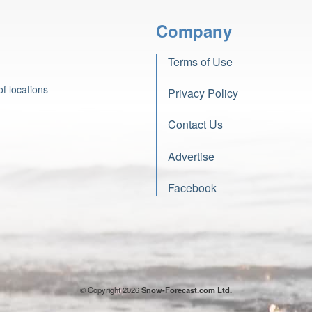
Company
Terms of Use
f locations
Privacy Policy
Contact Us
Advertise
Facebook
© Copyright 2026
Snow-Forecast.com Ltd.