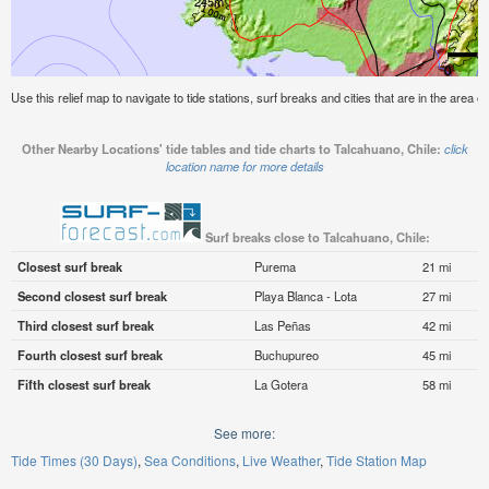
Use this relief map to navigate to tide stations, surf breaks and cities that are in the area o
Other Nearby Locations' tide tables and tide charts to Talcahuano, Chile:
click
location name for more details
Surf breaks close to Talcahuano, Chile:
Closest surf break
Purema
21 mi
Second closest surf break
Playa Blanca - Lota
27 mi
Third closest surf break
Las Peñas
42 mi
Fourth closest surf break
Buchupureo
45 mi
Fifth closest surf break
La Gotera
58 mi
See more:
Tide Times (30 Days)
Sea Conditions
Live Weather
Tide Station Map