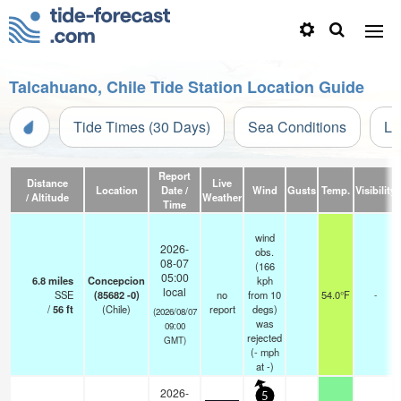
Talcahuano, Chile Tide Station Location Guide
Tide Times (30 Days)
Sea Conditions
Li
Report
Distance
Live
Location
Date /
Wind
Gusts
Temp.
Visibility
/ Altitude
Weather
Time
wind
2026-
obs.
08-07
(166
05:00
6.8
miles
Concepcion
kph
local
SSE
(85682 -0)
no
from 10
54.0°F
-
/
56
ft
(Chile)
report
degs)
(2026/08/07
was
09:00
rejected
GMT)
(
-
mph
at -)
2026-
5