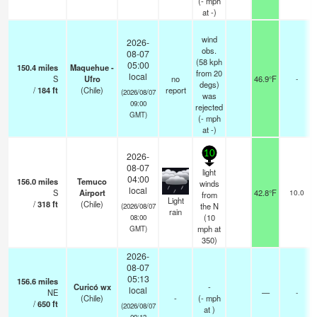
(
-
mph
at -)
wind
2026-
obs.
08-07
(58 kph
05:00
150.4
miles
Maquehue -
from 20
local
S
Ufro
no
46.9°F
-
degs)
/
184
ft
(Chile)
report
(2026/08/07
was
09:00
rejected
GMT)
(
-
mph
at -)
10
2026-
08-07
light
04:00
156.0
miles
Temuco
winds
local
S
Airport
42.8°F
10.0
from
Light
/
318
ft
(Chile)
the N
(2026/08/07
rain
(
10
08:00
mph
at
GMT)
350)
2026-
08-07
05:13
156.6
miles
Curicó wx
-
local
NE
—
-
(Chile)
-
(
-
mph
/
650
ft
(2026/08/07
at )
09:13