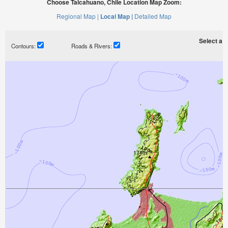
Choose Talcahuano, Chile Location Map Zoom:
Regional Map |
Local Map |
Detailed Map
Select a ti
Contours:
Roads & Rivers: