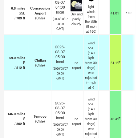
08-07
light
04:00
6.8
miles
Concepcion
winds
local
SSE
Airport
41.0°F
10.0
Dry and
from
/
709
ft
(Chile)
partly
(2026/08/07
the SSE
cloudy
08:00
(
5
mph
GMT)
at 150)
wind
2026-
obs.
08-07
(140
05:00
59.0
miles
kph
Chillan
local
E
no
from 30
51.1°F
-
(Chile)
/
512
ft
report
degs)
(2026/08/07
was
09:00
rejected
GMT)
(
-
mph
at -)
wind
2026-
obs.
08-07
(140
05:00
146.0
miles
kph
Temuco
local
S
no
from 40
46.4°F
-
(Chile)
/
302
ft
report
degs)
(2026/08/07
was
09:00
rejected
GMT)