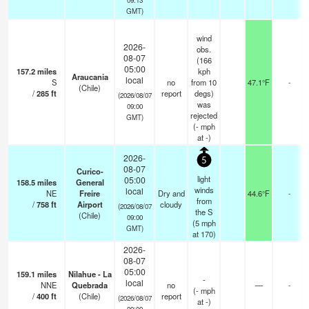
GMT)
wind
2026-
obs.
08-07
(166
05:00
157.2
miles
kph
Araucania
local
S
no
from 10
47.1°F
-
(Chile)
/
285
ft
report
degs)
(2026/08/07
was
09:00
rejected
GMT)
(
-
mph
at -)
2026-
5
08-07
Curico-
light
05:00
158.5
miles
General
winds
local
NE
Freire
Dry and
44.6°F
-
from
/
758
ft
Airport
cloudy
(2026/08/07
the S
(Chile)
09:00
(
5
mph
GMT)
at 170)
2026-
08-07
05:00
159.1
miles
Nilahue - La
-
local
NNE
Quebrada
no
—
-
(
-
mph
/
400
ft
(Chile)
report
(2026/08/07
at -)
09:00