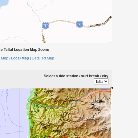
e Taltal Location Map Zoom:
 Map |
Local Map |
Detailed Map
Select a tide station / surf break / city