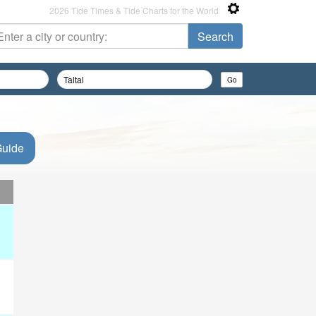
2026 Tide Times & Tide Charts for the World
Guide