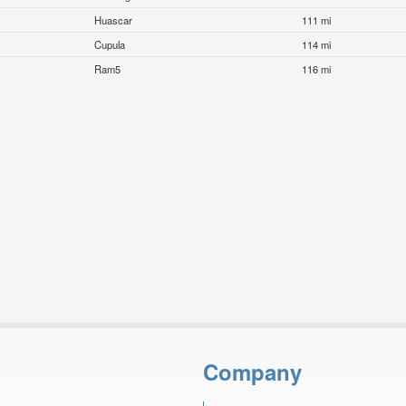
Huascar
111 mi
Cupula
114 mi
Ram5
116 mi
Company