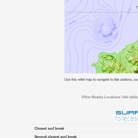
Use this relief map to navigate to tide stations, sur
Other Nearby Locations' tide tables
Closest surf break
Second closest surf break