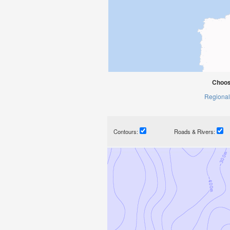
Choos
Regional
Contours:
Roads & Rivers: