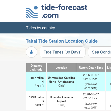
Tides by country
Taltal Tide Station Location Guide
Tide Times (30 Days)
Sea Condi
Distance
Location
Report Date / Time
Li
/ Altitude
2026-08-07
118.7
miles
Universidad Católica
02:00 local
N
Norte- Antofagasta
(2026/08/07
/
781
ft
(Chile)
06:00 GMT)
2026-08-07
129.3
miles
Desierto Atacama
02:00 local
S
Airport
(2026/08/07
/
669
ft
(Chile)
06:00 GMT)