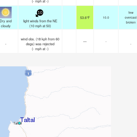
(
-
mph
at -)
few
10
53.6°F
10.0
overcast
Dry and
light winds from the NE
broken
cloudy
(
10
mph
at 50)
wind obs. (18 kph from 60
—
-
-
degs) was rejected
-
(
-
mph
at -)