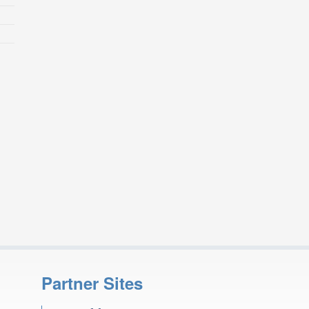
Partner Sites