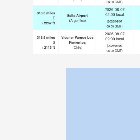
06:00 GMT)
2026-08-07
316.3
miles
02:00 local
Salta Airport
E
(Argentina)
(2026/08/07
/
2267
ft
06:00 GMT)
2026-08-07
318.8
miles
Vicuña- Parque Los
02:00 local
S
Pimientos
(2026/08/07
/
2113
ft
(Chile)
06:00 GMT)