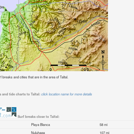
f breaks and cities that are in the area of Taltal.
 and tide charts to Taltal:
click location name for more details
Surf breaks close to Taltal:
Playa Blanca
58 mi
Nuluhaga
107 mi