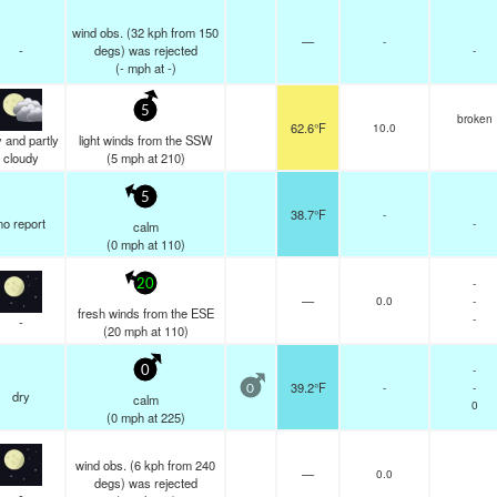
wind obs. (32 kph from 150
—
-
-
degs) was rejected
-
(
-
mph
at -)
5
broken
62.6°F
10.0
 and partly
light winds from the SSW
cloudy
(
5
mph
at 210)
5
38.7°F
-
no report
-
calm
(
0
mph
at 110)
-
20
—
0.0
-
fresh winds from the ESE
-
-
(
20
mph
at 110)
-
0
39.2°F
-
-
0
dry
calm
0
(
0
mph
at 225)
wind obs. (6 kph from 240
—
0.0
degs) was rejected
-