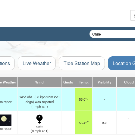
tions
Live Weather
Tide Station Map
Location 
ve Weather
Wind
Gusts
Temp.
Visibility
Cloud
wind obs. (58 kph from 220
55.0°F
-
no report
degs) was rejected
-
(
-
mph
at -)
-
5
55.4°F
0.0
-
calm
-
no report
(
0
mph
at 1)