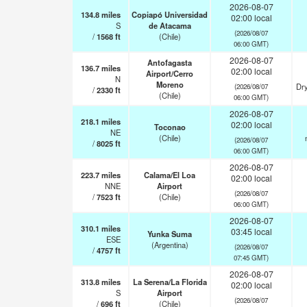
2026-08-07
134.8
miles
Copiapó Universidad
02:00 local
S
de Atacama
(2026/08/07
/
1568
ft
(Chile)
06:00 GMT)
2026-08-07
Antofagasta
136.7
miles
02:00 local
Airport/Cerro
N
Moreno
Dry
(2026/08/07
/
2330
ft
(Chile)
06:00 GMT)
2026-08-07
218.1
miles
02:00 local
Toconao
NE
(Chile)
(2026/08/07
/
8025
ft
06:00 GMT)
2026-08-07
223.7
miles
Calama/El Loa
02:00 local
NNE
Airport
(2026/08/07
/
7523
ft
(Chile)
06:00 GMT)
2026-08-07
310.1
miles
03:45 local
Yunka Suma
ESE
(Argentina)
(2026/08/07
/
4757
ft
07:45 GMT)
2026-08-07
313.8
miles
La Serena/La Florida
02:00 local
S
Airport
(2026/08/07
/
696
ft
(Chile)