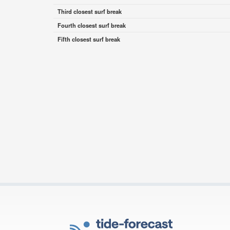
Third closest surf break
Fourth closest surf break
Fifth closest surf break