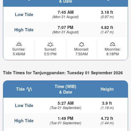
& Date
7:45 AM
3.18 ft
Low Tide
(Mon 31 August)
(0.97 m)
7:07 PM
4.82 ft
High Tide
(Mon 31 August)
(1.47 m)
Sunrise:
Sunset:
Moonset:
Moonrise:
5:48AM
5:51PM
7:50AM
8:18PM
Tide Times for Tanjungpandan: Tuesday 01 September 2026
Time (WIB)
Tide
Height
& Date
5:27 AM
3.9 ft
Low Tide
(Tue 01 September)
(1.19 m)
1:49 PM
4.72 ft
High Tide
(Tue 01 September)
(1.44 m)