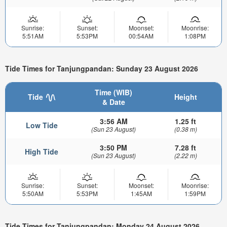
Sunrise:
Sunset:
Moonset:
Moonrise:
5:51AM
5:53PM
00:54AM
1:08PM
Tide Times for Tanjungpandan: Sunday 23 August 2026
Time (WIB)
Tide
Height
& Date
3:56 AM
1.25 ft
Low Tide
(Sun 23 August)
(0.38 m)
3:50 PM
7.28 ft
High Tide
(Sun 23 August)
(2.22 m)
Sunrise:
Sunset:
Moonset:
Moonrise:
5:50AM
5:53PM
1:45AM
1:59PM
Tide Times for Tanjungpandan: Monday 24 August 2026