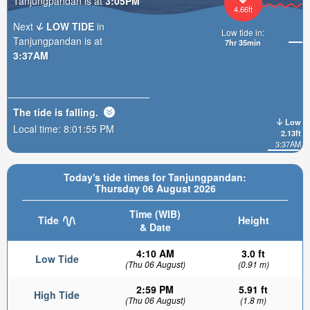
Tanjungpandan is at
3:05PM
4.66ft
Next
LOW TIDE
in
Low tide in:
Tanjungpandan is at
7hr 35min
3:37AM
The tide is
falling
.
Low
Local time:
8:01:57 PM
2.13ft
3:37AM
Today's tide times for Tanjungpandan:
Thursday 06 August 2026
Time (WIB)
Tide
Height
& Date
4:10 AM
3.0 ft
Low Tide
(Thu 06 August)
(0.91 m)
2:59 PM
5.91 ft
High Tide
(Thu 06 August)
(1.8 m)