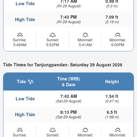
7:17 AM
0.98 ft
Low Tide
(Fri 28 August)
(0.3 m)
7:43 PM
7.09 ft
High Tide
(Fri 28 August)
(2.16 m)
Sunrise:
Sunset:
Moonset:
Moonrise:
5:49AM
5:52PM
5:41AM
6:00PM
Tide Times for Tanjungpandan: Saturday 29 August 2026
Time (WIB)
Tide
Height
& Date
7:42 AM
1.54 ft
Low Tide
(Sat 29 August)
(0.47 m)
8:13 PM
6.5 ft
High Tide
(Sat 29 August)
(1.98 m)
Sunrise:
Sunset:
Moonset:
Moonrise: