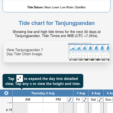
Tide Datum:
Mean Lower Low Water (Satellite)
Tide chart for Tanjungpandan
Showing low and high tide times for the next 30 days at
Tanjungpandan. Tide Times are WIB (UTC +7.0hrs).
View Tanjungpandan 7
Day Tide Chart Image.
Tap
to expand the day into detailed
view,
Tap
any
to view the height and time.
Thursday, 6 Aug
7 Aug
8 Aug
9 A
AM
PM
Fri
Sat
Sun
10ft
8.7ft