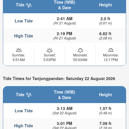
Time (WIB)
Tide
Height
& Date
2:41 AM
2.0 ft
Low Tide
(Fri 21 August)
(0.61 m)
2:19 PM
6.82 ft
High Tide
(Fri 21 August)
(2.08 m)
Sunrise:
Sunset:
Moonset:
Moonrise:
5:51AM
5:53PM
00:03AM
12:17PM
Tide Times for Tanjungpandan: Saturday 22 August 2026
Time (WIB)
Tide
Height
& Date
3:13 AM
1.57 ft
Low Tide
(Sat 22 August)
(0.48 m)
3:01 PM
7.09 ft
High Tide
(Sat 22 August)
(2.16 m)