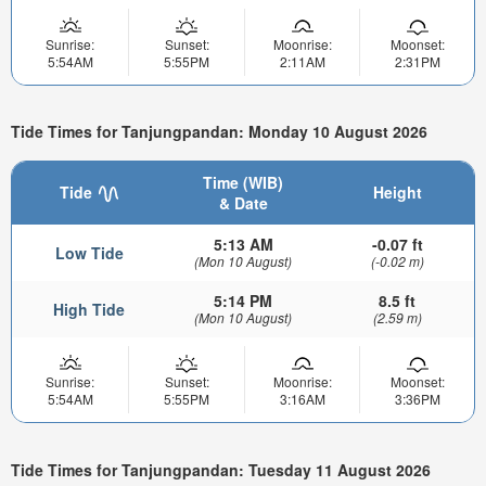
Sunrise:
Sunset:
Moonrise:
Moonset:
5:54AM
5:55PM
2:11AM
2:31PM
Tide Times for Tanjungpandan: Monday 10 August 2026
Time (WIB)
Tide
Height
& Date
5:13 AM
-0.07 ft
Low Tide
(Mon 10 August)
(-0.02 m)
5:14 PM
8.5 ft
High Tide
(Mon 10 August)
(2.59 m)
Sunrise:
Sunset:
Moonrise:
Moonset:
5:54AM
5:55PM
3:16AM
3:36PM
Tide Times for Tanjungpandan: Tuesday 11 August 2026