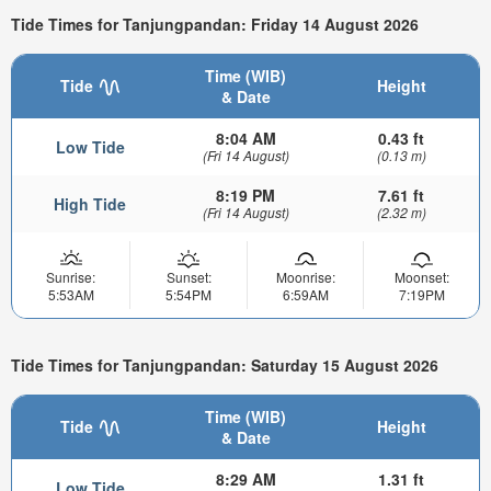
Tide Times for Tanjungpandan: Friday 14 August 2026
Time (WIB)
Tide
Height
& Date
8:04 AM
0.43 ft
Low Tide
(Fri 14 August)
(0.13 m)
8:19 PM
7.61 ft
High Tide
(Fri 14 August)
(2.32 m)
Sunrise:
Sunset:
Moonrise:
Moonset:
5:53AM
5:54PM
6:59AM
7:19PM
Tide Times for Tanjungpandan: Saturday 15 August 2026
Time (WIB)
Tide
Height
& Date
8:29 AM
1.31 ft
Low Tide