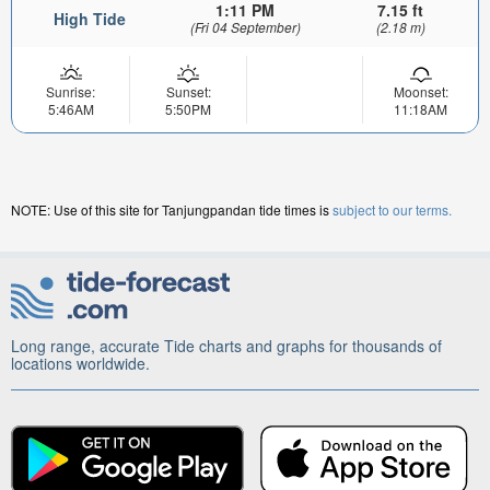
1:11 PM
7.15 ft
High Tide
(Fri 04 September)
(2.18 m)
Sunrise:
Sunset:
Moonset:
5:46AM
5:50PM
11:18AM
NOTE: Use of this site for Tanjungpandan tide times is
subject to our terms.
Long range, accurate Tide charts and graphs for thousands of
locations worldwide.