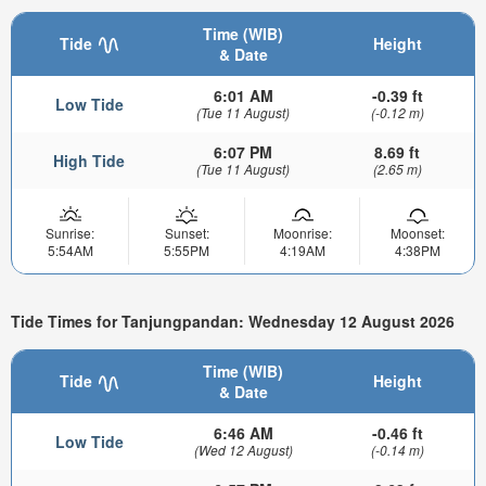
Time (WIB)
Tide
Height
& Date
6:01 AM
-0.39 ft
Low Tide
(Tue 11 August)
(-0.12 m)
6:07 PM
8.69 ft
High Tide
(Tue 11 August)
(2.65 m)
Sunrise:
Sunset:
Moonrise:
Moonset:
5:54AM
5:55PM
4:19AM
4:38PM
Tide Times for Tanjungpandan: Wednesday 12 August 2026
Time (WIB)
Tide
Height
& Date
6:46 AM
-0.46 ft
Low Tide
(Wed 12 August)
(-0.14 m)