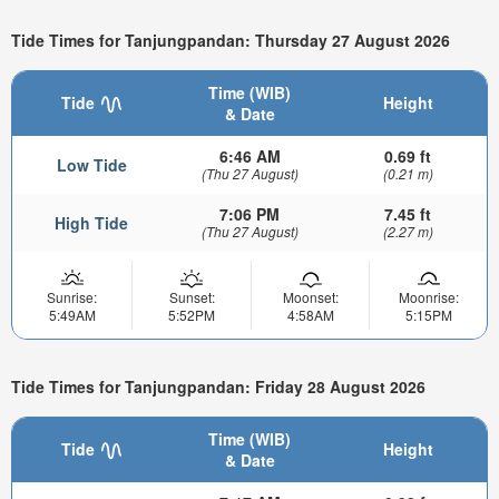
Tide Times for Tanjungpandan: Thursday 27 August 2026
Time (WIB)
Tide
Height
& Date
6:46 AM
0.69 ft
Low Tide
(Thu 27 August)
(0.21 m)
7:06 PM
7.45 ft
High Tide
(Thu 27 August)
(2.27 m)
Sunrise:
Sunset:
Moonset:
Moonrise:
5:49AM
5:52PM
4:58AM
5:15PM
Tide Times for Tanjungpandan: Friday 28 August 2026
Time (WIB)
Tide
Height
& Date