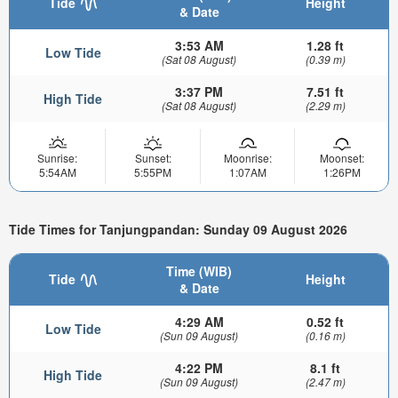
Tide
Height
& Date
3:53 AM
1.28 ft
Low Tide
(Sat 08 August)
(0.39 m)
3:37 PM
7.51 ft
High Tide
(Sat 08 August)
(2.29 m)
Sunrise:
Sunset:
Moonrise:
Moonset:
5:54AM
5:55PM
1:07AM
1:26PM
Tide Times for Tanjungpandan: Sunday 09 August 2026
Time (WIB)
Tide
Height
& Date
4:29 AM
0.52 ft
Low Tide
(Sun 09 August)
(0.16 m)
4:22 PM
8.1 ft
High Tide
(Sun 09 August)
(2.47 m)