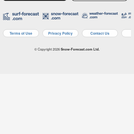
Terms of Use
Privacy Policy
Contact Us
A
© Copyright 2026
Snow-Forecast.com Ltd.