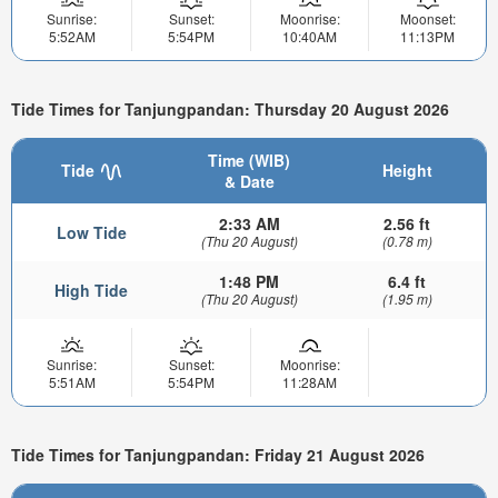
Sunrise:
Sunset:
Moonrise:
Moonset:
5:52AM
5:54PM
10:40AM
11:13PM
Tide Times for Tanjungpandan: Thursday 20 August 2026
Time (WIB)
Tide
Height
& Date
2:33 AM
2.56 ft
Low Tide
(Thu 20 August)
(0.78 m)
1:48 PM
6.4 ft
High Tide
(Thu 20 August)
(1.95 m)
Sunrise:
Sunset:
Moonrise:
5:51AM
5:54PM
11:28AM
Tide Times for Tanjungpandan: Friday 21 August 2026