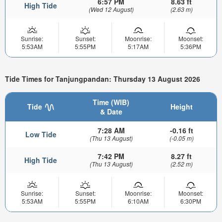
6:57 PM
8.63 ft
High Tide
(Wed 12 August)
(2.63 m)
Sunrise:
Sunset:
Moonrise:
Moonset:
5:53AM
5:55PM
5:17AM
5:36PM
Tide Times for Tanjungpandan: Thursday 13 August 2026
Time (WIB)
Tide
Height
& Date
7:28 AM
-0.16 ft
Low Tide
(Thu 13 August)
(-0.05 m)
7:42 PM
8.27 ft
High Tide
(Thu 13 August)
(2.52 m)
Sunrise:
Sunset:
Moonrise:
Moonset:
5:53AM
5:55PM
6:10AM
6:30PM