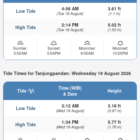
4:56 AM
3.61 ft
Low Tide
(Tue 18 August)
(1.1 m)
2:14 PM
5.02 ft
High Tide
(Tue 18 August)
(1.53 m)
Sunrise:
Sunset:
Moonrise:
Moonset:
5:52AM
5:54PM
9:55AM
10:25PM
Tide Times for Tanjungpandan: Wednesday 19 August 2026
Time (WIB)
Tide
Height
& Date
3:12 AM
3.18 ft
Low Tide
(Wed 19 August)
(0.97 m)
1:34 PM
5.77 ft
High Tide
(Wed 19 August)
(1.76 m)