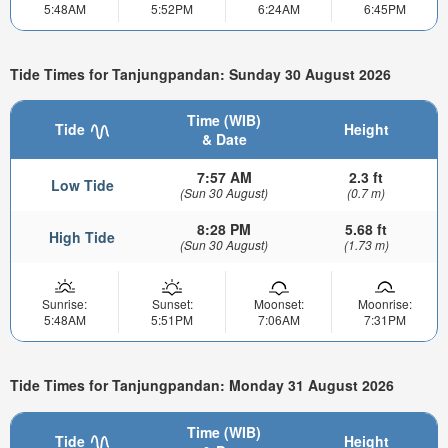
5:48AM
5:52PM
6:24AM
6:45PM
Tide Times for Tanjungpandan: Sunday 30 August 2026
Time (WIB)
Tide
Height
& Date
7:57 AM
2.3 ft
Low Tide
(Sun 30 August)
(0.7 m)
8:28 PM
5.68 ft
High Tide
(Sun 30 August)
(1.73 m)
Sunrise:
Sunset:
Moonset:
Moonrise:
5:48AM
5:51PM
7:06AM
7:31PM
Tide Times for Tanjungpandan: Monday 31 August 2026
Time (WIB)
Tide
Height