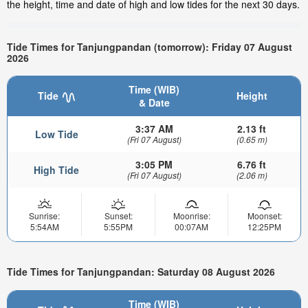
the height, time and date of high and low tides for the next 30 days.
Tide Times for Tanjungpandan (tomorrow): Friday 07 August
2026
Time (WIB)
Tide
Height
& Date
3:37 AM
2.13 ft
Low Tide
(Fri 07 August)
(0.65 m)
3:05 PM
6.76 ft
High Tide
(Fri 07 August)
(2.06 m)
Sunrise:
Sunset:
Moonrise:
Moonset:
5:54AM
5:55PM
00:07AM
12:25PM
Tide Times for Tanjungpandan: Saturday 08 August 2026
Time (WIB)