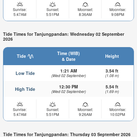
Sunrise:
Sunset:
Moonset:
Moonrise:
5:47AM
5:51PM
8:36AM
9:08PM
Tide Times for Tanjungpandan: Wednesday 02 September
2026
Time (WIB)
Tide
Height
& Date
1:21 AM
3.54 ft
Low Tide
(Wed 02 September)
(1.08 m)
12:30 PM
5.54 ft
High Tide
(Wed 02 September)
(1.69 m)
Sunrise:
Sunset:
Moonset:
Moonrise:
5:47AM
5:51PM
9:26AM
10:02PM
Tide Times for Tanjungpandan: Thursday 03 September 2026