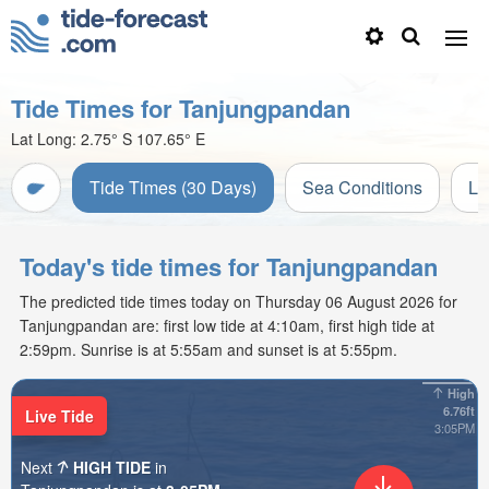
Tide Times for Tanjungpandan
Lat Long:
2.75° S
107.65° E
Tide Times (30 Days)
Sea Conditions
Li
Today's tide times for Tanjungpandan
The predicted tide times today on Thursday 06 August 2026 for
Tanjungpandan are: first low tide at 4:10am, first high tide at
2:59pm. Sunrise is at 5:55am and sunset is at 5:55pm.
High
6.76ft
Live Tide
3:05PM
Next
HIGH TIDE
in