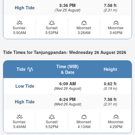
5:36 PM
7.58 ft
High Tide
(Tue 25 August)
(2.31 m)
Sunrise:
Sunset:
Moonset:
Moonrise:
5:50AM
5:53PM
3:26AM
3:40PM
Tide Times for Tanjungpandan: Wednesday 26 August 2026
Time (WIB)
Tide
Height
& Date
6:09 AM
0.62 ft
Low Tide
(Wed 26 August)
(0.19 m)
6:24 PM
7.58 ft
High Tide
(Wed 26 August)
(2.31 m)
Sunrise:
Sunset:
Moonset:
Moonrise:
5:49AM
5:52PM
4:13AM
4:29PM