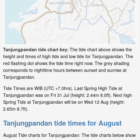
Tanjungpandan tide chart key:
The tide chart above shows the
height and times of high tide and low tide for Tanjungpandan. The
red flashing dot shows the tide time right now. The grey shading
corresponds to nighttime hours between sunset and sunrise at
Tanjungpandan.
Tide Times are WIB (UTC +7.0hrs). Last Spring High Tide at
Tanjungpandan was on Fri 31 Jul (height: 2.44m 8.0ft). Next high
Spring Tide at Tanjungpandan will be on Wed 12 Aug (height:
2.65m 8.7ft).
Tanjungpandan tide times for August
August Tide charts for Tanjungpandan: The tide charts below show