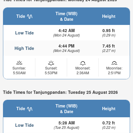
Time (WIB)
Tide
Height
& Date
4:42 AM
0.95 ft
Low Tide
(Mon 24 August)
(0.29 m)
4:44 PM
7.45 ft
High Tide
(Mon 24 August)
(2.27 m)
Sunrise:
Sunset:
Moonset:
Moonrise:
5:50AM
5:53PM
2:36AM
2:51PM
Tide Times for Tanjungpandan: Tuesday 25 August 2026
Time (WIB)
Tide
Height
& Date
5:28 AM
0.72 ft
Low Tide
(Tue 25 August)
(0.22 m)