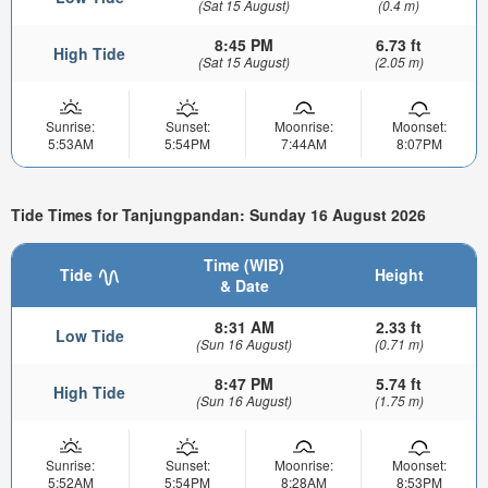
(Sat 15 August)
(0.4 m)
8:45 PM
6.73 ft
High Tide
(Sat 15 August)
(2.05 m)
Sunrise:
Sunset:
Moonrise:
Moonset:
5:53AM
5:54PM
7:44AM
8:07PM
Tide Times for Tanjungpandan: Sunday 16 August 2026
Time (WIB)
Tide
Height
& Date
8:31 AM
2.33 ft
Low Tide
(Sun 16 August)
(0.71 m)
8:47 PM
5.74 ft
High Tide
(Sun 16 August)
(1.75 m)
Sunrise:
Sunset:
Moonrise:
Moonset:
5:52AM
5:54PM
8:28AM
8:53PM