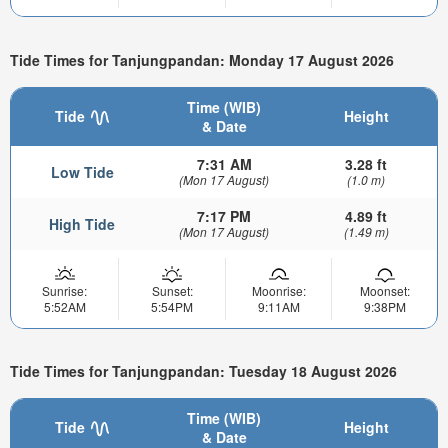
Tide Times for Tanjungpandan: Monday 17 August 2026
Time (WIB)
Tide
Height
& Date
7:31 AM
3.28 ft
Low Tide
(Mon 17 August)
(1.0 m)
7:17 PM
4.89 ft
High Tide
(Mon 17 August)
(1.49 m)
Sunrise:
Sunset:
Moonrise:
Moonset:
5:52AM
5:54PM
9:11AM
9:38PM
Tide Times for Tanjungpandan: Tuesday 18 August 2026
Time (WIB)
Tide
Height
& Date