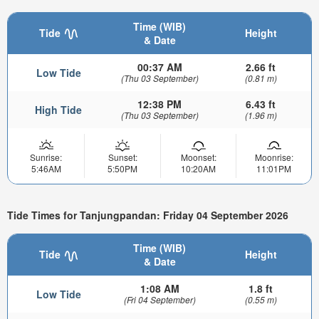
Time (WIB)
Tide
Height
& Date
00:37 AM
2.66 ft
Low Tide
(Thu 03 September)
(0.81 m)
12:38 PM
6.43 ft
High Tide
(Thu 03 September)
(1.96 m)
Sunrise:
Sunset:
Moonset:
Moonrise:
5:46AM
5:50PM
10:20AM
11:01PM
Tide Times for Tanjungpandan: Friday 04 September 2026
Time (WIB)
Tide
Height
& Date
1:08 AM
1.8 ft
Low Tide
(Fri 04 September)
(0.55 m)