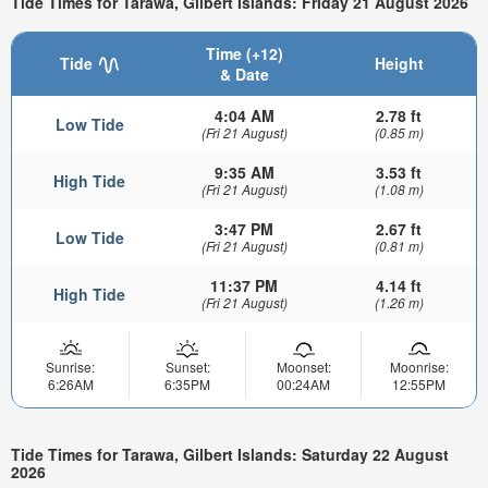
Tide Times for Tarawa, Gilbert Islands: Friday 21 August 2026
Time (+12)
Tide
Height
& Date
4:04 AM
2.78 ft
Low Tide
(Fri 21 August)
(0.85 m)
9:35 AM
3.53 ft
High Tide
(Fri 21 August)
(1.08 m)
3:47 PM
2.67 ft
Low Tide
(Fri 21 August)
(0.81 m)
11:37 PM
4.14 ft
High Tide
(Fri 21 August)
(1.26 m)
Sunrise:
Sunset:
Moonset:
Moonrise:
6:26AM
6:35PM
00:24AM
12:55PM
Tide Times for Tarawa, Gilbert Islands: Saturday 22 August
2026