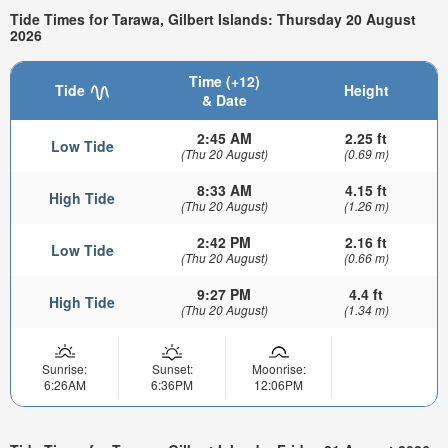
Tide Times for Tarawa, Gilbert Islands: Thursday 20 August
2026
Time (+12)
Tide
Height
& Date
2:45 AM
2.25 ft
Low Tide
(Thu 20 August)
(0.69 m)
8:33 AM
4.15 ft
High Tide
(Thu 20 August)
(1.26 m)
2:42 PM
2.16 ft
Low Tide
(Thu 20 August)
(0.66 m)
9:27 PM
4.4 ft
High Tide
(Thu 20 August)
(1.34 m)
Sunrise:
Sunset:
Moonrise:
6:26AM
6:36PM
12:06PM