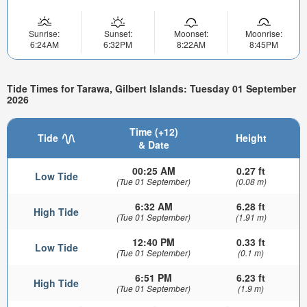
Sunrise:
Sunset:
Moonset:
Moonrise:
6:24AM
6:32PM
8:22AM
8:45PM
Tide Times for Tarawa, Gilbert Islands: Tuesday 01 September
2026
Time (+12)
Tide
Height
& Date
00:25 AM
0.27 ft
Low Tide
(Tue 01 September)
(0.08 m)
6:32 AM
6.28 ft
High Tide
(Tue 01 September)
(1.91 m)
12:40 PM
0.33 ft
Low Tide
(Tue 01 September)
(0.1 m)
6:51 PM
6.23 ft
High Tide
(Tue 01 September)
(1.9 m)