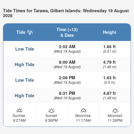
Tide Times for Tarawa, Gilbert Islands: Wednesday 19 August
2026
Time (+12)
Tide
Height
& Date
2:02 AM
1.66 ft
Low Tide
(Wed 19 August)
(0.51 m)
8:00 AM
4.79 ft
High Tide
(Wed 19 August)
(1.46 m)
2:08 PM
1.63 ft
Low Tide
(Wed 19 August)
(0.5 m)
8:31 PM
4.87 ft
High Tide
(Wed 19 August)
(1.48 m)
Sunrise:
Sunset:
Moonrise:
Moonset:
6:27AM
6:36PM
11:17AM
11:36PM