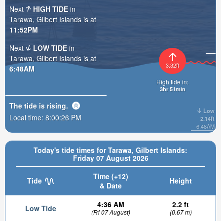
Next
HIGH TIDE
in
Tarawa, Gilbert Islands is at
11:52PM
Next
LOW TIDE
in
Tarawa, Gilbert Islands is at
3.32ft
6:48AM
High tide in:
3hr 51min
The tide is
rising
.
Low
Local time:
8:00:27 PM
2.14ft
6:48AM
Today's tide times for Tarawa, Gilbert Islands:
Friday 07 August 2026
Time (+12)
Tide
Height
& Date
4:36 AM
2.2 ft
Low Tide
(Fri 07 August)
(0.67 m)