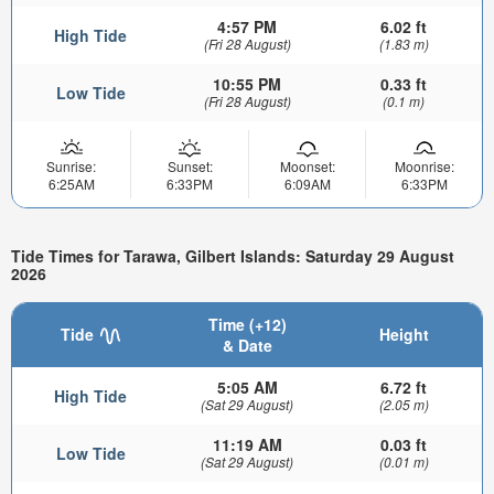
4:57 PM
6.02 ft
High Tide
(Fri 28 August)
(1.83 m)
10:55 PM
0.33 ft
Low Tide
(Fri 28 August)
(0.1 m)
Sunrise:
Sunset:
Moonset:
Moonrise:
6:25AM
6:33PM
6:09AM
6:33PM
Tide Times for Tarawa, Gilbert Islands: Saturday 29 August
2026
Time (+12)
Tide
Height
& Date
5:05 AM
6.72 ft
High Tide
(Sat 29 August)
(2.05 m)
11:19 AM
0.03 ft
Low Tide
(Sat 29 August)
(0.01 m)