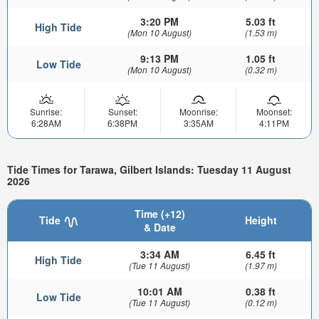
3:20 PM
5.03 ft
High Tide
(Mon 10 August)
(1.53 m)
9:13 PM
1.05 ft
Low Tide
(Mon 10 August)
(0.32 m)
Sunrise:
Sunset:
Moonrise:
Moonset:
6:28AM
6:38PM
3:35AM
4:11PM
Tide Times for Tarawa, Gilbert Islands: Tuesday 11 August
2026
Time (+12)
Tide
Height
& Date
3:34 AM
6.45 ft
High Tide
(Tue 11 August)
(1.97 m)
10:01 AM
0.38 ft
Low Tide
(Tue 11 August)
(0.12 m)