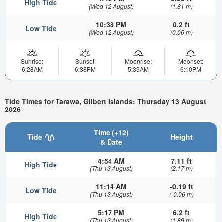
High Tide
(Wed 12 August)
(1.81 m)
10:38 PM
0.2 ft
Low Tide
(Wed 12 August)
(0.06 m)
Sunrise:
Sunset:
Moonrise:
Moonset:
6:28AM
6:38PM
5:39AM
6:10PM
Tide Times for Tarawa, Gilbert Islands: Thursday 13 August
2026
Time (+12)
Tide
Height
& Date
4:54 AM
7.11 ft
High Tide
(Thu 13 August)
(2.17 m)
11:14 AM
-0.19 ft
Low Tide
(Thu 13 August)
(-0.06 m)
5:17 PM
6.2 ft
High Tide
(Thu 13 August)
(1.89 m)