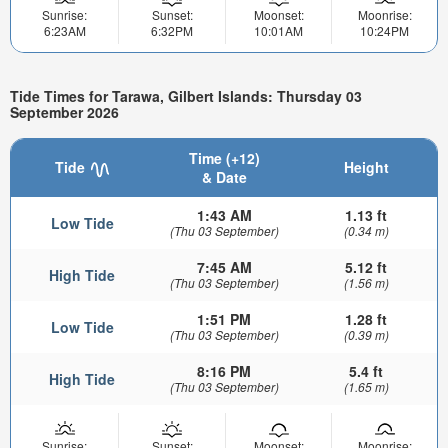
Sunrise:
Sunset:
Moonset:
Moonrise:
6:23AM
6:32PM
10:01AM
10:24PM
Tide Times for Tarawa, Gilbert Islands: Thursday 03
September 2026
Time (+12)
Tide
Height
& Date
1:43 AM
1.13 ft
Low Tide
(Thu 03 September)
(0.34 m)
7:45 AM
5.12 ft
High Tide
(Thu 03 September)
(1.56 m)
1:51 PM
1.28 ft
Low Tide
(Thu 03 September)
(0.39 m)
8:16 PM
5.4 ft
High Tide
(Thu 03 September)
(1.65 m)
Sunrise:
Sunset:
Moonset:
Moonrise: