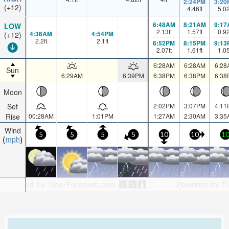
2:24PM
3:20
(+12)
4.46
ft
5.0
6:48AM
8:21AM
9:17
LOW
2.13
ft
1.57
ft
0.9
4:36AM
4:54PM
(+12)
2.2
ft
2.1
ft
6:52PM
8:15PM
9:13
2.07
ft
1.61
ft
1.0
6:28AM
6:28AM
6:28
Sun
6:29AM
6:39PM
6:38PM
6:38PM
6:38
Moon
Set
2:02PM
3:07PM
4:11
Rise
00:28AM
1:01PM
1:27AM
2:30AM
3:35
Wind
5
5
5
5
10
10
1
mph