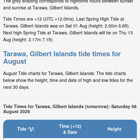
The grey shading corresponds to nighttime hours between sunset
and sunrise at Tarawa, Gilbert Islands.
Tide Times are +12 (UTC +12.0hrs). Last Spring High Tide at
Tarawa, Gilbert Islands was on Sat 01 Aug (height: 2.00m 6.6ft).
Next high Spring Tide at Tarawa, Gilbert Islands will be on Thu 13
Aug (height: 2.17m 7.1ft).
Tarawa, Gilbert Islands tide times for
August
August Tide charts for Tarawa, Gilbert Islands: The tide charts
below show the height, time and date of high and low tides for the
next 30 days.
Tide Times for Tarawa, Gilbert Islands (tomorrow): Saturday 08
August 2026
Time (+12)
Tide
Height
& Date