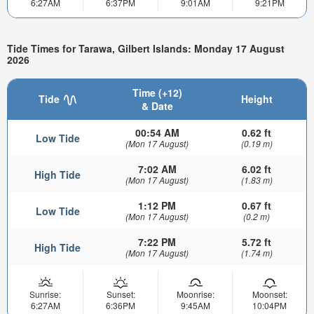
6:27AM
6:37PM
9:01AM
9:21PM
Tide Times for Tarawa, Gilbert Islands: Monday 17 August
2026
Time (+12)
Tide
Height
& Date
00:54 AM
0.62 ft
Low Tide
(Mon 17 August)
(0.19 m)
7:02 AM
6.02 ft
High Tide
(Mon 17 August)
(1.83 m)
1:12 PM
0.67 ft
Low Tide
(Mon 17 August)
(0.2 m)
7:22 PM
5.72 ft
High Tide
(Mon 17 August)
(1.74 m)
Sunrise:
Sunset:
Moonrise:
Moonset:
6:27AM
6:36PM
9:45AM
10:04PM