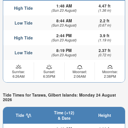
1:48 AM
4.47 ft
High Tide
(Sun 23 August)
(1.36 m)
8:44 AM
2.2 ft
Low Tide
(Sun 23 August)
(0.67 m)
2:44 PM
3.9 ft
High Tide
(Sun 23 August)
(1.19 m)
8:19 PM
2.37 ft
Low Tide
(Sun 23 August)
(0.72 m)
Sunrise:
Sunset:
Moonset:
Moonrise:
6:26AM
6:35PM
2:06AM
2:38PM
Tide Times for Tarawa, Gilbert Islands: Monday 24 August
2026
Time (+12)
Tide
Height
& Date