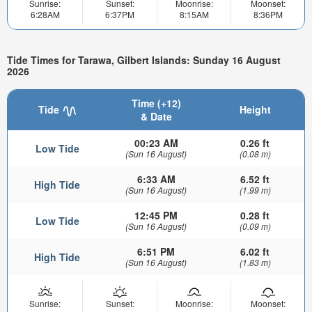
Sunrise:
Sunset:
Moonrise:
Moonset:
6:28AM
6:37PM
8:15AM
8:36PM
Tide Times for Tarawa, Gilbert Islands: Sunday 16 August
2026
Time (+12)
Tide
Height
& Date
00:23 AM
0.26 ft
Low Tide
(Sun 16 August)
(0.08 m)
6:33 AM
6.52 ft
High Tide
(Sun 16 August)
(1.99 m)
12:45 PM
0.28 ft
Low Tide
(Sun 16 August)
(0.09 m)
6:51 PM
6.02 ft
High Tide
(Sun 16 August)
(1.83 m)
Sunrise:
Sunset:
Moonrise:
Moonset: