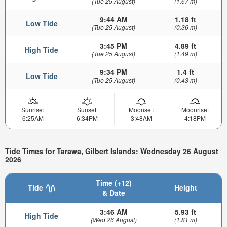
(Tue 25 August)
(1.67 m)
9:44 AM
1.18 ft
Low Tide
(Tue 25 August)
(0.36 m)
3:45 PM
4.89 ft
High Tide
(Tue 25 August)
(1.49 m)
9:34 PM
1.4 ft
Low Tide
(Tue 25 August)
(0.43 m)
Sunrise:
Sunset:
Moonset:
Moonrise:
6:25AM
6:34PM
3:48AM
4:18PM
Tide Times for Tarawa, Gilbert Islands: Wednesday 26 August
2026
Time (+12)
Tide
Height
& Date
3:46 AM
5.93 ft
High Tide
(Wed 26 August)
(1.81 m)