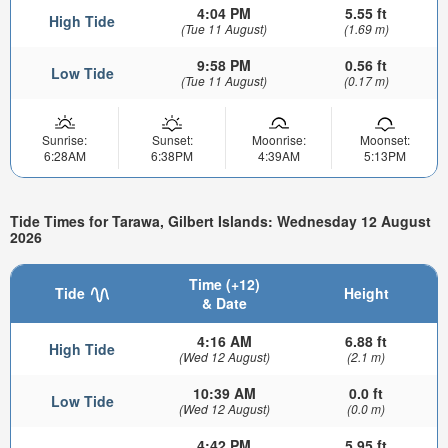
4:04 PM
5.55 ft
High Tide
(Tue 11 August)
(1.69 m)
9:58 PM
0.56 ft
Low Tide
(Tue 11 August)
(0.17 m)
Sunrise:
Sunset:
Moonrise:
Moonset:
6:28AM
6:38PM
4:39AM
5:13PM
Tide Times for Tarawa, Gilbert Islands: Wednesday 12 August
2026
Time (+12)
Tide
Height
& Date
4:16 AM
6.88 ft
High Tide
(Wed 12 August)
(2.1 m)
10:39 AM
0.0 ft
Low Tide
(Wed 12 August)
(0.0 m)
4:42 PM
5.95 ft