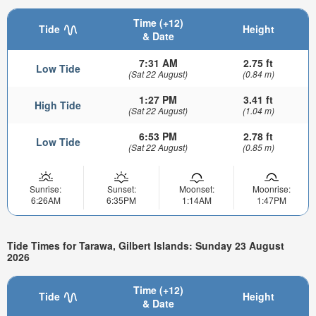
Time (+12)
Tide
Height
& Date
7:31 AM
2.75 ft
Low Tide
(Sat 22 August)
(0.84 m)
1:27 PM
3.41 ft
High Tide
(Sat 22 August)
(1.04 m)
6:53 PM
2.78 ft
Low Tide
(Sat 22 August)
(0.85 m)
Sunrise:
Sunset:
Moonset:
Moonrise:
6:26AM
6:35PM
1:14AM
1:47PM
Tide Times for Tarawa, Gilbert Islands: Sunday 23 August
2026
Time (+12)
Tide
Height
& Date