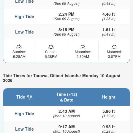
Low Tide
(Sun 09 August)
(0.48 m)
2:24 PM
4.46 ft
High Tide
(Sun 09 August)
(1.36 m)
8:15 PM
1.61 ft
Low Tide
(Sun 09 August)
(0.49 m)
Sunrise:
Sunset:
Moonrise:
Moonset:
6:28AM
6:38PM
2:30AM
3:07PM
Tide Times for Tarawa, Gilbert Islands: Monday 10 August
2026
Time (+12)
Tide
Height
& Date
2:43 AM
5.86 ft
High Tide
(Mon 10 August)
(1.79 m)
9:17 AM
0.93 ft
Low Tide
(Mon 10 August)
(0.28 m)