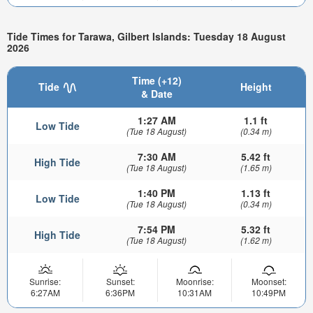
Tide Times for Tarawa, Gilbert Islands: Tuesday 18 August
2026
Time (+12)
Tide
Height
& Date
1:27 AM
1.1 ft
Low Tide
(Tue 18 August)
(0.34 m)
7:30 AM
5.42 ft
High Tide
(Tue 18 August)
(1.65 m)
1:40 PM
1.13 ft
Low Tide
(Tue 18 August)
(0.34 m)
7:54 PM
5.32 ft
High Tide
(Tue 18 August)
(1.62 m)
Sunrise:
Sunset:
Moonrise:
Moonset:
6:27AM
6:36PM
10:31AM
10:49PM