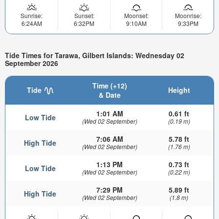
Sunrise:
Sunset:
Moonset:
Moonrise:
6:24AM
6:32PM
9:10AM
9:33PM
Tide Times for Tarawa, Gilbert Islands: Wednesday 02
September 2026
Time (+12)
Tide
Height
& Date
1:01 AM
0.61 ft
Low Tide
(Wed 02 September)
(0.19 m)
7:06 AM
5.78 ft
High Tide
(Wed 02 September)
(1.76 m)
1:13 PM
0.73 ft
Low Tide
(Wed 02 September)
(0.22 m)
7:29 PM
5.89 ft
High Tide
(Wed 02 September)
(1.8 m)