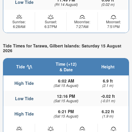
Low Tide
(Fri 14 August)
(0.02 m)
Sunrise:
Sunset:
Moonrise:
Moonset:
6:28AM
6:37PM
7:27AM
7:51PM
Tide Times for Tarawa, Gilbert Islands: Saturday 15 August
2026
Time (+12)
Tide
Height
& Date
6:02 AM
6.9 ft
High Tide
(Sat 15 August)
(2.1 m)
12:16 PM
-0.02 ft
Low Tide
(Sat 15 August)
(-0.01 m)
6:21 PM
6.22 ft
High Tide
(Sat 15 August)
(1.9 m)