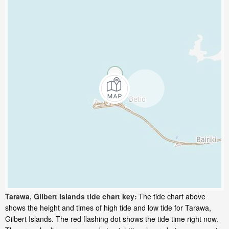
Tarawa, Gilbert Islands tide chart key:
The tide chart above
shows the height and times of high tide and low tide for Tarawa,
Gilbert Islands. The red flashing dot shows the tide time right now.