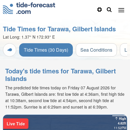
Tide Times for Tarawa, Gilbert Islands
Lat Long:
1.37° N
172.93° E
Tide Times (30 Days)
Sea Conditions
Li
Today's tide times for Tarawa, Gilbert
Islands
The predicted tide times today on Friday 07 August 2026 for
Tarawa, Gilbert Islands are: first low tide at 4:36am, first high tide
at 10:38am, second low tide at 4:54pm, second high tide at
11:52pm. Sunrise is at 6:29am and sunset is at 6:39pm.
High
Live Tide
4.82ft
11:52PM