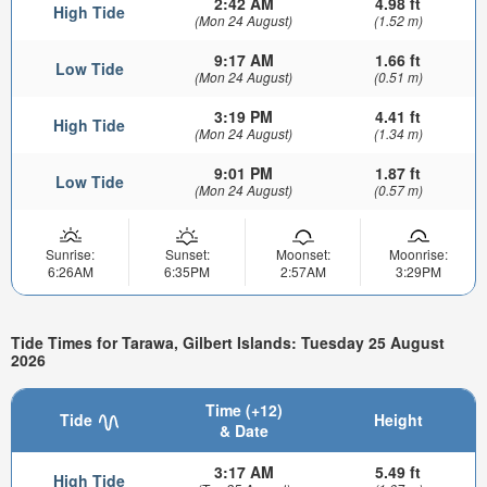
2:42 AM
4.98 ft
High Tide
(Mon 24 August)
(1.52 m)
9:17 AM
1.66 ft
Low Tide
(Mon 24 August)
(0.51 m)
3:19 PM
4.41 ft
High Tide
(Mon 24 August)
(1.34 m)
9:01 PM
1.87 ft
Low Tide
(Mon 24 August)
(0.57 m)
Sunrise:
Sunset:
Moonset:
Moonrise:
6:26AM
6:35PM
2:57AM
3:29PM
Tide Times for Tarawa, Gilbert Islands: Tuesday 25 August
2026
Time (+12)
Tide
Height
& Date
3:17 AM
5.49 ft
High Tide