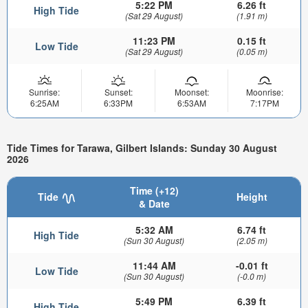
5:22 PM
6.26 ft
High Tide
(Sat 29 August)
(1.91 m)
11:23 PM
0.15 ft
Low Tide
(Sat 29 August)
(0.05 m)
Sunrise:
Sunset:
Moonset:
Moonrise:
6:25AM
6:33PM
6:53AM
7:17PM
Tide Times for Tarawa, Gilbert Islands: Sunday 30 August
2026
Time (+12)
Tide
Height
& Date
5:32 AM
6.74 ft
High Tide
(Sun 30 August)
(2.05 m)
11:44 AM
-0.01 ft
Low Tide
(Sun 30 August)
(-0.0 m)
5:49 PM
6.39 ft
High Tide