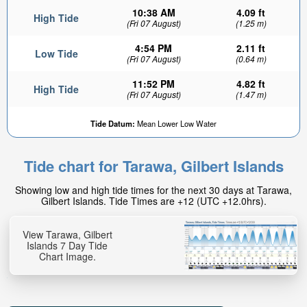
10:38 AM
4.09 ft
High Tide
(Fri 07 August)
(1.25 m)
4:54 PM
2.11 ft
Low Tide
(Fri 07 August)
(0.64 m)
11:52 PM
4.82 ft
High Tide
(Fri 07 August)
(1.47 m)
Tide Datum:
Mean Lower Low Water
Tide chart for Tarawa, Gilbert Islands
Showing low and high tide times for the next 30 days at Tarawa,
Gilbert Islands. Tide Times are +12 (UTC +12.0hrs).
View Tarawa, Gilbert
Islands 7 Day Tide
Chart Image.