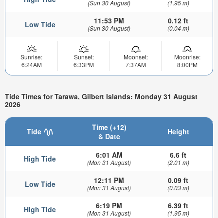
(Sun 30 August)
(1.95 m)
11:53 PM
0.12 ft
Low Tide
(Sun 30 August)
(0.04 m)
Sunrise:
Sunset:
Moonset:
Moonrise:
6:24AM
6:33PM
7:37AM
8:00PM
Tide Times for Tarawa, Gilbert Islands: Monday 31 August
2026
Time (+12)
Tide
Height
& Date
6:01 AM
6.6 ft
High Tide
(Mon 31 August)
(2.01 m)
12:11 PM
0.09 ft
Low Tide
(Mon 31 August)
(0.03 m)
6:19 PM
6.39 ft
High Tide
(Mon 31 August)
(1.95 m)