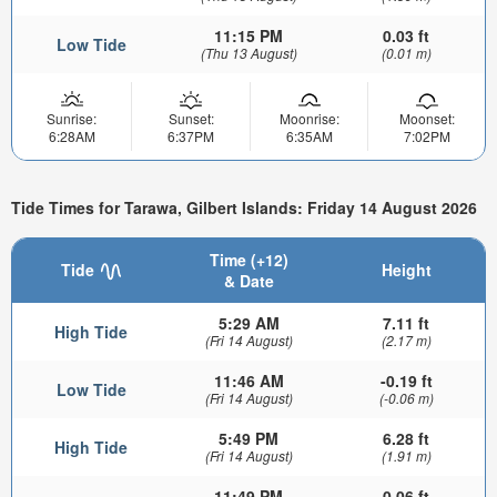
11:15 PM
0.03 ft
Low Tide
(Thu 13 August)
(0.01 m)
Sunrise:
Sunset:
Moonrise:
Moonset:
6:28AM
6:37PM
6:35AM
7:02PM
Tide Times for Tarawa, Gilbert Islands: Friday 14 August 2026
Time (+12)
Tide
Height
& Date
5:29 AM
7.11 ft
High Tide
(Fri 14 August)
(2.17 m)
11:46 AM
-0.19 ft
Low Tide
(Fri 14 August)
(-0.06 m)
5:49 PM
6.28 ft
High Tide
(Fri 14 August)
(1.91 m)
11:49 PM
0.06 ft