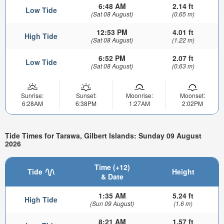
6:48 AM
2.14 ft
Low Tide
(Sat 08 August)
(0.65 m)
12:53 PM
4.01 ft
High Tide
(Sat 08 August)
(1.22 m)
6:52 PM
2.07 ft
Low Tide
(Sat 08 August)
(0.63 m)
Sunrise:
Sunset:
Moonrise:
Moonset:
6:28AM
6:38PM
1:27AM
2:02PM
Tide Times for Tarawa, Gilbert Islands: Sunday 09 August
2026
Time (+12)
Tide
Height
& Date
1:35 AM
5.24 ft
High Tide
(Sun 09 August)
(1.6 m)
8:21 AM
1.57 ft