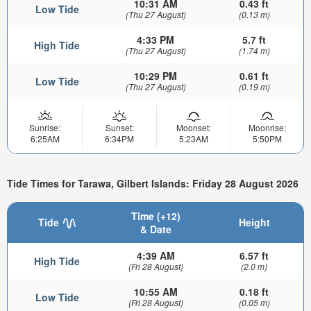
10:31 AM
0.43 ft
Low Tide
(Thu 27 August)
(0.13 m)
4:33 PM
5.7 ft
High Tide
(Thu 27 August)
(1.74 m)
10:29 PM
0.61 ft
Low Tide
(Thu 27 August)
(0.19 m)
Sunrise:
Sunset:
Moonset:
Moonrise:
6:25AM
6:34PM
5:23AM
5:50PM
Tide Times for Tarawa, Gilbert Islands: Friday 28 August 2026
Time (+12)
Tide
Height
& Date
4:39 AM
6.57 ft
High Tide
(Fri 28 August)
(2.0 m)
10:55 AM
0.18 ft
Low Tide
(Fri 28 August)
(0.05 m)