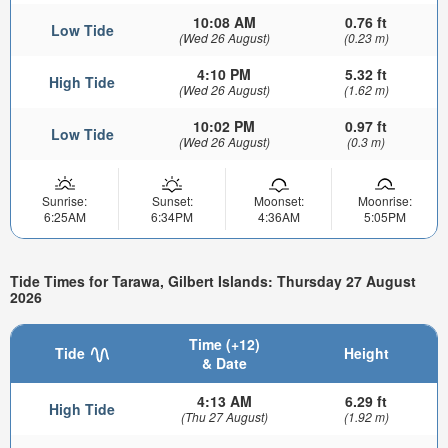
10:08 AM
0.76 ft
Low Tide
(Wed 26 August)
(0.23 m)
4:10 PM
5.32 ft
High Tide
(Wed 26 August)
(1.62 m)
10:02 PM
0.97 ft
Low Tide
(Wed 26 August)
(0.3 m)
Sunrise:
Sunset:
Moonset:
Moonrise:
6:25AM
6:34PM
4:36AM
5:05PM
Tide Times for Tarawa, Gilbert Islands: Thursday 27 August
2026
Time (+12)
Tide
Height
& Date
4:13 AM
6.29 ft
High Tide
(Thu 27 August)
(1.92 m)