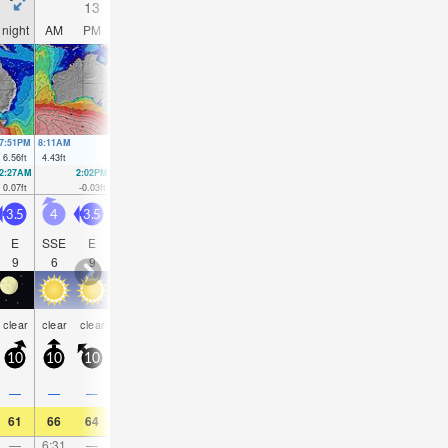
13
14
15
16
night
AM
PM
night
AM
PM
night
AM
PM
night
AM
PM
7:51PM
8:11AM
8:32PM
8:54AM
9:11PM
9:37AM
9:49PM
10:19AM
6.56
ft
4.43
ft
6.46
ft
4.63
ft
6.17
ft
4.72
ft
5.71
ft
4.76
ft
2:27AM
2:02PM
3:04AM
2:46PM
3:39AM
3:30PM
4:13AM
4:14P
0.07
ft
-0.03
ft
0
ft
0.1
ft
0.03
ft
0.39
ft
0.2
ft
0.75
f
3.5
4
3.5
6
5
5.5
5
5
5
5
5
5
E
SSE
E
SSE
SE
SE
SE
SE
SE
SE
SE
SE
9
6
9
7
8
9
6
8
8
7
7
6
rain
rain
rain
rain
rain
risk
clear
clear
clear
clear
clear
clear
shwrs
shwrs
shwrs
shwrs
shwrs
tstor
10
10
10
10
10
10
5
10
10
10
10
10
0.1
0.1
0.2
—
—
—
—
—
—
0.04
0.04
0.08
61
66
64
59
64
64
61
63
64
64
61
61
—
6:31
—
—
7:07
—
—
7:41
—
—
8:13
—