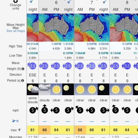
6
7
8
Change
units
night
AM
PM
night
AM
PM
night
AM
PM
n
Wave Height
Map
See all maps
00:31AM
1:46PM
1:41AM
3:03PM
3:08AM
4:18PM
4:
High Tide
4.04
ft
4.63
ft
3.58
ft
4.86
ft
3.31
ft
5.25
ft
3.
6:55AM
8:12PM
7:58AM
9:53PM
9:13AM
11
Low Tide
0.85
ft
1.84
ft
0.95
ft
1.71
ft
0.95
ft
1.
Wave
2.5
2.5
2.5
2.5
2.5
2.5
2.5
2.5
3.5
3
Height (
ft
)
ESE
E
E
E
E
E
E
E
E
Direction
8
8
8
8
8
7
8
8
9
Period
(s)
some
cloudy
clear
clear
clear
clear
clear
clear
clear
c
clouds
mph
5
5
5
5
5
5
5
5
5
—
—
—
—
—
—
—
—
—
in
61
68
64
61
68
66
61
66
64
max
°
F
11:38
—
—
—
12:44
—
—
1:52
—
Moonrise