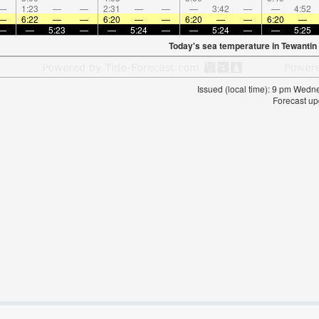
—
1:23
—
—
2:31
—
—
—
3:42
—
—
4:52
—
6:22
—
—
6:20
—
—
6:20
—
—
6:20
—
—
—
5:23
—
—
5:24
—
—
5:24
—
—
5:25
Today's sea temperature in Tewantin
Issued (local time): 9 pm Wed
Forecast up