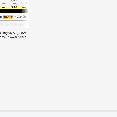
—
—
5:59
—
—
7:02
—
—
8:01
—
—
8:5
—
6:18
—
—
6:18
—
—
6:16
—
—
6:16
—
—
—
5:25
—
—
5:27
—
—
5:27
—
—
5:2
 is
68.4°F
(
Statistics for 05 Aug 1981-2005 – mean:
70
max:
72
min:
69
°
F
)
nesday 05 Aug 2026
date in
44
min
34
s