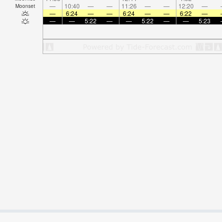
—
10:40
—
—
11:26
—
—
12:20
—
Moonset
—
6:24
—
—
6:24
—
—
6:22
—
—
—
5:22
—
—
5:22
—
—
5:23