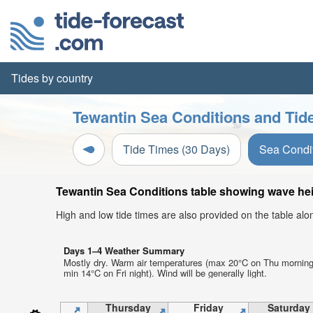
Tides by country
Tewantin Sea Conditions and Tide
Tide Times (30 Days)
Sea Condi
Tewantin Sea Conditions table showing wave heig
High and low tide times are also provided on the table al
Days 1–4 Weather Summary
Mostly dry. Warm air temperatures (max 20°C on Thu morning
min 14°C on Fri night). Wind will be generally light.
Thursday
Friday
Saturday