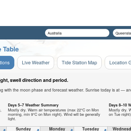
 Table
tions
Live Weather
Tide Station Map
Location 
ht, swell direction and period.
ong with the moon phase and forecast weather. Sunrise today is at — an
Days 5–7 Weather Summary
Days 8–10 
,
Mostly dry. Warm air temperatures (max 22°C on Mon
Mostly dry. 
morning, min 9°C on Mon night). Wind will be generally
on Tue night)
light.
Sunday
Monday
Tuesday
Wednesd