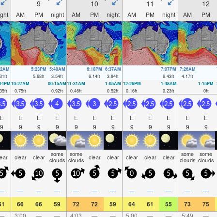
9
10
11
12
ight
AM
PM
night
AM
PM
night
AM
PM
night
AM
PM
32AM
5:23PM
5:40AM
6:18PM
6:37AM
7:07PM
7:26AM
31
ft
5.68
ft
3.54
ft
6.14
ft
3.84
ft
6.43
ft
4.17
ft
:14PM
10:27AM
00:15AM
11:31AM
1:05AM
12:26PM
1:48AM
1:15PM
35
ft
0.75
ft
0.92
ft
0.46
ft
0.52
ft
0.16
ft
0.23
ft
0
ft
.5
3.5
3.5
4
3.5
3
2.5
2.5
2.5
2.5
2.5
2.5
E
E
E
E
E
E
E
E
E
E
E
E
9
9
9
9
9
9
9
9
9
9
9
9
some
some
some
some
lear
clear
clear
clear
clear
clear
clear
clear
clouds
clouds
clouds
clouds
5
5
10
5
10
5
5
0
5
5
5
5
—
—
—
—
—
—
—
—
—
—
—
—
61
66
66
59
72
72
59
64
61
55
73
75
—
3:00
—
—
4:03
—
—
5:00
—
—
5:49
—