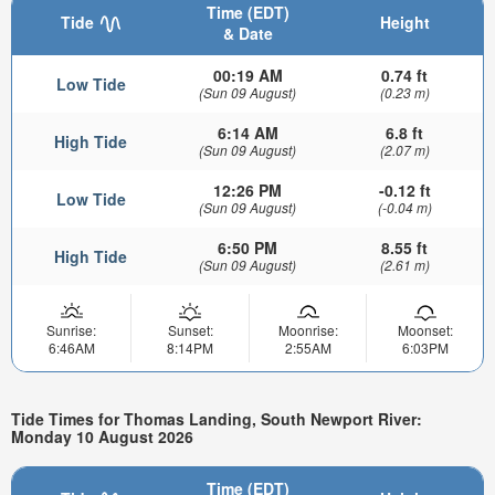
Time (EDT)
Tide
Height
& Date
00:19 AM
0.74 ft
Low Tide
(Sun 09 August)
(0.23 m)
6:14 AM
6.8 ft
High Tide
(Sun 09 August)
(2.07 m)
12:26 PM
-0.12 ft
Low Tide
(Sun 09 August)
(-0.04 m)
6:50 PM
8.55 ft
High Tide
(Sun 09 August)
(2.61 m)
Sunrise:
Sunset:
Moonrise:
Moonset:
6:46AM
8:14PM
2:55AM
6:03PM
Tide Times for Thomas Landing, South Newport River:
Monday 10 August 2026
Time (EDT)