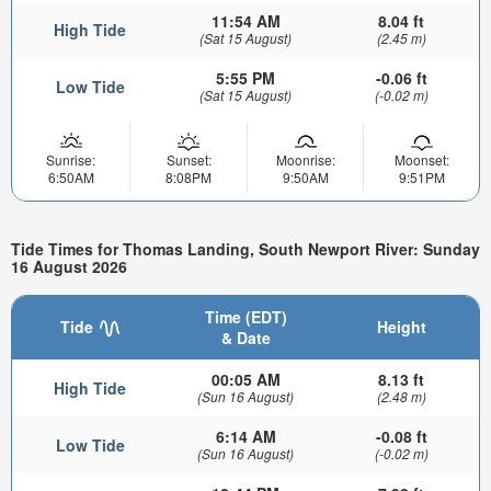
11:54 AM
8.04 ft
High Tide
(Sat 15 August)
(2.45 m)
5:55 PM
-0.06 ft
Low Tide
(Sat 15 August)
(-0.02 m)
Sunrise:
Sunset:
Moonrise:
Moonset:
6:50AM
8:08PM
9:50AM
9:51PM
Tide Times for Thomas Landing, South Newport River: Sunday
16 August 2026
Time (EDT)
Tide
Height
& Date
00:05 AM
8.13 ft
High Tide
(Sun 16 August)
(2.48 m)
6:14 AM
-0.08 ft
Low Tide
(Sun 16 August)
(-0.02 m)