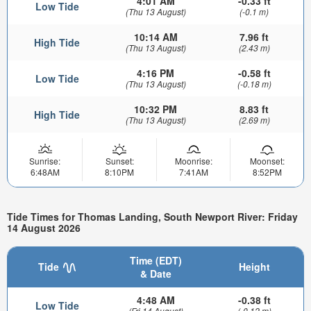
4:01 AM
-0.33 ft
Low Tide
(Thu 13 August)
(-0.1 m)
10:14 AM
7.96 ft
High Tide
(Thu 13 August)
(2.43 m)
4:16 PM
-0.58 ft
Low Tide
(Thu 13 August)
(-0.18 m)
10:32 PM
8.83 ft
High Tide
(Thu 13 August)
(2.69 m)
Sunrise:
Sunset:
Moonrise:
Moonset:
6:48AM
8:10PM
7:41AM
8:52PM
Tide Times for Thomas Landing, South Newport River: Friday
14 August 2026
Time (EDT)
Tide
Height
& Date
4:48 AM
-0.38 ft
Low Tide
(Fri 14 August)
(-0.12 m)