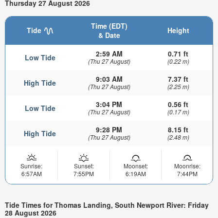
Thursday 27 August 2026
Time (EDT)
Tide
Height
& Date
2:59 AM
0.71 ft
Low Tide
(Thu 27 August)
(0.22 m)
9:03 AM
7.37 ft
High Tide
(Thu 27 August)
(2.25 m)
3:04 PM
0.56 ft
Low Tide
(Thu 27 August)
(0.17 m)
9:28 PM
8.15 ft
High Tide
(Thu 27 August)
(2.48 m)
Sunrise:
Sunset:
Moonset:
Moonrise:
6:57AM
7:55PM
6:19AM
7:44PM
Tide Times for Thomas Landing, South Newport River: Friday
28 August 2026