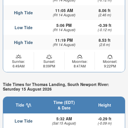
11:05 AM
8.06 ft
High Tide
(Fri 14 August)
(2.46 m)
5:06 PM
-0.39 ft
Low Tide
(Fri 14 August)
(-0.12 m)
11:19 PM
8.53 ft
High Tide
(Fri 14 August)
(2.6 m)
Sunrise:
Sunset:
Moonrise:
Moonset:
6:49AM
8:09PM
8:47AM
9:22PM
Tide Times for Thomas Landing, South Newport River:
Saturday 15 August 2026
Time (EDT)
Tide
Height
& Date
5:32 AM
-0.29 ft
Low Tide
(Sat 15 August)
(-0.09 m)