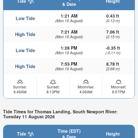
Tide
Height
& Date
1:21 AM
0.43 ft
Low Tide
(Mon 10 August)
(0.13 m)
7:21 AM
7.06 ft
High Tide
(Mon 10 August)
(2.15 m)
1:28 PM
-0.35 ft
Low Tide
(Mon 10 August)
(-0.11 m)
7:53 PM
8.78 ft
High Tide
(Mon 10 August)
(2.68 m)
Sunrise:
Sunset:
Moonrise:
Moonset:
6:46AM
8:13PM
4:06AM
6:57PM
Tide Times for Thomas Landing, South Newport River:
Tuesday 11 August 2026
Time (EDT)
Tide
Height
& Date