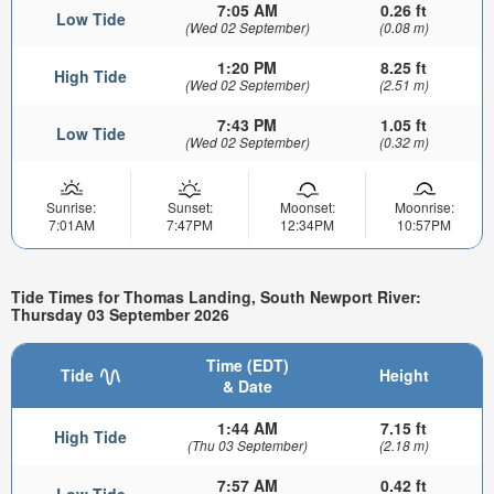
7:05 AM
0.26 ft
Low Tide
(Wed 02 September)
(0.08 m)
1:20 PM
8.25 ft
High Tide
(Wed 02 September)
(2.51 m)
7:43 PM
1.05 ft
Low Tide
(Wed 02 September)
(0.32 m)
Sunrise:
Sunset:
Moonset:
Moonrise:
7:01AM
7:47PM
12:34PM
10:57PM
Tide Times for Thomas Landing, South Newport River:
Thursday 03 September 2026
Time (EDT)
Tide
Height
& Date
1:44 AM
7.15 ft
High Tide
(Thu 03 September)
(2.18 m)
7:57 AM
0.42 ft