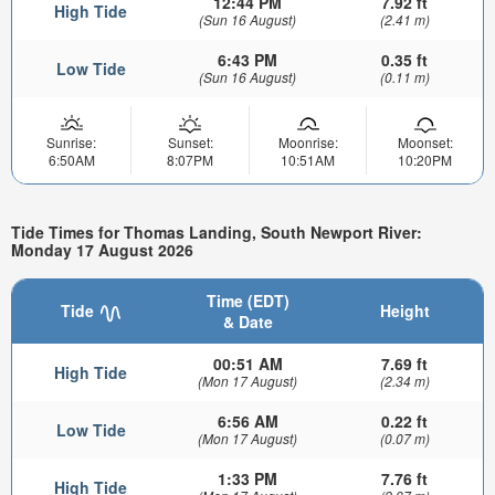
12:44 PM
7.92 ft
High Tide
(Sun 16 August)
(2.41 m)
6:43 PM
0.35 ft
Low Tide
(Sun 16 August)
(0.11 m)
Sunrise:
Sunset:
Moonrise:
Moonset:
6:50AM
8:07PM
10:51AM
10:20PM
Tide Times for Thomas Landing, South Newport River:
Monday 17 August 2026
Time (EDT)
Tide
Height
& Date
00:51 AM
7.69 ft
High Tide
(Mon 17 August)
(2.34 m)
6:56 AM
0.22 ft
Low Tide
(Mon 17 August)
(0.07 m)
1:33 PM
7.76 ft
High Tide