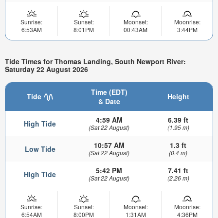
Sunrise:
Sunset:
Moonset:
Moonrise:
6:53AM
8:01PM
00:43AM
3:44PM
Tide Times for Thomas Landing, South Newport River:
Saturday 22 August 2026
Time (EDT)
Tide
Height
& Date
4:59 AM
6.39 ft
High Tide
(Sat 22 August)
(1.95 m)
10:57 AM
1.3 ft
Low Tide
(Sat 22 August)
(0.4 m)
5:42 PM
7.41 ft
High Tide
(Sat 22 August)
(2.26 m)
Sunrise:
Sunset:
Moonset:
Moonrise:
6:54AM
8:00PM
1:31AM
4:36PM