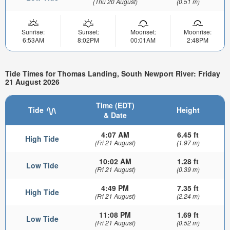
(Thu 20 August)
(0.51 m)
Sunrise:
Sunset:
Moonset:
Moonrise:
6:53AM
8:02PM
00:01AM
2:48PM
Tide Times for Thomas Landing, South Newport River: Friday
21 August 2026
Time (EDT)
Tide
Height
& Date
4:07 AM
6.45 ft
High Tide
(Fri 21 August)
(1.97 m)
10:02 AM
1.28 ft
Low Tide
(Fri 21 August)
(0.39 m)
4:49 PM
7.35 ft
High Tide
(Fri 21 August)
(2.24 m)
11:08 PM
1.69 ft
Low Tide
(Fri 21 August)
(0.52 m)