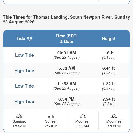
Tide Times for Thomas Landing, South Newport River: Sunday
23 August 2026
Time (EDT)
Tide
Height
& Date
00:01 AM
1.6 ft
Low Tide
(Sun 23 August)
(0.49 m)
5:52 AM
6.44 ft
High Tide
(Sun 23 August)
(1.96 m)
11:52 AM
1.22 ft
Low Tide
(Sun 23 August)
(0.37 m)
6:34 PM
7.54 ft
High Tide
(Sun 23 August)
(2.3 m)
Sunrise:
Sunset:
Moonset:
Moonrise:
6:55AM
7:59PM
2:23AM
5:23PM