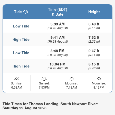
Time (EDT)
Tide
Height
& Date
3:39 AM
0.48 ft
Low Tide
(Fri 28 August)
(0.15 m)
9:41 AM
7.62 ft
High Tide
(Fri 28 August)
(2.32 m)
3:48 PM
0.47 ft
Low Tide
(Fri 28 August)
(0.14 m)
10:04 PM
8.15 ft
High Tide
(Fri 28 August)
(2.48 m)
Sunrise:
Sunset:
Moonset:
Moonrise:
6:58AM
7:53PM
7:18AM
8:12PM
Tide Times for Thomas Landing, South Newport River:
Saturday 29 August 2026