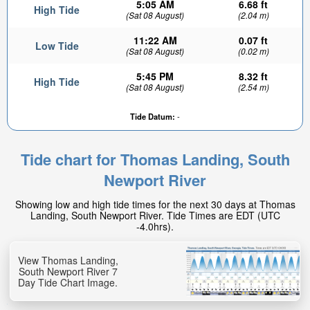
5:05 AM
6.68 ft
High Tide
(Sat 08 August)
(2.04 m)
11:22 AM
0.07 ft
Low Tide
(Sat 08 August)
(0.02 m)
5:45 PM
8.32 ft
High Tide
(Sat 08 August)
(2.54 m)
Tide Datum:
-
Tide chart for Thomas Landing, South
Newport River
Showing low and high tide times for the next 30 days at Thomas
Landing, South Newport River. Tide Times are EDT (UTC
-4.0hrs).
View Thomas Landing,
South Newport River 7
Day Tide Chart Image.