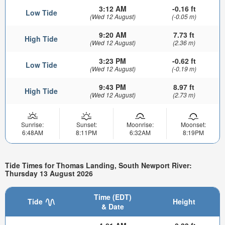
3:12 AM
-0.16 ft
Low Tide
(Wed 12 August)
(-0.05 m)
9:20 AM
7.73 ft
High Tide
(Wed 12 August)
(2.36 m)
3:23 PM
-0.62 ft
Low Tide
(Wed 12 August)
(-0.19 m)
9:43 PM
8.97 ft
High Tide
(Wed 12 August)
(2.73 m)
Sunrise:
Sunset:
Moonrise:
Moonset:
6:48AM
8:11PM
6:32AM
8:19PM
Tide Times for Thomas Landing, South Newport River:
Thursday 13 August 2026
Time (EDT)
Tide
Height
& Date