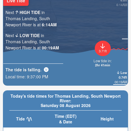
Live Tide
6.8ft
6:14AM
Next
HIGH TIDE
in
Thomas Landing, South
Newport River is at
6:14AM
Next
LOW TIDE
in
Thomas Landing, South
Newport River is at
00:19AM
3.71ft
Low tide in:
2hr 41min
The tide is
falling
.
Low
Local time:
9:37:02 PM
0.74ft
00:19AM
Today's tide times for Thomas Landing, South Newport
River:
Saturday 08 August 2026
Time (EDT)
Tide
Height
& Date