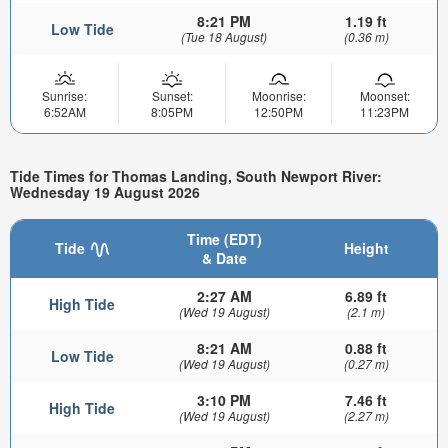
8:21 PM
1.19 ft
Low Tide
(Tue 18 August)
(0.36 m)
Sunrise:
Sunset:
Moonrise:
Moonset:
6:52AM
8:05PM
12:50PM
11:23PM
Tide Times for Thomas Landing, South Newport River:
Wednesday 19 August 2026
Time (EDT)
Tide
Height
& Date
2:27 AM
6.89 ft
High Tide
(Wed 19 August)
(2.1 m)
8:21 AM
0.88 ft
Low Tide
(Wed 19 August)
(0.27 m)
3:10 PM
7.46 ft
High Tide
(Wed 19 August)
(2.27 m)