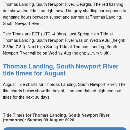
Thomas Landing, South Newport River, Georgia. The red flashing
dot shows the tide time right now. The grey shading corresponds to
nighttime hours between sunset and sunrise at Thomas Landing,
South Newport River.
Tide Times are EDT (UTC -4.0hrs). Last Spring High Tide at
Thomas Landing, South Newport River was on Wed 29 Jul (height:
2.39m 7.8ft). Next high Spring Tide at Thomas Landing, South
Newport River will be on Wed 12 Aug (height: 2.73m 9.0ft).
Thomas Landing, South Newport River
tide times for August
August Tide charts for Thomas Landing, South Newport River: The
tide charts below show the height, time and date of high and low
tides for the next 30 days.
Tide Times for Thomas Landing, South Newport River
(tomorrow): Sunday 09 August 2026