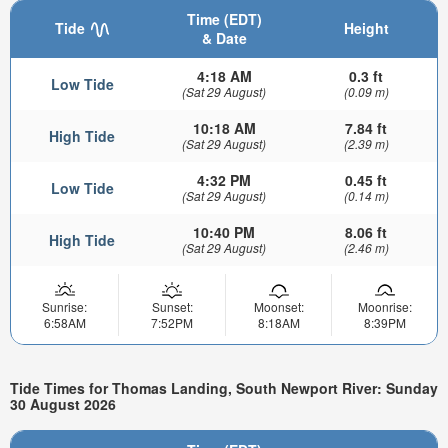
Time (EDT)
Tide
Height
& Date
4:18 AM
0.3 ft
Low Tide
(Sat 29 August)
(0.09 m)
10:18 AM
7.84 ft
High Tide
(Sat 29 August)
(2.39 m)
4:32 PM
0.45 ft
Low Tide
(Sat 29 August)
(0.14 m)
10:40 PM
8.06 ft
High Tide
(Sat 29 August)
(2.46 m)
Sunrise:
Sunset:
Moonset:
Moonrise:
6:58AM
7:52PM
8:18AM
8:39PM
Tide Times for Thomas Landing, South Newport River: Sunday
30 August 2026