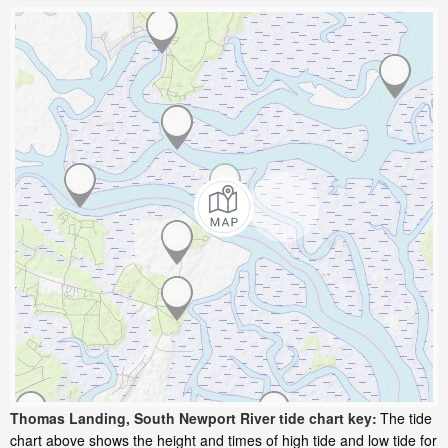
Thomas Landing, South Newport River tide chart key:
The tide
chart above shows the height and times of high tide and low tide for