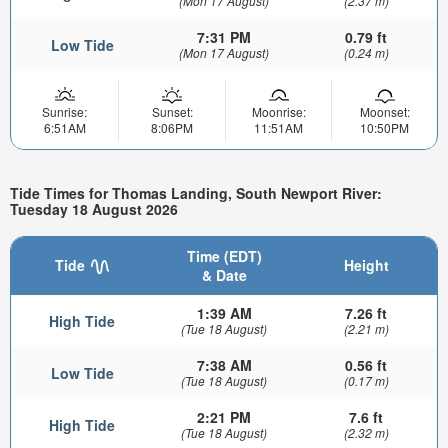
(Mon 17 August)
(2.37 m)
7:31 PM
0.79 ft
Low Tide
(Mon 17 August)
(0.24 m)
Sunrise:
Sunset:
Moonrise:
Moonset:
6:51AM
8:06PM
11:51AM
10:50PM
Tide Times for Thomas Landing, South Newport River:
Tuesday 18 August 2026
Time (EDT)
Tide
Height
& Date
1:39 AM
7.26 ft
High Tide
(Tue 18 August)
(2.21 m)
7:38 AM
0.56 ft
Low Tide
(Tue 18 August)
(0.17 m)
2:21 PM
7.6 ft
High Tide
(Tue 18 August)
(2.32 m)