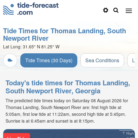
Tide Times for Thomas Landing, South
Newport River
Lat Long:
31.65° N
81.25° W
Tide Times (30 Days)
Sea Conditions
Li
Today's tide times for Thomas Landing,
South Newport River, Georgia
The predicted tide times today on Saturday 08 August 2026 for
Thomas Landing, South Newport River are: first high tide at
5:05am, first low tide at 11:22am, second high tide at 5:45pm.
Sunrise is at 6:45am and sunset is at 8:15pm.
High