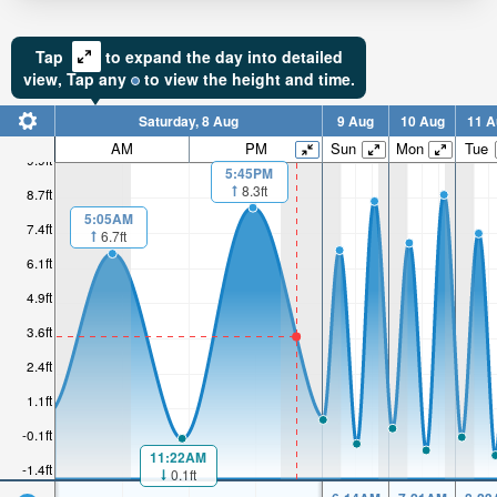
Tap
to expand the day into detailed
view,
Tap
any
to view the height and time.
Saturday, 8 Aug
9 Aug
10 Aug
11 A
AM
PM
Sun
Mon
Tue
9.9ft
5:45PM
8.3ft
8.7ft
5:05AM
7.4ft
6.7ft
6.1ft
4.9ft
3.6ft
2.4ft
1.1ft
-0.1ft
11:22AM
-1.4ft
0.1ft