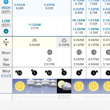
6:14AM
7:21AM
8:23
6.79
ft
7.05
ft
7.4
5:05AM
5:45PM
HIGH
6.69
ft
8.33
ft
6:50PM
7:53PM
8:50
(EDT)
8.56
ft
8.79
ft
8.9
00:19AM
1:21AM
2:18
LOW
0.75
ft
0.43
ft
0.1
11:22AM
(EDT)
0.07
ft
12:26PM
1:28PM
2:27
-0.13
ft
-0.36
ft
-0.5
6:46AM
6:46AM
6:47
Sun
6:45AM
8:15PM
8:14PM
8:13PM
8:12
Moon
Set
6:03PM
6:57PM
7:42
Rise
5:01PM
2:55AM
4:06AM
5:19
Wind
10
5
10
5
5
5
5
mph