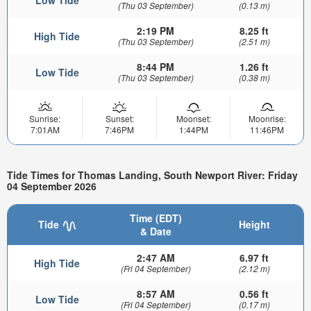
Low Tide
(Thu 03 September)
(0.13 m)
2:19 PM
8.25 ft
High Tide
(Thu 03 September)
(2.51 m)
8:44 PM
1.26 ft
Low Tide
(Thu 03 September)
(0.38 m)
Sunrise:
Sunset:
Moonset:
Moonrise:
7:01AM
7:46PM
1:44PM
11:46PM
Tide Times for Thomas Landing, South Newport River: Friday
04 September 2026
Time (EDT)
Tide
Height
& Date
2:47 AM
6.97 ft
High Tide
(Fri 04 September)
(2.12 m)
8:57 AM
0.56 ft
Low Tide
(Fri 04 September)
(0.17 m)