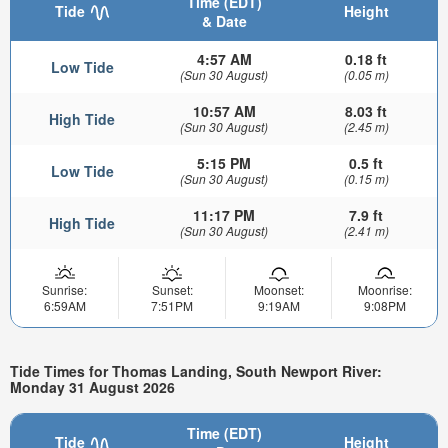
Time (EDT)
Tide
Height
& Date
4:57 AM
0.18 ft
Low Tide
(Sun 30 August)
(0.05 m)
10:57 AM
8.03 ft
High Tide
(Sun 30 August)
(2.45 m)
5:15 PM
0.5 ft
Low Tide
(Sun 30 August)
(0.15 m)
11:17 PM
7.9 ft
High Tide
(Sun 30 August)
(2.41 m)
Sunrise:
Sunset:
Moonset:
Moonrise:
6:59AM
7:51PM
9:19AM
9:08PM
Tide Times for Thomas Landing, South Newport River:
Monday 31 August 2026
Time (EDT)
Tide
Height