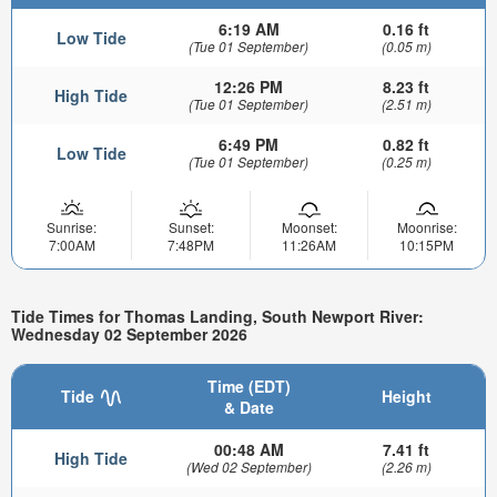
6:19 AM
0.16 ft
Low Tide
(Tue 01 September)
(0.05 m)
12:26 PM
8.23 ft
High Tide
(Tue 01 September)
(2.51 m)
6:49 PM
0.82 ft
Low Tide
(Tue 01 September)
(0.25 m)
Sunrise:
Sunset:
Moonset:
Moonrise:
7:00AM
7:48PM
11:26AM
10:15PM
Tide Times for Thomas Landing, South Newport River:
Wednesday 02 September 2026
Time (EDT)
Tide
Height
& Date
00:48 AM
7.41 ft
High Tide
(Wed 02 September)
(2.26 m)