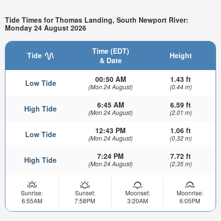
Tide Times for Thomas Landing, South Newport River:
Monday 24 August 2026
Time (EDT)
Tide
Height
& Date
00:50 AM
1.43 ft
Low Tide
(Mon 24 August)
(0.44 m)
6:45 AM
6.59 ft
High Tide
(Mon 24 August)
(2.01 m)
12:43 PM
1.06 ft
Low Tide
(Mon 24 August)
(0.32 m)
7:24 PM
7.72 ft
High Tide
(Mon 24 August)
(2.35 m)
Sunrise:
Sunset:
Moonset:
Moonrise:
6:55AM
7:58PM
3:20AM
6:05PM