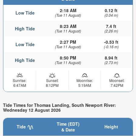
2:18 AM
0.12 ft
Low Tide
(Tue 11 August)
(0.04 m)
8:23 AM
7.4 ft
High Tide
(Tue 11 August)
(2.26 m)
2:27 PM
-0.53 ft
Low Tide
(Tue 11 August)
(-0.16 m)
8:50 PM
8.94 ft
High Tide
(Tue 11 August)
(2.73 m)
Sunrise:
Sunset:
Moonrise:
Moonset:
6:47AM
8:12PM
5:19AM
7:42PM
Tide Times for Thomas Landing, South Newport River:
Wednesday 12 August 2026
Time (EDT)
Tide
Height
& Date