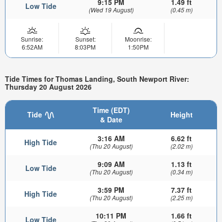
9:15 PM
1.49 ft
Low Tide
(Wed 19 August)
(0.45 m)
Sunrise:
Sunset:
Moonrise:
6:52AM
8:03PM
1:50PM
Tide Times for Thomas Landing, South Newport River:
Thursday 20 August 2026
Time (EDT)
Tide
Height
& Date
3:16 AM
6.62 ft
High Tide
(Thu 20 August)
(2.02 m)
9:09 AM
1.13 ft
Low Tide
(Thu 20 August)
(0.34 m)
3:59 PM
7.37 ft
High Tide
(Thu 20 August)
(2.25 m)
10:11 PM
1.66 ft
Low Tide