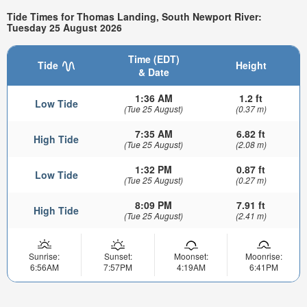
Tide Times for Thomas Landing, South Newport River:
Tuesday 25 August 2026
Time (EDT)
Tide
Height
& Date
1:36 AM
1.2 ft
Low Tide
(Tue 25 August)
(0.37 m)
7:35 AM
6.82 ft
High Tide
(Tue 25 August)
(2.08 m)
1:32 PM
0.87 ft
Low Tide
(Tue 25 August)
(0.27 m)
8:09 PM
7.91 ft
High Tide
(Tue 25 August)
(2.41 m)
Sunrise:
Sunset:
Moonset:
Moonrise:
6:56AM
7:57PM
4:19AM
6:41PM