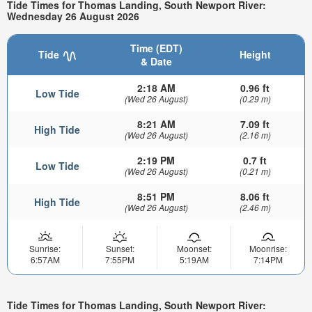
Tide Times for Thomas Landing, South Newport River:
Wednesday 26 August 2026
Time (EDT)
Tide
Height
& Date
2:18 AM
0.96 ft
Low Tide
(Wed 26 August)
(0.29 m)
8:21 AM
7.09 ft
High Tide
(Wed 26 August)
(2.16 m)
2:19 PM
0.7 ft
Low Tide
(Wed 26 August)
(0.21 m)
8:51 PM
8.06 ft
High Tide
(Wed 26 August)
(2.46 m)
Sunrise:
Sunset:
Moonset:
Moonrise:
6:57AM
7:55PM
5:19AM
7:14PM
Tide Times for Thomas Landing, South Newport River: