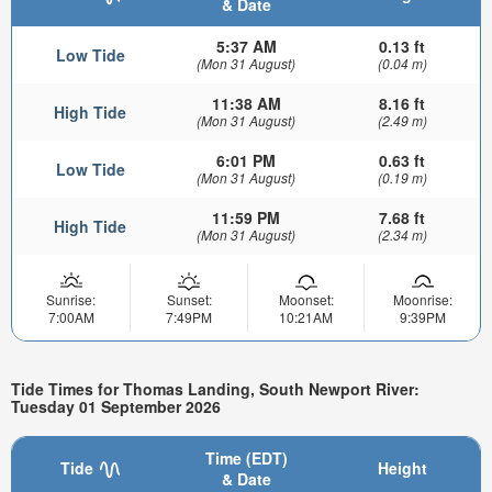
& Date
5:37 AM
0.13 ft
Low Tide
(Mon 31 August)
(0.04 m)
11:38 AM
8.16 ft
High Tide
(Mon 31 August)
(2.49 m)
6:01 PM
0.63 ft
Low Tide
(Mon 31 August)
(0.19 m)
11:59 PM
7.68 ft
High Tide
(Mon 31 August)
(2.34 m)
Sunrise:
Sunset:
Moonset:
Moonrise:
7:00AM
7:49PM
10:21AM
9:39PM
Tide Times for Thomas Landing, South Newport River:
Tuesday 01 September 2026
Time (EDT)
Tide
Height
& Date