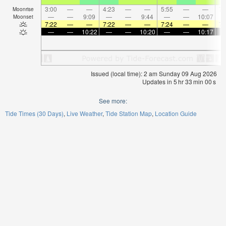
3:00
—
—
4:23
—
—
5:55
—
—
7:
Moonrise
—
—
9:09
—
—
9:44
—
—
10:07
Moonset
7:22
—
—
7:22
—
—
7:24
—
—
7:
—
—
10:22
—
—
10:20
—
—
10:17
Issued (local time): 2 am Sunday 09 Aug 2026
Updates in
5
hr
33
min
00
s
See more:
Tide Times (30 Days)
Live Weather
Tide Station Map
Location Guide