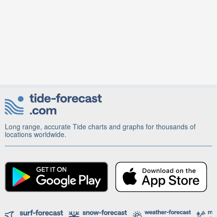
Long range, accurate Tide charts and graphs for thousands of
locations worldwide.