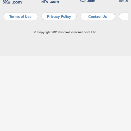
Terms of Use
Privacy Policy
Contact Us
A
© Copyright 2026
Snow-Forecast.com Ltd.