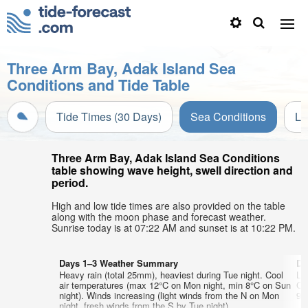
Three Arm Bay, Adak Island Sea
Conditions and Tide Table
Tide Times (30 Days)
Sea Conditions
Li
Three Arm Bay, Adak Island Sea Conditions
table showing wave height, swell direction and
period.
High and low tide times are also provided on the table
along with the moon phase and forecast weather.
Sunrise today is at 07:22 AM and sunset is at 10:22 PM.
Days 1–3 Weather Summary
Da
Heavy rain (total 25mm), heaviest during Tue night. Cool
Li
air temperatures (max 12°C on Mon night, min 8°C on Sun
Co
night). Winds increasing (light winds from the N on Mon
9°
night, fresh winds from the S by Tue night).