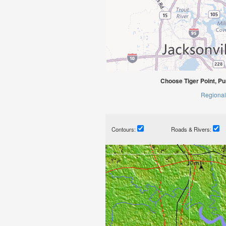
Choose Tiger Point, Pu
Regional
Contours:
Roads & Rivers: