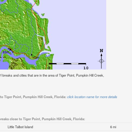
rf breaks and cities that are in the area of Tiger Point, Pumpkin Hill Creek,
to Tiger Point, Pumpkin Hill Creek, Florida:
click location name for more details
breaks close to Tiger Point, Pumpkin Hill Creek, Florida:
Little Talbot Island
6 mi