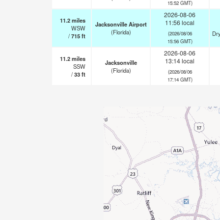
15:52 GMT)
2026-08-06
11.2
miles
11:56 local
Jacksonville Airport
WSW
(Florida)
Dry
(2026/08/06
/
715
ft
15:56 GMT)
2026-08-06
11.2
miles
13:14 local
Jacksonville
SSW
(Florida)
(2026/08/06
/
33
ft
17:14 GMT)