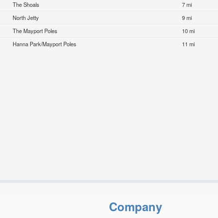
The Shoals
7 mi
North Jetty
9 mi
The Mayport Poles
10 mi
Hanna Park/Mayport Poles
11 mi
Company