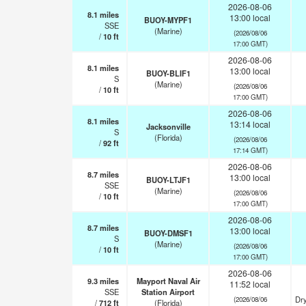
2026-08-06
8.1
miles
13:00 local
BUOY-MYPF1
SSE
(Marine)
(2026/08/06
/
10
ft
17:00 GMT)
2026-08-06
8.1
miles
13:00 local
BUOY-BLIF1
S
(Marine)
(2026/08/06
/
10
ft
17:00 GMT)
2026-08-06
8.1
miles
13:14 local
Jacksonville
S
(Florida)
(2026/08/06
/
92
ft
17:14 GMT)
2026-08-06
8.7
miles
13:00 local
BUOY-LTJF1
SSE
(Marine)
(2026/08/06
/
10
ft
17:00 GMT)
2026-08-06
8.7
miles
13:00 local
BUOY-DMSF1
S
(Marine)
(2026/08/06
/
10
ft
17:00 GMT)
2026-08-06
9.3
miles
Mayport Naval Air
11:52 local
SSE
Station Airport
Dry
(2026/08/06
/
712
ft
(Florida)