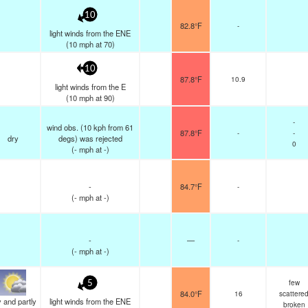
10
82.8°F
-
light winds from the ENE
(
10
mph
at 70)
10
87.8°F
10.9
light winds from the E
(
10
mph
at 90)
-
wind obs. (10 kph from 61
87.8°F
-
-
dry
degs) was rejected
0
(
-
mph
at -)
-
84.7°F
-
(
-
mph
at -)
-
—
-
(
-
mph
at -)
few
5
84.0°F
16
scattere
 and partly
light winds from the ENE
broken