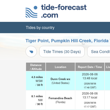
Tides by country
Tiger Point, Pumpkin Hill Creek, Florida
Tide Times (30 Days)
Sea Condi
Distance
Location
Report Date / Time
Li
/ Altitude
2026-08-06
4.3
miles
13:48 local
Dunn Creek wx
WSW
(United States)
(2026/08/06
/
33
ft
17:48 GMT)
2026-08-06
8.1
miles
13:17 local
Fernandina Beach
NW
(Florida)
(2026/08/06
/
30
ft
17:17 GMT)