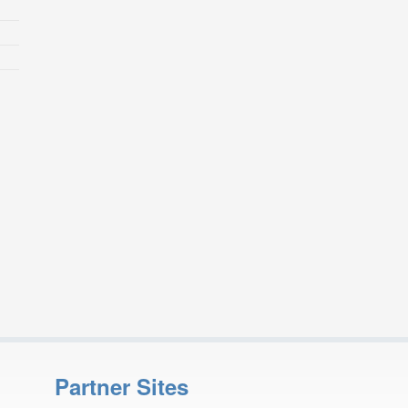
Partner Sites