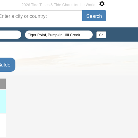
2026 Tide Times & Tide Charts for the World
Guide