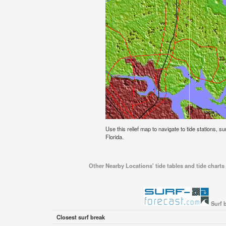
Use this relief map to navigate to tide stations, su
Florida.
Other Nearby Locations' tide tables and tide charts 
Surf 
Closest surf break