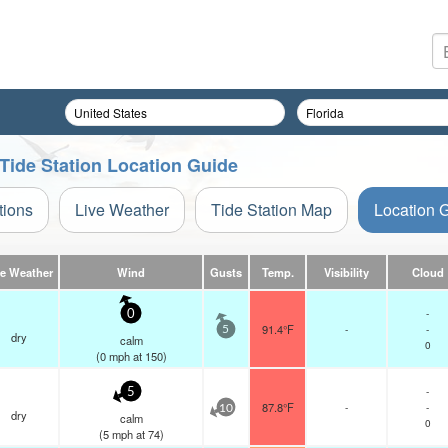
 Tide Station Location Guide
tions
Live Weather
Tide Station Map
Location 
ve Weather
Wind
Gusts
Temp.
Visibility
Cloud
-
0
91.4°F
-
-
5
dry
calm
0
(
0
mph
at 150)
-
5
87.8°F
-
-
10
dry
calm
0
(
5
mph
at 74)