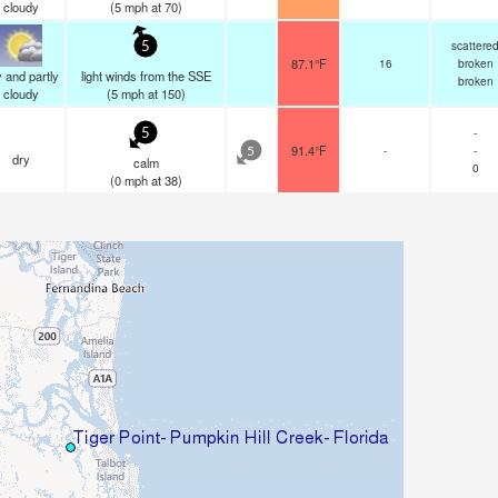
cloudy
(
5
mph
at 70)
scattere
5
87.1°F
16
broken
 and partly
light winds from the SSE
broken
cloudy
(
5
mph
at 150)
-
5
91.4°F
-
-
5
dry
calm
0
(
0
mph
at 38)