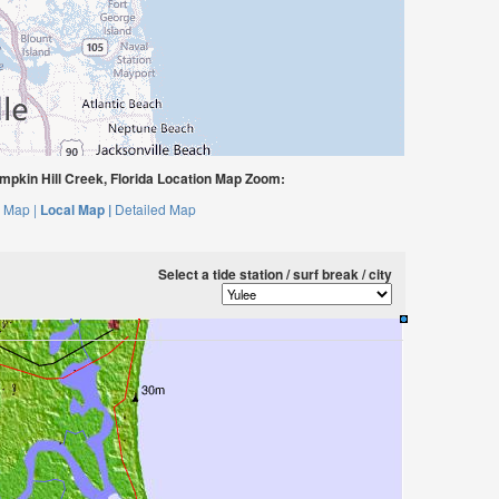
mpkin Hill Creek, Florida Location Map Zoom:
 Map |
Local Map |
Detailed Map
Select a tide station / surf break / city