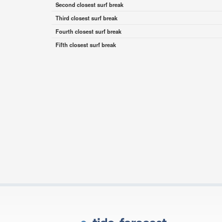
Second closest surf break
Third closest surf break
Fourth closest surf break
Fifth closest surf break