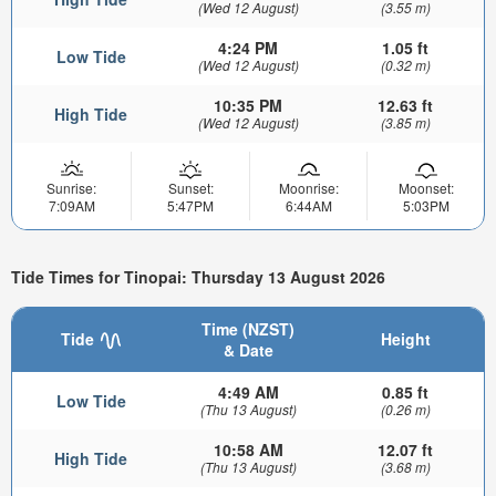
(Wed 12 August)
(3.55 m)
4:24 PM
1.05 ft
Low Tide
(Wed 12 August)
(0.32 m)
10:35 PM
12.63 ft
High Tide
(Wed 12 August)
(3.85 m)
Sunrise:
Sunset:
Moonrise:
Moonset:
7:09AM
5:47PM
6:44AM
5:03PM
Tide Times for Tinopai: Thursday 13 August 2026
Time (NZST)
Tide
Height
& Date
4:49 AM
0.85 ft
Low Tide
(Thu 13 August)
(0.26 m)
10:58 AM
12.07 ft
High Tide
(Thu 13 August)
(3.68 m)