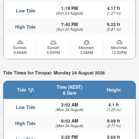
1:19 PM
4.17 ft
Low Tide
(Sun 23 August)
(1.27 m)
7:40 PM
9.22 ft
High Tide
(Sun 23 August)
(2.81 m)
Sunrise:
Sunset:
Moonset:
Moonrise:
6:56AM
5:55PM
3:38AM
12:55PM
Tide Times for Tinopai: Monday 24 August 2026
Time (NZST)
Tide
Height
& Date
2:02 AM
4.1 ft
Low Tide
(Mon 24 August)
(1.25 m)
8:03 AM
9.09 ft
High Tide
(Mon 24 August)
(2.77 m)
2:22 PM
3.64 ft