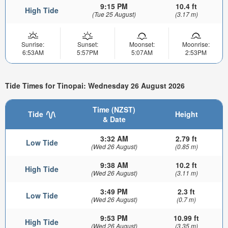
9:15 PM
10.4 ft
High Tide
(Tue 25 August)
(3.17 m)
Sunrise:
Sunset:
Moonset:
Moonrise:
6:53AM
5:57PM
5:07AM
2:53PM
Tide Times for Tinopai: Wednesday 26 August 2026
Time (NZST)
Tide
Height
& Date
3:32 AM
2.79 ft
Low Tide
(Wed 26 August)
(0.85 m)
9:38 AM
10.2 ft
High Tide
(Wed 26 August)
(3.11 m)
3:49 PM
2.3 ft
Low Tide
(Wed 26 August)
(0.7 m)
9:53 PM
10.99 ft
High Tide
(Wed 26 August)
(3.35 m)