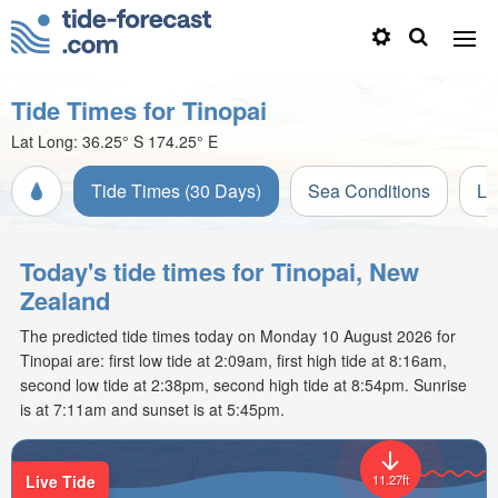
Tide Times for Tinopai
Lat Long:
36.25° S
174.25° E
Tide Times (30 Days)
Sea Conditions
Li
Today's tide times for Tinopai, New
Zealand
The predicted tide times today on Monday 10 August 2026 for
Tinopai are: first low tide at 2:09am, first high tide at 8:16am,
second low tide at 2:38pm, second high tide at 8:54pm. Sunrise
is at 7:11am and sunset is at 5:45pm.
Live Tide
11.27ft