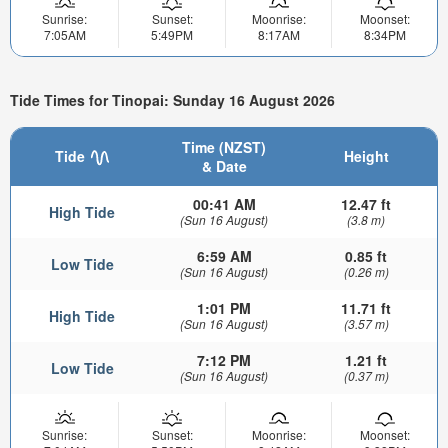
Sunrise:
Sunset:
Moonrise:
Moonset:
7:05AM
5:49PM
8:17AM
8:34PM
Tide Times for Tinopai: Sunday 16 August 2026
Time (NZST)
Tide
Height
& Date
00:41 AM
12.47 ft
High Tide
(Sun 16 August)
(3.8 m)
6:59 AM
0.85 ft
Low Tide
(Sun 16 August)
(0.26 m)
1:01 PM
11.71 ft
High Tide
(Sun 16 August)
(3.57 m)
7:12 PM
1.21 ft
Low Tide
(Sun 16 August)
(0.37 m)
Sunrise:
Sunset:
Moonrise:
Moonset: