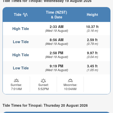
Tide Times for Tinopai: Wednesday 19 August 2026
Time (NZST)
Tide
Height
& Date
2:33 AM
10.37 ft
High Tide
(Wed 19 August)
(3.16 m)
8:56 AM
2.59 ft
Low Tide
(Wed 19 August)
(0.79 m)
2:58 PM
9.97 ft
High Tide
(Wed 19 August)
(3.04 m)
9:19 PM
3.45 ft
Low Tide
(Wed 19 August)
(1.05 m)
Sunrise:
Sunset:
Moonrise:
7:01AM
5:52PM
10:04AM
Tide Times for Tinopai: Thursday 20 August 2026