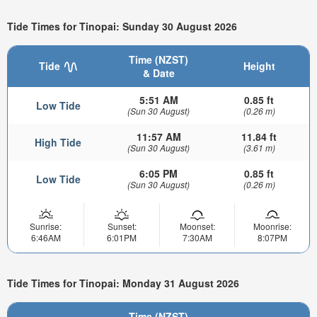
Tide Times for Tinopai: Sunday 30 August 2026
Time (NZST)
Tide
Height
& Date
5:51 AM
0.85 ft
Low Tide
(Sun 30 August)
(0.26 m)
11:57 AM
11.84 ft
High Tide
(Sun 30 August)
(3.61 m)
6:05 PM
0.85 ft
Low Tide
(Sun 30 August)
(0.26 m)
Sunrise:
Sunset:
Moonset:
Moonrise:
6:46AM
6:01PM
7:30AM
8:07PM
Tide Times for Tinopai: Monday 31 August 2026
Time (NZST)