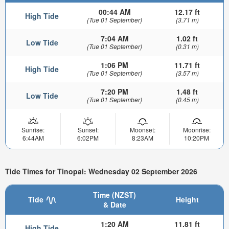
00:44 AM
12.17 ft
High Tide
(Tue 01 September)
(3.71 m)
7:04 AM
1.02 ft
Low Tide
(Tue 01 September)
(0.31 m)
1:06 PM
11.71 ft
High Tide
(Tue 01 September)
(3.57 m)
7:20 PM
1.48 ft
Low Tide
(Tue 01 September)
(0.45 m)
Sunrise:
Sunset:
Moonset:
Moonrise:
6:44AM
6:02PM
8:23AM
10:20PM
Tide Times for Tinopai: Wednesday 02 September 2026
Time (NZST)
Tide
Height
& Date
1:20 AM
11.81 ft
High Tide