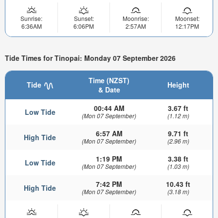
Sunrise:
Sunset:
Moonrise:
Moonset:
6:36AM
6:06PM
2:57AM
12:17PM
Tide Times for Tinopai: Monday 07 September 2026
Time (NZST)
Tide
Height
& Date
00:44 AM
3.67 ft
Low Tide
(Mon 07 September)
(1.12 m)
6:57 AM
9.71 ft
High Tide
(Mon 07 September)
(2.96 m)
1:19 PM
3.38 ft
Low Tide
(Mon 07 September)
(1.03 m)
7:42 PM
10.43 ft
High Tide
(Mon 07 September)
(3.18 m)