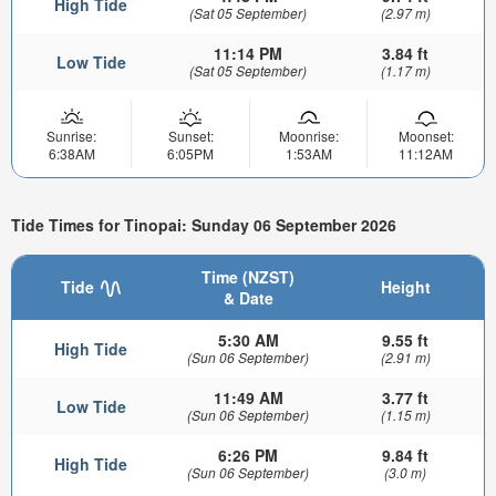
High Tide
(Sat 05 September)
(2.97 m)
11:14 PM
3.84 ft
Low Tide
(Sat 05 September)
(1.17 m)
Sunrise:
Sunset:
Moonrise:
Moonset:
6:38AM
6:05PM
1:53AM
11:12AM
Tide Times for Tinopai: Sunday 06 September 2026
Time (NZST)
Tide
Height
& Date
5:30 AM
9.55 ft
High Tide
(Sun 06 September)
(2.91 m)
11:49 AM
3.77 ft
Low Tide
(Sun 06 September)
(1.15 m)
6:26 PM
9.84 ft
High Tide
(Sun 06 September)
(3.0 m)