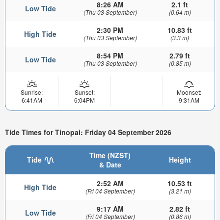
8:26 AM
2.1 ft
Low Tide
(Thu 03 September)
(0.64 m)
2:30 PM
10.83 ft
High Tide
(Thu 03 September)
(3.3 m)
8:54 PM
2.79 ft
Low Tide
(Thu 03 September)
(0.85 m)
Sunrise:
Sunset:
Moonset:
6:41AM
6:04PM
9:31AM
Tide Times for Tinopai: Friday 04 September 2026
Time (NZST)
Tide
Height
& Date
2:52 AM
10.53 ft
High Tide
(Fri 04 September)
(3.21 m)
9:17 AM
2.82 ft
Low Tide
(Fri 04 September)
(0.86 m)