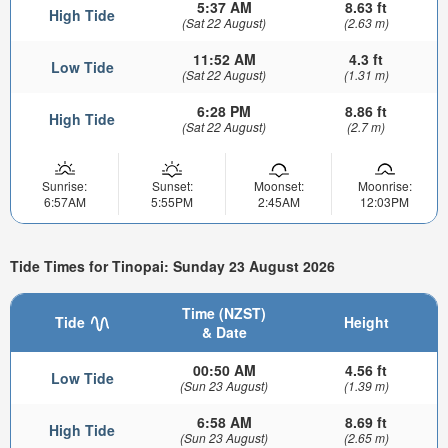
5:37 AM
8.63 ft
High Tide
(Sat 22 August)
(2.63 m)
11:52 AM
4.3 ft
Low Tide
(Sat 22 August)
(1.31 m)
6:28 PM
8.86 ft
High Tide
(Sat 22 August)
(2.7 m)
Sunrise:
Sunset:
Moonset:
Moonrise:
6:57AM
5:55PM
2:45AM
12:03PM
Tide Times for Tinopai: Sunday 23 August 2026
Time (NZST)
Tide
Height
& Date
00:50 AM
4.56 ft
Low Tide
(Sun 23 August)
(1.39 m)
6:58 AM
8.69 ft
High Tide
(Sun 23 August)
(2.65 m)