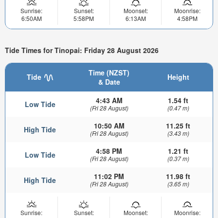
Sunrise:
Sunset:
Moonset:
Moonrise:
6:50AM
5:58PM
6:13AM
4:58PM
Tide Times for Tinopai: Friday 28 August 2026
Time (NZST)
Tide
Height
& Date
4:43 AM
1.54 ft
Low Tide
(Fri 28 August)
(0.47 m)
10:50 AM
11.25 ft
High Tide
(Fri 28 August)
(3.43 m)
4:58 PM
1.21 ft
Low Tide
(Fri 28 August)
(0.37 m)
11:02 PM
11.98 ft
High Tide
(Fri 28 August)
(3.65 m)
Sunrise:
Sunset:
Moonset:
Moonrise: