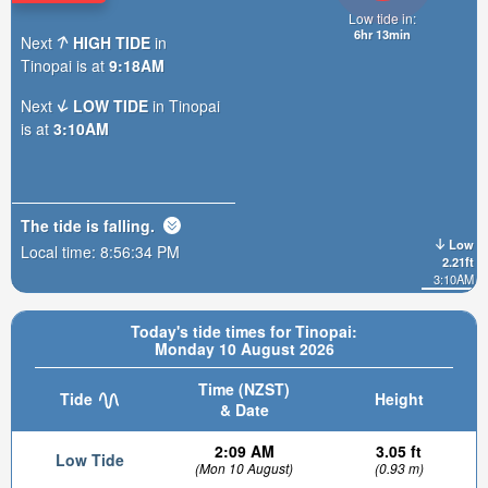
Low tide in:
6hr 13min
Next
HIGH TIDE
in
Tinopai is at
9:18AM
Next
LOW TIDE
in Tinopai
is at
3:10AM
The tide is
falling
.
Low
Local time:
8:56:35 PM
2.21ft
3:10AM
Today's tide times for Tinopai:
Monday 10 August 2026
Time (NZST)
Tide
Height
& Date
2:09 AM
3.05 ft
Low Tide
(Mon 10 August)
(0.93 m)