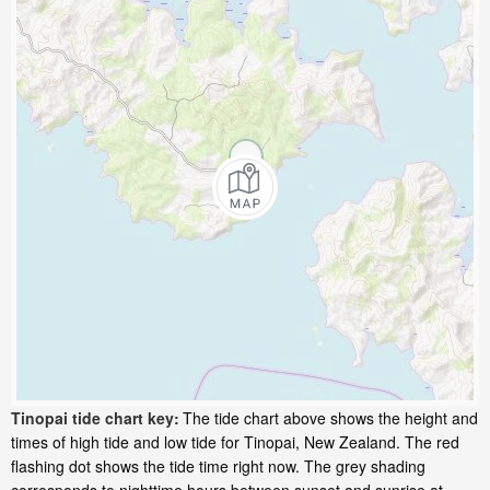
Tinopai tide chart key:
The tide chart above shows the height and
times of high tide and low tide for Tinopai, New Zealand. The red
flashing dot shows the tide time right now. The grey shading