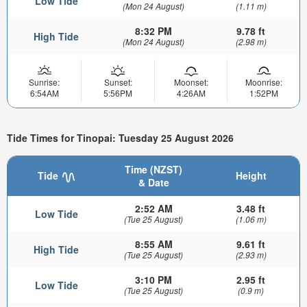
Low Tide
(Mon 24 August)
(1.11 m)
8:32 PM
9.78 ft
High Tide
(Mon 24 August)
(2.98 m)
Sunrise:
Sunset:
Moonset:
Moonrise:
6:54AM
5:56PM
4:26AM
1:52PM
Tide Times for Tinopai: Tuesday 25 August 2026
Time (NZST)
Tide
Height
& Date
2:52 AM
3.48 ft
Low Tide
(Tue 25 August)
(1.06 m)
8:55 AM
9.61 ft
High Tide
(Tue 25 August)
(2.93 m)
3:10 PM
2.95 ft
Low Tide
(Tue 25 August)
(0.9 m)