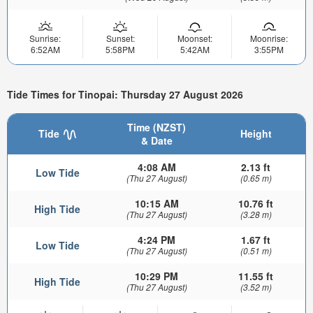
Sunrise:
Sunset:
Moonset:
Moonrise:
6:52AM
5:58PM
5:42AM
3:55PM
Tide Times for Tinopai: Thursday 27 August 2026
Time (NZST)
Tide
Height
& Date
4:08 AM
2.13 ft
Low Tide
(Thu 27 August)
(0.65 m)
10:15 AM
10.76 ft
High Tide
(Thu 27 August)
(3.28 m)
4:24 PM
1.67 ft
Low Tide
(Thu 27 August)
(0.51 m)
10:29 PM
11.55 ft
High Tide
(Thu 27 August)
(3.52 m)