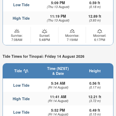
5:09 PM
0.59 ft
Low Tide
(Thu 13 August)
(0.18 m)
11:19 PM
12.89 ft
High Tide
(Thu 13 August)
(3.93 m)
Sunrise:
Sunset:
Moonrise:
Moonset:
7:08AM
5:48PM
7:19AM
6:17PM
Tide Times for Tinopai: Friday 14 August 2026
Time (NZST)
Tide
Height
& Date
5:34 AM
0.56 ft
Low Tide
(Fri 14 August)
(0.17 m)
11:41 AM
12.21 ft
High Tide
(Fri 14 August)
(3.72 m)
5:52 PM
0.49 ft
Low Tide
(Fri 14 August)
(0.15 m)