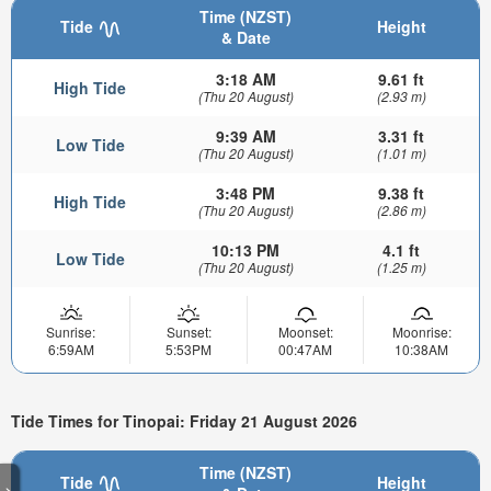
Time (NZST)
Tide
Height
& Date
3:18 AM
9.61 ft
High Tide
(Thu 20 August)
(2.93 m)
9:39 AM
3.31 ft
Low Tide
(Thu 20 August)
(1.01 m)
3:48 PM
9.38 ft
High Tide
(Thu 20 August)
(2.86 m)
10:13 PM
4.1 ft
Low Tide
(Thu 20 August)
(1.25 m)
Sunrise:
Sunset:
Moonset:
Moonrise:
6:59AM
5:53PM
00:47AM
10:38AM
Tide Times for Tinopai: Friday 21 August 2026
Time (NZST)
Tide
Height
>