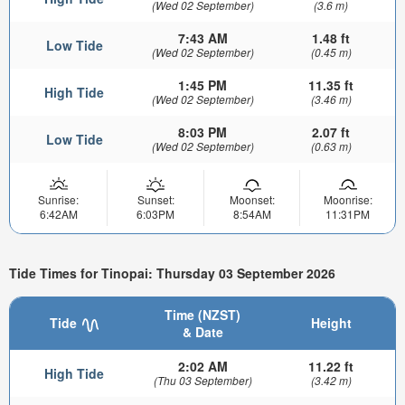
(Wed 02 September)
(3.6 m)
7:43 AM
1.48 ft
Low Tide
(Wed 02 September)
(0.45 m)
1:45 PM
11.35 ft
High Tide
(Wed 02 September)
(3.46 m)
8:03 PM
2.07 ft
Low Tide
(Wed 02 September)
(0.63 m)
Sunrise:
Sunset:
Moonset:
Moonrise:
6:42AM
6:03PM
8:54AM
11:31PM
Tide Times for Tinopai: Thursday 03 September 2026
Time (NZST)
Tide
Height
& Date
2:02 AM
11.22 ft
High Tide
(Thu 03 September)
(3.42 m)