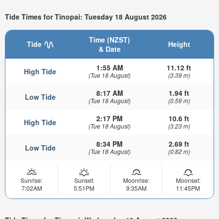
Tide Times for Tinopai: Tuesday 18 August 2026
Time (NZST)
Tide
Height
& Date
1:55 AM
11.12 ft
High Tide
(Tue 18 August)
(3.39 m)
8:17 AM
1.94 ft
Low Tide
(Tue 18 August)
(0.59 m)
2:17 PM
10.6 ft
High Tide
(Tue 18 August)
(3.23 m)
8:34 PM
2.69 ft
Low Tide
(Tue 18 August)
(0.82 m)
Sunrise:
Sunset:
Moonrise:
Moonset:
7:02AM
5:51PM
9:35AM
11:45PM