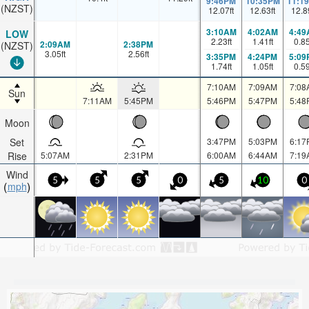
9:46PM
10:35PM
11:1
(NZST)
12.07
ft
12.63
ft
12.8
3:10AM
4:02AM
4:49
LOW
2.23
ft
1.41
ft
0.8
2:09AM
2:38PM
(NZST)
3.05
ft
2.56
ft
3:35PM
4:24PM
5:09
1.74
ft
1.05
ft
0.5
7:10AM
7:09AM
7:08
Sun
7:11AM
5:45PM
5:46PM
5:47PM
5:48
Moon
Set
3:47PM
5:03PM
6:17
Rise
5:07AM
2:31PM
6:00AM
6:44AM
7:19
Wind
5
5
5
0
5
10
0
mph