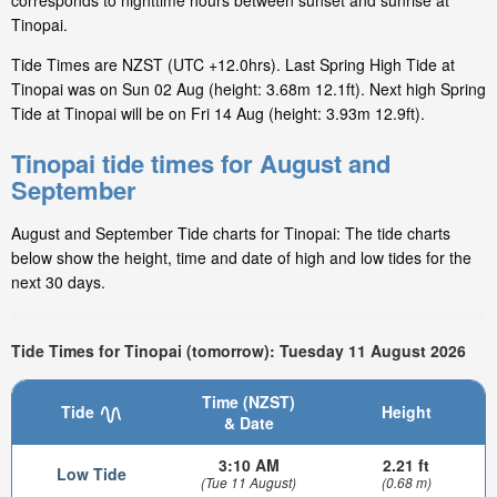
corresponds to nighttime hours between sunset and sunrise at
Tinopai.
Tide Times are NZST (UTC +12.0hrs). Last Spring High Tide at
Tinopai was on Sun 02 Aug (height: 3.68m 12.1ft). Next high Spring
Tide at Tinopai will be on Fri 14 Aug (height: 3.93m 12.9ft).
Tinopai tide times for August and
September
August and September Tide charts for Tinopai: The tide charts
below show the height, time and date of high and low tides for the
next 30 days.
Tide Times for Tinopai (tomorrow): Tuesday 11 August 2026
Time (NZST)
Tide
Height
& Date
3:10 AM
2.21 ft
Low Tide
(Tue 11 August)
(0.68 m)