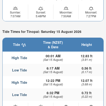
Sunrise:
Sunset:
Moonrise:
Moonset:
7:07AM
5:48PM
7:50AM
7:27PM
Tide Times for Tinopai: Saturday 15 August 2026
Time (NZST)
Tide
Height
& Date
00:01 AM
12.83 ft
High Tide
(Sat 15 August)
(3.91 m)
6:17 AM
0.56 ft
Low Tide
(Sat 15 August)
(0.17 m)
12:22 PM
12.07 ft
High Tide
(Sat 15 August)
(3.68 m)
6:32 PM
0.72 ft
Low Tide
(Sat 15 August)
(0.22 m)