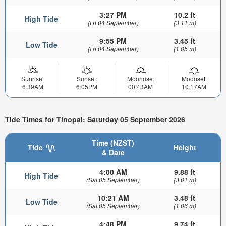
3:27 PM
10.2 ft
High Tide
(Fri 04 September)
(3.11 m)
9:55 PM
3.45 ft
Low Tide
(Fri 04 September)
(1.05 m)
Sunrise:
Sunset:
Moonrise:
Moonset:
6:39AM
6:05PM
00:43AM
10:17AM
Tide Times for Tinopai: Saturday 05 September 2026
Time (NZST)
Tide
Height
& Date
4:00 AM
9.88 ft
High Tide
(Sat 05 September)
(3.01 m)
10:21 AM
3.48 ft
Low Tide
(Sat 05 September)
(1.06 m)
4:48 PM
9.74 ft