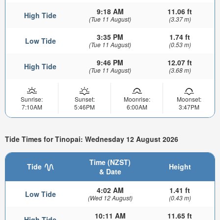
9:18 AM
11.06 ft
High Tide
(Tue 11 August)
(3.37 m)
3:35 PM
1.74 ft
Low Tide
(Tue 11 August)
(0.53 m)
9:46 PM
12.07 ft
High Tide
(Tue 11 August)
(3.68 m)
Sunrise:
Sunset:
Moonrise:
Moonset:
7:10AM
5:46PM
6:00AM
3:47PM
Tide Times for Tinopai: Wednesday 12 August 2026
Time (NZST)
Tide
Height
& Date
4:02 AM
1.41 ft
Low Tide
(Wed 12 August)
(0.43 m)
10:11 AM
11.65 ft
High Tide