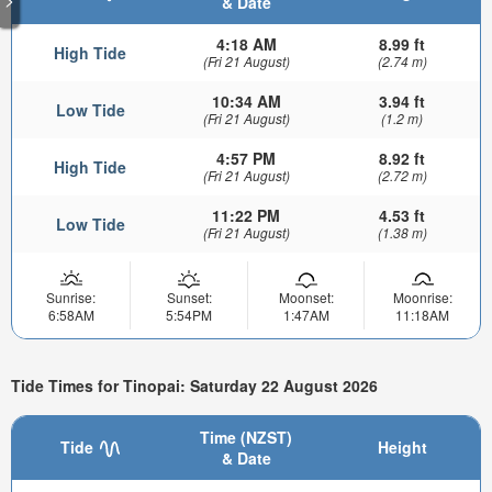
& Date
4:18 AM
8.99 ft
High Tide
(Fri 21 August)
(2.74 m)
10:34 AM
3.94 ft
Low Tide
(Fri 21 August)
(1.2 m)
4:57 PM
8.92 ft
High Tide
(Fri 21 August)
(2.72 m)
11:22 PM
4.53 ft
Low Tide
(Fri 21 August)
(1.38 m)
Sunrise:
Sunset:
Moonset:
Moonrise:
6:58AM
5:54PM
1:47AM
11:18AM
Tide Times for Tinopai: Saturday 22 August 2026
Time (NZST)
Tide
Height
& Date