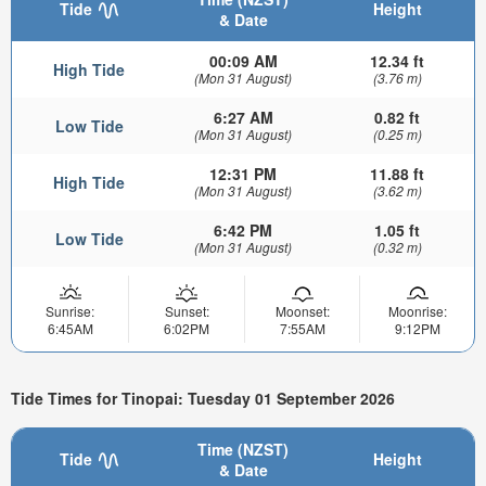
Tide
Height
& Date
00:09 AM
12.34 ft
High Tide
(Mon 31 August)
(3.76 m)
6:27 AM
0.82 ft
Low Tide
(Mon 31 August)
(0.25 m)
12:31 PM
11.88 ft
High Tide
(Mon 31 August)
(3.62 m)
6:42 PM
1.05 ft
Low Tide
(Mon 31 August)
(0.32 m)
Sunrise:
Sunset:
Moonset:
Moonrise:
6:45AM
6:02PM
7:55AM
9:12PM
Tide Times for Tinopai: Tuesday 01 September 2026
Time (NZST)
Tide
Height
& Date