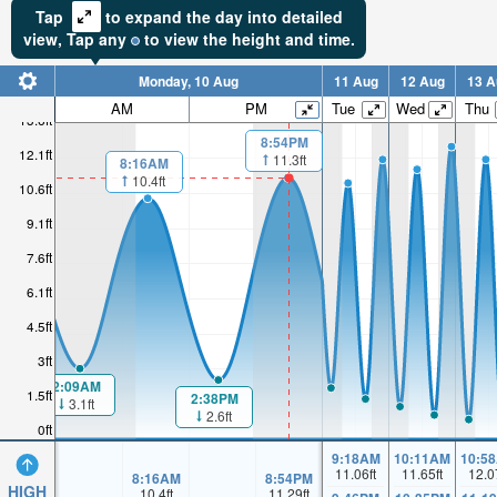
Tap
to expand the day into detailed
view,
Tap
any
to view the height and time.
Monday, 10 Aug
11 Aug
12 Aug
13 A
AM
PM
Tue
Wed
Thu
13.6ft
8:54PM
12.1ft
11.3ft
8:16AM
10.4ft
10.6ft
9.1ft
7.6ft
6.1ft
4.5ft
3ft
2:09AM
1.5ft
2:38PM
3.1ft
2.6ft
0ft
9:18AM
10:11AM
10:5
11.06
ft
11.65
ft
12.0
8:16AM
8:54PM
HIGH
10.4
ft
11.29
ft