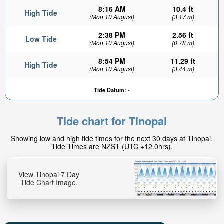
8:16 AM
10.4 ft
High Tide
(Mon 10 August)
(3.17 m)
2:38 PM
2.56 ft
Low Tide
(Mon 10 August)
(0.78 m)
8:54 PM
11.29 ft
High Tide
(Mon 10 August)
(3.44 m)
Tide Datum:
-
Tide chart for Tinopai
Showing low and high tide times for the next 30 days at Tinopai.
Tide Times are NZST (UTC +12.0hrs).
View Tinopai 7 Day
Tide Chart Image.