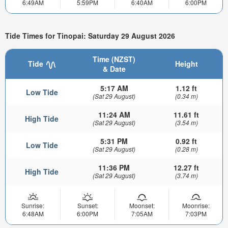
6:49AM
5:59PM
6:40AM
6:00PM
Tide Times for Tinopai: Saturday 29 August 2026
Time (NZST)
Tide
Height
& Date
5:17 AM
1.12 ft
Low Tide
(Sat 29 August)
(0.34 m)
11:24 AM
11.61 ft
High Tide
(Sat 29 August)
(3.54 m)
5:31 PM
0.92 ft
Low Tide
(Sat 29 August)
(0.28 m)
11:36 PM
12.27 ft
High Tide
(Sat 29 August)
(3.74 m)
Sunrise:
Sunset:
Moonset:
Moonrise:
6:48AM
6:00PM
7:05AM
7:03PM