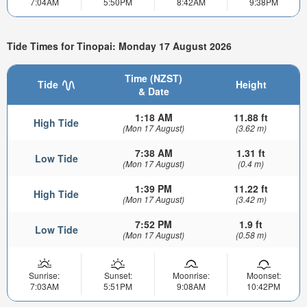
7:04AM
5:50PM
8:42AM
9:38PM
Tide Times for Tinopai: Monday 17 August 2026
Time (NZST)
Tide
Height
& Date
1:18 AM
11.88 ft
High Tide
(Mon 17 August)
(3.62 m)
7:38 AM
1.31 ft
Low Tide
(Mon 17 August)
(0.4 m)
1:39 PM
11.22 ft
High Tide
(Mon 17 August)
(3.42 m)
7:52 PM
1.9 ft
Low Tide
(Mon 17 August)
(0.58 m)
Sunrise:
Sunset:
Moonrise:
Moonset:
7:03AM
5:51PM
9:08AM
10:42PM