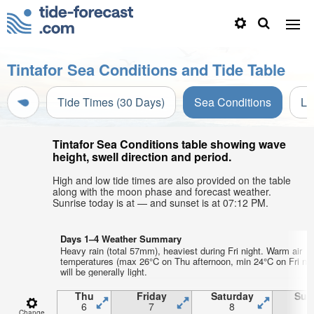
Tintafor Sea Conditions and Tide Table
Tide Times (30 Days)
Sea Conditions
Li
Tintafor Sea Conditions table showing wave
height, swell direction and period.
High and low tide times are also provided on the table
along with the moon phase and forecast weather.
Sunrise today is at — and sunset is at 07:12 PM.
Days 1–4 Weather Summary
Heavy rain (total 57mm), heaviest during Fri night. Warm air
temperatures (max 26°C on Thu afternoon, min 24°C on Fri nig
will be generally light.
Thu
Friday
Saturday
Sun
6
7
8
Change