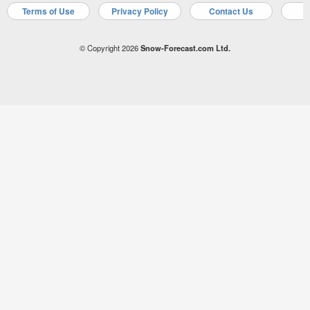
Terms of Use
Privacy Policy
Contact Us
A
© Copyright 2026
Snow-Forecast.com Ltd.