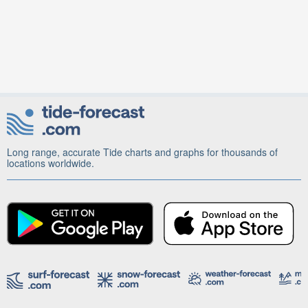
Long range, accurate Tide charts and graphs for thousands of
locations worldwide.