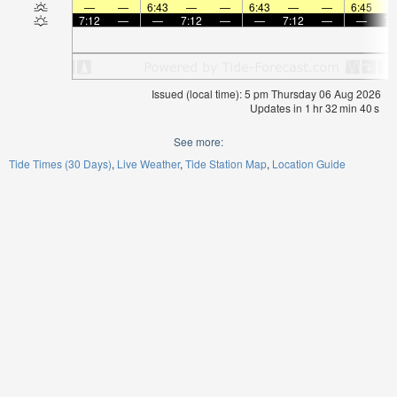
—
—
6:43
—
—
6:43
—
—
6:45
7:12
—
—
7:12
—
—
7:12
—
—
7:
Issued (local time): 5 pm Thursday 06 Aug 2026
Updates in
1
hr
32
min
40
s
See more:
Tide Times (30 Days)
Live Weather
Tide Station Map
Location Guide