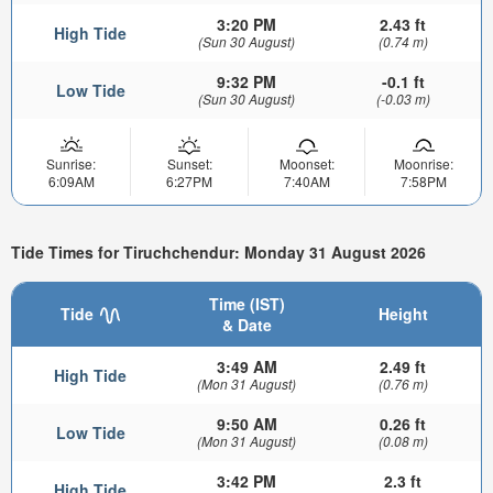
3:20 PM
2.43 ft
High Tide
(Sun 30 August)
(0.74 m)
9:32 PM
-0.1 ft
Low Tide
(Sun 30 August)
(-0.03 m)
Sunrise:
Sunset:
Moonset:
Moonrise:
6:09AM
6:27PM
7:40AM
7:58PM
Tide Times for Tiruchchendur: Monday 31 August 2026
Time (IST)
Tide
Height
& Date
3:49 AM
2.49 ft
High Tide
(Mon 31 August)
(0.76 m)
9:50 AM
0.26 ft
Low Tide
(Mon 31 August)
(0.08 m)
3:42 PM
2.3 ft
High Tide