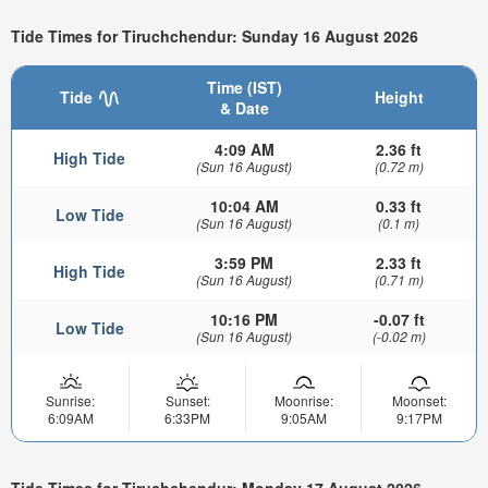
Tide Times for Tiruchchendur: Sunday 16 August 2026
Time (IST)
Tide
Height
& Date
4:09 AM
2.36 ft
High Tide
(Sun 16 August)
(0.72 m)
10:04 AM
0.33 ft
Low Tide
(Sun 16 August)
(0.1 m)
3:59 PM
2.33 ft
High Tide
(Sun 16 August)
(0.71 m)
10:16 PM
-0.07 ft
Low Tide
(Sun 16 August)
(-0.02 m)
Sunrise:
Sunset:
Moonrise:
Moonset:
6:09AM
6:33PM
9:05AM
9:17PM