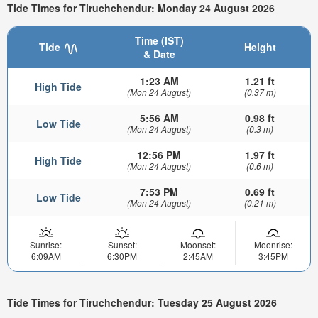
Tide Times for Tiruchchendur: Monday 24 August 2026
Time (IST)
Tide
Height
& Date
1:23 AM
1.21 ft
High Tide
(Mon 24 August)
(0.37 m)
5:56 AM
0.98 ft
Low Tide
(Mon 24 August)
(0.3 m)
12:56 PM
1.97 ft
High Tide
(Mon 24 August)
(0.6 m)
7:53 PM
0.69 ft
Low Tide
(Mon 24 August)
(0.21 m)
Sunrise:
Sunset:
Moonset:
Moonrise:
6:09AM
6:30PM
2:45AM
3:45PM
Tide Times for Tiruchchendur: Tuesday 25 August 2026