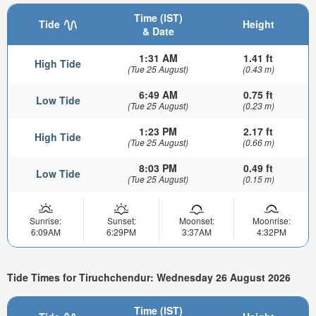
Time (IST)
Tide
Height
& Date
1:31 AM
1.41 ft
High Tide
(Tue 25 August)
(0.43 m)
6:49 AM
0.75 ft
Low Tide
(Tue 25 August)
(0.23 m)
1:23 PM
2.17 ft
High Tide
(Tue 25 August)
(0.66 m)
8:03 PM
0.49 ft
Low Tide
(Tue 25 August)
(0.15 m)
Sunrise:
Sunset:
Moonset:
Moonrise:
6:09AM
6:29PM
3:37AM
4:32PM
Tide Times for Tiruchchendur: Wednesday 26 August 2026
Time (IST)