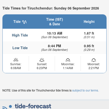
Tide Times for Tiruchchendur: Sunday 06 September 2026
Time (IST)
Tide
Height
& Date
10:13 AM
1.67 ft
High Tide
(Sun 06 September)
(0.51 m)
8:44 PM
0.95 ft
Low Tide
(Sun 06 September)
(0.29 m)
Sunrise:
Sunset:
Moonrise:
Moonset:
6:08AM
6:23PM
1:14AM
2:21PM
NOTE: Use of this site for Tiruchchendur tide times is
subject to our terms.