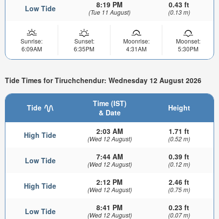
8:19 PM
0.43 ft
Low Tide
(Tue 11 August)
(0.13 m)
Sunrise:
Sunset:
Moonrise:
Moonset:
6:09AM
6:35PM
4:31AM
5:30PM
Tide Times for Tiruchchendur: Wednesday 12 August 2026
Time (IST)
Tide
Height
& Date
2:03 AM
1.71 ft
High Tide
(Wed 12 August)
(0.52 m)
7:44 AM
0.39 ft
Low Tide
(Wed 12 August)
(0.12 m)
2:12 PM
2.46 ft
High Tide
(Wed 12 August)
(0.75 m)
8:41 PM
0.23 ft
Low Tide
(Wed 12 August)
(0.07 m)