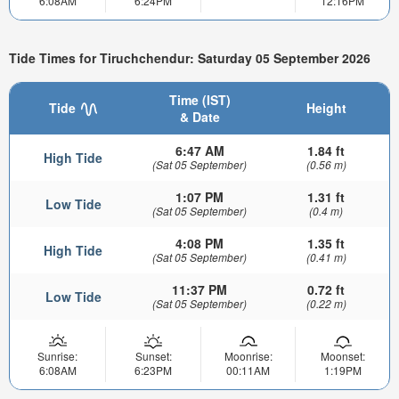
6:08AM
6:24PM
12:16PM
Tide Times for Tiruchchendur: Saturday 05 September 2026
Time (IST)
Tide
Height
& Date
6:47 AM
1.84 ft
High Tide
(Sat 05 September)
(0.56 m)
1:07 PM
1.31 ft
Low Tide
(Sat 05 September)
(0.4 m)
4:08 PM
1.35 ft
High Tide
(Sat 05 September)
(0.41 m)
11:37 PM
0.72 ft
Low Tide
(Sat 05 September)
(0.22 m)
Sunrise:
Sunset:
Moonrise:
Moonset:
6:08AM
6:23PM
00:11AM
1:19PM