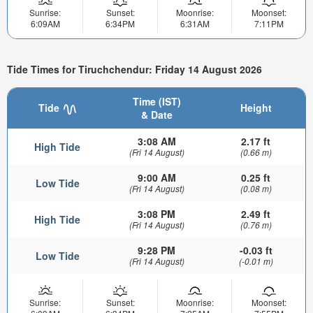
Sunrise:
Sunset:
Moonrise:
Moonset:
6:09AM
6:34PM
6:31AM
7:11PM
Tide Times for Tiruchchendur: Friday 14 August 2026
Time (IST)
Tide
Height
& Date
3:08 AM
2.17 ft
High Tide
(Fri 14 August)
(0.66 m)
9:00 AM
0.25 ft
Low Tide
(Fri 14 August)
(0.08 m)
3:08 PM
2.49 ft
High Tide
(Fri 14 August)
(0.76 m)
9:28 PM
-0.03 ft
Low Tide
(Fri 14 August)
(-0.01 m)
Sunrise:
Sunset:
Moonrise:
Moonset: