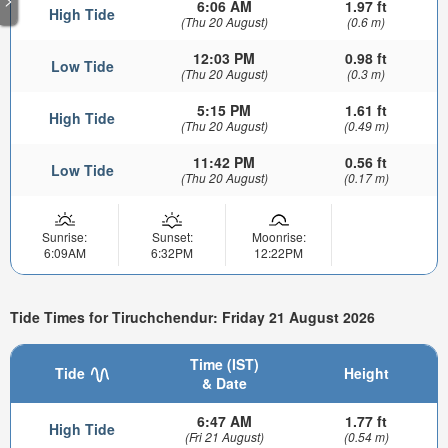
6:06 AM
1.97 ft
High Tide
(Thu 20 August)
(0.6 m)
12:03 PM
0.98 ft
Low Tide
(Thu 20 August)
(0.3 m)
5:15 PM
1.61 ft
High Tide
(Thu 20 August)
(0.49 m)
11:42 PM
0.56 ft
Low Tide
(Thu 20 August)
(0.17 m)
Sunrise:
Sunset:
Moonrise:
6:09AM
6:32PM
12:22PM
Tide Times for Tiruchchendur: Friday 21 August 2026
Time (IST)
Tide
Height
& Date
6:47 AM
1.77 ft
High Tide
(Fri 21 August)
(0.54 m)