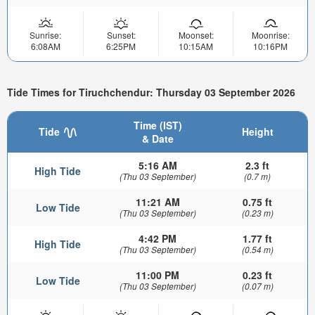
Sunrise:
Sunset:
Moonset:
Moonrise:
6:08AM
6:25PM
10:15AM
10:16PM
Tide Times for Tiruchchendur: Thursday 03 September 2026
Time (IST)
Tide
Height
& Date
5:16 AM
2.3 ft
High Tide
(Thu 03 September)
(0.7 m)
11:21 AM
0.75 ft
Low Tide
(Thu 03 September)
(0.23 m)
4:42 PM
1.77 ft
High Tide
(Thu 03 September)
(0.54 m)
11:00 PM
0.23 ft
Low Tide
(Thu 03 September)
(0.07 m)