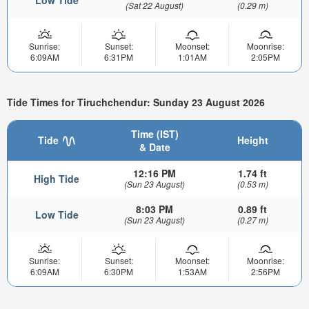
Low Tide
(Sat 22 August)
(0.29 m)
Sunrise:
Sunset:
Moonset:
Moonrise:
6:09AM
6:31PM
1:01AM
2:05PM
Tide Times for Tiruchchendur: Sunday 23 August 2026
Time (IST)
Tide
Height
& Date
12:16 PM
1.74 ft
High Tide
(Sun 23 August)
(0.53 m)
8:03 PM
0.89 ft
Low Tide
(Sun 23 August)
(0.27 m)
Sunrise:
Sunset:
Moonset:
Moonrise:
6:09AM
6:30PM
1:53AM
2:56PM