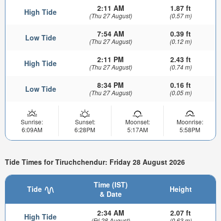
2:11 AM
1.87 ft
High Tide
(Thu 27 August)
(0.57 m)
7:54 AM
0.39 ft
Low Tide
(Thu 27 August)
(0.12 m)
2:11 PM
2.43 ft
High Tide
(Thu 27 August)
(0.74 m)
8:34 PM
0.16 ft
Low Tide
(Thu 27 August)
(0.05 m)
Sunrise:
Sunset:
Moonset:
Moonrise:
6:09AM
6:28PM
5:17AM
5:58PM
Tide Times for Tiruchchendur: Friday 28 August 2026
Time (IST)
Tide
Height
& Date
2:34 AM
2.07 ft
High Tide
(Fri 28 August)
(0.63 m)