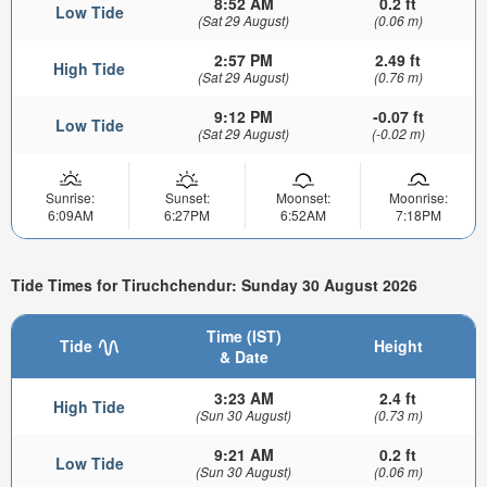
8:52 AM
0.2 ft
Low Tide
(Sat 29 August)
(0.06 m)
2:57 PM
2.49 ft
High Tide
(Sat 29 August)
(0.76 m)
9:12 PM
-0.07 ft
Low Tide
(Sat 29 August)
(-0.02 m)
Sunrise:
Sunset:
Moonset:
Moonrise:
6:09AM
6:27PM
6:52AM
7:18PM
Tide Times for Tiruchchendur: Sunday 30 August 2026
Time (IST)
Tide
Height
& Date
3:23 AM
2.4 ft
High Tide
(Sun 30 August)
(0.73 m)
9:21 AM
0.2 ft
Low Tide
(Sun 30 August)
(0.06 m)