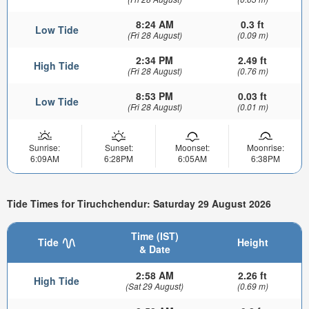
8:24 AM
0.3 ft
Low Tide
(Fri 28 August)
(0.09 m)
2:34 PM
2.49 ft
High Tide
(Fri 28 August)
(0.76 m)
8:53 PM
0.03 ft
Low Tide
(Fri 28 August)
(0.01 m)
Sunrise:
Sunset:
Moonset:
Moonrise:
6:09AM
6:28PM
6:05AM
6:38PM
Tide Times for Tiruchchendur: Saturday 29 August 2026
Time (IST)
Tide
Height
& Date
2:58 AM
2.26 ft
High Tide
(Sat 29 August)
(0.69 m)