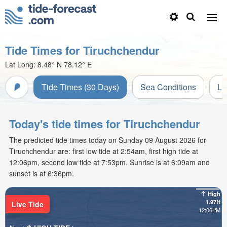
Tide Times for Tiruchchendur
Lat Long:
8.48° N
78.12° E
Tide Times (30 Days)
Sea Conditions
Li
Today's tide times for Tiruchchendur
The predicted tide times today on Sunday 09 August 2026 for
Tiruchchendur are: first low tide at 2:54am, first high tide at
12:06pm, second low tide at 7:53pm. Sunrise is at 6:09am and
sunset is at 6:36pm.
High
1.97ft
Live Tide
12:06PM