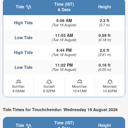
Time (IST)
Tide
Height
& Date
5:06 AM
2.3 ft
High Tide
(Tue 18 August)
(0.7 m)
11:03 AM
0.59 ft
Low Tide
(Tue 18 August)
(0.18 m)
4:44 PM
2.0 ft
High Tide
(Tue 18 August)
(0.61 m)
11:02 PM
0.16 ft
Low Tide
(Tue 18 August)
(0.05 m)
Sunrise:
Sunset:
Moonrise:
Moonset:
6:09AM
6:32PM
10:41AM
10:40PM
Tide Times for Tiruchchendur: Wednesday 19 August 2026
Time (IST)
Tide
Height