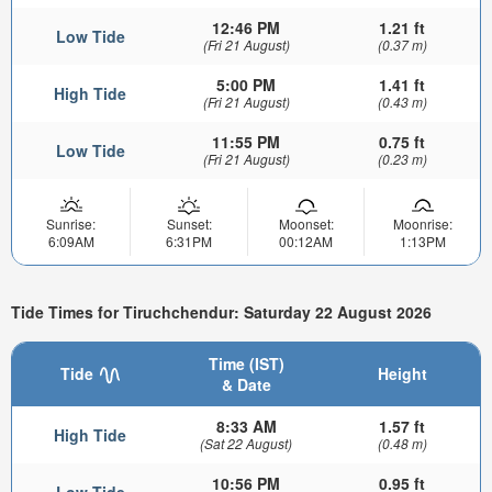
12:46 PM
1.21 ft
Low Tide
(Fri 21 August)
(0.37 m)
5:00 PM
1.41 ft
High Tide
(Fri 21 August)
(0.43 m)
11:55 PM
0.75 ft
Low Tide
(Fri 21 August)
(0.23 m)
Sunrise:
Sunset:
Moonset:
Moonrise:
6:09AM
6:31PM
00:12AM
1:13PM
Tide Times for Tiruchchendur: Saturday 22 August 2026
Time (IST)
Tide
Height
& Date
8:33 AM
1.57 ft
High Tide
(Sat 22 August)
(0.48 m)
10:56 PM
0.95 ft