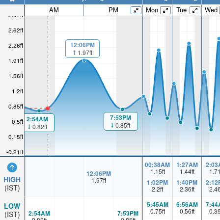
AM
PM
Mon
Tue
Wed
2.97ft
2.62ft
12:06PM
2.26ft
1.97ft
1.91ft
1.56ft
1.2ft
0.85ft
7:53PM
2:54AM
0.5ft
0.85ft
0.82ft
0.15ft
-0.21ft
00:38AM
1:27AM
2:03
1.15
ft
1.44
ft
1.7
12:06PM
HIGH
1.97
ft
1:02PM
1:40PM
2:12
(IST)
2.2
ft
2.36
ft
2.4
5:45AM
6:56AM
7:44
LOW
0.75
ft
0.56
ft
0.3
2:54AM
7:53PM
(IST)
0.82
ft
0.85
ft