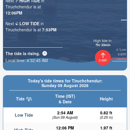
Next
HIGH TIDE
in
Tiruchchendur is at
12:06PM
Next
LOW TIDE
in
Tiruchchendur is at
7:53PM
High tide in:
7hr 33min
Low
The tide is
rising
.
0.85ft
7:53PM
Local time:
4:32:46 AM
0.88ft
Today's tide times for Tiruchchendur:
Sunday 09 August 2026
Time (IST)
Tide
Height
& Date
2:54 AM
0.82 ft
Low Tide
(Sun 09 August)
(0.25 m)
12:06 PM
1.97 ft