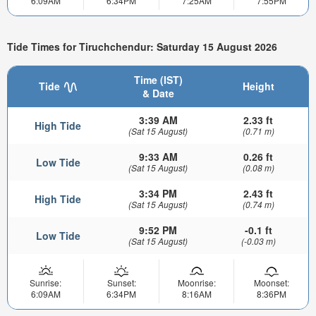
6:09AM
6:34PM
7:25AM
7:55PM
Tide Times for Tiruchchendur: Saturday 15 August 2026
Time (IST)
Tide
Height
& Date
3:39 AM
2.33 ft
High Tide
(Sat 15 August)
(0.71 m)
9:33 AM
0.26 ft
Low Tide
(Sat 15 August)
(0.08 m)
3:34 PM
2.43 ft
High Tide
(Sat 15 August)
(0.74 m)
9:52 PM
-0.1 ft
Low Tide
(Sat 15 August)
(-0.03 m)
Sunrise:
Sunset:
Moonrise:
Moonset:
6:09AM
6:34PM
8:16AM
8:36PM