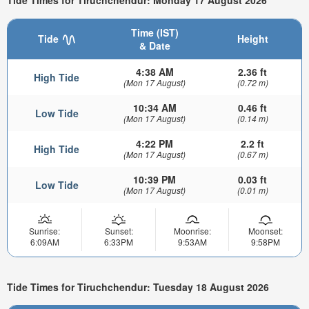
Tide Times for Tiruchchendur: Monday 17 August 2026
Time (IST)
Tide
Height
& Date
4:38 AM
2.36 ft
High Tide
(Mon 17 August)
(0.72 m)
10:34 AM
0.46 ft
Low Tide
(Mon 17 August)
(0.14 m)
4:22 PM
2.2 ft
High Tide
(Mon 17 August)
(0.67 m)
10:39 PM
0.03 ft
Low Tide
(Mon 17 August)
(0.01 m)
Sunrise:
Sunset:
Moonrise:
Moonset:
6:09AM
6:33PM
9:53AM
9:58PM
Tide Times for Tiruchchendur: Tuesday 18 August 2026