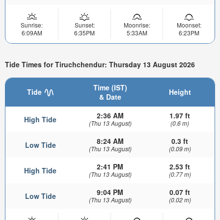
Sunrise:
Sunset:
Moonrise:
Moonset:
6:09AM
6:35PM
5:33AM
6:23PM
Tide Times for Tiruchchendur: Thursday 13 August 2026
Time (IST)
Tide
Height
& Date
2:36 AM
1.97 ft
High Tide
(Thu 13 August)
(0.6 m)
8:24 AM
0.3 ft
Low Tide
(Thu 13 August)
(0.09 m)
2:41 PM
2.53 ft
High Tide
(Thu 13 August)
(0.77 m)
9:04 PM
0.07 ft
Low Tide
(Thu 13 August)
(0.02 m)