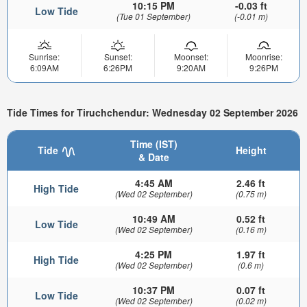
10:15 PM
-0.03 ft
Low Tide
(Tue 01 September)
(-0.01 m)
Sunrise:
Sunset:
Moonset:
Moonrise:
6:09AM
6:26PM
9:20AM
9:26PM
Tide Times for Tiruchchendur: Wednesday 02 September 2026
Time (IST)
Tide
Height
& Date
4:45 AM
2.46 ft
High Tide
(Wed 02 September)
(0.75 m)
10:49 AM
0.52 ft
Low Tide
(Wed 02 September)
(0.16 m)
4:25 PM
1.97 ft
High Tide
(Wed 02 September)
(0.6 m)
10:37 PM
0.07 ft
Low Tide
(Wed 02 September)
(0.02 m)