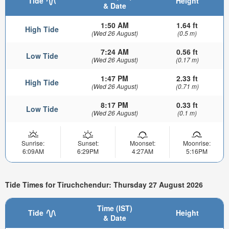
Tide
Height
& Date
1:50 AM
1.64 ft
High Tide
(Wed 26 August)
(0.5 m)
7:24 AM
0.56 ft
Low Tide
(Wed 26 August)
(0.17 m)
1:47 PM
2.33 ft
High Tide
(Wed 26 August)
(0.71 m)
8:17 PM
0.33 ft
Low Tide
(Wed 26 August)
(0.1 m)
Sunrise:
Sunset:
Moonset:
Moonrise:
6:09AM
6:29PM
4:27AM
5:16PM
Tide Times for Tiruchchendur: Thursday 27 August 2026
Time (IST)
Tide
Height
& Date