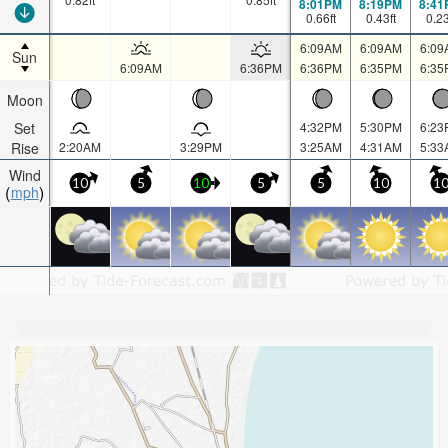
8:01PM
8:19PM
8:41
0.66
ft
0.43
ft
0.2
6:09AM
6:09AM
6:09
Sun
6:09AM
6:36PM
6:36PM
6:35PM
6:35
Moon
Set
4:32PM
5:30PM
6:23
Rise
2:20AM
3:29PM
3:25AM
4:31AM
5:33
Wind
10
5
10
5
5
10
1
mph