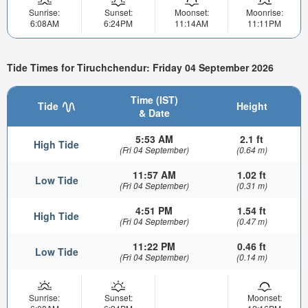
Sunrise:
Sunset:
Moonset:
Moonrise:
6:08AM
6:24PM
11:14AM
11:11PM
Tide Times for Tiruchchendur: Friday 04 September 2026
Time (IST)
Tide
Height
& Date
5:53 AM
2.1 ft
High Tide
(Fri 04 September)
(0.64 m)
11:57 AM
1.02 ft
Low Tide
(Fri 04 September)
(0.31 m)
4:51 PM
1.54 ft
High Tide
(Fri 04 September)
(0.47 m)
11:22 PM
0.46 ft
Low Tide
(Fri 04 September)
(0.14 m)
Sunrise:
Sunset:
Moonset: