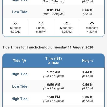
(Mon 10 August)
(0.67 m)
8:01 PM
0.66 ft
Low Tide
(Mon 10 August)
(0.2 m)
Sunrise:
Sunset:
Moonrise:
Moonset:
6:09AM
6:36PM
3:25AM
4:32PM
Tide Times for Tiruchchendur: Tuesday 11 August 2026
Time (IST)
Tide
Height
& Date
1:27 AM
1.44 ft
High Tide
(Tue 11 August)
(0.44 m)
6:56 AM
0.56 ft
Low Tide
(Tue 11 August)
(0.17 m)
1:40 PM
2.35 ft
High Tide
(Tue 11 August)
(0.72 m)