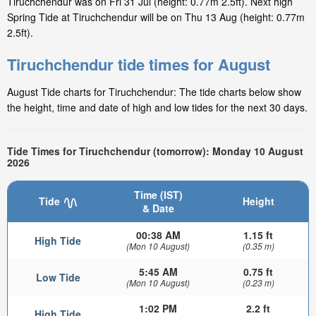
Tiruchchendur was on Fri 31 Jul (height: 0.77m 2.5ft). Next high
Spring Tide at Tiruchchendur will be on Thu 13 Aug (height: 0.77m
2.5ft).
Tiruchchendur tide times for August
August Tide charts for Tiruchchendur: The tide charts below show
the height, time and date of high and low tides for the next 30 days.
Tide Times for Tiruchchendur (tomorrow): Monday 10 August
2026
Time (IST)
Tide
Height
& Date
00:38 AM
1.15 ft
High Tide
(Mon 10 August)
(0.35 m)
5:45 AM
0.75 ft
Low Tide
(Mon 10 August)
(0.23 m)
1:02 PM
2.2 ft
High Tide