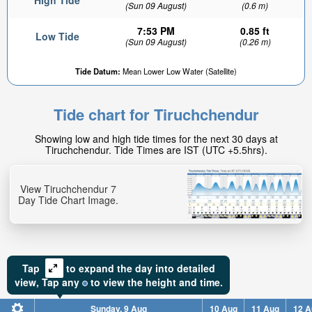
High Tide
(Sun 09 August)
(0.6 m)
7:53 PM
0.85 ft
Low Tide
(Sun 09 August)
(0.26 m)
Tide Datum:
Mean Lower Low Water (Satellite)
Tide chart for Tiruchchendur
Showing low and high tide times for the next 30 days at
Tiruchchendur. Tide Times are IST (UTC +5.5hrs).
View Tiruchchendur 7
Day Tide Chart Image.
Tap
to expand the day into detailed
view,
Tap
any
to view the height and time.
Sunday, 9 Aug
10 Aug
11 Aug
12 A