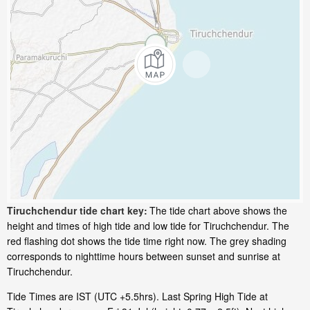
Tiruchchendur tide chart key:
The tide chart above shows the
height and times of high tide and low tide for Tiruchchendur. The
red flashing dot shows the tide time right now. The grey shading
corresponds to nighttime hours between sunset and sunrise at
Tiruchchendur.
Tide Times are IST (UTC +5.5hrs). Last Spring High Tide at