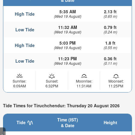
& Date
5:35 AM
2.13 ft
High Tide
(Wed 19 August)
(0.65 m)
11:32 AM
0.79 ft
Low Tide
(Wed 19 August)
(0.24 m)
5:03 PM
1.8 ft
High Tide
(Wed 19 August)
(0.55 m)
11:23 PM
0.36 ft
Low Tide
(Wed 19 August)
(0.11 m)
Sunrise:
Sunset:
Moonrise:
Moonset:
6:09AM
6:32PM
11:31AM
11:25PM
Tide Times for Tiruchchendur: Thursday 20 August 2026
Time (IST)
Tide
Height
& Date
>