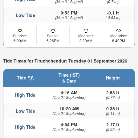
(Mon 31 August)
(0.7 m)
9:53 PM
-0.1 ft
Low Tide
(Mon 31 August)
(-0.03 m)
Sunrise:
Sunset:
Moonset:
Moonrise:
6:09AM
6:26PM
8:29AM
8:40PM
Tide Times for Tiruchchendur: Tuesday 01 September 2026
Time (IST)
Tide
Height
& Date
4:16 AM
2.53 ft
High Tide
(Tue 01 September)
(0.77 m)
10:20 AM
0.36 ft
Low Tide
(Tue 01 September)
(0.11 m)
4:04 PM
2.17 ft
High Tide
(Tue 01 September)
(0.66 m)