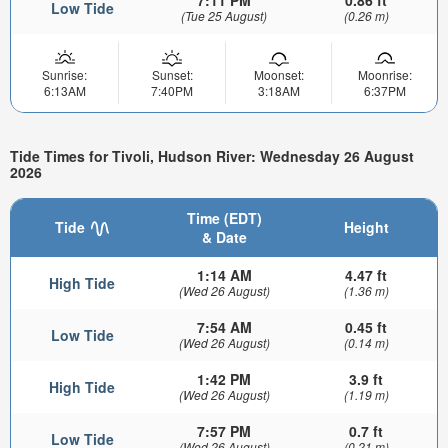
Low Tide
(Tue 25 August)
(0.26 m)
Sunrise:
Sunset:
Moonset:
Moonrise:
6:13AM
7:40PM
3:18AM
6:37PM
Tide Times for Tivoli, Hudson River: Wednesday 26 August
2026
Time (EDT)
Tide
Height
& Date
1:14 AM
4.47 ft
High Tide
(Wed 26 August)
(1.36 m)
7:54 AM
0.45 ft
Low Tide
(Wed 26 August)
(0.14 m)
1:42 PM
3.9 ft
High Tide
(Wed 26 August)
(1.19 m)
7:57 PM
0.7 ft
Low Tide
(Wed 26 August)
(0.21 m)