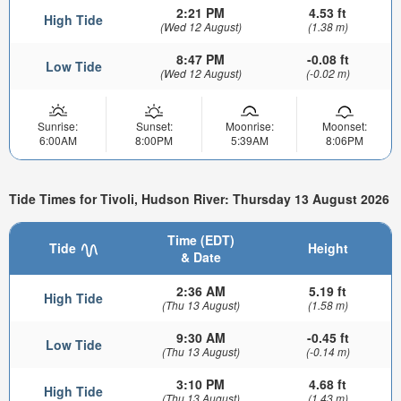
2:21 PM
4.53 ft
High Tide
(Wed 12 August)
(1.38 m)
8:47 PM
-0.08 ft
Low Tide
(Wed 12 August)
(-0.02 m)
Sunrise:
Sunset:
Moonrise:
Moonset:
6:00AM
8:00PM
5:39AM
8:06PM
Tide Times for Tivoli, Hudson River: Thursday 13 August 2026
Time (EDT)
Tide
Height
& Date
2:36 AM
5.19 ft
High Tide
(Thu 13 August)
(1.58 m)
9:30 AM
-0.45 ft
Low Tide
(Thu 13 August)
(-0.14 m)
3:10 PM
4.68 ft
High Tide
(Thu 13 August)
(1.43 m)