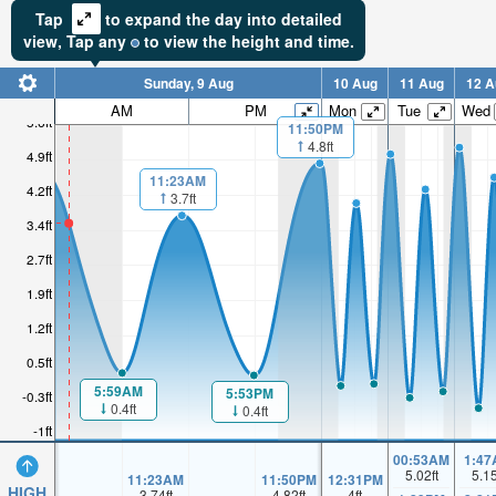
Tap
to expand the day into detailed
view,
Tap
any
to view the height and time.
Sunday, 9 Aug
10 Aug
11 Aug
12 A
AM
PM
Mon
Tue
Wed
5.6ft
11:50PM
4.8ft
4.9ft
11:23AM
4.2ft
3.7ft
3.4ft
2.7ft
1.9ft
1.2ft
0.5ft
5:59AM
5:53PM
-0.3ft
0.4ft
0.4ft
-1ft
00:53AM
1:47
5.02
ft
5.1
11:23AM
11:50PM
12:31PM
HIGH
3.74
ft
4.82
ft
4
ft