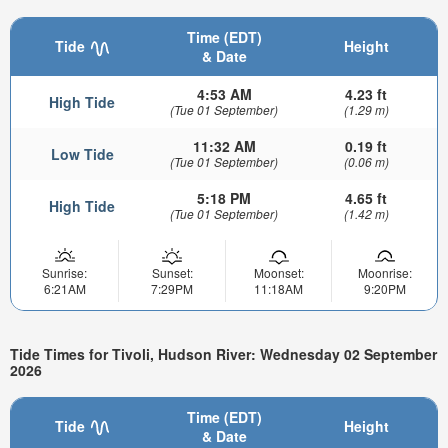
Time (EDT)
Tide
Height
& Date
4:53 AM
4.23 ft
High Tide
(Tue 01 September)
(1.29 m)
11:32 AM
0.19 ft
Low Tide
(Tue 01 September)
(0.06 m)
5:18 PM
4.65 ft
High Tide
(Tue 01 September)
(1.42 m)
Sunrise:
Sunset:
Moonset:
Moonrise:
6:21AM
7:29PM
11:18AM
9:20PM
Tide Times for Tivoli, Hudson River: Wednesday 02 September
2026
Time (EDT)
Tide
Height
& Date