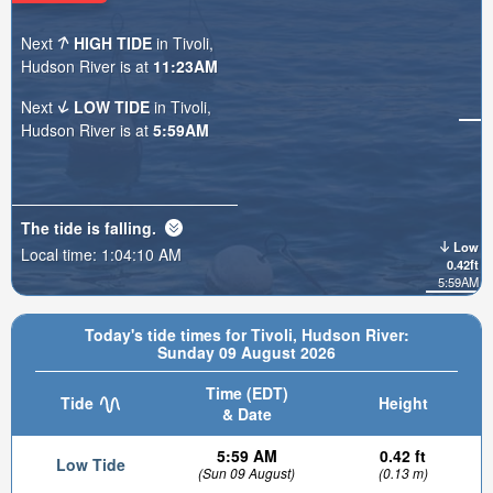
Next
HIGH TIDE
in Tivoli,
Hudson River is at
11:23AM
Next
LOW TIDE
in Tivoli,
Hudson River is at
5:59AM
The tide is
falling
.
Low
Local time:
1:04:12 AM
0.42ft
5:59AM
Today's tide times for Tivoli, Hudson River:
Sunday 09 August 2026
Time (EDT)
Tide
Height
& Date
5:59 AM
0.42 ft
Low Tide
(Sun 09 August)
(0.13 m)