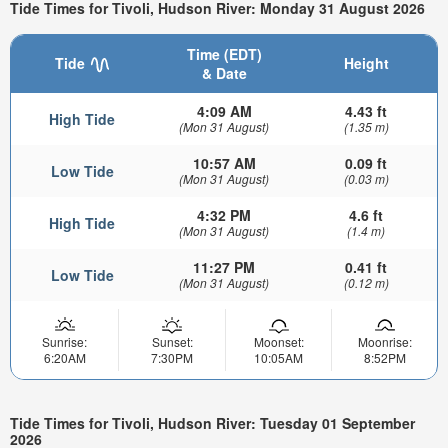
Tide Times for Tivoli, Hudson River: Monday 31 August 2026
Time (EDT)
Tide
Height
& Date
4:09 AM
4.43 ft
High Tide
(Mon 31 August)
(1.35 m)
10:57 AM
0.09 ft
Low Tide
(Mon 31 August)
(0.03 m)
4:32 PM
4.6 ft
High Tide
(Mon 31 August)
(1.4 m)
11:27 PM
0.41 ft
Low Tide
(Mon 31 August)
(0.12 m)
Sunrise:
Sunset:
Moonset:
Moonrise:
6:20AM
7:30PM
10:05AM
8:52PM
Tide Times for Tivoli, Hudson River: Tuesday 01 September
2026