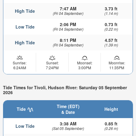
7:47 AM
3.73 ft
High Tide
(Fri 04 September)
(1.14 m)
2:06 PM
0.73 ft
Low Tide
(Fri 04 September)
(0.22 m)
8:11 PM
4.57 ft
High Tide
(Fri 04 September)
(1.39 m)
Sunrise:
Sunset:
Moonset:
Moonrise:
6:24AM
7:24PM
3:00PM
11:35PM
Tide Times for Tivoli, Hudson River: Saturday 05 September
2026
Time (EDT)
Tide
Height
& Date
3:38 AM
0.85 ft
Low Tide
(Sat 05 September)
(0.26 m)