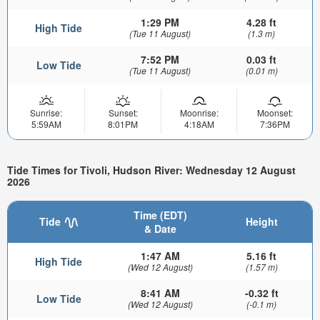
1:29 PM
4.28 ft
High Tide
(Tue 11 August)
(1.3 m)
7:52 PM
0.03 ft
Low Tide
(Tue 11 August)
(0.01 m)
Sunrise:
Sunset:
Moonrise:
Moonset:
5:59AM
8:01PM
4:18AM
7:36PM
Tide Times for Tivoli, Hudson River: Wednesday 12 August
2026
Time (EDT)
Tide
Height
& Date
1:47 AM
5.16 ft
High Tide
(Wed 12 August)
(1.57 m)
8:41 AM
-0.32 ft
Low Tide
(Wed 12 August)
(-0.1 m)