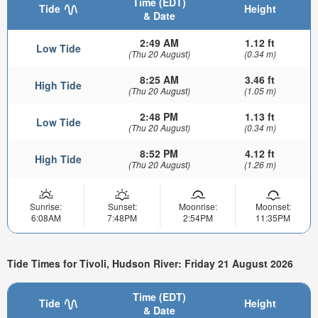
Time (EDT)
Tide
Height
& Date
2:49 AM
1.12 ft
Low Tide
(Thu 20 August)
(0.34 m)
8:25 AM
3.46 ft
High Tide
(Thu 20 August)
(1.05 m)
2:48 PM
1.13 ft
Low Tide
(Thu 20 August)
(0.34 m)
8:52 PM
4.12 ft
High Tide
(Thu 20 August)
(1.26 m)
Sunrise:
Sunset:
Moonrise:
Moonset:
6:08AM
7:48PM
2:54PM
11:35PM
Tide Times for Tivoli, Hudson River: Friday 21 August 2026
Time (EDT)
Tide
Height
& Date