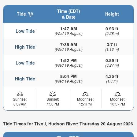
Time (EDT)
Tide
Height
& Date
1:47 AM
0.93 ft
Low Tide
(Wed 19 August)
(0.28 m)
7:35 AM
3.7 ft
High Tide
(Wed 19 August)
(1.13 m)
1:52 PM
0.89 ft
Low Tide
(Wed 19 August)
(0.27 m)
8:04 PM
4.25 ft
High Tide
(Wed 19 August)
(1.3 m)
Sunrise:
Sunset:
Moonrise:
Moonset:
6:07AM
7:50PM
1:51PM
10:57PM
Tide Times for Tivoli, Hudson River: Thursday 20 August 2026