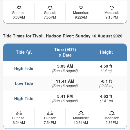
Sunrise:
Sunset:
Moonrise:
Moonset:
6:03AM
7:55PM
9:22AM
9:15PM
Tide Times for Tivoli, Hudson River: Sunday 16 August 2026
Time (EDT)
Tide
Height
& Date
5:03 AM
4.59 ft
High Tide
(Sun 16 August)
(1.4 m)
11:41 AM
-0.1 ft
Low Tide
(Sun 16 August)
(-0.03 m)
5:41 PM
4.62 ft
High Tide
(Sun 16 August)
(1.41 m)
Sunrise:
Sunset:
Moonrise:
Moonset:
6:04AM
7:54PM
10:31AM
9:36PM