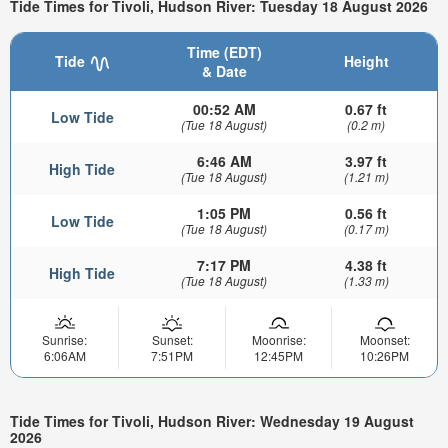
Tide Times for Tivoli, Hudson River: Tuesday 18 August 2026
Time (EDT)
Tide
Height
& Date
00:52 AM
0.67 ft
Low Tide
(Tue 18 August)
(0.2 m)
6:46 AM
3.97 ft
High Tide
(Tue 18 August)
(1.21 m)
1:05 PM
0.56 ft
Low Tide
(Tue 18 August)
(0.17 m)
7:17 PM
4.38 ft
High Tide
(Tue 18 August)
(1.33 m)
Sunrise:
Sunset:
Moonrise:
Moonset:
6:06AM
7:51PM
12:45PM
10:26PM
Tide Times for Tivoli, Hudson River: Wednesday 19 August
2026