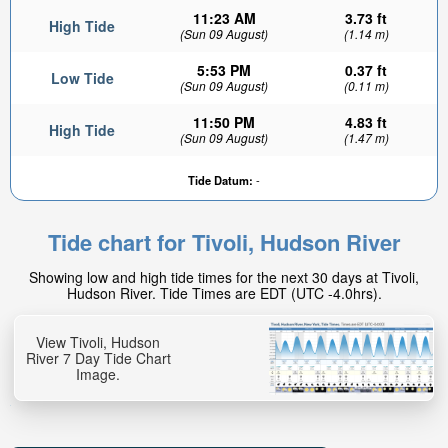
11:23 AM
3.73 ft
High Tide
(Sun 09 August)
(1.14 m)
5:53 PM
0.37 ft
Low Tide
(Sun 09 August)
(0.11 m)
11:50 PM
4.83 ft
High Tide
(Sun 09 August)
(1.47 m)
3.57ft
Tide Datum:
-
Low tide in:
4hr 54min
Tide chart for Tivoli, Hudson River
Showing low and high tide times for the next 30 days at Tivoli,
Hudson River. Tide Times are EDT (UTC -4.0hrs).
View Tivoli, Hudson
River 7 Day Tide Chart
Image.