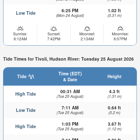
6:25 PM
1.02 ft
Low Tide
(Mon 24 August)
(0.31 m)
Sunrise:
Sunset:
Moonset:
Moonrise:
6:12AM
7:42PM
2:13AM
6:07PM
Tide Times for Tivoli, Hudson River: Tuesday 25 August 2026
Time (EDT)
Tide
Height
& Date
00:31 AM
4.3 ft
High Tide
(Tue 25 August)
(1.31 m)
7:11 AM
0.64 ft
Low Tide
(Tue 25 August)
(0.2 m)
1:03 PM
3.67 ft
High Tide
(Tue 25 August)
(1.12 m)
7:11 PM
0.86 ft