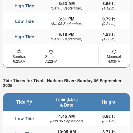
8:53 AM
3.66 ft
High Tide
(Sat 05 September)
(1.12 m)
3:31 PM
0.79 ft
Low Tide
(Sat 05 September)
(0.24 m)
9:18 PM
4.53 ft
High Tide
(Sat 05 September)
(1.38 m)
Sunrise:
Sunset:
Moonset:
6:25AM
7:22PM
4:03PM
Tide Times for Tivoli, Hudson River: Sunday 06 September
2026
Time (EDT)
Tide
Height
& Date
4:45 AM
0.68 ft
Low Tide
(Sun 06 September)
(0.21 m)
10:05 AM
3.71 ft