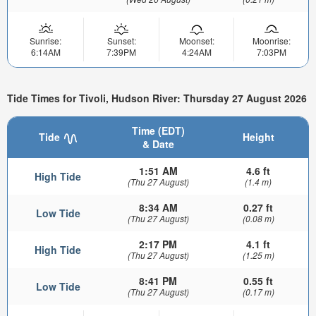
Sunrise:
Sunset:
Moonset:
Moonrise:
6:14AM
7:39PM
4:24AM
7:03PM
Tide Times for Tivoli, Hudson River: Thursday 27 August 2026
Time (EDT)
Tide
Height
& Date
1:51 AM
4.6 ft
High Tide
(Thu 27 August)
(1.4 m)
8:34 AM
0.27 ft
Low Tide
(Thu 27 August)
(0.08 m)
2:17 PM
4.1 ft
High Tide
(Thu 27 August)
(1.25 m)
8:41 PM
0.55 ft
Low Tide
(Thu 27 August)
(0.17 m)