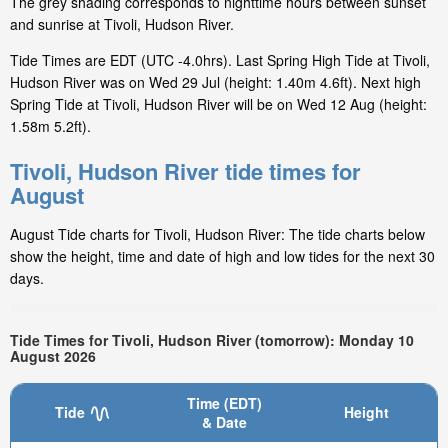
The grey shading corresponds to nighttime hours between sunset
and sunrise at Tivoli, Hudson River.
Tide Times are EDT (UTC -4.0hrs). Last Spring High Tide at Tivoli,
Hudson River was on Wed 29 Jul (height: 1.40m 4.6ft). Next high
Spring Tide at Tivoli, Hudson River will be on Wed 12 Aug (height:
1.58m 5.2ft).
Tivoli, Hudson River tide times for
August
August Tide charts for Tivoli, Hudson River: The tide charts below
show the height, time and date of high and low tides for the next 30
days.
Tide Times for Tivoli, Hudson River (tomorrow): Monday 10
August 2026
Time (EDT)
Tide
Height
& Date