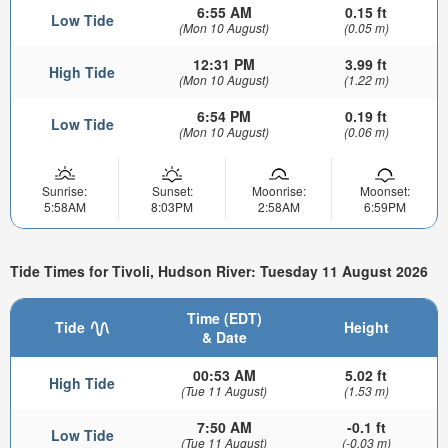
6:55 AM
0.15 ft
Low Tide
(Mon 10 August)
(0.05 m)
12:31 PM
3.99 ft
High Tide
(Mon 10 August)
(1.22 m)
6:54 PM
0.19 ft
Low Tide
(Mon 10 August)
(0.06 m)
Sunrise:
Sunset:
Moonrise:
Moonset:
5:58AM
8:03PM
2:58AM
6:59PM
Tide Times for Tivoli, Hudson River: Tuesday 11 August 2026
Time (EDT)
Tide
Height
& Date
00:53 AM
5.02 ft
High Tide
(Tue 11 August)
(1.53 m)
7:50 AM
-0.1 ft
Low Tide
(Tue 11 August)
(-0.03 m)