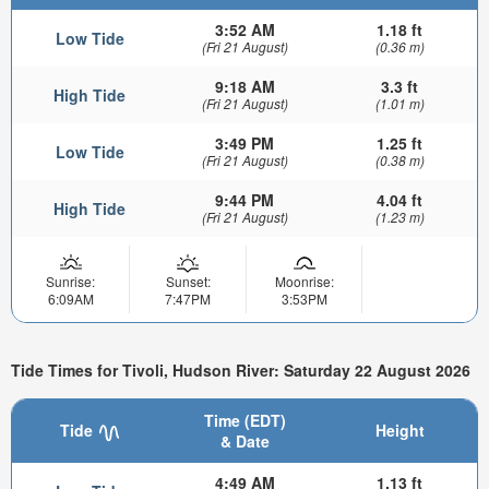
3:52 AM
1.18 ft
Low Tide
(Fri 21 August)
(0.36 m)
9:18 AM
3.3 ft
High Tide
(Fri 21 August)
(1.01 m)
3:49 PM
1.25 ft
Low Tide
(Fri 21 August)
(0.38 m)
9:44 PM
4.04 ft
High Tide
(Fri 21 August)
(1.23 m)
Sunrise:
Sunset:
Moonrise:
6:09AM
7:47PM
3:53PM
Tide Times for Tivoli, Hudson River: Saturday 22 August 2026
Time (EDT)
Tide
Height
& Date
4:49 AM
1.13 ft