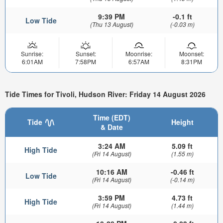
9:39 PM
-0.1 ft
Low Tide
(Thu 13 August)
(-0.03 m)
Sunrise:
Sunset:
Moonrise:
Moonset:
6:01AM
7:58PM
6:57AM
8:31PM
Tide Times for Tivoli, Hudson River: Friday 14 August 2026
Time (EDT)
Tide
Height
& Date
3:24 AM
5.09 ft
High Tide
(Fri 14 August)
(1.55 m)
10:16 AM
-0.46 ft
Low Tide
(Fri 14 August)
(-0.14 m)
3:59 PM
4.73 ft
High Tide
(Fri 14 August)
(1.44 m)