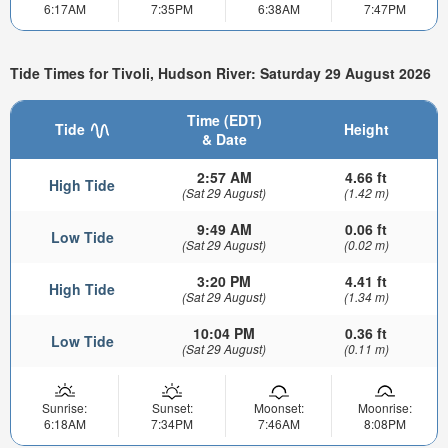
6:17AM
7:35PM
6:38AM
7:47PM
Tide Times for Tivoli, Hudson River: Saturday 29 August 2026
Time (EDT)
Tide
Height
& Date
2:57 AM
4.66 ft
High Tide
(Sat 29 August)
(1.42 m)
9:49 AM
0.06 ft
Low Tide
(Sat 29 August)
(0.02 m)
3:20 PM
4.41 ft
High Tide
(Sat 29 August)
(1.34 m)
10:04 PM
0.36 ft
Low Tide
(Sat 29 August)
(0.11 m)
Sunrise:
Sunset:
Moonset:
Moonrise:
6:18AM
7:34PM
7:46AM
8:08PM