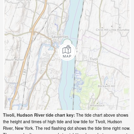
Tivoli, Hudson River tide chart key:
The tide chart above shows
the height and times of high tide and low tide for Tivoli, Hudson
River, New York. The red flashing dot shows the tide time right now.