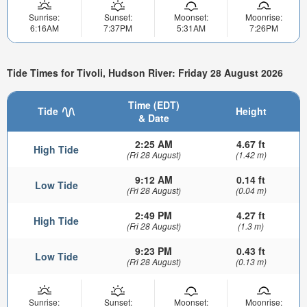
Sunrise:
Sunset:
Moonset:
Moonrise:
6:16AM
7:37PM
5:31AM
7:26PM
Tide Times for Tivoli, Hudson River: Friday 28 August 2026
Time (EDT)
Tide
Height
& Date
2:25 AM
4.67 ft
High Tide
(Fri 28 August)
(1.42 m)
9:12 AM
0.14 ft
Low Tide
(Fri 28 August)
(0.04 m)
2:49 PM
4.27 ft
High Tide
(Fri 28 August)
(1.3 m)
9:23 PM
0.43 ft
Low Tide
(Fri 28 August)
(0.13 m)
Sunrise:
Sunset:
Moonset:
Moonrise: