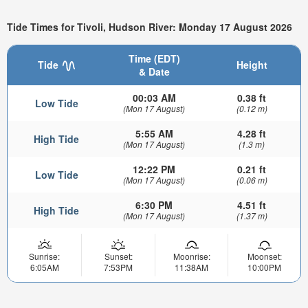
Tide Times for Tivoli, Hudson River: Monday 17 August 2026
Time (EDT)
Tide
Height
& Date
00:03 AM
0.38 ft
Low Tide
(Mon 17 August)
(0.12 m)
5:55 AM
4.28 ft
High Tide
(Mon 17 August)
(1.3 m)
12:22 PM
0.21 ft
Low Tide
(Mon 17 August)
(0.06 m)
6:30 PM
4.51 ft
High Tide
(Mon 17 August)
(1.37 m)
Sunrise:
Sunset:
Moonrise:
Moonset:
6:05AM
7:53PM
11:38AM
10:00PM