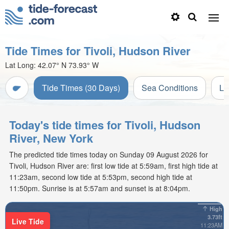
Tide Times for Tivoli, Hudson River
Lat Long:
42.07° N
73.93° W
Tide Times (30 Days)
Sea Conditions
Li
Today's tide times for Tivoli, Hudson
River, New York
The predicted tide times today on Sunday 09 August 2026 for
Tivoli, Hudson River are: first low tide at 5:59am, first high tide at
11:23am, second low tide at 5:53pm, second high tide at
11:50pm. Sunrise is at 5:57am and sunset is at 8:04pm.
High
3.73ft
Live Tide
11:23AM