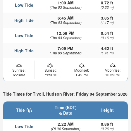
1:09 AM
0.72 ft
Low Tide
(Thu 03 September)
(0.22 m)
6:45 AM
3.85 ft
High Tide
(Thu 03 September)
(1.17 m)
12:58 PM
0.54 ft
Low Tide
(Thu 03 September)
(0.16 m)
7:09 PM
4.62 ft
High Tide
(Thu 03 September)
(1.41 m)
Sunrise:
Sunset:
Moonset:
Moonrise:
6:23AM
7:25PM
1:49PM
10:39PM
Tide Times for Tivoli, Hudson River: Friday 04 September 2026
Time (EDT)
Tide
Height
& Date
2:22 AM
0.86 ft
Low Tide
(Fri 04 September)
(0.26 m)