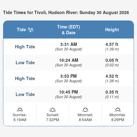
Tide Times for Tivoli, Hudson River: Sunday 30 August 2026
Time (EDT)
Tide
Height
& Date
3:31 AM
4.57 ft
High Tide
(Sun 30 August)
(1.39 m)
10:24 AM
0.05 ft
Low Tide
(Sun 30 August)
(0.02 m)
3:53 PM
4.52 ft
High Tide
(Sun 30 August)
(1.38 m)
10:45 PM
0.35 ft
Low Tide
(Sun 30 August)
(0.11 m)
Sunrise:
Sunset:
Moonset:
Moonrise:
6:19AM
7:32PM
8:54AM
8:29PM