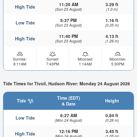
11:20 AM
3.29 ft
High Tide
(Sun 23 August)
(1.0 m)
5:37 PM
1.16 ft
Low Tide
(Sun 23 August)
(0.35 m)
11:40 PM
4.13 ft
High Tide
(Sun 23 August)
(1.26 m)
Sunrise:
Sunset:
Moonset:
Moonrise:
6:11AM
7:43PM
1:14AM
5:30PM
Tide Times for Tivoli, Hudson River: Monday 24 August 2026
Time (EDT)
Tide
Height
& Date
6:27 AM
0.84 ft
Low Tide
(Mon 24 August)
(0.26 m)
12:16 PM
3.45 ft
High Tide
(Mon 24 August)
(1.05 m)