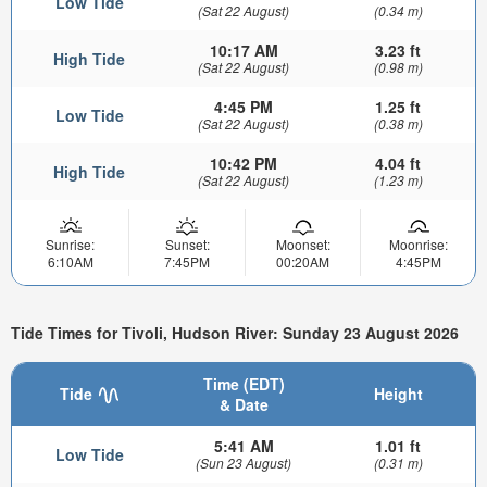
Low Tide
(Sat 22 August)
(0.34 m)
10:17 AM
3.23 ft
High Tide
(Sat 22 August)
(0.98 m)
4:45 PM
1.25 ft
Low Tide
(Sat 22 August)
(0.38 m)
10:42 PM
4.04 ft
High Tide
(Sat 22 August)
(1.23 m)
Sunrise:
Sunset:
Moonset:
Moonrise:
6:10AM
7:45PM
00:20AM
4:45PM
Tide Times for Tivoli, Hudson River: Sunday 23 August 2026
Time (EDT)
Tide
Height
& Date
5:41 AM
1.01 ft
Low Tide
(Sun 23 August)
(0.31 m)