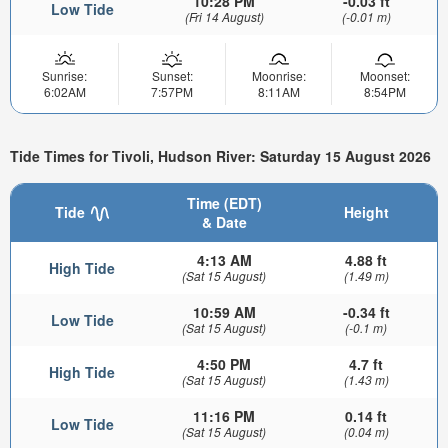
10:28 PM
-0.03 ft
Low Tide
(Fri 14 August)
(-0.01 m)
Sunrise:
Sunset:
Moonrise:
Moonset:
6:02AM
7:57PM
8:11AM
8:54PM
Tide Times for Tivoli, Hudson River: Saturday 15 August 2026
Time (EDT)
Tide
Height
& Date
4:13 AM
4.88 ft
High Tide
(Sat 15 August)
(1.49 m)
10:59 AM
-0.34 ft
Low Tide
(Sat 15 August)
(-0.1 m)
4:50 PM
4.7 ft
High Tide
(Sat 15 August)
(1.43 m)
11:16 PM
0.14 ft
Low Tide
(Sat 15 August)
(0.04 m)