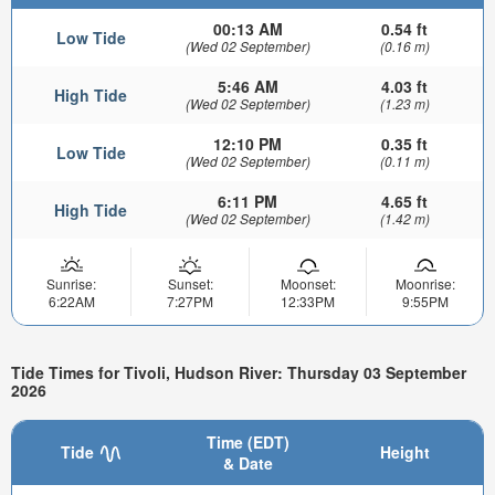
00:13 AM
0.54 ft
Low Tide
(Wed 02 September)
(0.16 m)
5:46 AM
4.03 ft
High Tide
(Wed 02 September)
(1.23 m)
12:10 PM
0.35 ft
Low Tide
(Wed 02 September)
(0.11 m)
6:11 PM
4.65 ft
High Tide
(Wed 02 September)
(1.42 m)
Sunrise:
Sunset:
Moonset:
Moonrise:
6:22AM
7:27PM
12:33PM
9:55PM
Tide Times for Tivoli, Hudson River: Thursday 03 September
2026
Time (EDT)
Tide
Height
& Date