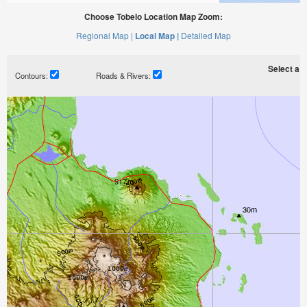
Choose Tobelo Location Map Zoom:
Regional Map |
Local Map |
Detailed Map
Select a ti
Contours:
Roads & Rivers: