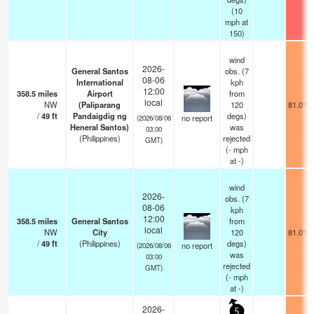
(
10
mph
at
150)
wind
2026-
General Santos
obs. (7
08-06
International
kph
12:00
358.5
miles
Airport
from
local
NW
(Paliparang
120
81.0°F
/
49
ft
Pandaigdig ng
degs)
no report
(2026/08/06
Heneral Santos)
was
03:00
(Philippines)
rejected
GMT)
(
-
mph
at -)
wind
2026-
obs. (7
08-06
kph
12:00
358.5
miles
General Santos
from
local
NW
City
120
81.0°F
/
49
ft
(Philippines)
degs)
no report
(2026/08/06
was
03:00
rejected
GMT)
(
-
mph
at -)
2026-
5