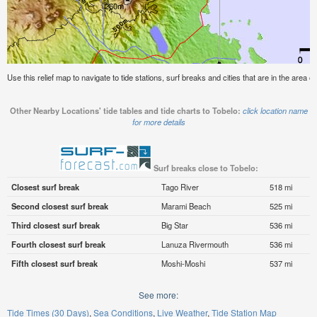
Use this relief map to navigate to tide stations, surf breaks and cities that are in the area of
Other Nearby Locations' tide tables and tide charts to Tobelo:
click location name
for more details
Surf breaks close to Tobelo:
Closest surf break
Tago River
518 mi
Second closest surf break
Marami Beach
525 mi
Third closest surf break
Big Star
536 mi
Fourth closest surf break
Lanuza Rivermouth
536 mi
Fifth closest surf break
Moshi-Moshi
537 mi
See more:
Tide Times (30 Days)
Sea Conditions
Live Weather
Tide Station Map