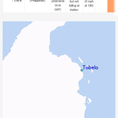
/
174
ft
(Philippines)
but not
(
0
mph
(2026/08/06
falling at
at 190)
03:00
station
GMT)