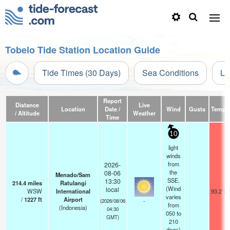
Tobelo Tide Station Location Guide
Tide Times (30 Days)
Sea Conditions
Li
Report
Distance
Live
Location
Date /
Wind
Gusts
Temp.
/ Altitude
Weather
Time
10
light
winds
from
2026-
the
08-06
Menado/Sam
SSE.
13:30
214.4
miles
Ratulangi
(Wind
local
WSW
International
93.2°F
varies
/
1227
ft
Airport
-
(2026/08/06
from
(Indonesia)
04:30
050 to
GMT)
210
degs)