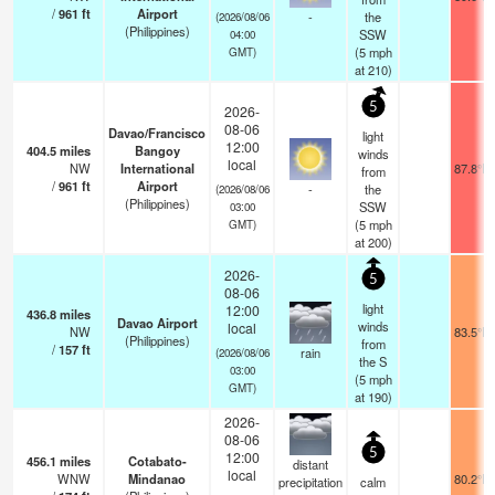
/
961
ft
Airport
-
the
(2026/08/06
(Philippines)
SSW
04:00
(
5
mph
GMT)
at 210)
5
2026-
08-06
Davao/Francisco
light
12:00
404.5
miles
Bangoy
winds
local
NW
International
87.8°F
from
/
961
ft
Airport
-
the
(2026/08/06
(Philippines)
SSW
03:00
(
5
mph
GMT)
at 200)
2026-
5
08-06
light
12:00
436.8
miles
Davao Airport
winds
local
NW
83.5°F
(Philippines)
from
/
157
ft
rain
(2026/08/06
the S
03:00
(
5
mph
GMT)
at 190)
2026-
08-06
5
12:00
456.1
miles
Cotabato-
distant
local
WNW
Mindanao
80.2°F
precipitation
calm