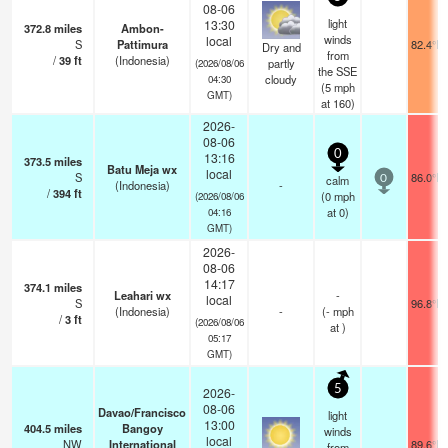
08-06
light
13:30
372.8
miles
Ambon-
winds
local
S
Pattimura
82.4°F
Dry and
from
/
39
ft
(Indonesia)
partly
(2026/08/06
the SSE
cloudy
04:30
(
5
mph
GMT)
at 160)
2026-
08-06
0
13:16
373.5
miles
Batu Meja wx
local
S
86.0°F
calm
0
(Indonesia)
-
/
394
ft
(
0
mph
(2026/08/06
at 0)
04:16
GMT)
2026-
08-06
14:17
374.1
miles
Leahari wx
-
local
S
96.8°F
(Indonesia)
-
(
-
mph
/
3
ft
(2026/08/06
at )
05:17
GMT)
5
2026-
08-06
Davao/Francisco
light
13:00
404.5
miles
Bangoy
winds
local
NW
International
89.6°F
from