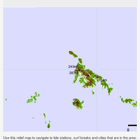
Use this relief map to navigate to tide stations, surf breaks and cities that are in the area