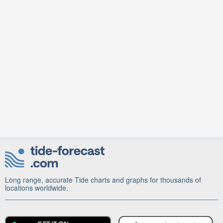
Long range, accurate Tide charts and graphs for thousands of
locations worldwide.