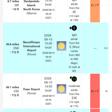
15:00
8.7
miles
Deokjeokdo
winds
local
SW
Island-
81.7°F
-
from the
/
10
ft
South Korea
(2026/08/10
SE
(Marine)
06:00
(
10
mph
GMT)
at 130)
5
light
2026-
winds
08-10
Seoul/Kimpo
from the
15:00
39.8
miles
International
E.(Wind
local
ENE
—
0.0
Airport
varies
/
712
ft
-
(2026/08/10
(Korea)
from 360
06:00
to 090
GMT)
degs)
(
5
mph
at
90)
2026-
10
08-10
moderate
14:55
49.1
miles
Osan Airport
winds
local
ESE
90.1°F
16
(Korea)
from the
/
712
ft
-
(2026/08/10
ESE
05:55
(
10
mph
GMT)
at 110)