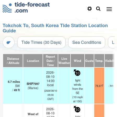
Tokchok To, South Korea Tide Station Location
Guide
Tide Times (30 Days)
Sea Conditions
Li
Report
Distance
Live
Location
Date /
Wind
Gusts
Temp.
Visibility
/ Altitude
Weather
Time
2026-
10
08-10
light
14:00
8.7
miles
SHIP7997
winds
local
SW
78.6°F
- km
(Marine)
from the
/
49
ft
(2026/08/10
SE
05:00
(
10
mph
GMT)
at 130)
2026-
10
08-10
West of
light