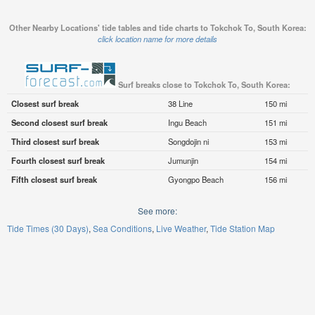
Other Nearby Locations' tide tables and tide charts to Tokchok To, South Korea:
click location name for more details
Surf breaks close to Tokchok To, South Korea:
Closest surf break
38 Line
150 mi
Second closest surf break
Ingu Beach
151 mi
Third closest surf break
Songdojin ni
153 mi
Fourth closest surf break
Jumunjin
154 mi
Fifth closest surf break
Gyongpo Beach
156 mi
See more:
Tide Times (30 Days)
Sea Conditions
Live Weather
Tide Station Map