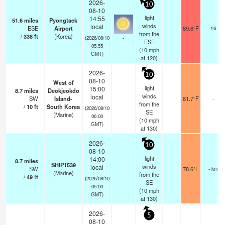
2026-
10
08-10
light
14:55
51.6
miles
Pyongtaek
winds
local
ESE
Airport
89.6°F
16
from the
/
338
ft
(Korea)
-
(2026/08/10
ESE
05:55
(
10
mph
GMT)
at 120)
2026-
10
08-10
West of
light
15:00
8.7
miles
Deokjeokdo
winds
local
SW
Island-
81.7°F
-
from the
/
10
ft
South Korea
(2026/08/10
SE
(Marine)
06:00
(
10
mph
GMT)
at 130)
2026-
10
08-10
light
14:00
8.7
miles
SHIP1539
winds
local
SW
78.6°F
- km
(Marine)
from the
/
49
ft
(2026/08/10
SE
05:00
(
10
mph
GMT)
at 130)
2026-
5
08-10