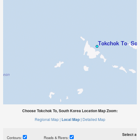
Choose Tokchok To, South Korea Location Map Zoom:
Regional Map |
Local Map |
Detailed Map
Select a ti
Contours:
Roads & Rivers: