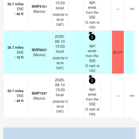
light
15:00
26.7
miles
SHIP4151
winds
local
ENE
—
- km
(Marine)
from the
/
49
ft
(2026/08/10
SSE
06:00
(
5
mph
at
GMT)
150)
2026-
5
08-10
light
15:00
26.7
miles
SHIP8031
winds
local
ENE
92.3°F
-
(Marine)
from the
/
10
ft
(2026/08/10
SSE
06:00
(
5
mph
at
GMT)
150)
2026-
5
08-10
light
15:00
26.7
miles
SHIP7437
winds
local
ENE
—
- km
(Marine)
from the
/
49
ft
(2026/08/10
SSE
06:00
(
5
mph
at
GMT)
150)