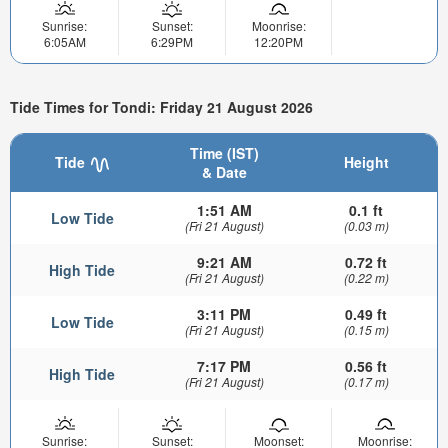
Sunrise:
Sunset:
Moonrise:
6:05AM
6:29PM
12:20PM
Tide Times for Tondi: Friday 21 August 2026
Time (IST)
Tide
Height
& Date
1:51 AM
0.1 ft
Low Tide
(Fri 21 August)
(0.03 m)
9:21 AM
0.72 ft
High Tide
(Fri 21 August)
(0.22 m)
3:11 PM
0.49 ft
Low Tide
(Fri 21 August)
(0.15 m)
7:17 PM
0.56 ft
High Tide
(Fri 21 August)
(0.17 m)
Sunrise:
Sunset:
Moonset:
Moonrise: