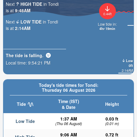
Next
HIGH TIDE
in Tondi
is at
9:48AM
0.44ft
Next
LOW TIDE
in Tondi
Low tide in:
is at
2:14AM
4hr 19min
The tide is
falling
.
Low
Local time:
9:54:23 PM
0ft
2:14AM
Today's tide times for Tondi:
Thursday 06 August 2026
Time (IST)
Tide
Height
& Date
1:37 AM
0.03 ft
Low Tide
(Thu 06 August)
(0.01 m)
9:06 AM
0.72 ft