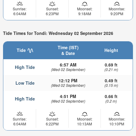
Sunrise:
Sunset:
Moonset:
Moonrise:
6:04AM
6:23PM
9:18AM
9:20PM
Tide Times for Tondi: Wednesday 02 September 2026
Time (IST)
Tide
Height
& Date
6:57 AM
0.69 ft
High Tide
(Wed 02 September)
(0.21 m)
12:12 PM
0.49 ft
Low Tide
(Wed 02 September)
(0.15 m)
4:51 PM
0.66 ft
High Tide
(Wed 02 September)
(0.2 m)
Sunrise:
Sunset:
Moonset:
Moonrise:
6:04AM
6:22PM
10:13AM
10:10PM