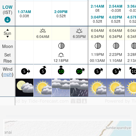
2:14AM
2:54AM
3:36
LOW
0
ft
-0.03
ft
-0.0
1:37AM
2:09PM
(IST)
0.03
ft
0.52
ft
3:04PM
4:02PM
4:57
0.52
ft
0.52
ft
0.5
6:04AM
6:04AM
6:04
Sun
6:04AM
6:35PM
6:34PM
6:34PM
6:34
Moon
Set
1:19PM
2:23PM
3:28
Rise
12:18PM
00:13AM
1:10AM
2:13
Wind
5
5
10
10
5
5
1
mph