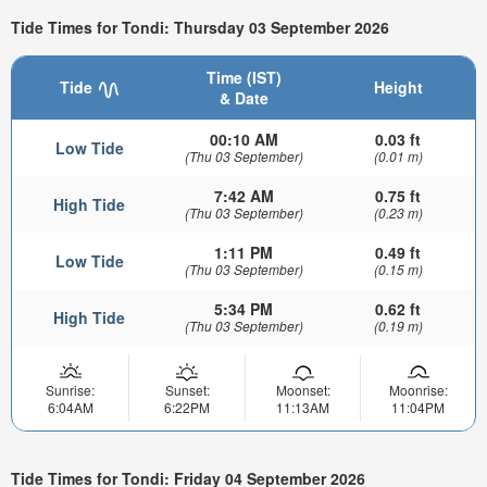
Tide Times for Tondi: Thursday 03 September 2026
Time (IST)
Tide
Height
& Date
00:10 AM
0.03 ft
Low Tide
(Thu 03 September)
(0.01 m)
7:42 AM
0.75 ft
High Tide
(Thu 03 September)
(0.23 m)
1:11 PM
0.49 ft
Low Tide
(Thu 03 September)
(0.15 m)
5:34 PM
0.62 ft
High Tide
(Thu 03 September)
(0.19 m)
Sunrise:
Sunset:
Moonset:
Moonrise:
6:04AM
6:22PM
11:13AM
11:04PM
Tide Times for Tondi: Friday 04 September 2026