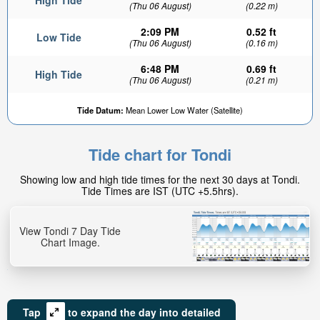
High Tide
(Thu 06 August)
(0.22 m)
2:09 PM
0.52 ft
Low Tide
(Thu 06 August)
(0.16 m)
6:48 PM
0.69 ft
High Tide
(Thu 06 August)
(0.21 m)
Tide Datum:
Mean Lower Low Water (Satellite)
Tide chart for Tondi
Showing low and high tide times for the next 30 days at Tondi.
Tide Times are IST (UTC +5.5hrs).
View Tondi 7 Day Tide
Chart Image.
Tap
to expand the day into detailed