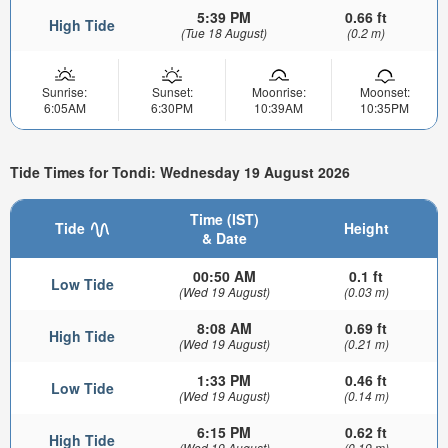
5:39 PM
0.66 ft
High Tide
(Tue 18 August)
(0.2 m)
Sunrise:
Sunset:
Moonrise:
Moonset:
6:05AM
6:30PM
10:39AM
10:35PM
Tide Times for Tondi: Wednesday 19 August 2026
Time (IST)
Tide
Height
& Date
00:50 AM
0.1 ft
Low Tide
(Wed 19 August)
(0.03 m)
8:08 AM
0.69 ft
High Tide
(Wed 19 August)
(0.21 m)
1:33 PM
0.46 ft
Low Tide
(Wed 19 August)
(0.14 m)
6:15 PM
0.62 ft
High Tide
(Wed 19 August)
(0.19 m)