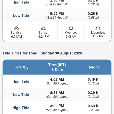
2:30 PM
0.72 ft
High Tide
(Sat 29 August)
(0.22 m)
9:52 PM
0.26 ft
Low Tide
(Sat 29 August)
(0.08 m)
Sunrise:
Sunset:
Moonset:
Moonrise:
6:04AM
6:24PM
6:48AM
7:14PM
Tide Times for Tondi: Sunday 30 August 2026
Time (IST)
Tide
Height
& Date
4:02 AM
0.49 ft
High Tide
(Sun 30 August)
(0.15 m)
8:31 AM
0.39 ft
Low Tide
(Sun 30 August)
(0.12 m)
3:02 PM
0.69 ft
High Tide
(Sun 30 August)
(0.21 m)