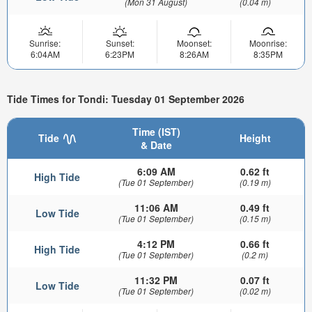
(Mon 31 August)
(0.04 m)
Sunrise:
Sunset:
Moonset:
Moonrise:
6:04AM
6:23PM
8:26AM
8:35PM
Tide Times for Tondi: Tuesday 01 September 2026
Time (IST)
Tide
Height
& Date
6:09 AM
0.62 ft
High Tide
(Tue 01 September)
(0.19 m)
11:06 AM
0.49 ft
Low Tide
(Tue 01 September)
(0.15 m)
4:12 PM
0.66 ft
High Tide
(Tue 01 September)
(0.2 m)
11:32 PM
0.07 ft
Low Tide
(Tue 01 September)
(0.02 m)