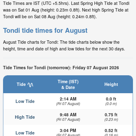
Tide Times are IST (UTC +5.5hrs). Last Spring High Tide at Tondi
was on Sat 01 Aug (height: 0.23m 0.8ft). Next high Spring Tide at
Tondi will be on Sat 08 Aug (height: 0.24m 0.8ft).
Tondi tide times for August
August Tide charts for Tondi: The tide charts below show the
height, time and date of high and low tides for the next 30 days.
Tide Times for Tondi (tomorrow): Friday 07 August 2026
Time (IST)
Tide
Height
& Date
2:14 AM
0.0 ft
Low Tide
(Fri 07 August)
(0.0 m)
9:48 AM
0.75 ft
High Tide
(Fri 07 August)
(0.23 m)
3:04 PM
0.52 ft
Low Tide
(Fri 07 August)
(0.16 m)