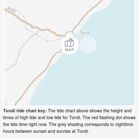
Tondi tide chart key:
The tide chart above shows the height and
times of high tide and low tide for Tondi. The red flashing dot shows
the tide time right now. The grey shading corresponds to nighttime
hours between sunset and sunrise at Tondi.