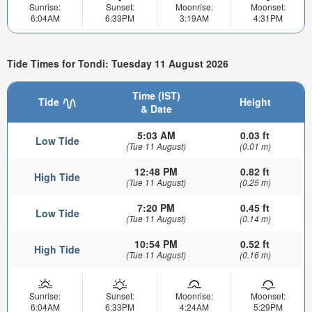
Sunrise:
Sunset:
Moonrise:
Moonset:
6:04AM
6:33PM
3:19AM
4:31PM
Tide Times for Tondi: Tuesday 11 August 2026
Time (IST)
Tide
Height
& Date
5:03 AM
0.03 ft
Low Tide
(Tue 11 August)
(0.01 m)
12:48 PM
0.82 ft
High Tide
(Tue 11 August)
(0.25 m)
7:20 PM
0.45 ft
Low Tide
(Tue 11 August)
(0.14 m)
10:54 PM
0.52 ft
High Tide
(Tue 11 August)
(0.16 m)
Sunrise:
Sunset:
Moonrise:
Moonset:
6:04AM
6:33PM
4:24AM
5:29PM