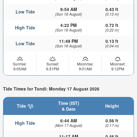
9:54 AM
0.43 ft
Low Tide
(Sun 16 August)
(0.13 m)
4:22 PM
0.72 ft
High Tide
(Sun 16 August)
(0.22 m)
11:49 PM
0.13 ft
Low Tide
(Sun 16 August)
(0.04 m)
Sunrise:
Sunset:
Moonrise:
Moonset:
6:05AM
6:31PM
9:01AM
9:12PM
Tide Times for Tondi: Monday 17 August 2026
Time (IST)
Tide
Height
& Date
6:44 AM
0.56 ft
High Tide
(Mon 17 August)
(0.17 m)
11:17 AM
0.46 ft