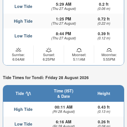
5:29 AM
0.2 ft
Low Tide
(Thu 27 August)
(0.06 m)
1:25 PM
0.72 ft
High Tide
(Thu 27 August)
(0.22 m)
8:44 PM
0.39 ft
Low Tide
(Thu 27 August)
(0.12 m)
Sunrise:
Sunset:
Moonset:
Moonrise:
6:04AM
6:25PM
5:11AM
5:55PM
Tide Times for Tondi: Friday 28 August 2026
Time (IST)
Tide
Height
& Date
00:11 AM
0.43 ft
High Tide
(Fri 28 August)
(0.13 m)
6:16 AM
0.26 ft
Low Tide
(Fri 28 August)
(0.08 m)