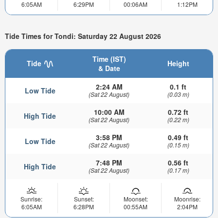
6:05AM
6:29PM
00:06AM
1:12PM
Tide Times for Tondi: Saturday 22 August 2026
Time (IST)
Tide
Height
& Date
2:24 AM
0.1 ft
Low Tide
(Sat 22 August)
(0.03 m)
10:00 AM
0.72 ft
High Tide
(Sat 22 August)
(0.22 m)
3:58 PM
0.49 ft
Low Tide
(Sat 22 August)
(0.15 m)
7:48 PM
0.56 ft
High Tide
(Sat 22 August)
(0.17 m)
Sunrise:
Sunset:
Moonset:
Moonrise:
6:05AM
6:28PM
00:55AM
2:04PM