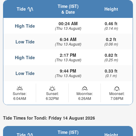
Time (IST)
Tide
Height
& Date
00:24 AM
0.46 ft
High Tide
(Thu 13 August)
(0.14 m)
6:34 AM
0.2 ft
Low Tide
(Thu 13 August)
(0.06 m)
2:17 PM
0.82 ft
High Tide
(Thu 13 August)
(0.25 m)
9:44 PM
0.33 ft
Low Tide
(Thu 13 August)
(0.1 m)
Sunrise:
Sunset:
Moonrise:
Moonset:
6:04AM
6:32PM
6:26AM
7:08PM
Tide Times for Tondi: Friday 14 August 2026
Time (IST)
Tide
Height