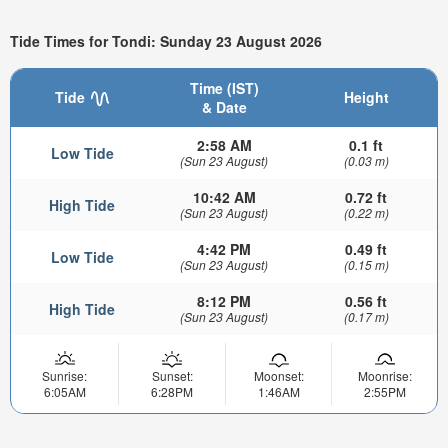
Tide Times for Tondi: Sunday 23 August 2026
Time (IST)
Tide
Height
& Date
2:58 AM
0.1 ft
Low Tide
(Sun 23 August)
(0.03 m)
10:42 AM
0.72 ft
High Tide
(Sun 23 August)
(0.22 m)
4:42 PM
0.49 ft
Low Tide
(Sun 23 August)
(0.15 m)
8:12 PM
0.56 ft
High Tide
(Sun 23 August)
(0.17 m)
Sunrise:
Sunset:
Moonset:
Moonrise:
6:05AM
6:28PM
1:46AM
2:55PM