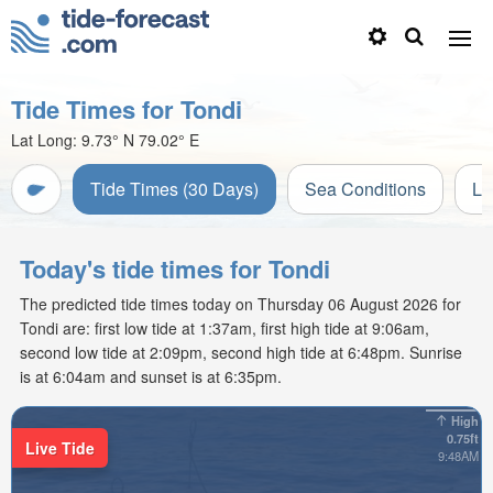
Tide Times for Tondi
Lat Long:
9.73° N
79.02° E
Tide Times (30 Days)
Sea Conditions
Li
Today's tide times for Tondi
The predicted tide times today on Thursday 06 August 2026 for
Tondi are: first low tide at 1:37am, first high tide at 9:06am,
second low tide at 2:09pm, second high tide at 6:48pm. Sunrise
is at 6:04am and sunset is at 6:35pm.
High
0.75ft
Live Tide
9:48AM