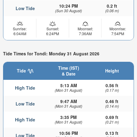
10:24 PM
0.2 ft
Low Tide
(Sun 30 August)
(0.06 m)
Sunrise:
Sunset:
Moonset:
Moonrise:
6:04AM
6:24PM
7:36AM
7:54PM
Tide Times for Tondi: Monday 31 August 2026
Time (IST)
Tide
Height
& Date
5:13 AM
0.56 ft
High Tide
(Mon 31 August)
(0.17 m)
9:47 AM
0.46 ft
Low Tide
(Mon 31 August)
(0.14 m)
3:35 PM
0.69 ft
High Tide
(Mon 31 August)
(0.21 m)
10:56 PM
0.13 ft
Low Tide