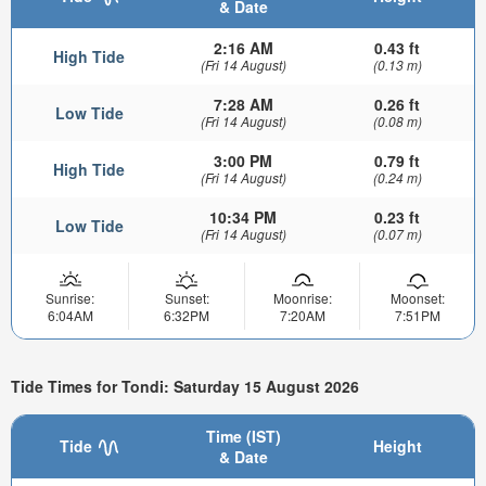
& Date
2:16 AM
0.43 ft
High Tide
(Fri 14 August)
(0.13 m)
7:28 AM
0.26 ft
Low Tide
(Fri 14 August)
(0.08 m)
3:00 PM
0.79 ft
High Tide
(Fri 14 August)
(0.24 m)
10:34 PM
0.23 ft
Low Tide
(Fri 14 August)
(0.07 m)
Sunrise:
Sunset:
Moonrise:
Moonset:
6:04AM
6:32PM
7:20AM
7:51PM
Tide Times for Tondi: Saturday 15 August 2026
Time (IST)
Tide
Height
& Date