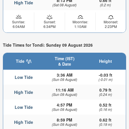
8:13 PM
0.66 ft
High Tide
(Sat 08 August)
(0.2 m)
Sunrise:
Sunset:
Moonrise:
Moonset:
6:04AM
6:34PM
1:10AM
2:23PM
Tide Times for Tondi: Sunday 09 August 2026
Time (IST)
Tide
Height
& Date
3:36 AM
-0.03 ft
Low Tide
(Sun 09 August)
(-0.01 m)
11:16 AM
0.79 ft
High Tide
(Sun 09 August)
(0.24 m)
4:57 PM
0.52 ft
Low Tide
(Sun 09 August)
(0.16 m)
8:59 PM
0.62 ft
High Tide
(Sun 09 August)
(0.19 m)