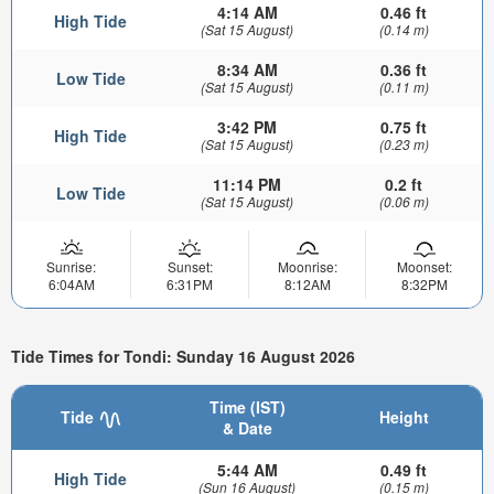
4:14 AM
0.46 ft
High Tide
(Sat 15 August)
(0.14 m)
8:34 AM
0.36 ft
Low Tide
(Sat 15 August)
(0.11 m)
3:42 PM
0.75 ft
High Tide
(Sat 15 August)
(0.23 m)
11:14 PM
0.2 ft
Low Tide
(Sat 15 August)
(0.06 m)
Sunrise:
Sunset:
Moonrise:
Moonset:
6:04AM
6:31PM
8:12AM
8:32PM
Tide Times for Tondi: Sunday 16 August 2026
Time (IST)
Tide
Height
& Date
5:44 AM
0.49 ft
High Tide
(Sun 16 August)
(0.15 m)