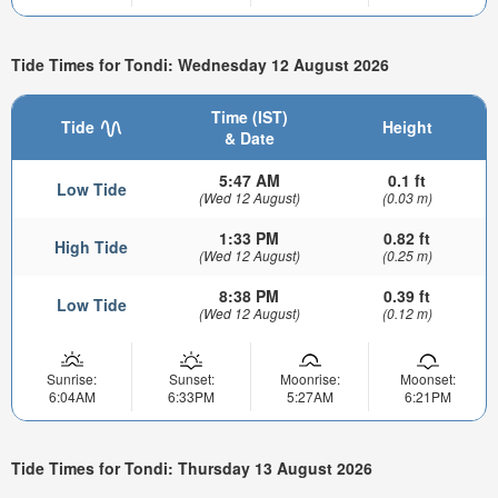
Tide Times for Tondi: Wednesday 12 August 2026
Time (IST)
Tide
Height
& Date
5:47 AM
0.1 ft
Low Tide
(Wed 12 August)
(0.03 m)
1:33 PM
0.82 ft
High Tide
(Wed 12 August)
(0.25 m)
8:38 PM
0.39 ft
Low Tide
(Wed 12 August)
(0.12 m)
Sunrise:
Sunset:
Moonrise:
Moonset:
6:04AM
6:33PM
5:27AM
6:21PM
Tide Times for Tondi: Thursday 13 August 2026