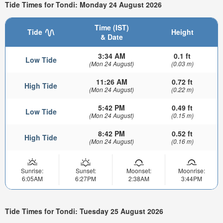
Tide Times for Tondi: Monday 24 August 2026
Time (IST)
Tide
Height
& Date
3:34 AM
0.1 ft
Low Tide
(Mon 24 August)
(0.03 m)
11:26 AM
0.72 ft
High Tide
(Mon 24 August)
(0.22 m)
5:42 PM
0.49 ft
Low Tide
(Mon 24 August)
(0.15 m)
8:42 PM
0.52 ft
High Tide
(Mon 24 August)
(0.16 m)
Sunrise:
Sunset:
Moonset:
Moonrise:
6:05AM
6:27PM
2:38AM
3:44PM
Tide Times for Tondi: Tuesday 25 August 2026