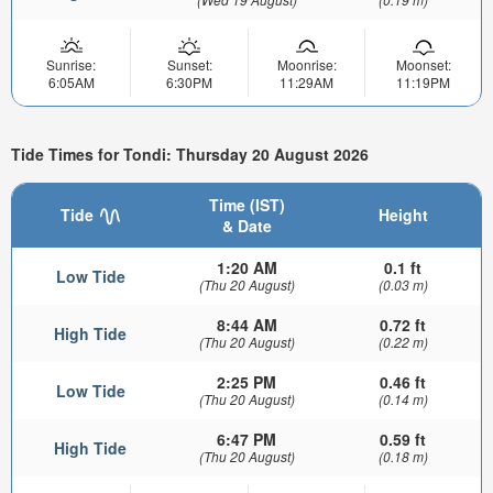
Sunrise:
Sunset:
Moonrise:
Moonset:
6:05AM
6:30PM
11:29AM
11:19PM
Tide Times for Tondi: Thursday 20 August 2026
Time (IST)
Tide
Height
& Date
1:20 AM
0.1 ft
Low Tide
(Thu 20 August)
(0.03 m)
8:44 AM
0.72 ft
High Tide
(Thu 20 August)
(0.22 m)
2:25 PM
0.46 ft
Low Tide
(Thu 20 August)
(0.14 m)
6:47 PM
0.59 ft
High Tide
(Thu 20 August)
(0.18 m)