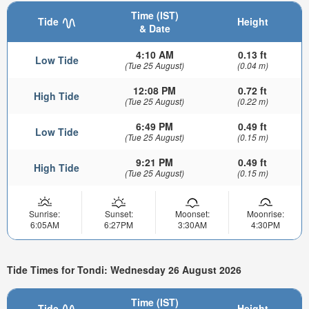
Time (IST)
Tide
Height
& Date
4:10 AM
0.13 ft
Low Tide
(Tue 25 August)
(0.04 m)
12:08 PM
0.72 ft
High Tide
(Tue 25 August)
(0.22 m)
6:49 PM
0.49 ft
Low Tide
(Tue 25 August)
(0.15 m)
9:21 PM
0.49 ft
High Tide
(Tue 25 August)
(0.15 m)
Sunrise:
Sunset:
Moonset:
Moonrise:
6:05AM
6:27PM
3:30AM
4:30PM
Tide Times for Tondi: Wednesday 26 August 2026
Time (IST)
Tide
Height