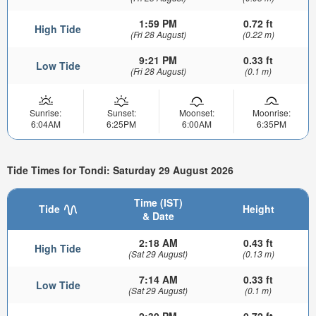
1:59 PM
0.72 ft
High Tide
(Fri 28 August)
(0.22 m)
9:21 PM
0.33 ft
Low Tide
(Fri 28 August)
(0.1 m)
Sunrise:
Sunset:
Moonset:
Moonrise:
6:04AM
6:25PM
6:00AM
6:35PM
Tide Times for Tondi: Saturday 29 August 2026
Time (IST)
Tide
Height
& Date
2:18 AM
0.43 ft
High Tide
(Sat 29 August)
(0.13 m)
7:14 AM
0.33 ft
Low Tide
(Sat 29 August)
(0.1 m)