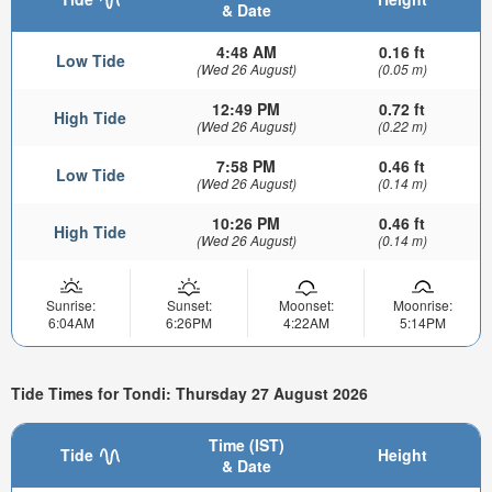
& Date
4:48 AM
0.16 ft
Low Tide
(Wed 26 August)
(0.05 m)
12:49 PM
0.72 ft
High Tide
(Wed 26 August)
(0.22 m)
7:58 PM
0.46 ft
Low Tide
(Wed 26 August)
(0.14 m)
10:26 PM
0.46 ft
High Tide
(Wed 26 August)
(0.14 m)
Sunrise:
Sunset:
Moonset:
Moonrise:
6:04AM
6:26PM
4:22AM
5:14PM
Tide Times for Tondi: Thursday 27 August 2026
Time (IST)
Tide
Height
& Date