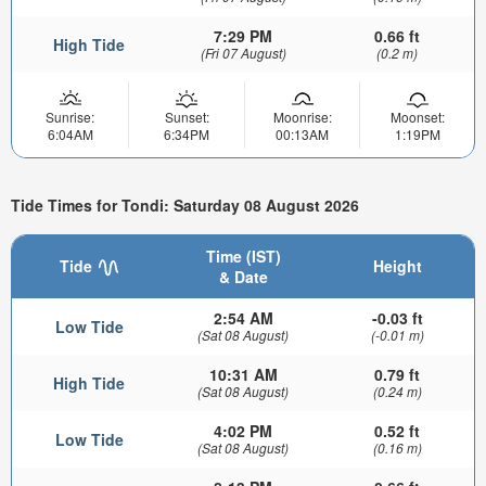
7:29 PM
0.66 ft
High Tide
(Fri 07 August)
(0.2 m)
Sunrise:
Sunset:
Moonrise:
Moonset:
6:04AM
6:34PM
00:13AM
1:19PM
Tide Times for Tondi: Saturday 08 August 2026
Time (IST)
Tide
Height
& Date
2:54 AM
-0.03 ft
Low Tide
(Sat 08 August)
(-0.01 m)
10:31 AM
0.79 ft
High Tide
(Sat 08 August)
(0.24 m)
4:02 PM
0.52 ft
Low Tide
(Sat 08 August)
(0.16 m)