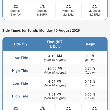
Sunrise:
Sunset:
Moonrise:
Moonset:
6:04AM
6:34PM
2:13AM
3:28PM
Tide Times for Tondi: Monday 10 August 2026
Time (IST)
Tide
Height
& Date
4:19 AM
0.0 ft
Low Tide
(Mon 10 August)
(0.0 m)
12:02 PM
0.79 ft
High Tide
(Mon 10 August)
(0.24 m)
6:04 PM
0.49 ft
Low Tide
(Mon 10 August)
(0.15 m)
9:51 PM
0.56 ft
High Tide
(Mon 10 August)
(0.17 m)