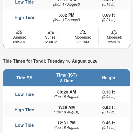
Low Tide
(Mon 17 August)
(0.14 m)
5:02 PM
0.69 ft
High Tide
(Mon 17 August)
(0.21 m)
Sunrise:
Sunset:
Moonrise:
Moonset:
6:05AM
6:30PM
9:50AM
9:53PM
Tide Times for Tondi: Tuesday 18 August 2026
Time (IST)
Tide
Height
& Date
00:20 AM
0.13 ft
Low Tide
(Tue 18 August)
(0.04 m)
7:29 AM
0.62 ft
High Tide
(Tue 18 August)
(0.19 m)
12:31 PM
0.46 ft
Low Tide
(Tue 18 August)
(0.14 m)