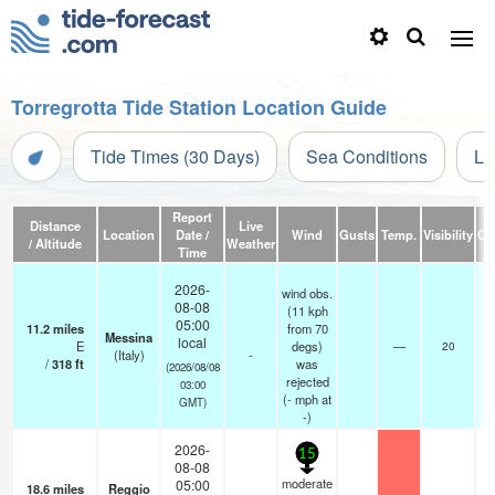
Torregrotta Tide Station Location Guide
Tide Times (30 Days)
Sea Conditions
Li
Report
Distance
Live
Location
Date /
Wind
Gusts
Temp.
Visibility
Cl
/ Altitude
Weather
Time
2026-
wind obs.
08-08
(11 kph
05:00
11.2
miles
from 70
Messina
local
E
degs)
—
20
(Italy)
-
/
318
ft
was
(2026/08/08
rejected
03:00
(
-
mph
at
GMT)
-)
2026-
15
08-08
moderate
05:00
18.6
miles
Reggio