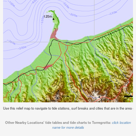
Use this relief map to navigate to tide stations, surf breaks and cities that are in the area of
Other Nearby Locations' tide tables and tide charts to Torregrotta:
click location
name for more details