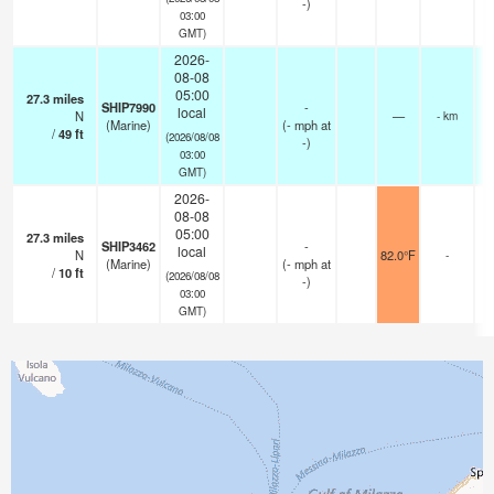
-)
03:00
GMT)
2026-
08-08
05:00
27.3
miles
SHIP7990
-
local
N
—
- km
(Marine)
(
-
mph
at
/
49
ft
(2026/08/08
-)
03:00
GMT)
2026-
08-08
05:00
27.3
miles
SHIP3462
-
local
N
82.0°F
-
(Marine)
(
-
mph
at
/
10
ft
(2026/08/08
-)
03:00
GMT)