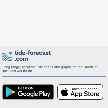
Long range, accurate Tide charts and graphs for thousands of
locations worldwide.