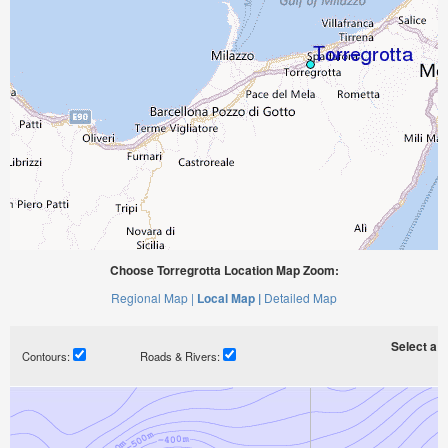
Choose Torregrotta Location Map Zoom:
Regional Map |
Local Map |
Detailed Map
Select a ti
Contours:
Roads & Rivers: