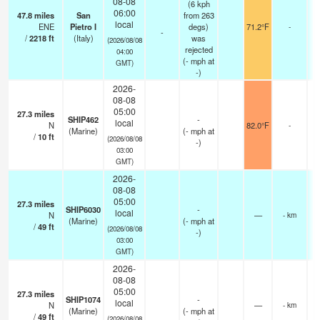
08-08
(6 kph
06:00
47.8
miles
San
from 263
local
ENE
Pietro I
degs)
71.2°F
-
-
/
2218
ft
(Italy)
was
(2026/08/08
rejected
04:00
(
-
mph
at
GMT)
-)
2026-
08-08
05:00
27.3
miles
SHIP462
-
local
N
82.0°F
-
(Marine)
(
-
mph
at
/
10
ft
(2026/08/08
-)
03:00
GMT)
2026-
08-08
05:00
27.3
miles
SHIP6030
-
local
N
—
- km
(Marine)
(
-
mph
at
/
49
ft
(2026/08/08
-)
03:00
GMT)
2026-
08-08
05:00
27.3
miles
SHIP1074
-
local
N
—
- km
(Marine)
(
-
mph
at
/
49
ft
(2026/08/08