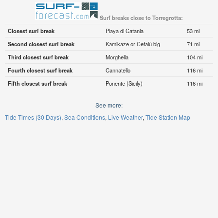
Surf breaks close to Torregrotta:
Closest surf break
Playa di Catania
53 mi
Second closest surf break
Kamikaze or Cefalù big
71 mi
Third closest surf break
Morghella
104 mi
Fourth closest surf break
Cannatello
116 mi
Fifth closest surf break
Ponente (Sicily)
116 mi
See more:
Tide Times (30 Days)
Sea Conditions
Live Weather
Tide Station Map