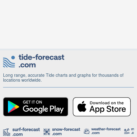
Long range, accurate Tide charts and graphs for thousands of
locations worldwide.