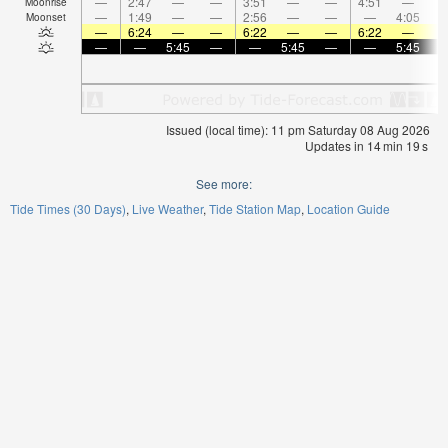
—
2:47
—
—
3:51
—
—
4:51
—
Moonrise
—
1:49
—
—
2:56
—
—
—
4:05
Moonset
—
6:24
—
—
6:22
—
—
6:22
—
—
—
5:45
—
—
5:45
—
—
5:45
Issued (local time): 11 pm Saturday 08 Aug 2026
Updates in
14
min
19
s
See more:
Tide Times (30 Days)
Live Weather
Tide Station Map
Location Guide