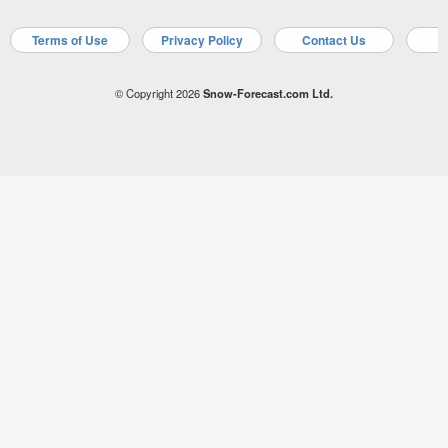
Terms of Use
Privacy Policy
Contact Us
A
© Copyright 2026
Snow-Forecast.com Ltd.