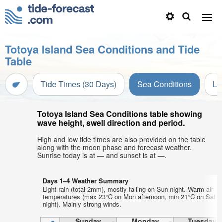
Totoya Island Sea Conditions and Tide
Table
Tide Times (30 Days)
Sea Conditions
Li
Totoya Island Sea Conditions table showing
wave height, swell direction and period.
High and low tide times are also provided on the table
along with the moon phase and forecast weather.
Sunrise today is at — and sunset is at —.
Days 1–4 Weather Summary
Light rain (total 2mm), mostly falling on Sun night. Warm air
temperatures (max 23°C on Mon afternoon, min 21°C on Sat
night). Mainly strong winds.
Sunday
Monday
Tuesday