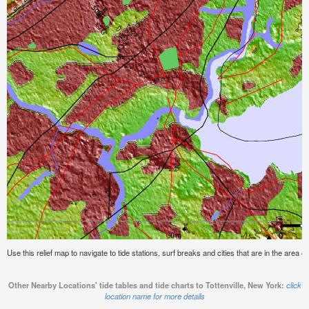
Use this relief map to navigate to tide stations, surf breaks and cities that are in the area o
Other Nearby Locations' tide tables and tide charts to Tottenville, New York:
click
location name for more details