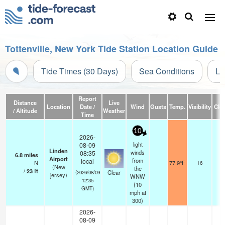
Tottenville, New York Tide Station Location Guide
Tide Times (30 Days)
Sea Conditions
Li
Report
Distance
Live
Location
Date /
Wind
Gusts
Temp.
Visibility
Clo
/ Altitude
Weather
Time
10
2026-
light
08-09
Linden
winds
08:35
6.8
miles
Airport
from
local
N
77.9°F
16
(New
the
/
23
ft
Clear
(2026/08/09
jersey)
WNW
12:35
(
10
GMT)
mph
at
300)
2026-
08-09