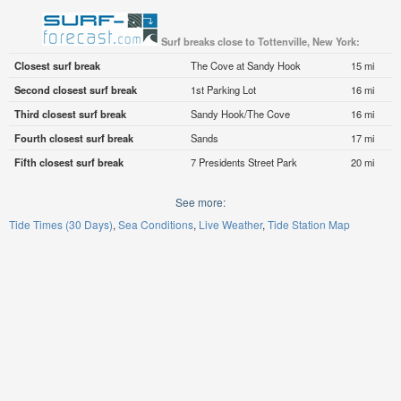
Surf breaks close to Tottenville, New York:
Closest surf break
The Cove at Sandy Hook
15 mi
Second closest surf break
1st Parking Lot
16 mi
Third closest surf break
Sandy Hook/The Cove
16 mi
Fourth closest surf break
Sands
17 mi
Fifth closest surf break
7 Presidents Street Park
20 mi
See more:
Tide Times (30 Days)
Sea Conditions
Live Weather
Tide Station Map