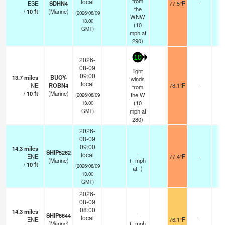
from
local
ESE
SDHN4
77.5°F
-
the
/
10
ft
(Marine)
(2026/08/09
WNW
13:00
(
10
GMT)
mph
at
290)
10
2026-
08-09
light
09:00
13.7
miles
BUOY-
winds
local
NE
ROBN4
78.1°F
-
from
/
10
ft
(Marine)
the W
(2026/08/09
(
10
13:00
mph
at
GMT)
280)
2026-
08-09
09:00
14.3
miles
SHIP5262
-
local
ENE
77.4°F
-
(Marine)
(
-
mph
/
10
ft
(2026/08/09
at -)
13:00
GMT)
2026-
08-09
08:00
14.3
miles
SHIP6644
-
local
ENE
76.1°F
-
(Marine)
(
-
mph