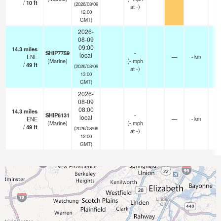
/
10
ft
(2026/08/09
at -)
12:00
GMT)
2026-
08-09
09:00
14.3
miles
SHIP7759
-
local
ENE
—
- km
(Marine)
(
-
mph
/
49
ft
(2026/08/09
at -)
13:00
GMT)
2026-
08-09
08:00
14.3
miles
SHIP6131
-
local
ENE
—
- km
(Marine)
(
-
mph
/
49
ft
(2026/08/09
at -)
12:00
GMT)