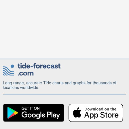
Long range, accurate Tide charts and graphs for thousands of
locations worldwide.