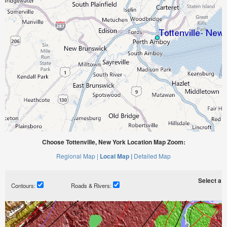
Choose Tottenville, New York Location Map Zoom:
Regional Map |
Local Map |
Detailed Map
Select a ti
Contours:
Roads & Rivers: