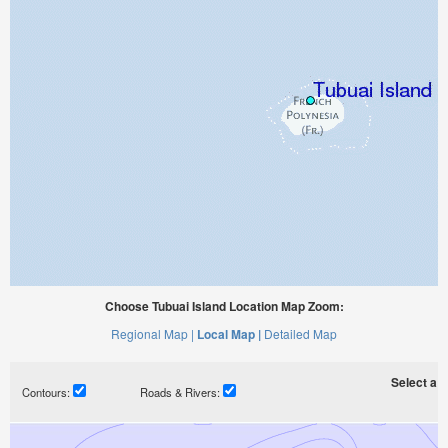
Choose Tubuai Island Location Map Zoom:
Regional Map |
Local Map |
Detailed Map
Select a ti
Contours:
Roads & Rivers: