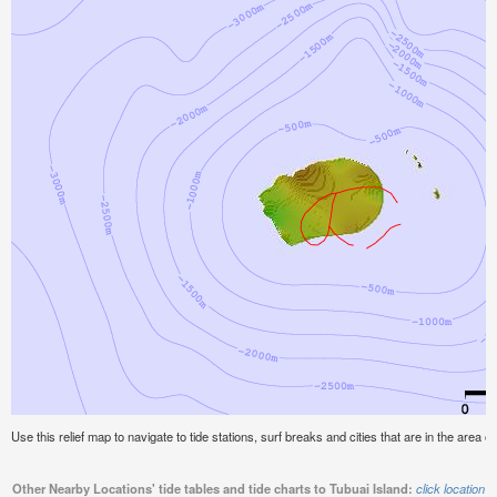
Use this relief map to navigate to tide stations, surf breaks and cities that are in the area of
Other Nearby Locations' tide tables and tide charts to Tubuai Island:
click location