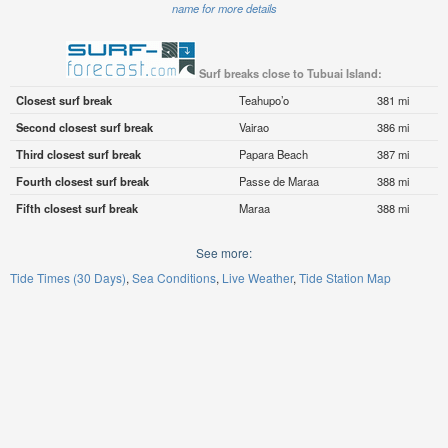
name for more details
Surf breaks close to Tubuai Island:
Closest surf break
Teahupo’o
381 mi
Second closest surf break
Vairao
386 mi
Third closest surf break
Papara Beach
387 mi
Fourth closest surf break
Passe de Maraa
388 mi
Fifth closest surf break
Maraa
388 mi
See more:
Tide Times (30 Days)
Sea Conditions
Live Weather
Tide Station Map