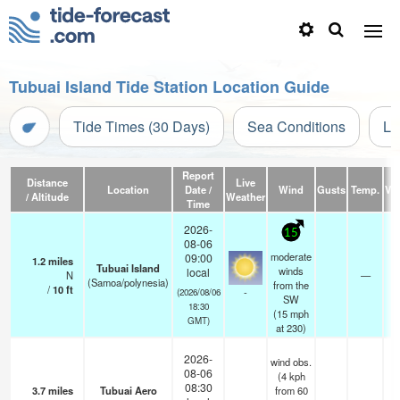
Tubuai Island Tide Station Location Guide
Tide Times (30 Days)
Sea Conditions
Li
Report
Distance
Live
Location
Date /
Wind
Gusts
Temp.
Vis
/ Altitude
Weather
Time
2026-
15
08-06
moderate
09:00
1.2
miles
Tubuai Island
winds
local
N
—
(Samoa/polynesia)
from the
/
10
ft
-
(2026/08/06
SW
18:30
(
15
mph
GMT)
at 230)
2026-
wind obs.
08-06
(4 kph
08:30
3.7
miles
Tubuai Aero
from 60