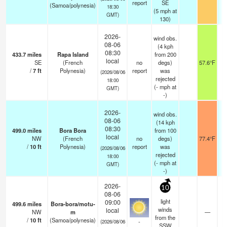
report
SE
(Samoa/polynesia)
18:30
(
5
mph
at
GMT)
130)
2026-
wind obs.
08-06
(4 kph
08:30
433.7
miles
Rapa Island
from 200
local
SE
(French
no
degs)
57.6°F
/
7
ft
Polynesia)
report
was
(2026/08/06
rejected
18:00
(
-
mph
at
GMT)
-)
2026-
wind obs.
08-06
(14 kph
08:30
499.0
miles
Bora Bora
from 100
local
NW
(French
no
degs)
77.4°F
/
10
ft
Polynesia)
report
was
(2026/08/06
rejected
18:00
(
-
mph
at
GMT)
-)
2026-
10
08-06
light
09:00
499.6
miles
Bora-bora/motu-
winds
local
NW
m
—
from the
/
10
ft
(Samoa/polynesia)
-
(2026/08/06
SSW