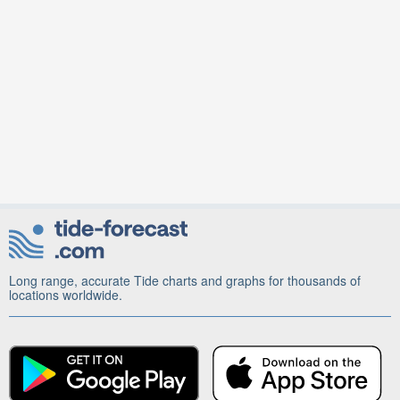
Long range, accurate Tide charts and graphs for thousands of
locations worldwide.