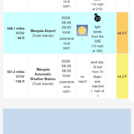
18:30
(
10
mph
GMT)
at 210)
2026-
10
08-06
light
09:00
548.1
miles
Mangaia Airport
winds
local
WSW
68.0°F
(Cook Islands)
from the
/
46
ft
-
(2026/08/06
SSE
18:30
(
10
mph
GMT)
at 160)
2026-
wind obs.
08-06
(6 kph
Mangaia
08:30
551.2
miles
from 70
Automatic
local
WSW
no
degs)
64.2°F
Weather Station
/
135
ft
report
was
(2026/08/06
(Cook Islands)
rejected
18:00
(
-
mph
at
GMT)
-)