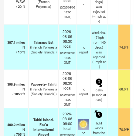
local
WSW
(French
degs)
—
-
/
20
ft
Polynesia)
was
(2026/08/06
rejected
18:00
(
-
mph
at
GMT)
-)
2026-
wind obs.
08-06
(7 kph
08:30
387.1
miles
Taiarapu Est
from 140
local
N
(French Polynesia
no
degs)
74.8°F
/
10
ft
(Society Islands))
report
was
(2026/08/06
rejected
18:00
(
-
mph
at
GMT)
-)
2026-
08-06
0
08:30
398.9
miles
Pappeete- Tahiti
local
N
(French Polynesia
no
66.0°F
calm
/
1050
ft
(Society Islands))
report
(
0
mph
at
(2026/08/06
340)
18:00
GMT)
2026-
5
08-06
Tahiti Island-
light
09:00
400.2
miles
Faa'a
winds
local
N
International
70.9°F
no
from the
/
705
ft
Airport
(2026/08/06