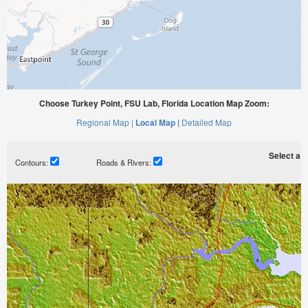
Choose Turkey Point, FSU Lab, Florida Location Map Zoom:
Regional Map |
Local Map |
Detailed Map
Select a ti
Contours:
Roads & Rivers: