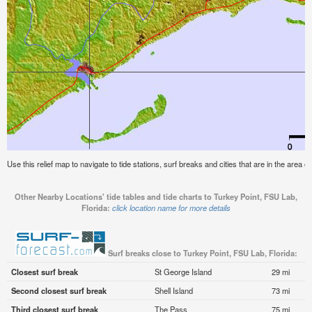
Use this relief map to navigate to tide stations, surf breaks and cities that are in the area 
Other Nearby Locations' tide tables and tide charts to Turkey Point, FSU Lab,
Florida:
click location name for more details
Surf breaks close to Turkey Point, FSU Lab, Florida:
Closest surf break
St George Island
29 mi
Second closest surf break
Shell Island
73 mi
Third closest surf break
The Pass
75 mi