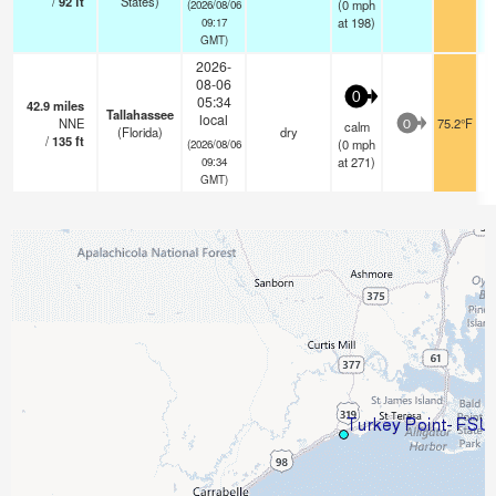
/
92
ft
States)
(
0
mph
(2026/08/06
at 198)
09:17
GMT)
2026-
08-06
0
05:34
42.9
miles
Tallahassee
local
NNE
75.2°F
calm
0
(Florida)
dry
/
135
ft
(
0
mph
(2026/08/06
at 271)
09:34
GMT)