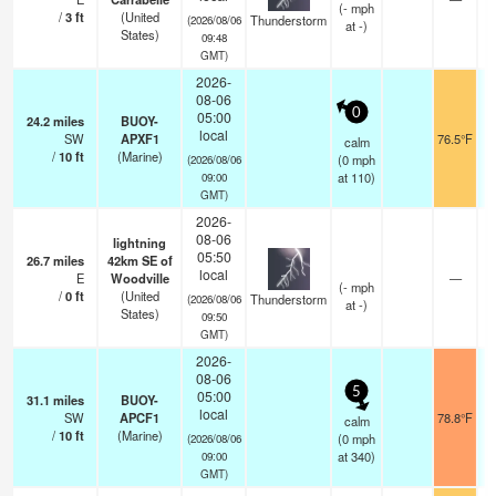
(
-
mph
/
3
ft
(United
Thunderstorm
(2026/08/06
at -)
States)
09:48
GMT)
2026-
08-06
0
05:00
24.2
miles
BUOY-
local
SW
APXF1
76.5°F
calm
/
10
ft
(Marine)
(
0
mph
(2026/08/06
at 110)
09:00
GMT)
2026-
08-06
lightning
05:50
26.7
miles
42km SE of
local
E
Woodville
—
(
-
mph
/
0
ft
(United
Thunderstorm
(2026/08/06
at -)
States)
09:50
GMT)
2026-
08-06
5
05:00
31.1
miles
BUOY-
local
SW
APCF1
78.8°F
calm
/
10
ft
(Marine)
(
0
mph
(2026/08/06
at 340)
09:00
GMT)