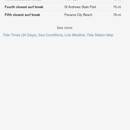
Fourth closest surf break
St Andrews State Park
75 mi
Fifth closest surf break
Panama City Beach
78 mi
See more:
Tide Times (30 Days)
Sea Conditions
Live Weather
Tide Station Map