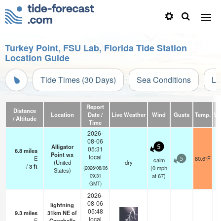
Turkey Point, FSU Lab, Florida Tide Station
Location Guide
Tide Times (30 Days)
Sea Conditions
Li
Report
Distance
Location
Date /
Live Weather
Wind
Gusts
Temp.
Vis
/ Altitude
Time
2026-
08-06
Alligator
5
05:31
6.8
miles
Point wx
local
E
80.6°F
calm
5
(United
dry
/
3
ft
(
0
mph
(2026/08/06
States)
at 67)
09:31
GMT)
2026-
08-06
lightning
05:48
9.3
miles
31km NE of
local
E
Carrabelle
—