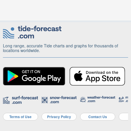
Long range, accurate Tide charts and graphs for thousands of
locations worldwide.
Terms of Use
Privacy Policy
Contact Us
A