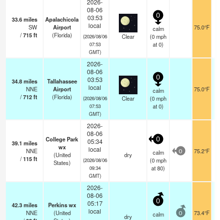
2026-
08-06
0
03:53
33.6
miles
Apalachicola
local
SW
Airport
75.0°F
calm
/
715
ft
(Florida)
Clear
(
0
mph
(2026/08/06
at 0)
07:53
GMT)
2026-
08-06
0
03:53
34.8
miles
Tallahassee
local
NNE
Airport
75.0°F
calm
/
712
ft
(Florida)
Clear
(
0
mph
(2026/08/06
at 0)
07:53
GMT)
2026-
08-06
College Park
0
05:34
39.1
miles
wx
local
NNE
75.2°F
calm
0
(United
dry
/
115
ft
(
0
mph
(2026/08/06
States)
at 80)
09:34
GMT)
2026-
08-06
0
05:17
42.3
miles
Perkins wx
local
NNE
(United
73.4°F
calm
0
dry