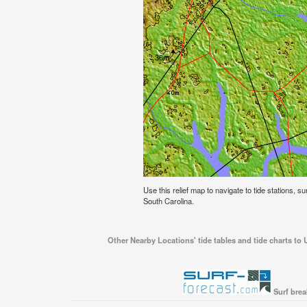
Use this relief map to navigate to tide stations, 
South Carolina.
Other Nearby Locations' tide tables and tide charts to
Surf brea