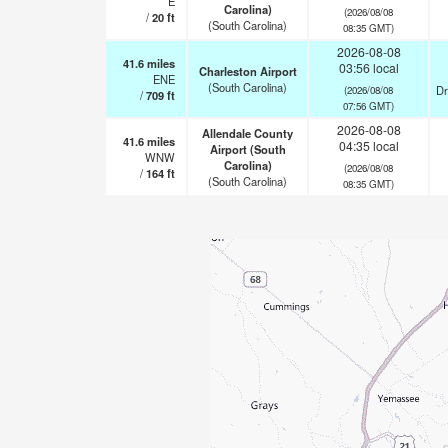
E
Carolina)
(2026/08/08
/
20
ft
(South Carolina)
08:35 GMT)
2026-08-08
41.6
miles
03:56 local
Charleston Airport
ENE
(South Carolina)
Dr
(2026/08/08
/
709
ft
07:56 GMT)
2026-08-08
Allendale County
41.6
miles
04:35 local
Airport (South
WNW
Carolina)
(2026/08/08
/
164
ft
(South Carolina)
08:35 GMT)