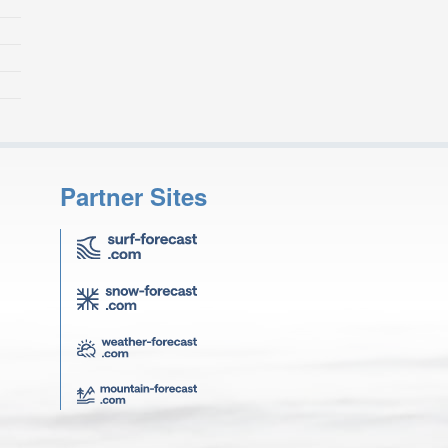
Partner Sites