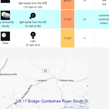
80.6°F
16
few
light winds from the ESE
few
-
(
10
mph
at 120)
scattere
5
77.0°F
16
scattere
y and partly
light winds from the NE
broken
cloudy
(
5
mph
at 50)
0
71.6°F
11
calm
Clear
(
0
mph
at 0)