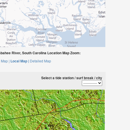
bahee River, South Carolina Location Map Zoom:
 Map |
Local Map |
Detailed Map
Select a tide station / surf break / city