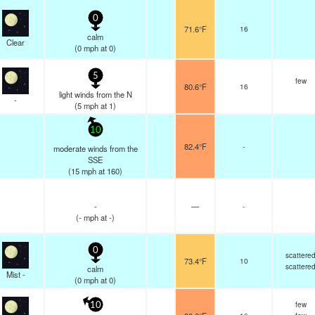
0
71.6°F
16
calm
Clear
(
0
mph
at 0)
5
few
80.6°F
16
light winds from the N
-
(
5
mph
at 1)
10
82.4°F
-
moderate winds from the
SSE
(
15
mph
at 160)
-
—
-
(
-
mph
at -)
0
scattere
73.4°F
10
scattere
calm
Mist -
(
0
mph
at 0)
few
10