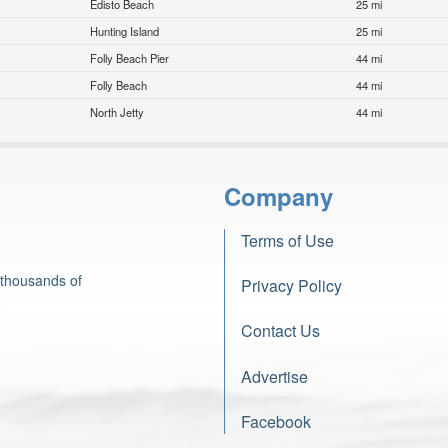
Edisto Beach
25 mi
Hunting Island
25 mi
Folly Beach Pier
44 mi
Folly Beach
44 mi
North Jetty
44 mi
Company
Terms of Use
 thousands of
Privacy Policy
Contact Us
Advertise
Facebook