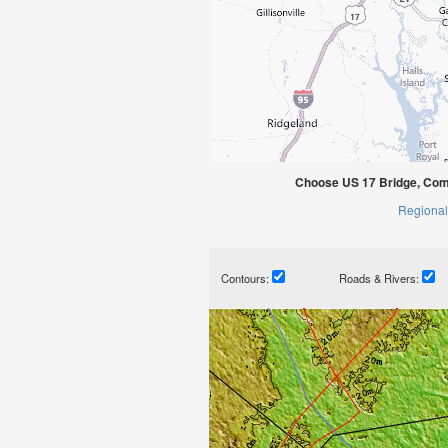
Choose US 17 Bridge, Com
Regional
Contours:
Roads & Rivers: