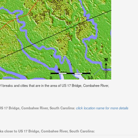
surf breaks and cities that are in the area of US 17 Bridge, Combahee River,
 US 17 Bridge, Combahee River, South Carolina:
click location name for more details
ks close to US 17 Bridge, Combahee River, South Carolina: