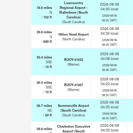
Lowcountry
2026-08-08
18.6
miles
Regional Airport -
04:35 local
N
Walterboro (South
(2026/08/08
/
102
ft
Carolina)
08:35 GMT)
(South Carolina)
2026-08-08
29.8
miles
04:35 local
Hilton Head Airport
S
(North Carolina)
(2026/08/08
/
689
ft
08:35 GMT)
2026-08-08
30.4
miles
04:08 local
BUOY-41033
SSE
(Marine)
(2026/08/08
/
10
ft
08:08 GMT)
2026-08-08
30.4
miles
04:20 local
BUOY-41067
SSE
(Marine)
(2026/08/08
/
10
ft
08:20 GMT)
2026-08-08
36.7
miles
Summerville Airport
04:35 local
NE
(South Carolina)
(2026/08/08
/
59
ft
(South Carolina)
08:35 GMT)
2026-08-08
Charleston Executive
39.8
miles
04:35 local
Airport (South