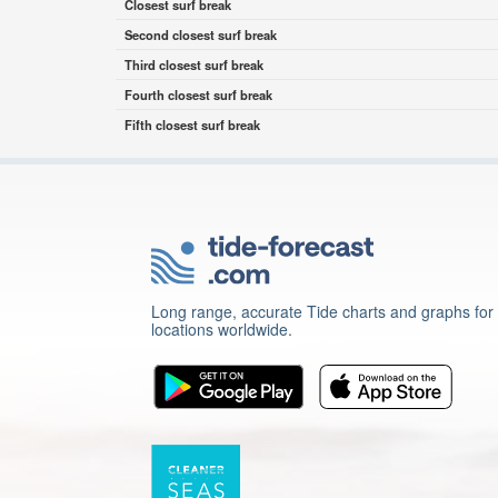
Closest surf break
Second closest surf break
Third closest surf break
Fourth closest surf break
Fifth closest surf break
Long range, accurate Tide charts and graphs for
locations worldwide.