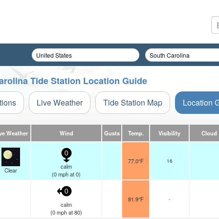
rolina Tide Station Location Guide
tions
Live Weather
Tide Station Map
Location 
ve Weather
Wind
Gusts
Temp.
Visibility
Cloud
0
77.0°F
16
calm
Clear
(
0
mph
at 0)
0
81.9°F
-
calm
(
0
mph
at 80)