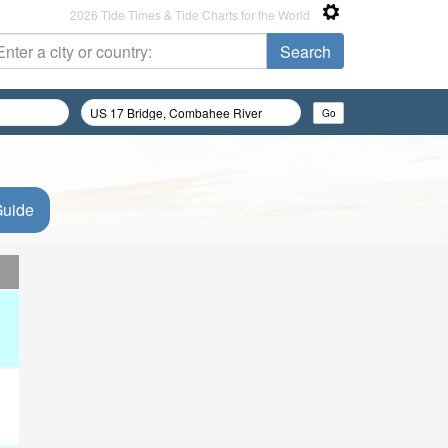
2026 Tide Times & Tide Charts for the World
Guide