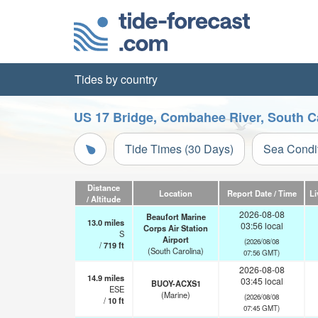
Tides by country
US 17 Bridge, Combahee River, South Ca
Tide Times (30 Days)
Sea Condi
Distance
Location
Report Date / Time
Li
/ Altitude
2026-08-08
Beaufort Marine
13.0
miles
03:56 local
Corps Air Station
S
Airport
(2026/08/08
/
719
ft
(South Carolina)
07:56 GMT)
2026-08-08
14.9
miles
03:45 local
BUOY-ACXS1
ESE
(Marine)
(2026/08/08
/
10
ft
07:45 GMT)