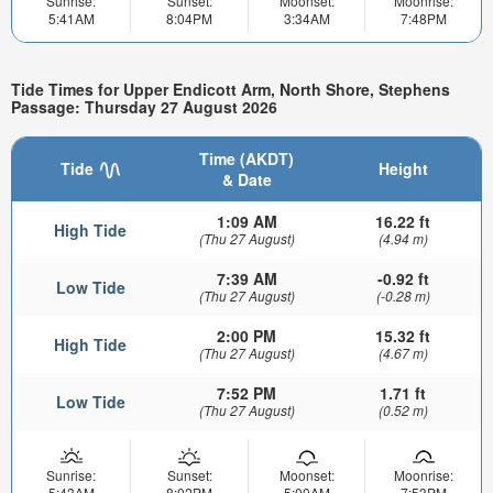
Sunrise:
Sunset:
Moonset:
Moonrise:
5:41AM
8:04PM
3:34AM
7:48PM
Tide Times for Upper Endicott Arm, North Shore, Stephens
Passage: Thursday 27 August 2026
Time (AKDT)
Tide
Height
& Date
1:09 AM
16.22 ft
High Tide
(Thu 27 August)
(4.94 m)
7:39 AM
-0.92 ft
Low Tide
(Thu 27 August)
(-0.28 m)
2:00 PM
15.32 ft
High Tide
(Thu 27 August)
(4.67 m)
7:52 PM
1.71 ft
Low Tide
(Thu 27 August)
(0.52 m)
Sunrise:
Sunset:
Moonset:
Moonrise:
5:43AM
8:02PM
5:00AM
7:53PM