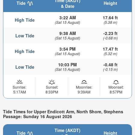
Time (AKDT)
Tide
Height
& Date
3:22 AM
17.64 ft
High Tide
(Sat 15 August)
(5.38 m)
9:38 AM
-2.23 ft
Low Tide
(Sat 15 August)
(-0.68 m)
3:54 PM
17.47 ft
High Tide
(Sat 15 August)
(5.32 m)
10:03 PM
-0.48 ft
Low Tide
(Sat 15 August)
(-0.15 m)
Sunrise:
Sunset:
Moonrise:
Moonset:
5:17AM
8:33PM
9:39AM
8:57PM
Tide Times for Upper Endicott Arm, North Shore, Stephens
Passage: Sunday 16 August 2026
Time (AKDT)
Tide
Height