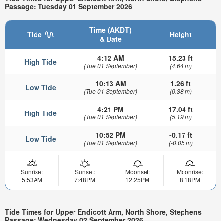
Passage: Tuesday 01 September 2026
Time (AKDT)
Tide
Height
& Date
4:12 AM
15.23 ft
High Tide
(Tue 01 September)
(4.64 m)
10:13 AM
1.26 ft
Low Tide
(Tue 01 September)
(0.38 m)
4:21 PM
17.04 ft
High Tide
(Tue 01 September)
(5.19 m)
10:52 PM
-0.17 ft
Low Tide
(Tue 01 September)
(-0.05 m)
Sunrise:
Sunset:
Moonset:
Moonrise:
5:53AM
7:48PM
12:25PM
8:18PM
Tide Times for Upper Endicott Arm, North Shore, Stephens
Passage: Wednesday 02 September 2026