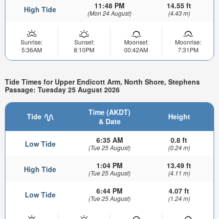
11:48 PM
14.55 ft
High Tide
(Mon 24 August)
(4.43 m)
Sunrise:
Sunset:
Moonset:
Moonrise:
5:36AM
8:10PM
00:42AM
7:31PM
Tide Times for Upper Endicott Arm, North Shore, Stephens
Passage: Tuesday 25 August 2026
Time (AKDT)
Tide
Height
& Date
6:35 AM
0.8 ft
Low Tide
(Tue 25 August)
(0.24 m)
1:04 PM
13.49 ft
High Tide
(Tue 25 August)
(4.11 m)
6:44 PM
4.07 ft
Low Tide
(Tue 25 August)
(1.24 m)