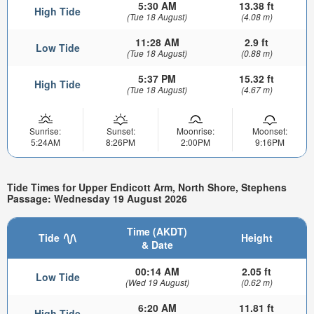
5:30 AM
13.38 ft
High Tide
(Tue 18 August)
(4.08 m)
11:28 AM
2.9 ft
Low Tide
(Tue 18 August)
(0.88 m)
5:37 PM
15.32 ft
High Tide
(Tue 18 August)
(4.67 m)
Sunrise:
Sunset:
Moonrise:
Moonset:
5:24AM
8:26PM
2:00PM
9:16PM
Tide Times for Upper Endicott Arm, North Shore, Stephens
Passage: Wednesday 19 August 2026
Time (AKDT)
Tide
Height
& Date
00:14 AM
2.05 ft
Low Tide
(Wed 19 August)
(0.62 m)
6:20 AM
11.81 ft
High Tide