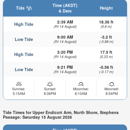
Time (AKDT)
Tide
Height
& Date
2:39 AM
18.36 ft
High Tide
(Fri 14 August)
(5.6 m)
9:00 AM
-3.2 ft
Low Tide
(Fri 14 August)
(-0.98 m)
3:20 PM
17.5 ft
High Tide
(Fri 14 August)
(5.33 m)
9:21 PM
-0.56 ft
Low Tide
(Fri 14 August)
(-0.17 m)
Sunrise:
Sunset:
Moonrise:
Moonset:
5:15AM
8:36PM
8:10AM
8:54PM
Tide Times for Upper Endicott Arm, North Shore, Stephens
Passage: Saturday 15 August 2026