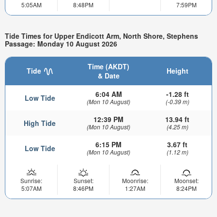
5:05AM
8:48PM
7:59PM
Tide Times for Upper Endicott Arm, North Shore, Stephens
Passage: Monday 10 August 2026
Time (AKDT)
Tide
Height
& Date
6:04 AM
-1.28 ft
Low Tide
(Mon 10 August)
(-0.39 m)
12:39 PM
13.94 ft
High Tide
(Mon 10 August)
(4.25 m)
6:15 PM
3.67 ft
Low Tide
(Mon 10 August)
(1.12 m)
Sunrise:
Sunset:
Moonrise:
Moonset:
5:07AM
8:46PM
1:27AM
8:24PM