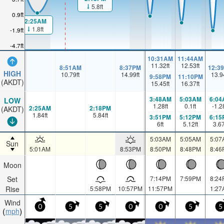
5.8ft
0.9ft
2:25AM
1.8ft
-1.9ft
-4.7ft
10:31AM
11:44AM
11.32
ft
12.53
ft
8:51AM
8:37PM
12:3
HIGH
10.79
ft
14.99
ft
13.9
9:58PM
11:10PM
(AKDT)
15.45
ft
16.37
ft
3:48AM
5:03AM
6:04
LOW
1.28
ft
0.1
ft
-1.2
2:25AM
2:18PM
(AKDT)
1.84
ft
5.84
ft
3:51PM
5:12PM
6:15
6
ft
5.12
ft
3.6
5:03AM
5:05AM
5:07
Sun
5:01AM
8:53PM
8:50PM
8:48PM
8:46
Moon
Set
7:14PM
7:59PM
8:24
Rise
5:58PM
10:57PM
11:57PM
1:27
Wind
0
5
5
0
0
5
5
mph