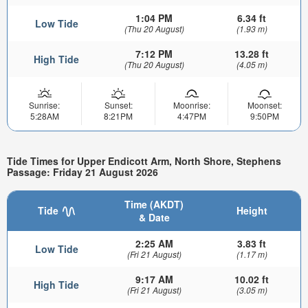
1:04 PM
6.34 ft
Low Tide
(Thu 20 August)
(1.93 m)
7:12 PM
13.28 ft
High Tide
(Thu 20 August)
(4.05 m)
Sunrise:
Sunset:
Moonrise:
Moonset:
5:28AM
8:21PM
4:47PM
9:50PM
Tide Times for Upper Endicott Arm, North Shore, Stephens
Passage: Friday 21 August 2026
Time (AKDT)
Tide
Height
& Date
2:25 AM
3.83 ft
Low Tide
(Fri 21 August)
(1.17 m)
9:17 AM
10.02 ft
High Tide
(Fri 21 August)
(3.05 m)