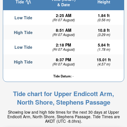
Tide
Height
& Date
2:25 AM
1.84 ft
Low Tide
(Fri 07 August)
(0.56 m)
8:51 AM
10.8 ft
High Tide
(Fri 07 August)
(3.29 m)
2:18 PM
5.84 ft
Low Tide
(Fri 07 August)
(1.78 m)
8:37 PM
15.01 ft
High Tide
(Fri 07 August)
(4.57 m)
Tide Datum:
-
Tide chart for Upper Endicott Arm,
North Shore, Stephens Passage
Showing low and high tide times for the next 30 days at Upper
Endicott Arm, North Shore, Stephens Passage. Tide Times are
AKDT (UTC -8.0hrs).