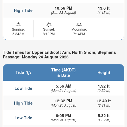
10:56 PM
13.6 ft
High Tide
(Sun 23 August)
(4.15 m)
Sunrise:
Sunset:
Moonrise:
5:34AM
8:13PM
7:14PM
Tide Times for Upper Endicott Arm, North Shore, Stephens
Passage: Monday 24 August 2026
Time (AKDT)
Tide
Height
& Date
5:56 AM
1.92 ft
Low Tide
(Mon 24 August)
(0.59 m)
12:32 PM
12.49 ft
High Tide
(Mon 24 August)
(3.81 m)
6:05 PM
5.32 ft
Low Tide
(Mon 24 August)
(1.62 m)