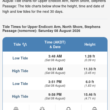
August Tide charts for Upper Endicott Arm, North Shore, Stephens
Passage: The tide charts below show the height, time and date of
high and low tides for the next 30 days.
Tide Times for Upper Endicott Arm, North Shore, Stephens
Passage (tomorrow): Saturday 08 August 2026
Time (AKDT)
Tide
Height
& Date
3:48 AM
1.28 ft
Low Tide
(Sat 08 August)
(0.39 m)
10:31 AM
11.33 ft
High Tide
(Sat 08 August)
(3.45 m)
3:51 PM
6.0 ft
Low Tide
(Sat 08 August)
(1.83 m)
9:58 PM
15.46 ft
High Tide
(Sat 08 August)
(4.71 m)