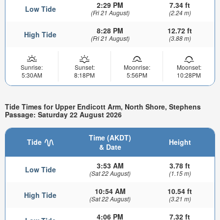
2:29 PM
7.34 ft
Low Tide
(Fri 21 August)
(2.24 m)
8:28 PM
12.72 ft
High Tide
(Fri 21 August)
(3.88 m)
Sunrise:
Sunset:
Moonrise:
Moonset:
5:30AM
8:18PM
5:56PM
10:28PM
Tide Times for Upper Endicott Arm, North Shore, Stephens
Passage: Saturday 22 August 2026
Time (AKDT)
Tide
Height
& Date
3:53 AM
3.78 ft
Low Tide
(Sat 22 August)
(1.15 m)
10:54 AM
10.54 ft
High Tide
(Sat 22 August)
(3.21 m)
4:06 PM
7.32 ft