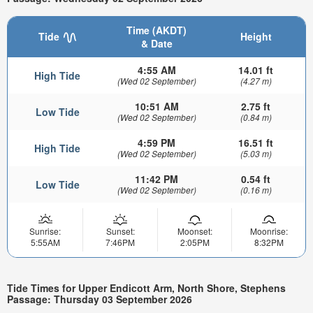
Time (AKDT)
Tide
Height
& Date
4:55 AM
14.01 ft
High Tide
(Wed 02 September)
(4.27 m)
10:51 AM
2.75 ft
Low Tide
(Wed 02 September)
(0.84 m)
4:59 PM
16.51 ft
High Tide
(Wed 02 September)
(5.03 m)
11:42 PM
0.54 ft
Low Tide
(Wed 02 September)
(0.16 m)
Sunrise:
Sunset:
Moonset:
Moonrise:
5:55AM
7:46PM
2:05PM
8:32PM
Tide Times for Upper Endicott Arm, North Shore, Stephens
Passage: Thursday 03 September 2026