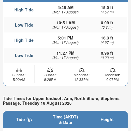
4:46 AM
15.0 ft
High Tide
(Mon 17 August)
(4.57 m)
10:51 AM
0.99 ft
Low Tide
(Mon 17 August)
(0.3 m)
5:01 PM
16.3 ft
High Tide
(Mon 17 August)
(4.97 m)
11:27 PM
0.96 ft
Low Tide
(Mon 17 August)
(0.29 m)
Sunrise:
Sunset:
Moonrise:
Moonset:
5:22AM
8:28PM
12:33PM
9:07PM
Tide Times for Upper Endicott Arm, North Shore, Stephens
Passage: Tuesday 18 August 2026
Time (AKDT)
Tide
Height
& Date