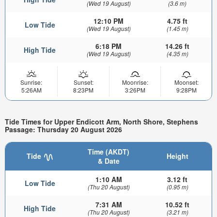
(Wed 19 August)
(3.6 m)
12:10 PM
4.75 ft
Low Tide
(Wed 19 August)
(1.45 m)
6:18 PM
14.26 ft
High Tide
(Wed 19 August)
(4.35 m)
Sunrise:
Sunset:
Moonrise:
Moonset:
5:26AM
8:23PM
3:26PM
9:28PM
Tide Times for Upper Endicott Arm, North Shore, Stephens
Passage: Thursday 20 August 2026
Time (AKDT)
Tide
Height
& Date
1:10 AM
3.12 ft
Low Tide
(Thu 20 August)
(0.95 m)
7:31 AM
10.52 ft
High Tide
(Thu 20 August)
(3.21 m)