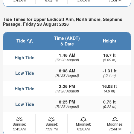
Tide Times for Upper Endicott Arm, North Shore, Stephens
Passage: Friday 28 August 2026
Time (AKDT)
Tide
Height
& Date
1:46 AM
16.7 ft
High Tide
(Fri 28 August)
(5.09 m)
8:08 AM
-1.31 ft
Low Tide
(Fri 28 August)
(-0.4 m)
2:26 PM
16.08 ft
High Tide
(Fri 28 August)
(4.9 m)
8:25 PM
0.73 ft
Low Tide
(Fri 28 August)
(0.22 m)
Sunrise:
Sunset:
Moonset:
Moonrise:
5:45AM
7:59PM
6:26AM
7:56PM