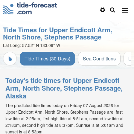
Tide Times for Upper Endicott Arm,
North Shore, Stephens Passage
Lat Long:
57.52° N
133.06° W
Tide Times (30 Days)
Sea Conditions
Li
Today's tide times for Upper Endicott
Arm, North Shore, Stephens Passage,
Alaska
The predicted tide times today on Friday 07 August 2026 for
Upper Endicott Arm, North Shore, Stephens Passage are: first
low tide at 2:25am, first high tide at 8:51am, second low tide at
2:18pm, second high tide at 8:37pm. Sunrise is at 5:01am and
sunset is at 8:53pm.