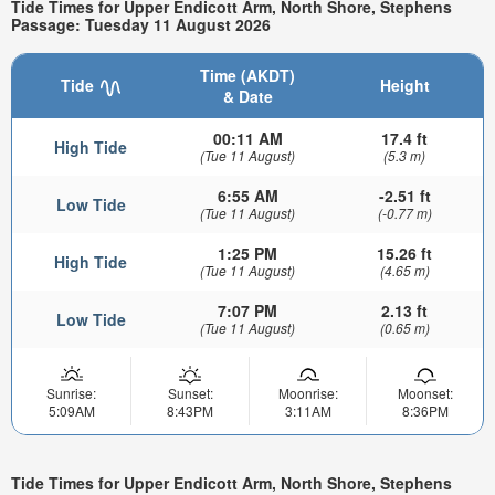
Tide Times for Upper Endicott Arm, North Shore, Stephens
Passage: Tuesday 11 August 2026
Time (AKDT)
Tide
Height
& Date
00:11 AM
17.4 ft
High Tide
(Tue 11 August)
(5.3 m)
6:55 AM
-2.51 ft
Low Tide
(Tue 11 August)
(-0.77 m)
1:25 PM
15.26 ft
High Tide
(Tue 11 August)
(4.65 m)
7:07 PM
2.13 ft
Low Tide
(Tue 11 August)
(0.65 m)
Sunrise:
Sunset:
Moonrise:
Moonset:
5:09AM
8:43PM
3:11AM
8:36PM
Tide Times for Upper Endicott Arm, North Shore, Stephens