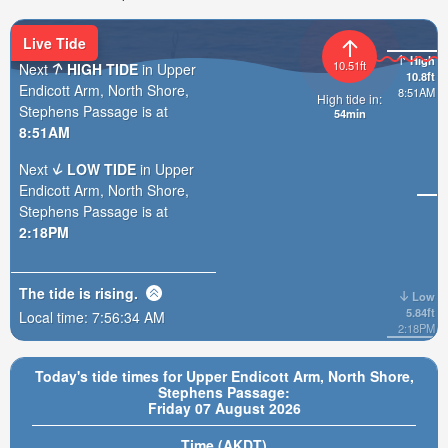
Live Tide
High
10.51ft
Next
HIGH TIDE
in Upper
10.8ft
Endicott Arm, North Shore,
8:51AM
High tide in:
Stephens Passage is at
54min
8:51AM
Next
LOW TIDE
in Upper
Endicott Arm, North Shore,
Stephens Passage is at
2:18PM
The tide is
rising
.
Low
5.84ft
Local time:
7:56:36 AM
2:18PM
Today's tide times for Upper Endicott Arm, North Shore,
Stephens Passage:
Friday 07 August 2026
Time (AKDT)