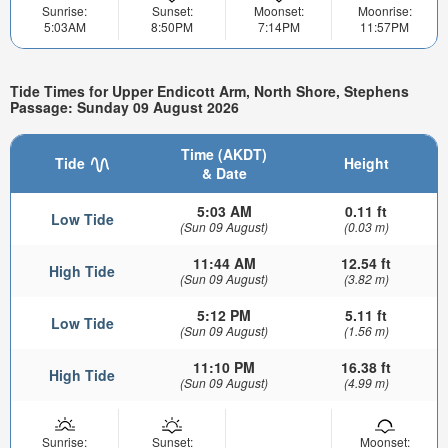
Sunrise:
Sunset:
Moonset:
Moonrise:
5:03AM
8:50PM
7:14PM
11:57PM
Tide Times for Upper Endicott Arm, North Shore, Stephens
Passage: Sunday 09 August 2026
Time (AKDT)
Tide
Height
& Date
5:03 AM
0.11 ft
Low Tide
(Sun 09 August)
(0.03 m)
11:44 AM
12.54 ft
High Tide
(Sun 09 August)
(3.82 m)
5:12 PM
5.11 ft
Low Tide
(Sun 09 August)
(1.56 m)
11:10 PM
16.38 ft
High Tide
(Sun 09 August)
(4.99 m)
Sunrise:
Sunset:
Moonset: