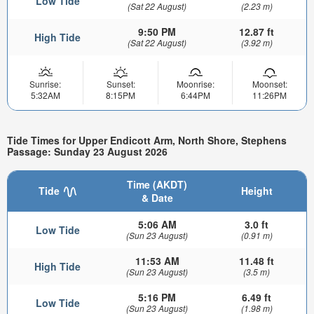
Low Tide
(Sat 22 August)
(2.23 m)
9:50 PM
12.87 ft
High Tide
(Sat 22 August)
(3.92 m)
Sunrise:
Sunset:
Moonrise:
Moonset:
5:32AM
8:15PM
6:44PM
11:26PM
Tide Times for Upper Endicott Arm, North Shore, Stephens
Passage: Sunday 23 August 2026
Time (AKDT)
Tide
Height
& Date
5:06 AM
3.0 ft
Low Tide
(Sun 23 August)
(0.91 m)
11:53 AM
11.48 ft
High Tide
(Sun 23 August)
(3.5 m)
5:16 PM
6.49 ft
Low Tide
(Sun 23 August)
(1.98 m)