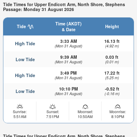
Tide Times for Upper Endicott Arm, North Shore, Stephens
Passage: Monday 31 August 2026
Time (AKDT)
Tide
Height
& Date
3:33 AM
16.13 ft
High Tide
(Mon 31 August)
(4.92 m)
9:39 AM
0.03 ft
Low Tide
(Mon 31 August)
(0.01 m)
3:49 PM
17.22 ft
High Tide
(Mon 31 August)
(5.25 m)
10:10 PM
-0.52 ft
Low Tide
(Mon 31 August)
(-0.16 m)
Sunrise:
Sunset:
Moonset:
Moonrise:
5:51AM
7:51PM
10:50AM
8:10PM
Tide Times for Upper Endicott Arm, North Shore, Stephens