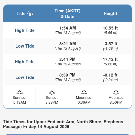
Time (AKDT)
Tide
Height
& Date
1:54 AM
18.55 ft
High Tide
(Thu 13 August)
(5.65 m)
8:21 AM
-3.57 ft
Low Tide
(Thu 13 August)
(-1.09 m)
2:44 PM
17.12 ft
High Tide
(Thu 13 August)
(5.22 m)
8:39 PM
-0.12 ft
Low Tide
(Thu 13 August)
(-0.04 m)
Sunrise:
Sunset:
Moonrise:
Moonset:
5:13AM
8:38PM
6:36AM
8:50PM
Tide Times for Upper Endicott Arm, North Shore, Stephens
Passage: Friday 14 August 2026