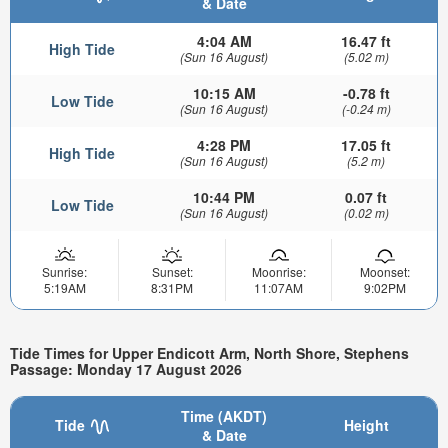
& Date
4:04 AM
16.47 ft
High Tide
(Sun 16 August)
(5.02 m)
10:15 AM
-0.78 ft
Low Tide
(Sun 16 August)
(-0.24 m)
4:28 PM
17.05 ft
High Tide
(Sun 16 August)
(5.2 m)
10:44 PM
0.07 ft
Low Tide
(Sun 16 August)
(0.02 m)
Sunrise:
Sunset:
Moonrise:
Moonset:
5:19AM
8:31PM
11:07AM
9:02PM
Tide Times for Upper Endicott Arm, North Shore, Stephens
Passage: Monday 17 August 2026
Time (AKDT)
Tide
Height
& Date