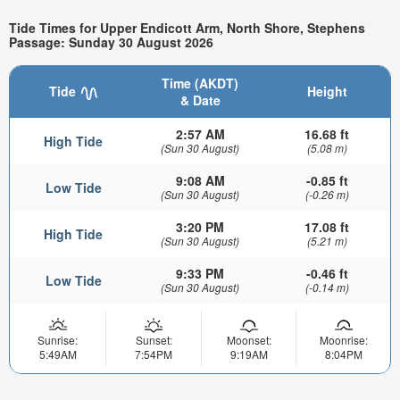
Tide Times for Upper Endicott Arm, North Shore, Stephens
Passage: Sunday 30 August 2026
Time (AKDT)
Tide
Height
& Date
2:57 AM
16.68 ft
High Tide
(Sun 30 August)
(5.08 m)
9:08 AM
-0.85 ft
Low Tide
(Sun 30 August)
(-0.26 m)
3:20 PM
17.08 ft
High Tide
(Sun 30 August)
(5.21 m)
9:33 PM
-0.46 ft
Low Tide
(Sun 30 August)
(-0.14 m)
Sunrise:
Sunset:
Moonset:
Moonrise:
5:49AM
7:54PM
9:19AM
8:04PM