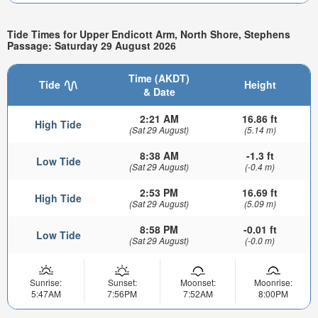
Tide Times for Upper Endicott Arm, North Shore, Stephens
Passage: Saturday 29 August 2026
Time (AKDT)
Tide
Height
& Date
2:21 AM
16.86 ft
High Tide
(Sat 29 August)
(5.14 m)
8:38 AM
-1.3 ft
Low Tide
(Sat 29 August)
(-0.4 m)
2:53 PM
16.69 ft
High Tide
(Sat 29 August)
(5.09 m)
8:58 PM
-0.01 ft
Low Tide
(Sat 29 August)
(-0.0 m)
Sunrise:
Sunset:
Moonset:
Moonrise:
5:47AM
7:56PM
7:52AM
8:00PM