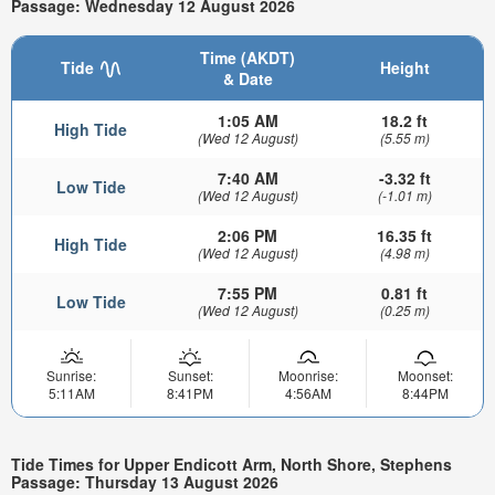
Passage: Wednesday 12 August 2026
Time (AKDT)
Tide
Height
& Date
1:05 AM
18.2 ft
High Tide
(Wed 12 August)
(5.55 m)
7:40 AM
-3.32 ft
Low Tide
(Wed 12 August)
(-1.01 m)
2:06 PM
16.35 ft
High Tide
(Wed 12 August)
(4.98 m)
7:55 PM
0.81 ft
Low Tide
(Wed 12 August)
(0.25 m)
Sunrise:
Sunset:
Moonrise:
Moonset:
5:11AM
8:41PM
4:56AM
8:44PM
Tide Times for Upper Endicott Arm, North Shore, Stephens
Passage: Thursday 13 August 2026