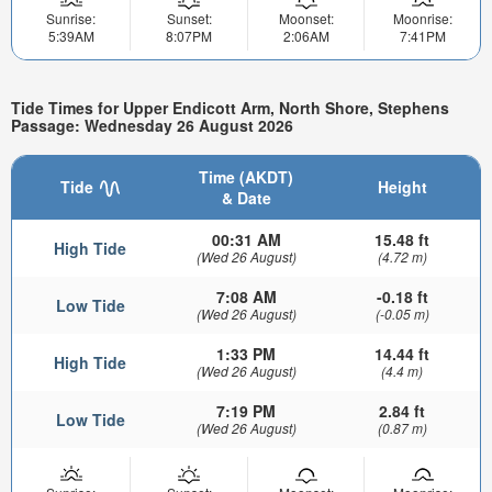
Sunrise:
Sunset:
Moonset:
Moonrise:
5:39AM
8:07PM
2:06AM
7:41PM
Tide Times for Upper Endicott Arm, North Shore, Stephens
Passage: Wednesday 26 August 2026
Time (AKDT)
Tide
Height
& Date
00:31 AM
15.48 ft
High Tide
(Wed 26 August)
(4.72 m)
7:08 AM
-0.18 ft
Low Tide
(Wed 26 August)
(-0.05 m)
1:33 PM
14.44 ft
High Tide
(Wed 26 August)
(4.4 m)
7:19 PM
2.84 ft
Low Tide
(Wed 26 August)
(0.87 m)