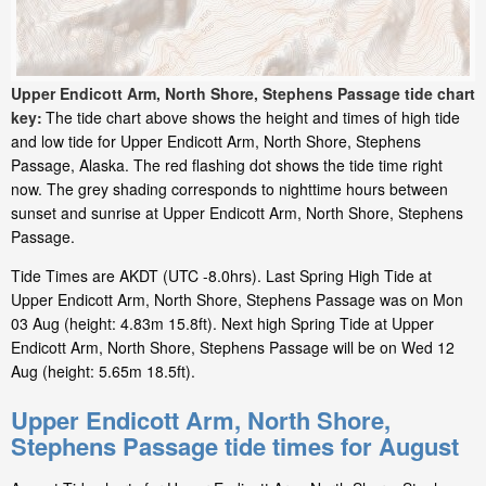
Upper Endicott Arm, North Shore, Stephens Passage tide chart
key:
The tide chart above shows the height and times of high tide
and low tide for Upper Endicott Arm, North Shore, Stephens
Passage, Alaska. The red flashing dot shows the tide time right
now. The grey shading corresponds to nighttime hours between
sunset and sunrise at Upper Endicott Arm, North Shore, Stephens
Passage.
Tide Times are AKDT (UTC -8.0hrs). Last Spring High Tide at
Upper Endicott Arm, North Shore, Stephens Passage was on Mon
03 Aug (height: 4.83m 15.8ft). Next high Spring Tide at Upper
Endicott Arm, North Shore, Stephens Passage will be on Wed 12
Aug (height: 5.65m 18.5ft).
Upper Endicott Arm, North Shore,
Stephens Passage tide times for August