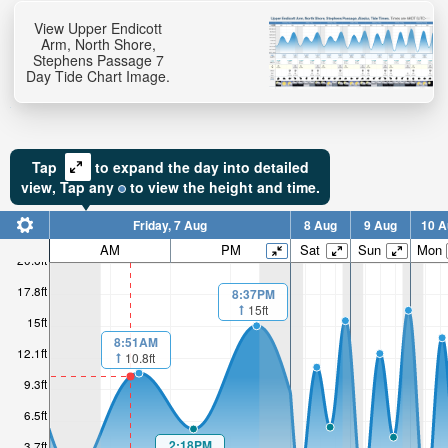
View Upper Endicott
Arm, North Shore,
Stephens Passage 7
Day Tide Chart Image.
Tap
to expand the day into detailed
view,
Tap
any
to view the height and time.
Friday, 7 Aug
8 Aug
9 Aug
10 A
AM
PM
Sat
Sun
Mon
20.6ft
17.8ft
8:37PM
15ft
15ft
8:51AM
12.1ft
10.8ft
9.3ft
6.5ft
2:18PM
3.7ft