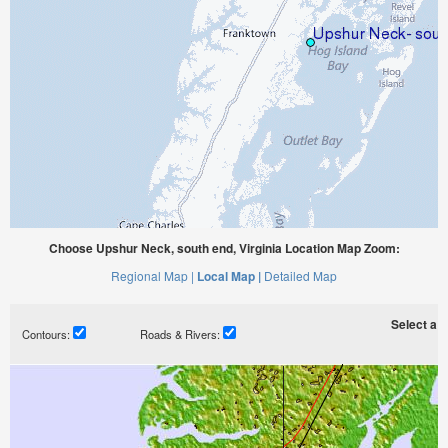
Choose Upshur Neck, south end, Virginia Location Map Zoom:
Regional Map |
Local Map |
Detailed Map
Select a ti
Contours:
Roads & Rivers: