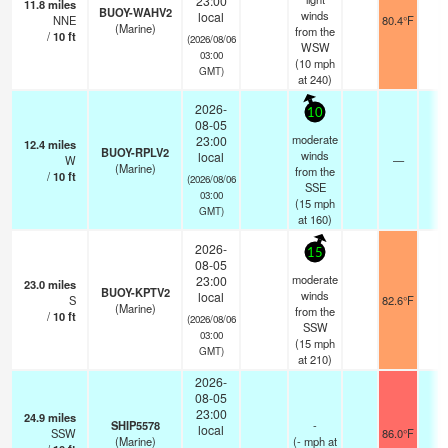
23:00
11.8
miles
BUOY-WAHV2
winds
local
NNE
80.4°F
-
(Marine)
from the
/
10
ft
(2026/08/06
WSW
03:00
(
10
mph
GMT)
at 240)
2026-
10
08-05
moderate
23:00
12.4
miles
BUOY-RPLV2
winds
local
W
—
-
(Marine)
from the
/
10
ft
(2026/08/06
SSE
03:00
(
15
mph
GMT)
at 160)
2026-
15
08-05
moderate
23:00
23.0
miles
BUOY-KPTV2
winds
local
S
82.6°F
-
(Marine)
from the
/
10
ft
(2026/08/06
SSW
03:00
(
15
mph
GMT)
at 210)
2026-
08-05
23:00
24.9
miles
SHIP5578
-
local
SSW
86.0°F
-
(Marine)
(
-
mph
at