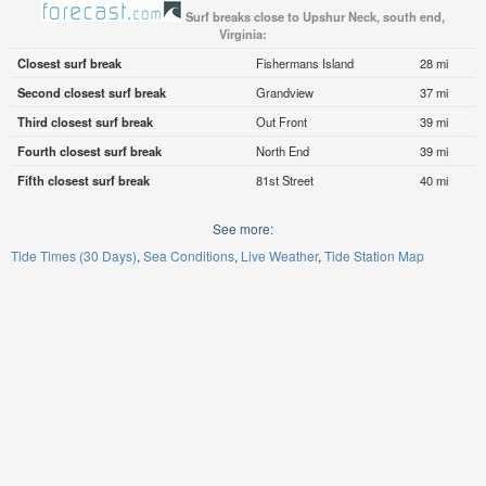
Surf breaks close to Upshur Neck, south end,
Virginia:
Closest surf break
Fishermans Island
28 mi
Second closest surf break
Grandview
37 mi
Third closest surf break
Out Front
39 mi
Fourth closest surf break
North End
39 mi
Fifth closest surf break
81st Street
40 mi
See more:
Tide Times (30 Days)
Sea Conditions
Live Weather
Tide Station Map