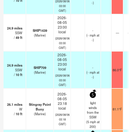
/
10
ft
(2026/08/06
-)
03:00
GMT)
2026-
08-05
23:00
24.9
miles
SHIP1439
-
local
SSW
—
- k
(Marine)
(
-
mph
at
/
49
ft
(2026/08/06
-)
03:00
GMT)
2026-
08-05
23:00
24.9
miles
SHIP709
-
local
SSW
86.0°F
-
(Marine)
(
-
mph
at
/
10
ft
(2026/08/06
-)
03:00
GMT)
2026-
5
08-05
light
23:18
26.1
miles
Stingray Point
winds
local
W
Buoy
81.1°F
-
from the
/
10
ft
(Marine)
(2026/08/06
SSW
03:18
(
5
mph
at
GMT)
200)