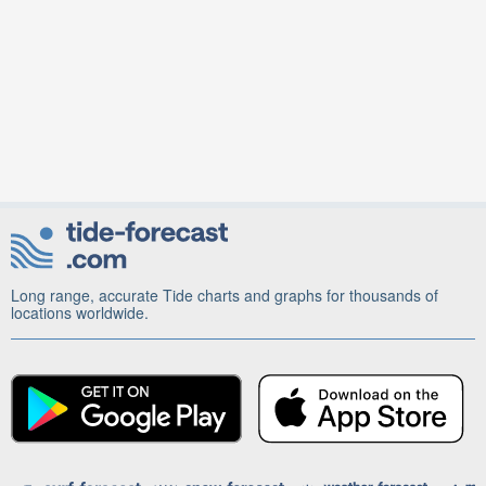
Long range, accurate Tide charts and graphs for thousands of
locations worldwide.