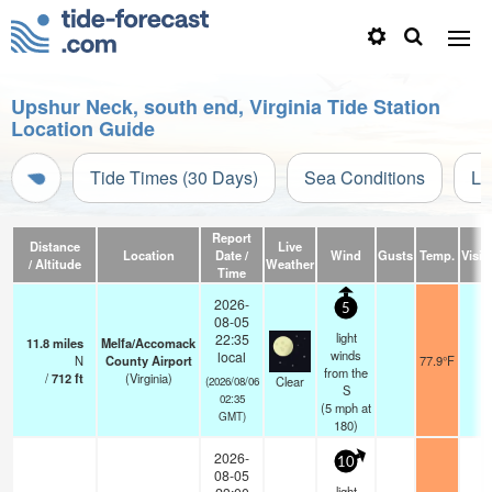
Upshur Neck, south end, Virginia Tide Station
Location Guide
Tide Times (30 Days)
Sea Conditions
Li
Report
Distance
Live
Location
Date /
Wind
Gusts
Temp.
Visibi
/ Altitude
Weather
Time
2026-
5
08-05
light
22:35
11.8
miles
Melfa/Accomack
winds
local
N
County Airport
77.9°F
1
from the
/
712
ft
(Virginia)
Clear
(2026/08/06
S
02:35
(
5
mph
at
GMT)
180)
2026-
10
08-05
light