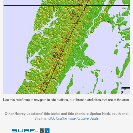
Use this relief map to navigate to tide stations, surf breaks and cities that are in the area 
Other Nearby Locations' tide tables and tide charts to Upshur Neck, south end,
Virginia:
click location name for more details