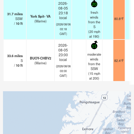
2026-
20
08-05
fresh
23:18
31.7
miles
York Spit- VA
winds
local
SSW
80.8°F
-
(Marine)
from the
/
10
ft
(2026/08/06
S
03:18
(
20
mph
GMT)
at 190)
2026-
15
08-05
moderate
23:00
33.6
miles
BUOY-CHBV2
winds
local
S
82.4°F
-
(Marine)
from the
/
10
ft
(2026/08/06
SSW
03:00
(
15
mph
GMT)
at 200)