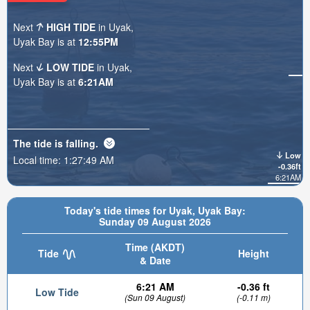
Next
HIGH TIDE
in Uyak,
Uyak Bay is at
12:55PM
Next
LOW TIDE
in Uyak,
Uyak Bay is at
6:21AM
The tide is
falling
.
Low
Local time:
1:27:51 AM
-0.36ft
6:21AM
Today's tide times for Uyak, Uyak Bay:
Sunday 09 August 2026
Time (AKDT)
Tide
Height
& Date
6:21 AM
-0.36 ft
Low Tide
(Sun 09 August)
(-0.11 m)