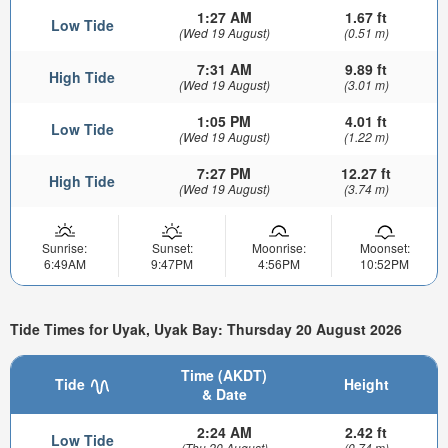
1:27 AM
1.67 ft
Low Tide
(Wed 19 August)
(0.51 m)
7:31 AM
9.89 ft
High Tide
(Wed 19 August)
(3.01 m)
1:05 PM
4.01 ft
Low Tide
(Wed 19 August)
(1.22 m)
7:27 PM
12.27 ft
High Tide
(Wed 19 August)
(3.74 m)
Sunrise:
Sunset:
Moonrise:
Moonset:
6:49AM
9:47PM
4:56PM
10:52PM
Tide Times for Uyak, Uyak Bay: Thursday 20 August 2026
Time (AKDT)
Tide
Height
& Date
2:24 AM
2.42 ft
Low Tide
(Thu 20 August)
(0.74 m)