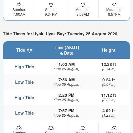
Sunrise:
Sunset:
Moonset:
Moonrise:
7:00AM
9:34PM
2:09AM
8:57PM
Tide Times for Uyak, Uyak Bay: Tuesday 25 August 2026
Time (AKDT)
Tide
Height
& Date
1:03 AM
12.28 ft
High Tide
(Tue 25 August)
(3.74 m)
7:56 AM
0.24 ft
Low Tide
(Tue 25 August)
(0.07 m)
2:20 PM
11.12 ft
High Tide
(Tue 25 August)
(3.39 m)
7:57 PM
4.02 ft
Low Tide
(Tue 25 August)
(1.23 m)
Sunrise:
Sunset:
Moonset:
Moonrise: