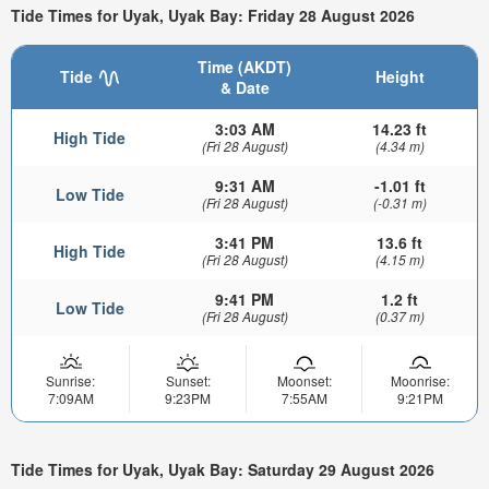
Tide Times for Uyak, Uyak Bay: Friday 28 August 2026
Time (AKDT)
Tide
Height
& Date
3:03 AM
14.23 ft
High Tide
(Fri 28 August)
(4.34 m)
9:31 AM
-1.01 ft
Low Tide
(Fri 28 August)
(-0.31 m)
3:41 PM
13.6 ft
High Tide
(Fri 28 August)
(4.15 m)
9:41 PM
1.2 ft
Low Tide
(Fri 28 August)
(0.37 m)
Sunrise:
Sunset:
Moonset:
Moonrise:
7:09AM
9:23PM
7:55AM
9:21PM
Tide Times for Uyak, Uyak Bay: Saturday 29 August 2026