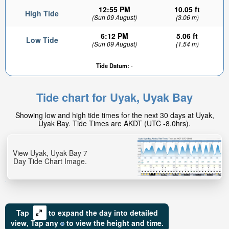
12:55 PM
10.05 ft
High Tide
(Sun 09 August)
(3.06 m)
6:12 PM
5.06 ft
Low Tide
(Sun 09 August)
(1.54 m)
Tide Datum:
-
9.67ft
Low tide in:
Tide chart for Uyak, Uyak Bay
4hr 53min
Showing low and high tide times for the next 30 days at Uyak,
Uyak Bay. Tide Times are AKDT (UTC -8.0hrs).
View Uyak, Uyak Bay 7
Day Tide Chart Image.
Tap
to expand the day into detailed
view,
Tap
any
to view the height and time.