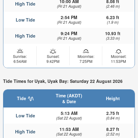
10:00 AM
8.08 ft
High Tide
(Fri 21 August)
(2.46 m)
2:54 PM
6.23 ft
Low Tide
(Fri 21 August)
(1.9 m)
9:24 PM
10.93 ft
High Tide
(Fri 21 August)
(3.33 m)
Sunrise:
Sunset:
Moonrise:
Moonset:
6:54AM
9:42PM
7:25PM
11:53PM
Tide Times for Uyak, Uyak Bay: Saturday 22 August 2026
Time (AKDT)
Tide
Height
& Date
5:13 AM
2.75 ft
Low Tide
(Sat 22 August)
(0.84 m)
11:53 AM
8.27 ft
High Tide
(Sat 22 August)
(2.52 m)