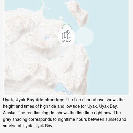
Uyak, Uyak Bay tide chart key:
The tide chart above shows the
height and times of high tide and low tide for Uyak, Uyak Bay,
Alaska. The red flashing dot shows the tide time right now. The
grey shading corresponds to nighttime hours between sunset and
sunrise at Uyak, Uyak Bay.