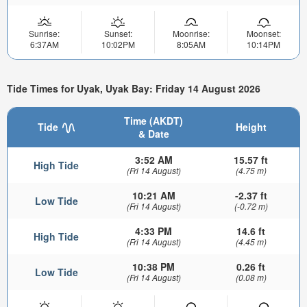
Sunrise:
Sunset:
Moonrise:
Moonset:
6:37AM
10:02PM
8:05AM
10:14PM
Tide Times for Uyak, Uyak Bay: Friday 14 August 2026
Time (AKDT)
Tide
Height
& Date
3:52 AM
15.57 ft
High Tide
(Fri 14 August)
(4.75 m)
10:21 AM
-2.37 ft
Low Tide
(Fri 14 August)
(-0.72 m)
4:33 PM
14.6 ft
High Tide
(Fri 14 August)
(4.45 m)
10:38 PM
0.26 ft
Low Tide
(Fri 14 August)
(0.08 m)