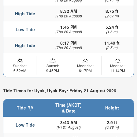
8:32 AM
8.75 ft
High Tide
(Thu 20 August)
(2.67 m)
1:45 PM
5.24 ft
Low Tide
(Thu 20 August)
(1.6 m)
8:17 PM
11.49 ft
High Tide
(Thu 20 August)
(3.5 m)
Sunrise:
Sunset:
Moonrise:
Moonset:
6:52AM
9:45PM
6:17PM
11:14PM
Tide Times for Uyak, Uyak Bay: Friday 21 August 2026
Time (AKDT)
Tide
Height
& Date
3:43 AM
2.9 ft
Low Tide
(Fri 21 August)
(0.88 m)