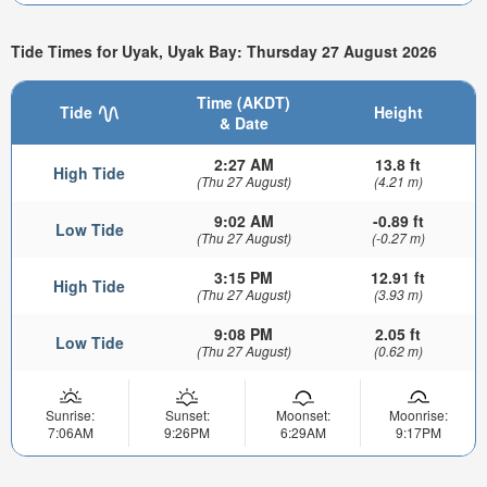
Tide Times for Uyak, Uyak Bay: Thursday 27 August 2026
Time (AKDT)
Tide
Height
& Date
2:27 AM
13.8 ft
High Tide
(Thu 27 August)
(4.21 m)
9:02 AM
-0.89 ft
Low Tide
(Thu 27 August)
(-0.27 m)
3:15 PM
12.91 ft
High Tide
(Thu 27 August)
(3.93 m)
9:08 PM
2.05 ft
Low Tide
(Thu 27 August)
(0.62 m)
Sunrise:
Sunset:
Moonset:
Moonrise:
7:06AM
9:26PM
6:29AM
9:17PM