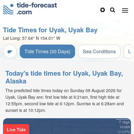
Tide Times for Uyak, Uyak Bay
Lat Long:
57.64° N
154.01° W
Tide Times (30 Days)
Sea Conditions
Li
Today's tide times for Uyak, Uyak Bay,
Alaska
The predicted tide times today on Sunday 09 August 2026 for
Uyak, Uyak Bay are: first low tide at 6:21am, first high tide at
12:55pm, second low tide at 6:12pm. Sunrise is at 6:28am and
sunset is at 10:12pm.
High
10.05ft
Live Tide
12:55PM