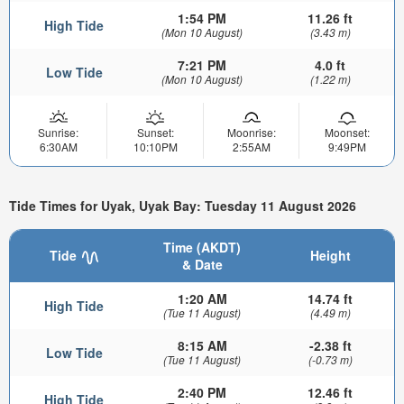
1:54 PM
11.26 ft
High Tide
(Mon 10 August)
(3.43 m)
7:21 PM
4.0 ft
Low Tide
(Mon 10 August)
(1.22 m)
Sunrise:
Sunset:
Moonrise:
Moonset:
6:30AM
10:10PM
2:55AM
9:49PM
Tide Times for Uyak, Uyak Bay: Tuesday 11 August 2026
Time (AKDT)
Tide
Height
& Date
1:20 AM
14.74 ft
High Tide
(Tue 11 August)
(4.49 m)
8:15 AM
-2.38 ft
Low Tide
(Tue 11 August)
(-0.73 m)
2:40 PM
12.46 ft
High Tide