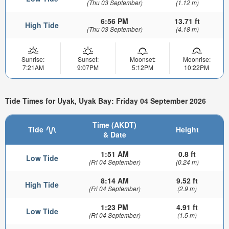
(Thu 03 September)
(1.12 m)
6:56 PM
13.71 ft
High Tide
(Thu 03 September)
(4.18 m)
Sunrise:
Sunset:
Moonset:
Moonrise:
7:21AM
9:07PM
5:12PM
10:22PM
Tide Times for Uyak, Uyak Bay: Friday 04 September 2026
Time (AKDT)
Tide
Height
& Date
1:51 AM
0.8 ft
Low Tide
(Fri 04 September)
(0.24 m)
8:14 AM
9.52 ft
High Tide
(Fri 04 September)
(2.9 m)
1:23 PM
4.91 ft
Low Tide
(Fri 04 September)
(1.5 m)