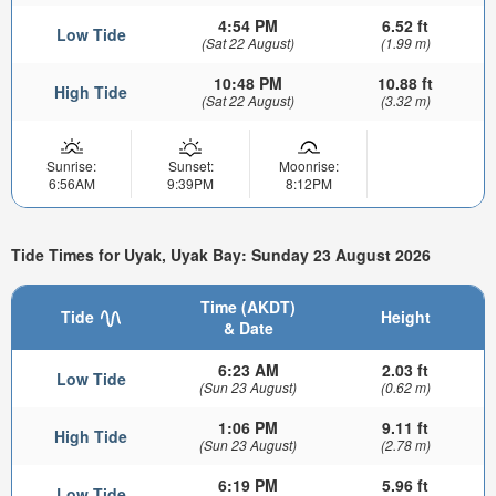
4:54 PM
6.52 ft
Low Tide
(Sat 22 August)
(1.99 m)
10:48 PM
10.88 ft
High Tide
(Sat 22 August)
(3.32 m)
Sunrise:
Sunset:
Moonrise:
6:56AM
9:39PM
8:12PM
Tide Times for Uyak, Uyak Bay: Sunday 23 August 2026
Time (AKDT)
Tide
Height
& Date
6:23 AM
2.03 ft
Low Tide
(Sun 23 August)
(0.62 m)
1:06 PM
9.11 ft
High Tide
(Sun 23 August)
(2.78 m)
6:19 PM
5.96 ft
Low Tide