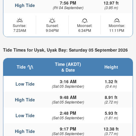
7:56 PM
12.97 ft
High Tide
(Fri 04 September)
(3.95 m)
Sunrise:
Sunset:
Moonset:
Moonrise:
7:23AM
9:04PM
6:34PM
11:11PM
Tide Times for Uyak, Uyak Bay: Saturday 05 September 2026
Time (AKDT)
Tide
Height
& Date
3:16 AM
1.32 ft
Low Tide
(Sat 05 September)
(0.4 m)
9:48 AM
8.91 ft
High Tide
(Sat 05 September)
(2.72 m)
2:48 PM
5.93 ft
Low Tide
(Sat 05 September)
(1.81 m)
9:17 PM
12.38 ft
High Tide
(Sat 05 September)
(3.77 m)