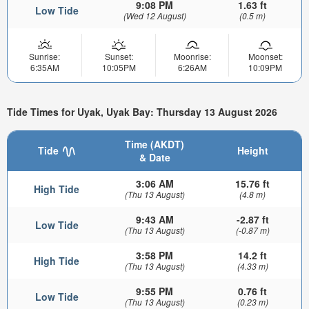
9:08 PM
1.63 ft
Low Tide
(Wed 12 August)
(0.5 m)
Sunrise:
Sunset:
Moonrise:
Moonset:
6:35AM
10:05PM
6:26AM
10:09PM
Tide Times for Uyak, Uyak Bay: Thursday 13 August 2026
Time (AKDT)
Tide
Height
& Date
3:06 AM
15.76 ft
High Tide
(Thu 13 August)
(4.8 m)
9:43 AM
-2.87 ft
Low Tide
(Thu 13 August)
(-0.87 m)
3:58 PM
14.2 ft
High Tide
(Thu 13 August)
(4.33 m)
9:55 PM
0.76 ft
Low Tide
(Thu 13 August)
(0.23 m)