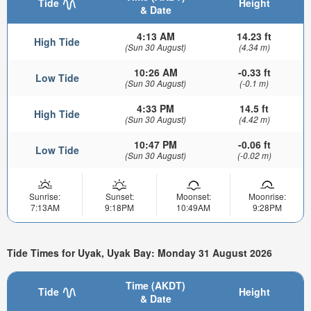
Tide
Height
& Date
4:13 AM
14.23 ft
High Tide
(Sun 30 August)
(4.34 m)
10:26 AM
-0.33 ft
Low Tide
(Sun 30 August)
(-0.1 m)
4:33 PM
14.5 ft
High Tide
(Sun 30 August)
(4.42 m)
10:47 PM
-0.06 ft
Low Tide
(Sun 30 August)
(-0.02 m)
Sunrise:
Sunset:
Moonset:
Moonrise:
7:13AM
9:18PM
10:49AM
9:28PM
Tide Times for Uyak, Uyak Bay: Monday 31 August 2026
Time (AKDT)
Tide
Height
& Date