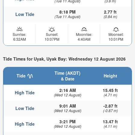
(Tue 11 August)
(3.8 m)
8:18 PM
2.77 ft
Low Tide
(Tue 11 August)
(0.84 m)
Sunrise:
Sunset:
Moonrise:
Moonset:
6:32AM
10:07PM
4:40AM
10:01PM
Tide Times for Uyak, Uyak Bay: Wednesday 12 August 2026
Time (AKDT)
Tide
Height
& Date
2:16 AM
15.45 ft
High Tide
(Wed 12 August)
(4.71 m)
9:01 AM
-2.87 ft
Low Tide
(Wed 12 August)
(-0.87 m)
3:21 PM
13.47 ft
High Tide
(Wed 12 August)
(4.11 m)