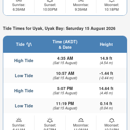
Sunrise:
Sunset:
Moonrise:
Moonset:
6:39AM
10:00PM
9:39AM
10:18PM
Tide Times for Uyak, Uyak Bay: Saturday 15 August 2026
Time (AKDT)
Tide
Height
& Date
4:35 AM
14.9 ft
High Tide
(Sat 15 August)
(4.54 m)
10:57 AM
-1.44 ft
Low Tide
(Sat 15 August)
(-0.44 m)
5:07 PM
14.64 ft
High Tide
(Sat 15 August)
(4.46 m)
11:19 PM
0.14 ft
Low Tide
(Sat 15 August)
(0.04 m)
Sunrise:
Sunset:
Moonrise:
Moonset:
6:41AM
9:57PM
11:08AM
10:21PM