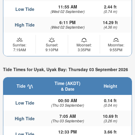
11:55 AM
2.44 ft
Low Tide
(Wed 02 September)
(0.74 m)
6:11 PM
14.29 ft
High Tide
(Wed 02 September)
(4.36 m)
Sunrise:
Sunset:
Moonset:
Moonrise:
7:19AM
9:10PM
3:35PM
9:55PM
Tide Times for Uyak, Uyak Bay: Thursday 03 September 2026
Time (AKDT)
Tide
Height
& Date
00:50 AM
0.14 ft
Low Tide
(Thu 03 September)
(0.04 m)
7:05 AM
10.69 ft
High Tide
(Thu 03 September)
(3.26 m)
12:33 PM
3.66 ft
Low Tide