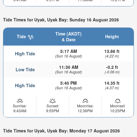
Tide Times for Uyak, Uyak Bay: Sunday 16 August 2026
Time (AKDT)
Tide
Height
& Date
5:17 AM
13.86 ft
High Tide
(Sun 16 August)
(4.22 m)
11:30 AM
-0.2 ft
Low Tide
(Sun 16 August)
(-0.06 m)
5:40 PM
14.35 ft
High Tide
(Sun 16 August)
(4.37 m)
Sunrise:
Sunset:
Moonrise:
Moonset:
6:43AM
9:55PM
12:36PM
10:25PM
Tide Times for Uyak, Uyak Bay: Monday 17 August 2026