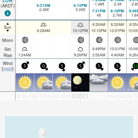
LOW
-1.48
ft
-2.4
ft
-2.8
6:21AM
6:12PM
(AKDT)
-0.36
ft
5.05
ft
7:21PM
8:18PM
9:08
4
ft
2.76
ft
1.6
6:30AM
6:32AM
6:35
Sun
6:28AM
10:12PM
10:10PM
10:07PM
10:0
Moon
Set
9:49PM
10:01PM
10:0
Rise
1:24AM
9:26PM
2:55AM
4:40AM
6:26
Wind
5
0
5
5
5
5
1
mph