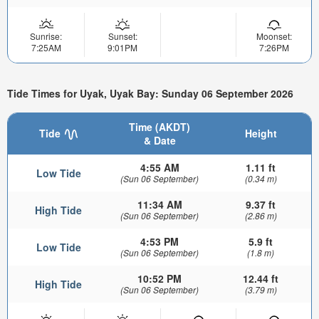
Sunrise:
Sunset:
Moonset:
7:25AM
9:01PM
7:26PM
Tide Times for Uyak, Uyak Bay: Sunday 06 September 2026
Time (AKDT)
Tide
Height
& Date
4:55 AM
1.11 ft
Low Tide
(Sun 06 September)
(0.34 m)
11:34 AM
9.37 ft
High Tide
(Sun 06 September)
(2.86 m)
4:53 PM
5.9 ft
Low Tide
(Sun 06 September)
(1.8 m)
10:52 PM
12.44 ft
High Tide
(Sun 06 September)
(3.79 m)