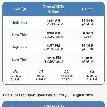
Time (AKDT)
Tide
Height
& Date
3:38 AM
14.38 ft
High Tide
(Sat 29 August)
(4.38 m)
9:59 AM
-0.82 ft
Low Tide
(Sat 29 August)
(-0.25 m)
4:07 PM
14.14 ft
High Tide
(Sat 29 August)
(4.31 m)
10:14 PM
0.48 ft
Low Tide
(Sat 29 August)
(0.15 m)
Sunrise:
Sunset:
Moonset:
Moonrise:
7:11AM
9:20PM
9:21AM
9:24PM
Tide Times for Uyak, Uyak Bay: Sunday 30 August 2026
Time (AKDT)