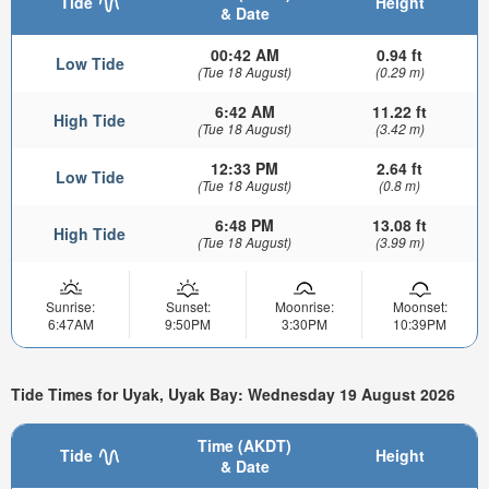
Tide
Height
& Date
00:42 AM
0.94 ft
Low Tide
(Tue 18 August)
(0.29 m)
6:42 AM
11.22 ft
High Tide
(Tue 18 August)
(3.42 m)
12:33 PM
2.64 ft
Low Tide
(Tue 18 August)
(0.8 m)
6:48 PM
13.08 ft
High Tide
(Tue 18 August)
(3.99 m)
Sunrise:
Sunset:
Moonrise:
Moonset:
6:47AM
9:50PM
3:30PM
10:39PM
Tide Times for Uyak, Uyak Bay: Wednesday 19 August 2026
Time (AKDT)
Tide
Height
& Date