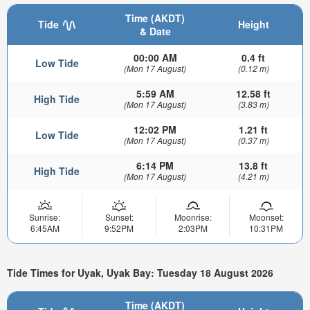
Time (AKDT)
Tide
Height
& Date
00:00 AM
0.4 ft
Low Tide
(Mon 17 August)
(0.12 m)
5:59 AM
12.58 ft
High Tide
(Mon 17 August)
(3.83 m)
12:02 PM
1.21 ft
Low Tide
(Mon 17 August)
(0.37 m)
6:14 PM
13.8 ft
High Tide
(Mon 17 August)
(4.21 m)
Sunrise:
Sunset:
Moonrise:
Moonset:
6:45AM
9:52PM
2:03PM
10:31PM
Tide Times for Uyak, Uyak Bay: Tuesday 18 August 2026
Time (AKDT)