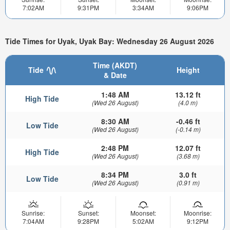
7:02AM
9:31PM
3:34AM
9:06PM
Tide Times for Uyak, Uyak Bay: Wednesday 26 August 2026
Time (AKDT)
Tide
Height
& Date
1:48 AM
13.12 ft
High Tide
(Wed 26 August)
(4.0 m)
8:30 AM
-0.46 ft
Low Tide
(Wed 26 August)
(-0.14 m)
2:48 PM
12.07 ft
High Tide
(Wed 26 August)
(3.68 m)
8:34 PM
3.0 ft
Low Tide
(Wed 26 August)
(0.91 m)
Sunrise:
Sunset:
Moonset:
Moonrise:
7:04AM
9:28PM
5:02AM
9:12PM