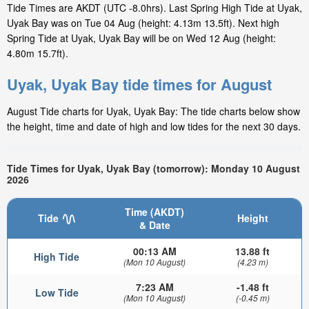
Tide Times are AKDT (UTC -8.0hrs). Last Spring High Tide at Uyak,
Uyak Bay was on Tue 04 Aug (height: 4.13m 13.5ft). Next high
Spring Tide at Uyak, Uyak Bay will be on Wed 12 Aug (height:
4.80m 15.7ft).
Uyak, Uyak Bay tide times for August
August Tide charts for Uyak, Uyak Bay: The tide charts below show
the height, time and date of high and low tides for the next 30 days.
Tide Times for Uyak, Uyak Bay (tomorrow): Monday 10 August
2026
Time (AKDT)
Tide
Height
& Date
00:13 AM
13.88 ft
High Tide
(Mon 10 August)
(4.23 m)
7:23 AM
-1.48 ft
Low Tide
(Mon 10 August)
(-0.45 m)