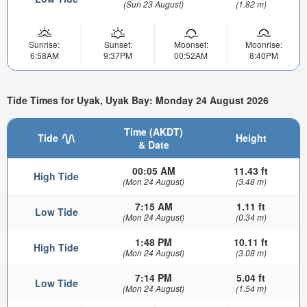
(Sun 23 August)
(1.82 m)
Sunrise:
Sunset:
Moonset:
Moonrise:
6:58AM
9:37PM
00:52AM
8:40PM
Tide Times for Uyak, Uyak Bay: Monday 24 August 2026
Time (AKDT)
Tide
Height
& Date
00:05 AM
11.43 ft
High Tide
(Mon 24 August)
(3.48 m)
7:15 AM
1.11 ft
Low Tide
(Mon 24 August)
(0.34 m)
1:48 PM
10.11 ft
High Tide
(Mon 24 August)
(3.08 m)
7:14 PM
5.04 ft
Low Tide
(Mon 24 August)
(1.54 m)