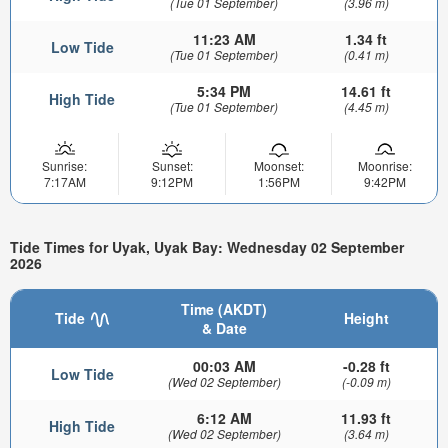
(Tue 01 September)
(3.96 m)
11:23 AM
1.34 ft
Low Tide
(Tue 01 September)
(0.41 m)
5:34 PM
14.61 ft
High Tide
(Tue 01 September)
(4.45 m)
Sunrise:
Sunset:
Moonset:
Moonrise:
7:17AM
9:12PM
1:56PM
9:42PM
Tide Times for Uyak, Uyak Bay: Wednesday 02 September
2026
Time (AKDT)
Tide
Height
& Date
00:03 AM
-0.28 ft
Low Tide
(Wed 02 September)
(-0.09 m)
6:12 AM
11.93 ft
High Tide
(Wed 02 September)
(3.64 m)