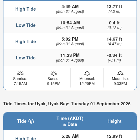
4:49 AM
13.77 ft
High Tide
(Mon 31 August)
(4.2 m)
10:54 AM
0.4 ft
Low Tide
(Mon 31 August)
(0.12 m)
5:02 PM
14.67 ft
High Tide
(Mon 31 August)
(4.47 m)
11:23 PM
-0.34 ft
Low Tide
(Mon 31 August)
(-0.1 m)
Sunrise:
Sunset:
Moonset:
Moonrise:
7:15AM
9:15PM
12:20PM
9:33PM
Tide Times for Uyak, Uyak Bay: Tuesday 01 September 2026
Time (AKDT)
Tide
Height
& Date
5:28 AM
12.99 ft
High Tide