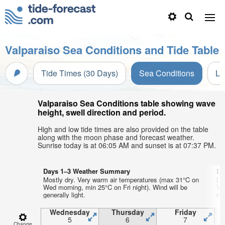
Valparaiso Sea Conditions and Tide Table
Tide Times (30 Days)
Sea Conditions
Li
Valparaiso Sea Conditions table showing wave
height, swell direction and period.
High and low tide times are also provided on the table
along with the moon phase and forecast weather.
Sunrise today is at 06:05 AM and sunset is at 07:37 PM.
Days 1–3 Weather Summary
Da
Mostly dry. Very warm air temperatures (max 31°C on
Lig
Wed morning, min 25°C on Fri night). Wind will be
Ve
generally light.
min
Wednesday
Thursday
Friday
5
6
7
Change