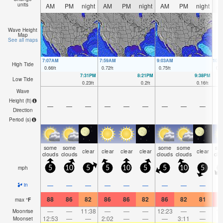
units
AM
PM
night
AM
PM
night
AM
PM
night
A
Wave Height
Map
See all maps
7:07AM
7:59AM
9:03AM
10:
High Tide
0.66
ft
0.72
ft
0.75
ft
0.8
7:31PM
8:21PM
9:38PM
Low Tide
0.23
ft
0.2
ft
0.16
ft
Wave
Height (
ft
)
—
—
—
—
—
—
—
—
—
Direction
Period
(s)
some
some
some
some
so
clear
clear
clear
clear
clear
clouds
clouds
clouds
clouds
clo
mph
5
10
5
5
10
5
5
10
5
—
—
—
—
—
—
—
—
—
in
88
86
82
86
86
82
86
82
81
9
max
°
F
—
—
11:38
—
—
—
12:23
—
—
1:
Moonrise
12:53
—
—
2:02
—
—
—
3:11
—
Moonset