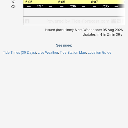
6:05
—
—
6:05
—
—
6:07
—
—
6:
—
7:37
—
—
7:36
—
—
7:35
—
Issued (local time): 6 am Wednesday 05 Aug 2026
Updates in
4
hr
2
min
36
s
See more:
Tide Times (30 Days)
Live Weather
Tide Station Map
Location Guide