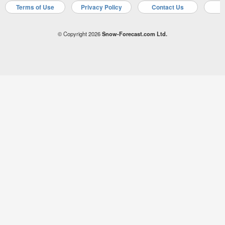
Terms of Use
Privacy Policy
Contact Us
A
© Copyright 2026
Snow-Forecast.com Ltd.