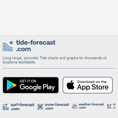
Long range, accurate Tide charts and graphs for thousands of
locations worldwide.