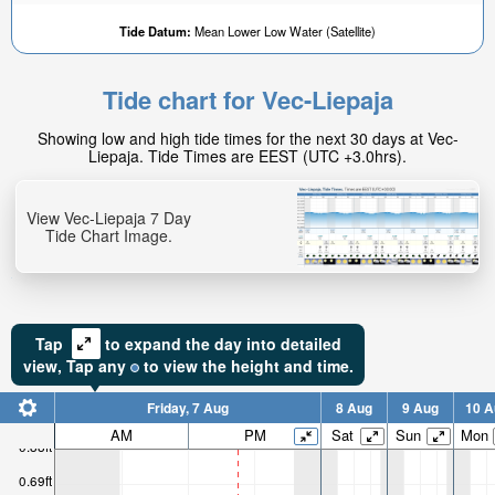
Tide Datum:
Mean Lower Low Water (Satellite)
Tide chart for Vec-Liepaja
Showing low and high tide times for the next 30 days at Vec-
Liepaja. Tide Times are EEST (UTC +3.0hrs).
View Vec-Liepaja 7 Day
Tide Chart Image.
Tap
to expand the day into detailed
view,
Tap
any
to view the height and time.
Friday, 7 Aug
8 Aug
9 Aug
10 A
AM
PM
Sat
Sun
Mon
0.88ft
0.69ft