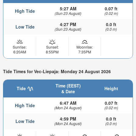
5:27 AM
0.07 ft
High Tide
(Sun 23 August)
(0.02 m)
4:27 PM
0.0 ft
Low Tide
(Sun 23 August)
(0.0 m)
Sunrise:
Sunset:
Moonrise:
6:20AM
8:55PM
7:35PM
Tide Times for Vec-Liepaja: Monday 24 August 2026
Time (EEST)
Tide
Height
& Date
6:47 AM
0.07 ft
High Tide
(Mon 24 August)
(0.02 m)
4:59 PM
0.0 ft
Low Tide
(Mon 24 August)
(0.0 m)