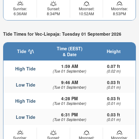
Sunrise:
Sunset:
Moonset:
Moonrise:
6:36AM
8:34PM
10:52AM
8:53PM
Tide Times for Vec-Liepaja: Tuesday 01 September 2026
Time (EEST)
Tide
Height
& Date
1:59 AM
0.07 ft
High Tide
(Tue 01 September)
(0.02 m)
9:46 AM
0.03 ft
Low Tide
(Tue 01 September)
(0.01 m)
4:28 PM
0.03 ft
High Tide
(Tue 01 September)
(0.01 m)
6:31 PM
0.03 ft
Low Tide
(Tue 01 September)
(0.01 m)
Sunrise:
Sunset:
Moonset:
Moonrise: