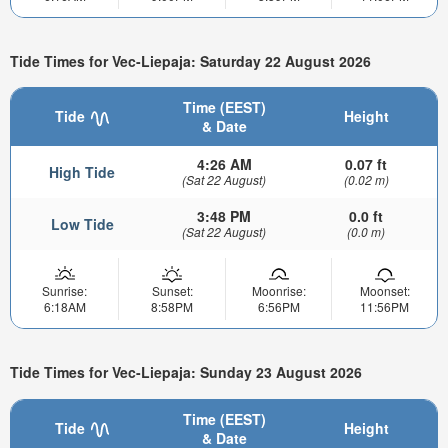
Tide Times for Vec-Liepaja: Saturday 22 August 2026
Time (EEST)
Tide
Height
& Date
4:26 AM
0.07 ft
High Tide
(Sat 22 August)
(0.02 m)
3:48 PM
0.0 ft
Low Tide
(Sat 22 August)
(0.0 m)
Sunrise:
Sunset:
Moonrise:
Moonset:
6:18AM
8:58PM
6:56PM
11:56PM
Tide Times for Vec-Liepaja: Sunday 23 August 2026
Time (EEST)
Tide
Height
& Date