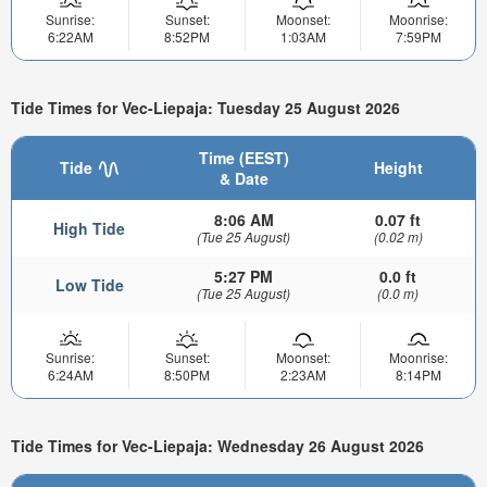
Sunrise:
Sunset:
Moonset:
Moonrise:
6:22AM
8:52PM
1:03AM
7:59PM
Tide Times for Vec-Liepaja: Tuesday 25 August 2026
Time (EEST)
Tide
Height
& Date
8:06 AM
0.07 ft
High Tide
(Tue 25 August)
(0.02 m)
5:27 PM
0.0 ft
Low Tide
(Tue 25 August)
(0.0 m)
Sunrise:
Sunset:
Moonset:
Moonrise:
6:24AM
8:50PM
2:23AM
8:14PM
Tide Times for Vec-Liepaja: Wednesday 26 August 2026