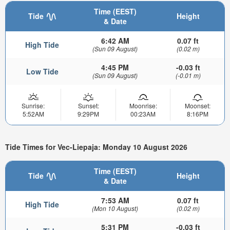
Time (EEST)
Tide
Height
& Date
6:42 AM
0.07 ft
High Tide
(Sun 09 August)
(0.02 m)
4:45 PM
-0.03 ft
Low Tide
(Sun 09 August)
(-0.01 m)
Sunrise:
Sunset:
Moonrise:
Moonset:
5:52AM
9:29PM
00:23AM
8:16PM
Tide Times for Vec-Liepaja: Monday 10 August 2026
Time (EEST)
Tide
Height
& Date
7:53 AM
0.07 ft
High Tide
(Mon 10 August)
(0.02 m)
5:31 PM
-0.03 ft