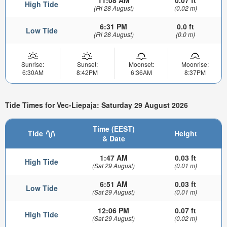
High Tide
(Fri 28 August)
(0.02 m)
6:31 PM
0.0 ft
Low Tide
(Fri 28 August)
(0.0 m)
Sunrise:
Sunset:
Moonset:
Moonrise:
6:30AM
8:42PM
6:36AM
8:37PM
Tide Times for Vec-Liepaja: Saturday 29 August 2026
Time (EEST)
Tide
Height
& Date
1:47 AM
0.03 ft
High Tide
(Sat 29 August)
(0.01 m)
6:51 AM
0.03 ft
Low Tide
(Sat 29 August)
(0.01 m)
12:06 PM
0.07 ft
High Tide
(Sat 29 August)
(0.02 m)