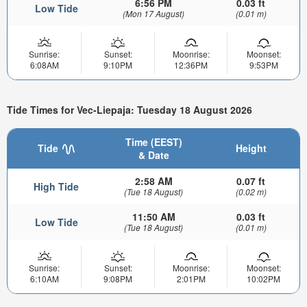
6:56 PM
0.03 ft
Low Tide
(Mon 17 August)
(0.01 m)
Sunrise:
Sunset:
Moonrise:
Moonset:
6:08AM
9:10PM
12:36PM
9:53PM
Tide Times for Vec-Liepaja: Tuesday 18 August 2026
Time (EEST)
Tide
Height
& Date
2:58 AM
0.07 ft
High Tide
(Tue 18 August)
(0.02 m)
11:50 AM
0.03 ft
Low Tide
(Tue 18 August)
(0.01 m)
Sunrise:
Sunset:
Moonrise:
Moonset:
6:10AM
9:08PM
2:01PM
10:02PM