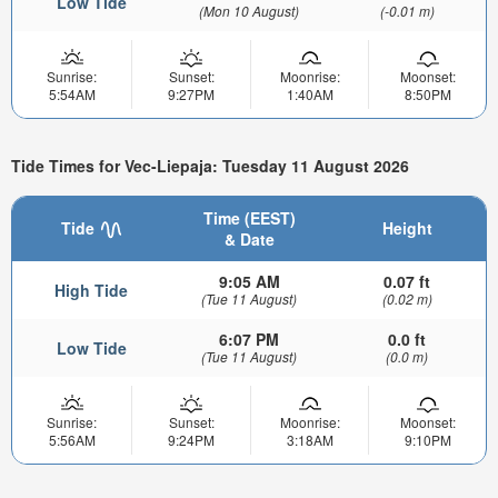
Low Tide
(Mon 10 August)
(-0.01 m)
Sunrise:
Sunset:
Moonrise:
Moonset:
5:54AM
9:27PM
1:40AM
8:50PM
Tide Times for Vec-Liepaja: Tuesday 11 August 2026
Time (EEST)
Tide
Height
& Date
9:05 AM
0.07 ft
High Tide
(Tue 11 August)
(0.02 m)
6:07 PM
0.0 ft
Low Tide
(Tue 11 August)
(0.0 m)
Sunrise:
Sunset:
Moonrise:
Moonset:
5:56AM
9:24PM
3:18AM
9:10PM