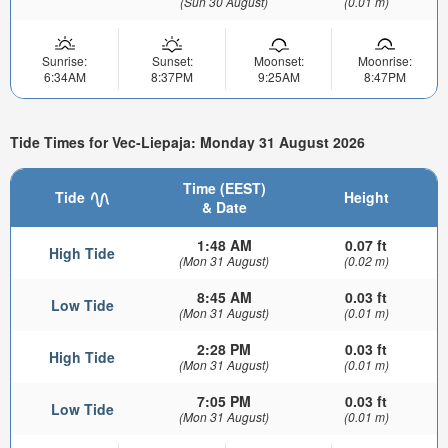
(Sun 30 August)
(0.01 m)
Sunrise:
Sunset:
Moonset:
Moonrise:
6:34AM
8:37PM
9:25AM
8:47PM
Tide Times for Vec-Liepaja: Monday 31 August 2026
Time (EEST)
Tide
Height
& Date
1:48 AM
0.07 ft
High Tide
(Mon 31 August)
(0.02 m)
8:45 AM
0.03 ft
Low Tide
(Mon 31 August)
(0.01 m)
2:28 PM
0.03 ft
High Tide
(Mon 31 August)
(0.01 m)
7:05 PM
0.03 ft
Low Tide
(Mon 31 August)
(0.01 m)