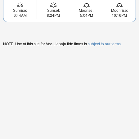
Sunrise:
Sunset:
Moonset:
Moonrise:
6:44AM
8:24PM
5:04PM
10:16PM
NOTE: Use of this site for Vec-Liepaja tide times is
subject to our terms.