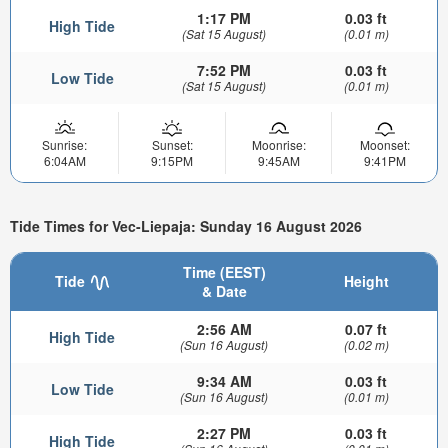
1:17 PM
0.03 ft
High Tide
(Sat 15 August)
(0.01 m)
7:52 PM
0.03 ft
Low Tide
(Sat 15 August)
(0.01 m)
Sunrise:
Sunset:
Moonrise:
Moonset:
6:04AM
9:15PM
9:45AM
9:41PM
Tide Times for Vec-Liepaja: Sunday 16 August 2026
Time (EEST)
Tide
Height
& Date
2:56 AM
0.07 ft
High Tide
(Sun 16 August)
(0.02 m)
9:34 AM
0.03 ft
Low Tide
(Sun 16 August)
(0.01 m)
2:27 PM
0.03 ft
High Tide