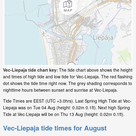
Vec-Liepaja tide chart key:
The tide chart above shows the height
and times of high tide and low tide for Vec-Liepaja. The red flashing
dot shows the tide time right now. The grey shading corresponds to
nighttime hours between sunset and sunrise at Vec-Liepaja.
Tide Times are EEST (UTC +3.0hrs). Last Spring High Tide at Vec-
Liepaja was on Tue 04 Aug (height: 0.02m 0.1ft). Next high Spring
Tide at Vec-Liepaja will be on Thu 13 Aug (height: 0.02m 0.1ft).
Vec-Liepaja tide times for August