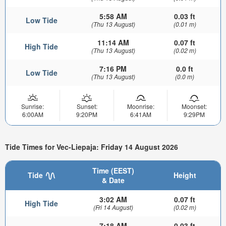
5:58 AM
0.03 ft
Low Tide
(Thu 13 August)
(0.01 m)
11:14 AM
0.07 ft
High Tide
(Thu 13 August)
(0.02 m)
7:16 PM
0.0 ft
Low Tide
(Thu 13 August)
(0.0 m)
Sunrise:
Sunset:
Moonrise:
Moonset:
6:00AM
9:20PM
6:41AM
9:29PM
Tide Times for Vec-Liepaja: Friday 14 August 2026
Time (EEST)
Tide
Height
& Date
3:02 AM
0.07 ft
High Tide
(Fri 14 August)
(0.02 m)
7:18 AM
0.03 ft