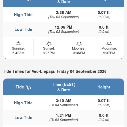
& Date
2:38 AM
0.07 ft
High Tide
(Thu 03 September)
(0.02 m)
12:06 PM
0.0 ft
Low Tide
(Thu 03 September)
(0.0 m)
Sunrise:
Sunset:
Moonset:
Moonrise:
6:42AM
8:26PM
3:36PM
9:37PM
Tide Times for Vec-Liepaja: Friday 04 September 2026
Time (EEST)
Tide
Height
& Date
3:10 AM
0.07 ft
High Tide
(Fri 04 September)
(0.02 m)
1:21 PM
0.0 ft
Low Tide
(Fri 04 September)
(0.0 m)