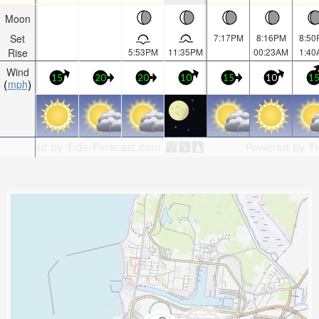
Moon
Set
7:17PM
8:16PM
8:50
Rise
5:53PM
11:35PM
00:23AM
1:40
Wind
15
20
20
10
15
10
1
mph