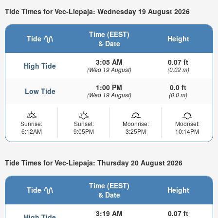
Tide Times for Vec-Liepaja: Wednesday 19 August 2026
Time (EEST)
Tide
Height
& Date
3:05 AM
0.07 ft
High Tide
(Wed 19 August)
(0.02 m)
1:00 PM
0.0 ft
Low Tide
(Wed 19 August)
(0.0 m)
Sunrise:
Sunset:
Moonrise:
Moonset:
6:12AM
9:05PM
3:25PM
10:14PM
Tide Times for Vec-Liepaja: Thursday 20 August 2026
Time (EEST)
Tide
Height
& Date
3:19 AM
0.07 ft
High Tide