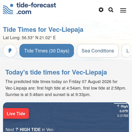
Tide Times for Vec-Liepaja
Lat Long:
56.53° N
21.02° E
Tide Times (30 Days)
Sea Conditions
Li
Today's tide times for Vec-Liepaja
The predicted tide times today on Friday 07 August 2026 for
Vec-Liepaja are: first high tide at 4:54am, first low tide at 2:58pm.
Sunrise is at 5:48am and sunset is at 9:33pm.
High
0.07ft
Live Tide
5:37AM
Next
HIGH TIDE
in Vec-