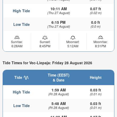
10:11 AM
0.07 ft
High Tide
(Thu 27 August)
(0.02 m)
6:15 PM
0.0 ft
Low Tide
(Thu 27 August)
(0.0 m)
Sunrise:
Sunset:
Moonset:
Moonrise:
6:28AM
8:45PM
5:12AM
8:31PM
Tide Times for Vec-Liepaja: Friday 28 August 2026
Time (EEST)
Tide
Height
& Date
1:59 AM
0.03 ft
High Tide
(Fri 28 August)
(0.01 m)
5:48 AM
0.03 ft
Low Tide
(Fri 28 August)
(0.01 m)
11:08 AM
0.07 ft