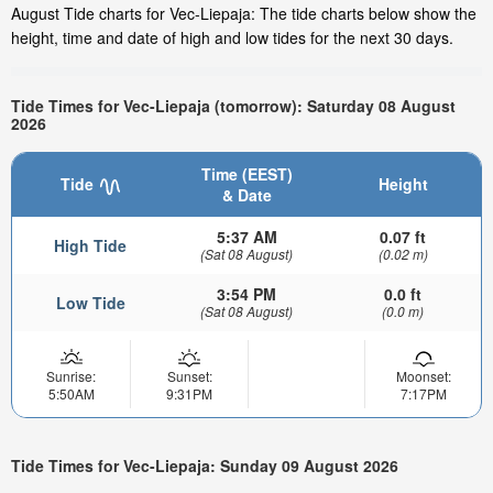
August Tide charts for Vec-Liepaja: The tide charts below show the
height, time and date of high and low tides for the next 30 days.
Tide Times for Vec-Liepaja (tomorrow): Saturday 08 August
2026
Time (EEST)
Tide
Height
& Date
5:37 AM
0.07 ft
High Tide
(Sat 08 August)
(0.02 m)
3:54 PM
0.0 ft
Low Tide
(Sat 08 August)
(0.0 m)
Sunrise:
Sunset:
Moonset:
5:50AM
9:31PM
7:17PM
Tide Times for Vec-Liepaja: Sunday 09 August 2026