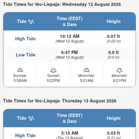
Tide Times for Vec-Liepaja: Wednesday 12 August 2026
Time (EEST)
Tide
Height
& Date
10:12 AM
0.07 ft
High Tide
(Wed 12 August)
(0.02 m)
6:47 PM
0.0 ft
Low Tide
(Wed 12 August)
(0.0 m)
Sunrise:
Sunset:
Moonrise:
Moonset:
5:58AM
9:22PM
5:01AM
9:21PM
Tide Times for Vec-Liepaja: Thursday 13 August 2026
Time (EEST)
Tide
Height
& Date
3:15 AM
0.03 ft
High Tide
(Thu 13 August)
(0.01 m)