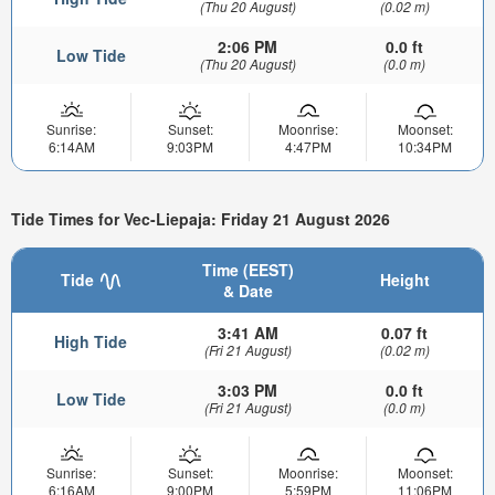
(Thu 20 August)
(0.02 m)
2:06 PM
0.0 ft
Low Tide
(Thu 20 August)
(0.0 m)
Sunrise:
Sunset:
Moonrise:
Moonset:
6:14AM
9:03PM
4:47PM
10:34PM
Tide Times for Vec-Liepaja: Friday 21 August 2026
Time (EEST)
Tide
Height
& Date
3:41 AM
0.07 ft
High Tide
(Fri 21 August)
(0.02 m)
3:03 PM
0.0 ft
Low Tide
(Fri 21 August)
(0.0 m)
Sunrise:
Sunset:
Moonrise:
Moonset:
6:16AM
9:00PM
5:59PM
11:06PM