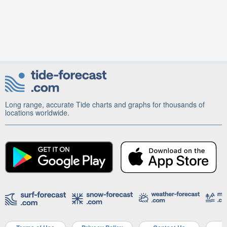
Long range, accurate Tide charts and graphs for thousands of
locations worldwide.