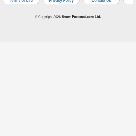
Terms of Use
Privacy Policy
Contact Us
A
© Copyright 2026
Snow-Forecast.com Ltd.