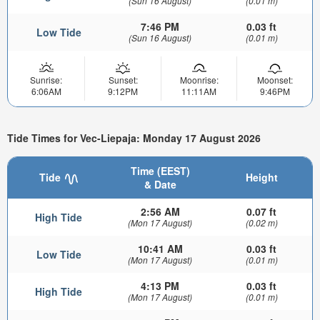
(Sun 16 August)
(0.01 m)
7:46 PM
0.03 ft
Low Tide
(Sun 16 August)
(0.01 m)
Sunrise:
Sunset:
Moonrise:
Moonset:
6:06AM
9:12PM
11:11AM
9:46PM
Tide Times for Vec-Liepaja: Monday 17 August 2026
Time (EEST)
Tide
Height
& Date
2:56 AM
0.07 ft
High Tide
(Mon 17 August)
(0.02 m)
10:41 AM
0.03 ft
Low Tide
(Mon 17 August)
(0.01 m)
4:13 PM
0.03 ft
High Tide
(Mon 17 August)
(0.01 m)