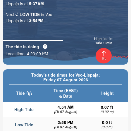
Liepaja is at
5:37AM
Next
LOW TIDE
in Vec-
Liepaja is at
3:54PM
High tide in:
13hr 13min
The tide is
rising
.
Local time:
4:23:10 PM
0ft
Today's tide times for Vec-Liepaja:
Friday 07 August 2026
Time (EEST)
Tide
Height
& Date
4:54 AM
0.07 ft
High Tide
(Fri 07 August)
(0.02 m)
2:58 PM
0.0 ft
Low Tide
(Fri 07 August)
(0.0 m)