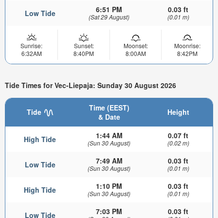
6:51 PM
0.03 ft
Low Tide
(Sat 29 August)
(0.01 m)
Sunrise:
Sunset:
Moonset:
Moonrise:
6:32AM
8:40PM
8:00AM
8:42PM
Tide Times for Vec-Liepaja: Sunday 30 August 2026
Time (EEST)
Tide
Height
& Date
1:44 AM
0.07 ft
High Tide
(Sun 30 August)
(0.02 m)
7:49 AM
0.03 ft
Low Tide
(Sun 30 August)
(0.01 m)
1:10 PM
0.03 ft
High Tide
(Sun 30 August)
(0.01 m)
7:03 PM
0.03 ft
Low Tide