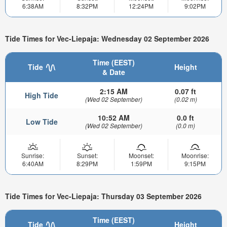
6:38AM
8:32PM
12:24PM
9:02PM
Tide Times for Vec-Liepaja: Wednesday 02 September 2026
Time (EEST)
Tide
Height
& Date
2:15 AM
0.07 ft
High Tide
(Wed 02 September)
(0.02 m)
10:52 AM
0.0 ft
Low Tide
(Wed 02 September)
(0.0 m)
Sunrise:
Sunset:
Moonset:
Moonrise:
6:40AM
8:29PM
1:59PM
9:15PM
Tide Times for Vec-Liepaja: Thursday 03 September 2026
Time (EEST)
Tide
Height