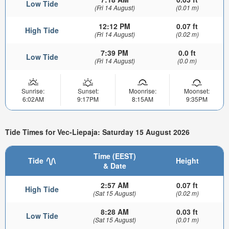
Low Tide
(Fri 14 August)
(0.01 m)
12:12 PM
0.07 ft
High Tide
(Fri 14 August)
(0.02 m)
7:39 PM
0.0 ft
Low Tide
(Fri 14 August)
(0.0 m)
Sunrise:
Sunset:
Moonrise:
Moonset:
6:02AM
9:17PM
8:15AM
9:35PM
Tide Times for Vec-Liepaja: Saturday 15 August 2026
Time (EEST)
Tide
Height
& Date
2:57 AM
0.07 ft
High Tide
(Sat 15 August)
(0.02 m)
8:28 AM
0.03 ft
Low Tide
(Sat 15 August)
(0.01 m)