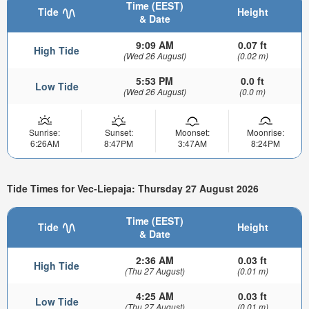
Time (EEST)
Tide
Height
& Date
9:09 AM
0.07 ft
High Tide
(Wed 26 August)
(0.02 m)
5:53 PM
0.0 ft
Low Tide
(Wed 26 August)
(0.0 m)
Sunrise:
Sunset:
Moonset:
Moonrise:
6:26AM
8:47PM
3:47AM
8:24PM
Tide Times for Vec-Liepaja: Thursday 27 August 2026
Time (EEST)
Tide
Height
& Date
2:36 AM
0.03 ft
High Tide
(Thu 27 August)
(0.01 m)
4:25 AM
0.03 ft
Low Tide
(Thu 27 August)
(0.01 m)