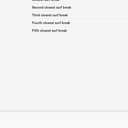
Second closest surf break
Third closest surf break
Fourth closest surf break
Fifth closest surf break