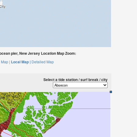
 ocean pier, New Jersey Location Map Zoom:
 Map |
Local Map |
Detailed Map
Select a tide station / surf break / city