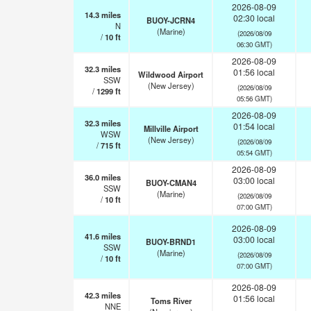
2026-08-09
14.3
miles
02:30 local
BUOY-JCRN4
N
(Marine)
(2026/08/09
/
10
ft
06:30 GMT)
2026-08-09
32.3
miles
01:56 local
Wildwood Airport
SSW
(New Jersey)
(2026/08/09
/
1299
ft
05:56 GMT)
2026-08-09
32.3
miles
01:54 local
Millville Airport
WSW
(New Jersey)
(2026/08/09
/
715
ft
05:54 GMT)
2026-08-09
36.0
miles
03:00 local
BUOY-CMAN4
SSW
(Marine)
(2026/08/09
/
10
ft
07:00 GMT)
2026-08-09
41.6
miles
03:00 local
BUOY-BRND1
SSW
(Marine)
(2026/08/09
/
10
ft
07:00 GMT)
2026-08-09
42.3
miles
01:56 local
Toms River
NNE