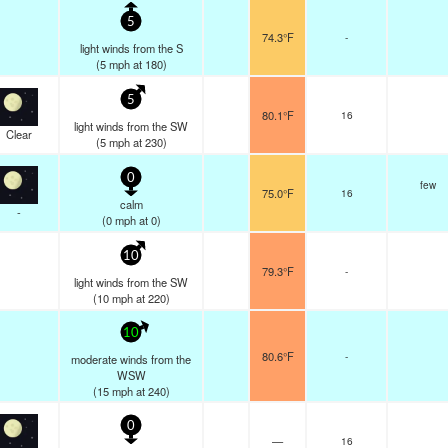
5
74.3°F
-
light winds from the S
(
5
mph
at 180)
5
80.1°F
16
light winds from the SW
Clear
(
5
mph
at 230)
0
few
75.0°F
16
calm
-
(
0
mph
at 0)
10
79.3°F
-
light winds from the SW
(
10
mph
at 220)
10
80.6°F
-
moderate winds from the
WSW
(
15
mph
at 240)
0
—
16