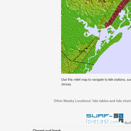
Use this relief map to navigate to tide stations, s
Jersey.
Other Nearby Locations' tide tables and tide chart
Surf
Closest surf break