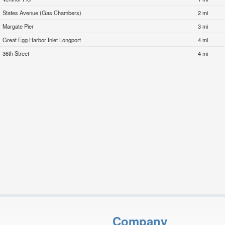
States Avenue (Gas Chambers)
2 mi
Margate Pier
3 mi
Great Egg Harbor Inlet Longport
4 mi
36th Street
4 mi
Company