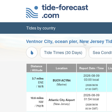
Tides by country
Ventnor City, ocean pier, New Jersey Ti
Tide Times (30 Days)
Sea Condi
Distance
Location
Report Date / Time
Li
/ Altitude
2026-08-09
3.7
miles
03:00 local
BUOY-ACYN4
ENE
(Marine)
(2026/08/09
/
10
ft
07:00 GMT)
2026-08-09
10.6
miles
01:54 local
Atlantic City Airport
NW
(New Jersey)
(2026/08/09
/
712
ft
05:54 GMT)