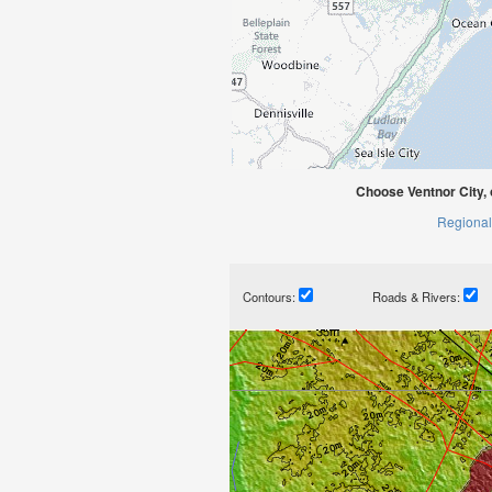
Choose Ventnor City,
Regional
Contours:
Roads & Rivers: