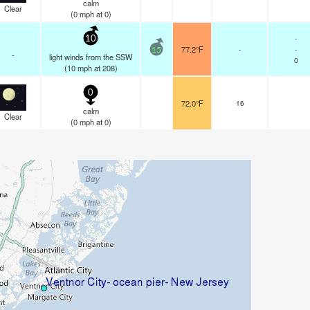
calm
Clear
(
0
mph
at 0)
-
10
77.2°F
-
-
15
-
light winds from the SSW
0
(
10
mph
at 208)
0
72.0°F
16
calm
Clear
(
0
mph
at 0)