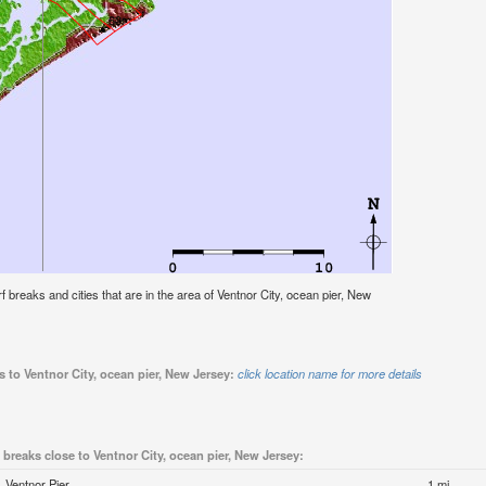
urf breaks and cities that are in the area of Ventnor City, ocean pier, New
s to Ventnor City, ocean pier, New Jersey:
click location name for more details
 breaks close to Ventnor City, ocean pier, New Jersey:
Ventnor Pier
1 mi