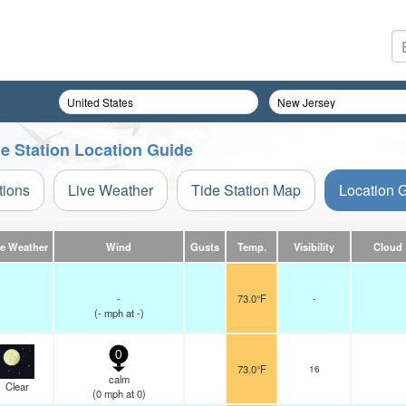
de Station Location Guide
tions
Live Weather
Tide Station Map
Location 
ve Weather
Wind
Gusts
Temp.
Visibility
Cloud
-
73.0°F
-
(
-
mph
at -)
0
73.0°F
16
calm
Clear
(
0
mph
at 0)