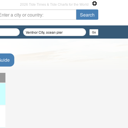
2026 Tide Times & Tide Charts for the World
Guide