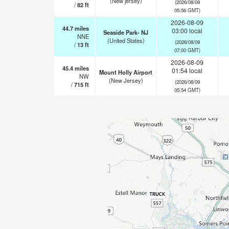
(New jersey)
(2026/08/09
/
82
ft
05:56 GMT)
2026-08-09
44.7
miles
03:00 local
Seaside Park- NJ
NNE
(United States)
(2026/08/09
/
13
ft
07:00 GMT)
2026-08-09
45.4
miles
01:54 local
Mount Holly Airport
NW
(New Jersey)
(2026/08/09
/
715
ft
05:54 GMT)