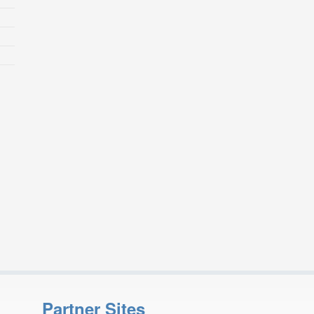
Partner Sites