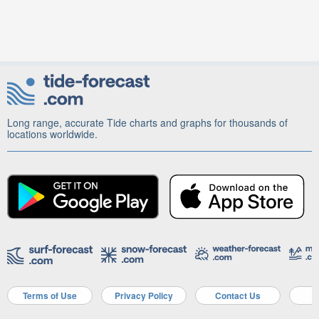
Long range, accurate Tide charts and graphs for thousands of
locations worldwide.
Terms of Use
Privacy Policy
Contact Us
A