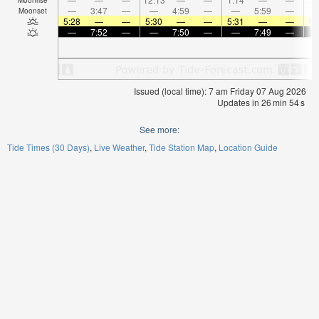
—
3:47
—
—
4:59
—
—
5:59
—
Moonset
5:28
—
—
5:30
—
—
5:31
—
—
5:
—
7:52
—
—
7:50
—
—
7:49
—
Issued (local time): 7 am Friday 07 Aug 2026
Updates in
26
min
54
s
See more:
Tide Times (30 Days)
Live Weather
Tide Station Map
Location Guide