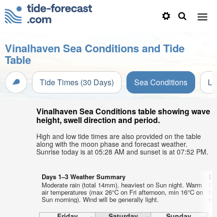
Vinalhaven Sea Conditions and Tide
Table
Tide Times (30 Days)
Sea Conditions
Li
Vinalhaven Sea Conditions table showing wave
height, swell direction and period.
High and low tide times are also provided on the table
along with the moon phase and forecast weather.
Sunrise today is at 05:28 AM and sunset is at 07:52 PM.
Days 1–3 Weather Summary
Da
Moderate rain (total 14mm), heaviest on Sun night. Warm
So
air temperatures (max 26°C on Fri afternoon, min 16°C on
te
Sun morning). Wind will be generally light.
nig
Friday
Saturday
Sunday