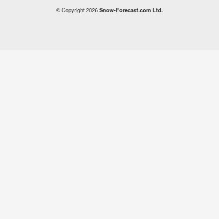
© Copyright 2026
Snow-Forecast.com Ltd.