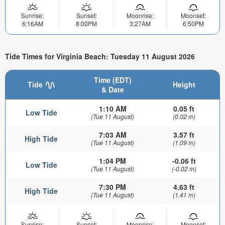
Sunrise:
Sunset:
Moonrise:
Moonset:
6:16AM
8:00PM
3:27AM
6:50PM
Tide Times for Virginia Beach: Tuesday 11 August 2026
Time (EDT)
Tide
Height
& Date
1:10 AM
0.05 ft
Low Tide
(Tue 11 August)
(0.02 m)
7:03 AM
3.57 ft
High Tide
(Tue 11 August)
(1.09 m)
1:04 PM
-0.06 ft
Low Tide
(Tue 11 August)
(-0.02 m)
7:30 PM
4.63 ft
High Tide
(Tue 11 August)
(1.41 m)
Sunrise:
Sunset:
Moonrise:
Moonset: