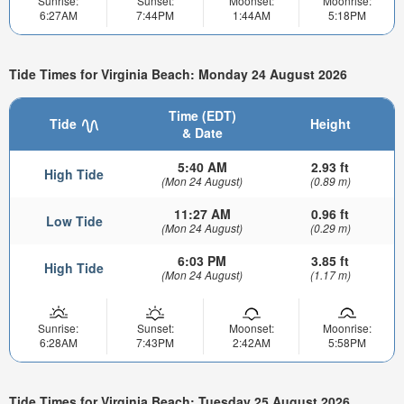
Sunrise:
Sunset:
Moonset:
Moonrise:
6:27AM
7:44PM
1:44AM
5:18PM
Tide Times for Virginia Beach: Monday 24 August 2026
Time (EDT)
Tide
Height
& Date
5:40 AM
2.93 ft
High Tide
(Mon 24 August)
(0.89 m)
11:27 AM
0.96 ft
Low Tide
(Mon 24 August)
(0.29 m)
6:03 PM
3.85 ft
High Tide
(Mon 24 August)
(1.17 m)
Sunrise:
Sunset:
Moonset:
Moonrise:
6:28AM
7:43PM
2:42AM
5:58PM
Tide Times for Virginia Beach: Tuesday 25 August 2026