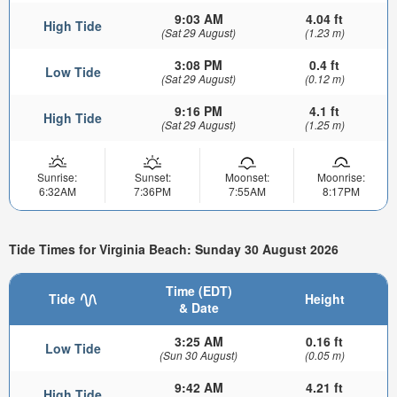
9:03 AM
4.04 ft
High Tide
(Sat 29 August)
(1.23 m)
3:08 PM
0.4 ft
Low Tide
(Sat 29 August)
(0.12 m)
9:16 PM
4.1 ft
High Tide
(Sat 29 August)
(1.25 m)
Sunrise:
Sunset:
Moonset:
Moonrise:
6:32AM
7:36PM
7:55AM
8:17PM
Tide Times for Virginia Beach: Sunday 30 August 2026
Time (EDT)
Tide
Height
& Date
3:25 AM
0.16 ft
Low Tide
(Sun 30 August)
(0.05 m)
9:42 AM
4.21 ft
High Tide