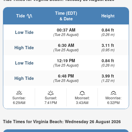
Time (EDT)
Tide
Height
& Date
00:37 AM
0.84 ft
Low Tide
(Tue 25 August)
(0.26 m)
6:30 AM
3.11 ft
High Tide
(Tue 25 August)
(0.95 m)
12:19 PM
0.84 ft
Low Tide
(Tue 25 August)
(0.26 m)
6:48 PM
3.99 ft
High Tide
(Tue 25 August)
(1.22 m)
Sunrise:
Sunset:
Moonset:
Moonrise:
6:29AM
7:41PM
3:43AM
6:32PM
Tide Times for Virginia Beach: Wednesday 26 August 2026