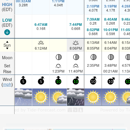
00:32AM
1:11PM
HIGH
3.28
ft
4.04
ft
2:10PM
3:19PM
4:26
(EDT)
4.07
ft
4.17
ft
4.3
7:39AM
8:40AM
9:46
LOW
0.2
ft
0.26
ft
0.2
6:47AM
7:44PM
(EDT)
0.16
ft
0.66
ft
8:52PM
10:01PM
11:0
0.66
ft
0.59
ft
0.4
6:13AM
6:14AM
6:15
Sun
6:12AM
8:06PM
8:05PM
8:04PM
8:03
Moon
Set
2:35PM
3:48PM
4:57
Rise
1:23PM
11:40PM
00:21AM
1:13
Wind
5
5
10
10
10
10
1
mph