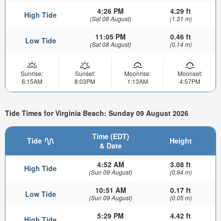
4:26 PM
4.29 ft
High Tide
(Sat 08 August)
(1.31 m)
11:05 PM
0.46 ft
Low Tide
(Sat 08 August)
(0.14 m)
Sunrise:
Sunset:
Moonrise:
Moonset:
6:15AM
8:03PM
1:13AM
4:57PM
Tide Times for Virginia Beach: Sunday 09 August 2026
Time (EDT)
Tide
Height
& Date
4:52 AM
3.08 ft
High Tide
(Sun 09 August)
(0.94 m)
10:51 AM
0.17 ft
Low Tide
(Sun 09 August)
(0.05 m)
5:29 PM
4.42 ft
High Tide