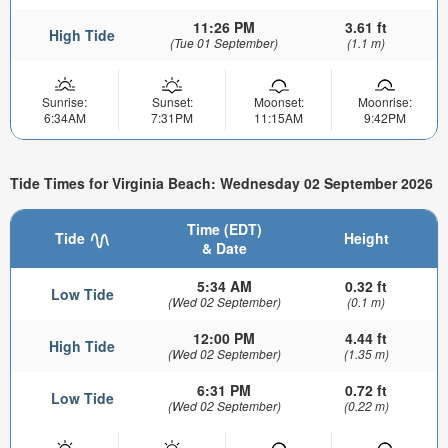
11:26 PM
3.61 ft
High Tide
(Tue 01 September)
(1.1 m)
Sunrise:
Sunset:
Moonset:
Moonrise:
6:34AM
7:31PM
11:15AM
9:42PM
Tide Times for Virginia Beach: Wednesday 02 September 2026
Time (EDT)
Tide
Height
& Date
5:34 AM
0.32 ft
Low Tide
(Wed 02 September)
(0.1 m)
12:00 PM
4.44 ft
High Tide
(Wed 02 September)
(1.35 m)
6:31 PM
0.72 ft
Low Tide
(Wed 02 September)
(0.22 m)