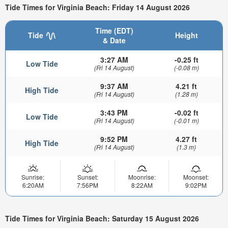
Tide Times for Virginia Beach: Friday 14 August 2026
Time (EDT)
Tide
Height
& Date
3:27 AM
-0.25 ft
Low Tide
(Fri 14 August)
(-0.08 m)
9:37 AM
4.21 ft
High Tide
(Fri 14 August)
(1.28 m)
3:43 PM
-0.02 ft
Low Tide
(Fri 14 August)
(-0.01 m)
9:52 PM
4.27 ft
High Tide
(Fri 14 August)
(1.3 m)
Sunrise:
Sunset:
Moonrise:
Moonset:
6:20AM
7:56PM
8:22AM
9:02PM
Tide Times for Virginia Beach: Saturday 15 August 2026