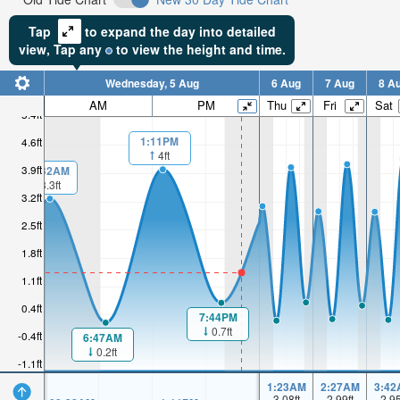
Tap
to expand the day into detailed
view,
Tap
any
to view the height and time.
Wednesday, 5 Aug
6 Aug
7 Aug
8 A
AM
PM
Thu
Fri
Sat
5.4ft
1:11PM
4.6ft
4ft
3.9ft
00:32AM
3.3ft
3.2ft
2.5ft
1.8ft
1.1ft
0.4ft
7:44PM
0.7ft
-0.4ft
6:47AM
0.2ft
-1.1ft
1:23AM
2:27AM
3:42
3.08
ft
2.99
ft
2.9