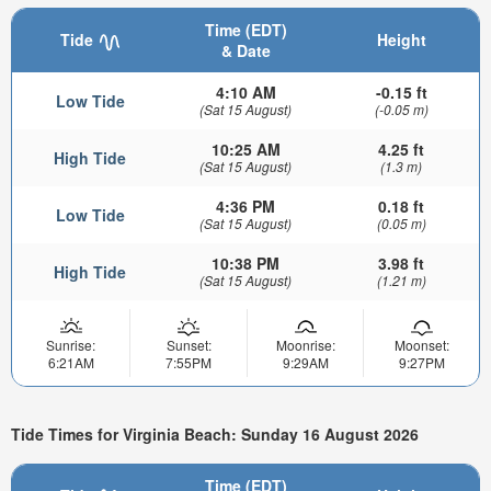
Time (EDT)
Tide
Height
& Date
4:10 AM
-0.15 ft
Low Tide
(Sat 15 August)
(-0.05 m)
10:25 AM
4.25 ft
High Tide
(Sat 15 August)
(1.3 m)
4:36 PM
0.18 ft
Low Tide
(Sat 15 August)
(0.05 m)
10:38 PM
3.98 ft
High Tide
(Sat 15 August)
(1.21 m)
Sunrise:
Sunset:
Moonrise:
Moonset:
6:21AM
7:55PM
9:29AM
9:27PM
Tide Times for Virginia Beach: Sunday 16 August 2026
Time (EDT)