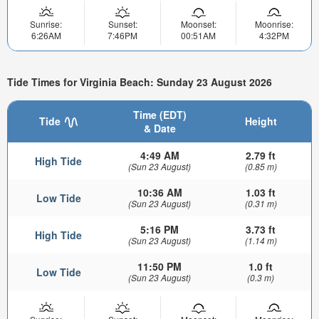
Sunrise:
Sunset:
Moonset:
Moonrise:
6:26AM
7:46PM
00:51AM
4:32PM
Tide Times for Virginia Beach: Sunday 23 August 2026
Time (EDT)
Tide
Height
& Date
4:49 AM
2.79 ft
High Tide
(Sun 23 August)
(0.85 m)
10:36 AM
1.03 ft
Low Tide
(Sun 23 August)
(0.31 m)
5:16 PM
3.73 ft
High Tide
(Sun 23 August)
(1.14 m)
11:50 PM
1.0 ft
Low Tide
(Sun 23 August)
(0.3 m)