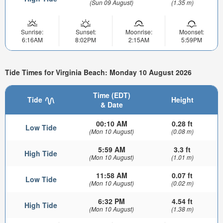
(Sun 09 August)
(1.35 m)
Sunrise:
Sunset:
Moonrise:
Moonset:
6:16AM
8:02PM
2:15AM
5:59PM
Tide Times for Virginia Beach: Monday 10 August 2026
Time (EDT)
Tide
Height
& Date
00:10 AM
0.28 ft
Low Tide
(Mon 10 August)
(0.08 m)
5:59 AM
3.3 ft
High Tide
(Mon 10 August)
(1.01 m)
11:58 AM
0.07 ft
Low Tide
(Mon 10 August)
(0.02 m)
6:32 PM
4.54 ft
High Tide
(Mon 10 August)
(1.38 m)