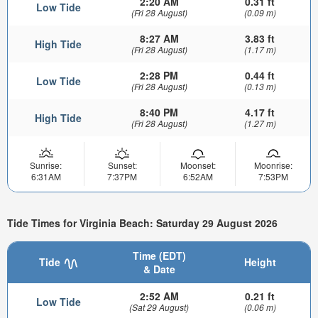
2:20 AM
0.31 ft
Low Tide
(Fri 28 August)
(0.09 m)
8:27 AM
3.83 ft
High Tide
(Fri 28 August)
(1.17 m)
2:28 PM
0.44 ft
Low Tide
(Fri 28 August)
(0.13 m)
8:40 PM
4.17 ft
High Tide
(Fri 28 August)
(1.27 m)
Sunrise:
Sunset:
Moonset:
Moonrise:
6:31AM
7:37PM
6:52AM
7:53PM
Tide Times for Virginia Beach: Saturday 29 August 2026
Time (EDT)
Tide
Height
& Date
2:52 AM
0.21 ft
Low Tide
(Sat 29 August)
(0.06 m)