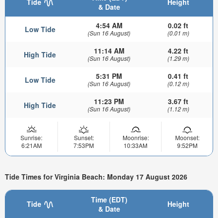
Tide
Height
& Date
4:54 AM
0.02 ft
Low Tide
(Sun 16 August)
(0.01 m)
11:14 AM
4.22 ft
High Tide
(Sun 16 August)
(1.29 m)
5:31 PM
0.41 ft
Low Tide
(Sun 16 August)
(0.12 m)
11:23 PM
3.67 ft
High Tide
(Sun 16 August)
(1.12 m)
Sunrise:
Sunset:
Moonrise:
Moonset:
6:21AM
7:53PM
10:33AM
9:52PM
Tide Times for Virginia Beach: Monday 17 August 2026
Time (EDT)
Tide
Height
& Date