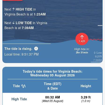
Next
HIGH TIDE
in
Virginia Beach is at
1:23AM
Next
LOW TIDE
in Virginia
Beach is at
7:39AM
1.42ft
The tide is
rising
.
High tide in:
3hr 31min
Low
Local time:
9:51:38 PM
0.21ft
7:39AM
Today's tide times for Virginia Beach:
Wednesday 05 August 2026
Time (EDT)
Tide
Height
& Date
00:32 AM
3.29 ft
High Tide
(Wed 05 August)
(1.0 m)