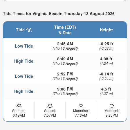
Tide Times for Virginia Beach: Thursday 13 August 2026
Time (EDT)
Tide
Height
& Date
2:45 AM
-0.25 ft
Low Tide
(Thu 13 August)
(-0.08 m)
8:49 AM
4.08 ft
High Tide
(Thu 13 August)
(1.24 m)
2:52 PM
-0.14 ft
Low Tide
(Thu 13 August)
(-0.04 m)
9:06 PM
4.5 ft
High Tide
(Thu 13 August)
(1.37 m)
Sunrise:
Sunset:
Moonrise:
Moonset:
6:19AM
7:57PM
7:13AM
8:35PM