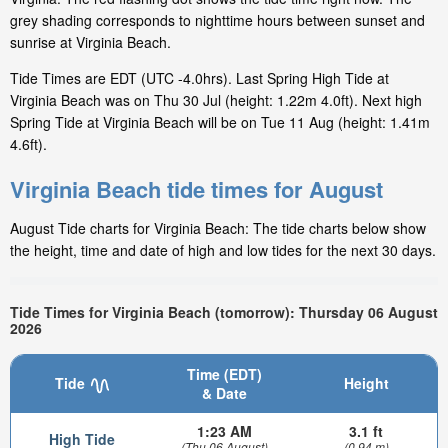
grey shading corresponds to nighttime hours between sunset and
sunrise at Virginia Beach.
Tide Times are EDT (UTC -4.0hrs). Last Spring High Tide at
Virginia Beach was on Thu 30 Jul (height: 1.22m 4.0ft). Next high
Spring Tide at Virginia Beach will be on Tue 11 Aug (height: 1.41m
4.6ft).
Virginia Beach tide times for August
August Tide charts for Virginia Beach: The tide charts below show
the height, time and date of high and low tides for the next 30 days.
Tide Times for Virginia Beach (tomorrow): Thursday 06 August
2026
Time (EDT)
Tide
Height
& Date
1:23 AM
3.1 ft
High Tide
(Thu 06 August)
(0.94 m)