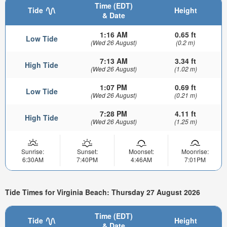
Time (EDT)
Tide
Height
& Date
1:16 AM
0.65 ft
Low Tide
(Wed 26 August)
(0.2 m)
7:13 AM
3.34 ft
High Tide
(Wed 26 August)
(1.02 m)
1:07 PM
0.69 ft
Low Tide
(Wed 26 August)
(0.21 m)
7:28 PM
4.11 ft
High Tide
(Wed 26 August)
(1.25 m)
Sunrise:
Sunset:
Moonset:
Moonrise:
6:30AM
7:40PM
4:46AM
7:01PM
Tide Times for Virginia Beach: Thursday 27 August 2026
Time (EDT)
Tide
Height
& Date