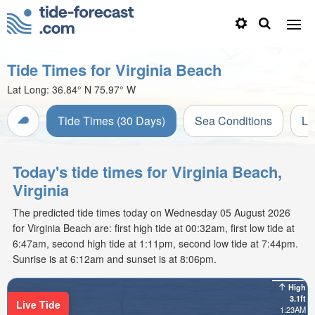
Tide Times for Virginia Beach
Lat Long:
36.84° N
75.97° W
Tide Times (30 Days)
Sea Conditions
Li
Today's tide times for Virginia Beach,
Virginia
The predicted tide times today on Wednesday 05 August 2026
for Virginia Beach are: first high tide at 00:32am, first low tide at
6:47am, second high tide at 1:11pm, second low tide at 7:44pm.
Sunrise is at 6:12am and sunset is at 8:06pm.
High
3.1ft
Live Tide
1:23AM