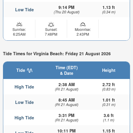
9:14 PM
1.13 ft
Low Tide
(Thu 20 August)
(0.34 m)
Sunrise:
Sunset:
Moonrise:
6:25AM
7:48PM
2:43PM
Tide Times for Virginia Beach: Friday 21 August 2026
Time (EDT)
Tide
Height
& Date
2:38 AM
2.72 ft
High Tide
(Fri 21 August)
(0.83 m)
8:45 AM
1.01 ft
Low Tide
(Fri 21 August)
(0.31 m)
3:31 PM
3.6 ft
High Tide
(Fri 21 August)
(1.1 m)
10:11 PM
1.15 ft
Low Tide