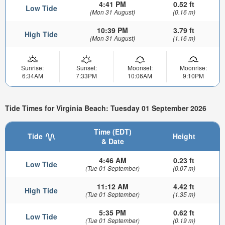
4:41 PM
0.52 ft
Low Tide
(Mon 31 August)
(0.16 m)
10:39 PM
3.79 ft
High Tide
(Mon 31 August)
(1.16 m)
Sunrise:
Sunset:
Moonset:
Moonrise:
6:34AM
7:33PM
10:06AM
9:10PM
Tide Times for Virginia Beach: Tuesday 01 September 2026
Time (EDT)
Tide
Height
& Date
4:46 AM
0.23 ft
Low Tide
(Tue 01 September)
(0.07 m)
11:12 AM
4.42 ft
High Tide
(Tue 01 September)
(1.35 m)
5:35 PM
0.62 ft
Low Tide
(Tue 01 September)
(0.19 m)