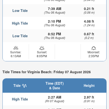
7:39 AM
0.21 ft
Low Tide
(Thu 06 August)
(0.06 m)
2:10 PM
4.08 ft
High Tide
(Thu 06 August)
(1.24 m)
8:52 PM
0.67 ft
Low Tide
(Thu 06 August)
(0.2 m)
Sunrise:
Sunset:
Moonset:
6:13AM
8:05PM
2:35PM
Tide Times for Virginia Beach: Friday 07 August 2026
Time (EDT)
Tide
Height
& Date
2:27 AM
2.97 ft
High Tide
(Fri 07 August)
(0.91 m)