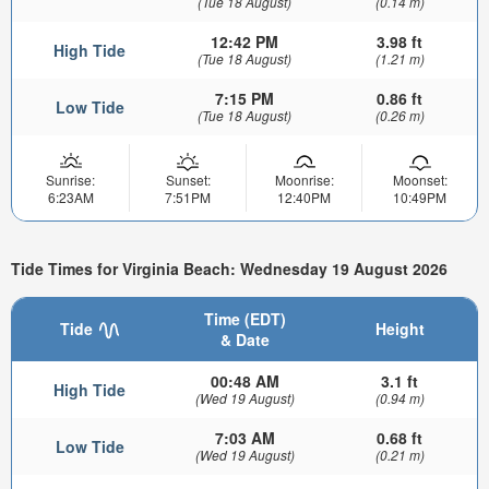
(Tue 18 August)
(0.14 m)
12:42 PM
3.98 ft
High Tide
(Tue 18 August)
(1.21 m)
7:15 PM
0.86 ft
Low Tide
(Tue 18 August)
(0.26 m)
Sunrise:
Sunset:
Moonrise:
Moonset:
6:23AM
7:51PM
12:40PM
10:49PM
Tide Times for Virginia Beach: Wednesday 19 August 2026
Time (EDT)
Tide
Height
& Date
00:48 AM
3.1 ft
High Tide
(Wed 19 August)
(0.94 m)
7:03 AM
0.68 ft
Low Tide
(Wed 19 August)
(0.21 m)