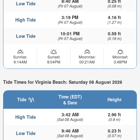
8:40 AM
0.25 ft
Low Tide
(Fri 07 August)
(0.08 m)
3:19 PM
4.16 ft
High Tide
(Fri 07 August)
(1.27 m)
10:01 PM
0.59 ft
Low Tide
(Fri 07 August)
(0.18 m)
Sunrise:
Sunset:
Moonrise:
Moonset:
6:14AM
8:04PM
00:21AM
3:48PM
Tide Times for Virginia Beach: Saturday 08 August 2026
Time (EDT)
Tide
Height
& Date
3:42 AM
2.96 ft
High Tide
(Sat 08 August)
(0.9 m)
9:46 AM
0.23 ft
Low Tide
(Sat 08 August)
(0.07 m)