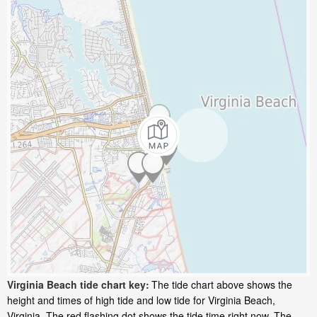
Virginia Beach tide chart key:
The tide chart above shows the
height and times of high tide and low tide for Virginia Beach,
Virginia. The red flashing dot shows the tide time right now. The