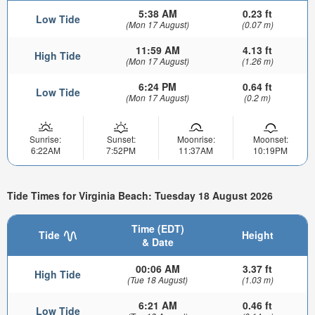
5:38 AM
0.23 ft
Low Tide
(Mon 17 August)
(0.07 m)
11:59 AM
4.13 ft
High Tide
(Mon 17 August)
(1.26 m)
6:24 PM
0.64 ft
Low Tide
(Mon 17 August)
(0.2 m)
Sunrise:
Sunset:
Moonrise:
Moonset:
6:22AM
7:52PM
11:37AM
10:19PM
Tide Times for Virginia Beach: Tuesday 18 August 2026
Time (EDT)
Tide
Height
& Date
00:06 AM
3.37 ft
High Tide
(Tue 18 August)
(1.03 m)
6:21 AM
0.46 ft
Low Tide