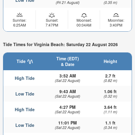
(Fri 21 August)
(0.35 m)
Sunrise:
Sunset:
Moonset:
Moonrise:
6:25AM
7:47PM
00:04AM
3:40PM
Tide Times for Virginia Beach: Saturday 22 August 2026
Time (EDT)
Tide
Height
& Date
3:52 AM
2.7 ft
High Tide
(Sat 22 August)
(0.82 m)
9:43 AM
1.06 ft
Low Tide
(Sat 22 August)
(0.32 m)
4:27 PM
3.64 ft
High Tide
(Sat 22 August)
(1.11 m)
11:01 PM
1.1 ft
Low Tide
(Sat 22 August)
(0.34 m)