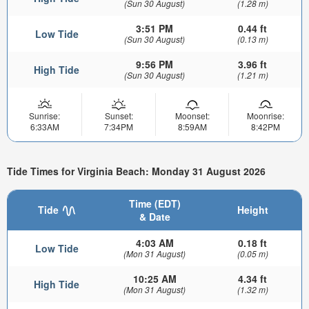
(Sun 30 August)
(1.28 m)
3:51 PM
0.44 ft
Low Tide
(Sun 30 August)
(0.13 m)
9:56 PM
3.96 ft
High Tide
(Sun 30 August)
(1.21 m)
Sunrise:
Sunset:
Moonset:
Moonrise:
6:33AM
7:34PM
8:59AM
8:42PM
Tide Times for Virginia Beach: Monday 31 August 2026
Time (EDT)
Tide
Height
& Date
4:03 AM
0.18 ft
Low Tide
(Mon 31 August)
(0.05 m)
10:25 AM
4.34 ft
High Tide
(Mon 31 August)
(1.32 m)