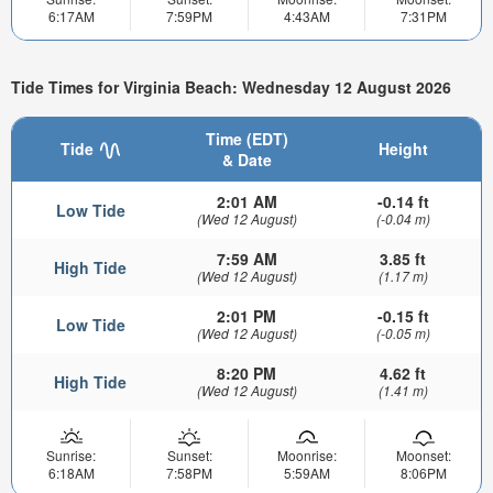
6:17AM
7:59PM
4:43AM
7:31PM
Tide Times for Virginia Beach: Wednesday 12 August 2026
Time (EDT)
Tide
Height
& Date
2:01 AM
-0.14 ft
Low Tide
(Wed 12 August)
(-0.04 m)
7:59 AM
3.85 ft
High Tide
(Wed 12 August)
(1.17 m)
2:01 PM
-0.15 ft
Low Tide
(Wed 12 August)
(-0.05 m)
8:20 PM
4.62 ft
High Tide
(Wed 12 August)
(1.41 m)
Sunrise:
Sunset:
Moonrise:
Moonset:
6:18AM
7:58PM
5:59AM
8:06PM