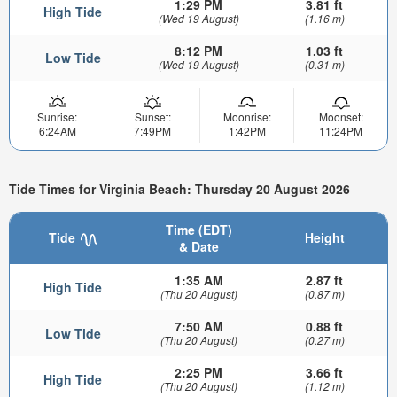
1:29 PM
3.81 ft
High Tide
(Wed 19 August)
(1.16 m)
8:12 PM
1.03 ft
Low Tide
(Wed 19 August)
(0.31 m)
Sunrise:
Sunset:
Moonrise:
Moonset:
6:24AM
7:49PM
1:42PM
11:24PM
Tide Times for Virginia Beach: Thursday 20 August 2026
Time (EDT)
Tide
Height
& Date
1:35 AM
2.87 ft
High Tide
(Thu 20 August)
(0.87 m)
7:50 AM
0.88 ft
Low Tide
(Thu 20 August)
(0.27 m)
2:25 PM
3.66 ft
High Tide
(Thu 20 August)
(1.12 m)