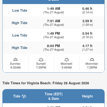
1:49 AM
0.46 ft
Low Tide
(Thu 27 August)
(0.14 m)
7:51 AM
3.59 ft
High Tide
(Thu 27 August)
(1.09 m)
1:49 PM
0.54 ft
Low Tide
(Thu 27 August)
(0.16 m)
8:04 PM
4.17 ft
High Tide
(Thu 27 August)
(1.27 m)
Sunrise:
Sunset:
Moonset:
Moonrise:
6:30AM
7:39PM
5:49AM
7:28PM
Tide Times for Virginia Beach: Friday 28 August 2026
Time (EDT)
Tide
Height
& Date