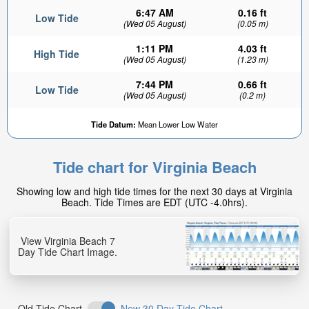
6:47 AM
0.16 ft
Low Tide
(Wed 05 August)
(0.05 m)
1:11 PM
4.03 ft
High Tide
(Wed 05 August)
(1.23 m)
7:44 PM
0.66 ft
Low Tide
(Wed 05 August)
(0.2 m)
Tide Datum:
Mean Lower Low Water
Tide chart for Virginia Beach
Showing low and high tide times for the next 30 days at Virginia
Beach. Tide Times are EDT (UTC -4.0hrs).
View Virginia Beach 7
Day Tide Chart Image.
Old Tide Chart
New 30 Day Tide Chart