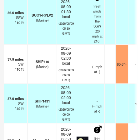
2026-
fresh
08-09
winds
01:30
36.0
miles
BUOY-RPLV2
from
local
SSW
—
-
(Marine)
the
/
10
ft
(2026/08/09
SSW
05:30
(
20
GMT)
mph
at
210)
2026-
08-09
02:00
37.9
miles
SHIP710
-
local
SW
80.6°F
-
(Marine)
(
-
mph
/
10
ft
(2026/08/09
at -)
06:00
GMT)
2026-
08-09
02:00
37.9
miles
SHIP1431
-
local
SW
—
- km
(Marine)
(
-
mph
/
49
ft
(2026/08/09
at -)
06:00
GMT)
2026-
5
08-09
light
00:53