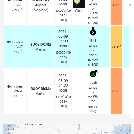
38.5
miles
Ocean City
winds
local
NNE
Airport
81.0°F
16
from
/
712
ft
(Maryland)
Clear
(2026/08/09
the SW
04:53
(
5
mph
GMT)
at 230)
2026-
5
08-09
light
01:30
39.8
miles
BUOY-OCIM2
winds
local
NNE
74.1°F
-
(Marine)
from
/
10
ft
(2026/08/09
the S
05:30
(
5
mph
GMT)
at 190)
20
2026-
08-09
fresh
01:30
40.4
miles
winds
BUOY-BISM2
local
WNW
83.8°F
-
from
(Marine)
/
10
ft
the SW
(2026/08/09
(
20
05:30
mph
at
GMT)
230)