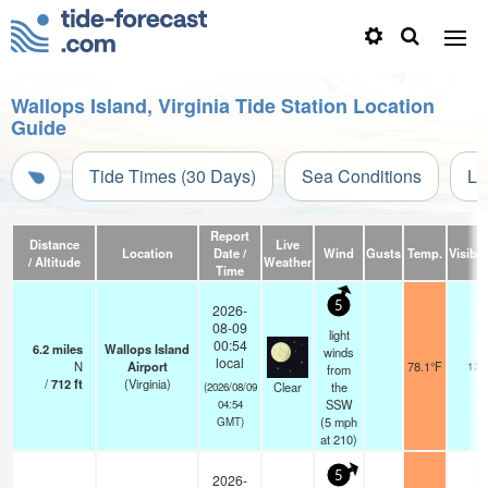
Wallops Island, Virginia Tide Station Location
Guide
Tide Times (30 Days)
Sea Conditions
Li
Report
Distance
Live
Location
Date /
Wind
Gusts
Temp.
Visibili
/ Altitude
Weather
Time
5
2026-
08-09
light
00:54
6.2
miles
Wallops Island
winds
local
N
Airport
78.1°F
13
from
/
712
ft
(Virginia)
Clear
the
(2026/08/09
SSW
04:54
(
5
mph
GMT)
at 210)
5
2026-