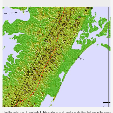
Use this relief map to navigate to tide stations, surf breaks and cities that are in the area of