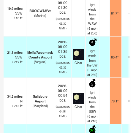
08-09
light
01:30
19.9
miles
winds
BUOY-WAHV2
local
SSW
81.7°F
-
from
(Marine)
/
10
ft
the
(2026/08/09
WSW
05:30
(
5
mph
GMT)
at 250)
2026-
5
08-09
light
01:35
21.1
miles
Melfa/Accomack
winds
local
SSW
County Airport
80.4°F
16
from
/
712
ft
(Virginia)
Clear
(2026/08/09
the SW
05:35
(
5
mph
GMT)
at 230)
5
2026-
08-09
light
00:54
34.2
miles
Salisbury
winds
local
N
Airport
78.1°F
16
from
/
715
ft
(Maryland)
Clear
the
(2026/08/09
SSW
04:54
(
5
mph
GMT)
at 210)
20