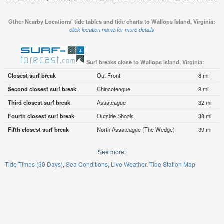
Other Nearby Locations' tide tables and tide charts to Wallops Island, Virginia:
click location name for more details
Surf breaks close to Wallops Island, Virginia:
Closest surf break
Out Front
8 mi
Second closest surf break
Chincoteague
9 mi
Third closest surf break
Assateague
32 mi
Fourth closest surf break
Outside Shoals
38 mi
Fifth closest surf break
North Assateague (The Wedge)
39 mi
See more:
Tide Times (30 Days)
Sea Conditions
Live Weather
Tide Station Map