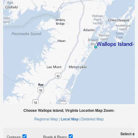
Choose Wallops Island, Virginia Location Map Zoom:
Regional Map |
Local Map |
Detailed Map
Select a ti
Contours:
Roads & Rivers: