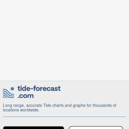
Long range, accurate Tide charts and graphs for thousands of
locations worldwide.