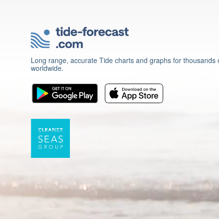
Long range, accurate Tide charts and graphs for thousands o
worldwide.