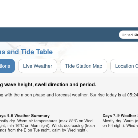
s and Tide Table
tions
Live Weather
Tide Station Map
Location 
 wave height, swell direction and period.
ong with the moon phase and forecast weather. Sunrise today is at 05:
ays 4–6 Weather Summary
Days 7–9 Weathe
ostly dry. Warm air temperatures (max 23°C on Wed
Mostly dry. Warm (
ght, min 16°C on Mon night). Winds decreasing (fresh
on Fri night). Wind w
nds from the E on Tue night, calm by Wed night).