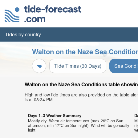
Tides by country
Walton on the Naze Sea Condition
Tide Times (30 Days)
Sea Condi
Walton on the Naze Sea Conditions table showing
High and low tide times are also provided on the table al
is at 08:34 PM.
Days 1–3 Weather Summary
D
Mostly dry. Warm air temperatures (max 26°C on Sun
M
afternoon, min 17°C on Sun night). Wind will be generally
ni
light.
wi