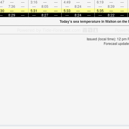
:47
—
—
3:16
—
—
4:49
—
—
6:19
—
—
—
7:36
—
—
8:05
—
—
8:24
—
—
8:39
—
:30
—
—
5:31
—
—
5:33
—
—
5:35
—
—
—
8:29
—
—
8:27
—
—
8:24
—
—
8:22
—
Today's sea temperature in Walton on the
Issued (local time): 12 pm
Forecast update