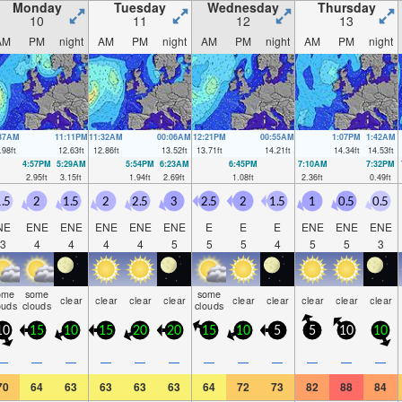
Monday
Tuesday
Wednesday
Thursday
10
11
12
13
AM
PM
night
AM
PM
night
AM
PM
night
AM
PM
night
:37AM
11:11PM
11:32AM
00:06AM
12:21PM
00:55AM
1:07PM
1:42AM
.98
ft
12.63
ft
12.86
ft
13.52
ft
13.71
ft
14.21
ft
14.34
ft
14.53
ft
4:57PM
5:29AM
5:54PM
6:23AM
6:45PM
7:10AM
7:32PM
2.95
ft
3.15
ft
1.94
ft
2.69
ft
1.08
ft
2.36
ft
0.49
ft
.5
2
1.5
2
2.5
3
2.5
2
1.5
1
0.5
0.5
NE
ENE
ENE
ENE
ENE
ENE
E
E
E
ENE
ENE
ENE
3
4
4
4
4
5
5
5
4
5
5
3
ome
some
some
clear
clear
clear
clear
clear
clear
clear
clear
clear
ouds
clouds
clouds
10
15
10
15
20
20
15
10
5
5
10
10
—
—
—
—
—
—
—
—
—
—
—
—
70
64
63
63
63
63
64
72
73
82
88
84