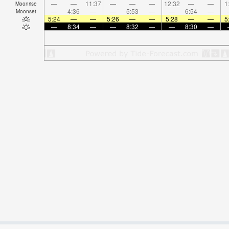
—
—
11:37
—
—
—
12:32
—
—
1
Moonrise
—
4:36
—
—
5:53
—
—
6:54
—
Moonset
5:24
—
—
5:26
—
—
5:28
—
—
5
—
8:34
—
—
8:32
—
—
8:30
—