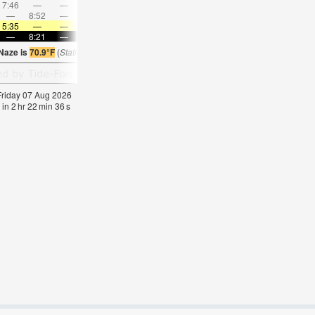
7:46
—
—
9:08
—
—
10:28
—
—
11:45
—
—
—
8:52
—
—
—
9:04
—
—
9:15
—
—
9:29
5:35
—
—
5:37
—
—
5:39
—
—
5:41
—
—
—
8:21
—
—
8:19
—
—
8:16
—
—
8:15
—
 Naze is
70.9°F
(
Statistics for 07 Aug 1981-2005 – mean:
62
max:
64
min:
60
°
F
)
 Friday 07 Aug 2026
 in
2
hr
22
min
35
s