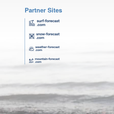
Partner Sites