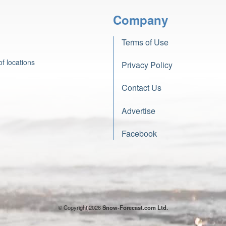
Company
Terms of Use
f locations
Privacy Policy
Contact Us
Advertise
Facebook
© Copyright 2026
Snow-Forecast.com Ltd.