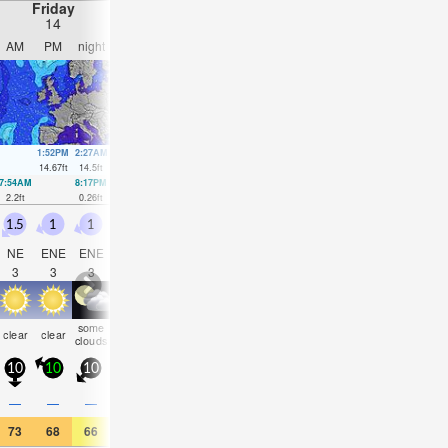
Friday
Saturday
Sunday
Monday
14
15
16
17
AM
PM
night
AM
PM
night
AM
PM
night
AM
PM
nigh
1:52PM
2:27AM
2:35PM
3:10AM
3:18PM
3:54AM
4:01PM
4:38A
14.67
ft
14.5
ft
14.67
ft
14.08
ft
14.31
ft
13.39
ft
13.65
ft
12.5
ft
7:54AM
8:17PM
8:36AM
9:01PM
9:17AM
9:45PM
9:58AM
10:30
2.2
ft
0.26
ft
2.3
ft
0.43
ft
2.62
ft
0.92
ft
3.12
ft
1.71
ft
1.5
1
1
0.5
1.5
1.5
1
1.5
1
0.5
1
1
NE
ENE
ENE
ENE
ENE
ENE
E
SE
SSW
SW
SE
SS
3
3
3
3
3
4
4
3
3
2
3
3
some
some
clear
clear
clear
clear
clear
clear
clear
clear
clear
clea
clouds
clouds
10
10
10
5
15
10
10
15
10
10
10
10
—
—
—
—
—
—
—
—
—
—
—
—
73
68
66
66
66
63
72
81
72
75
82
75