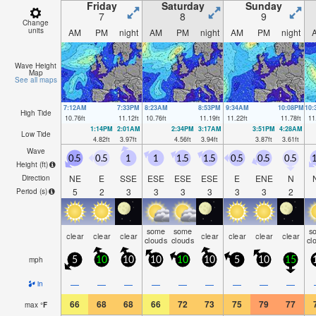
Friday
Saturday
Sunday
7
8
9
Change
units
AM
PM
night
AM
PM
night
AM
PM
night
Wave Height
Map
See all maps
7:12AM
7:33PM
8:23AM
8:53PM
9:34AM
10:08PM
10
High Tide
10.76
ft
11.12
ft
10.76
ft
11.19
ft
11.22
ft
11.78
ft
11
1:14PM
2:01AM
2:34PM
3:17AM
3:51PM
4:28AM
Low Tide
4.82
ft
3.97
ft
4.56
ft
3.94
ft
3.87
ft
3.61
ft
Wave
0.5
0.5
1
1
1.5
1.5
0.5
0.5
0.5
1
Height (
ft
)
NE
E
SSE
ESE
ESE
ESE
E
ENE
N
Direction
5
2
3
3
3
3
3
3
2
Period
(s)
some
some
s
clear
clear
clear
clear
clear
clear
clear
clouds
clouds
cl
mph
5
10
10
10
10
10
5
10
15
—
—
—
—
—
—
—
—
—
in
66
68
68
66
72
73
75
79
77
max
°
F