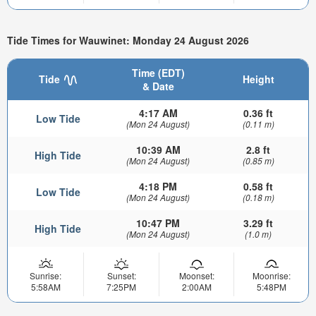
Tide Times for Wauwinet: Monday 24 August 2026
Time (EDT)
Tide
Height
& Date
4:17 AM
0.36 ft
Low Tide
(Mon 24 August)
(0.11 m)
10:39 AM
2.8 ft
High Tide
(Mon 24 August)
(0.85 m)
4:18 PM
0.58 ft
Low Tide
(Mon 24 August)
(0.18 m)
10:47 PM
3.29 ft
High Tide
(Mon 24 August)
(1.0 m)
Sunrise:
Sunset:
Moonset:
Moonrise:
5:58AM
7:25PM
2:00AM
5:48PM