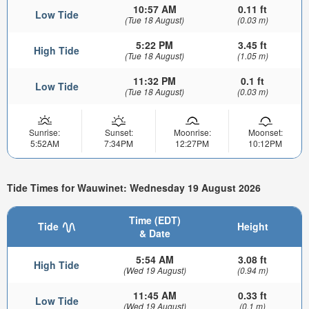
10:57 AM
0.11 ft
Low Tide
(Tue 18 August)
(0.03 m)
5:22 PM
3.45 ft
High Tide
(Tue 18 August)
(1.05 m)
11:32 PM
0.1 ft
Low Tide
(Tue 18 August)
(0.03 m)
Sunrise:
Sunset:
Moonrise:
Moonset:
5:52AM
7:34PM
12:27PM
10:12PM
Tide Times for Wauwinet: Wednesday 19 August 2026
Time (EDT)
Tide
Height
& Date
5:54 AM
3.08 ft
High Tide
(Wed 19 August)
(0.94 m)
11:45 AM
0.33 ft
Low Tide
(Wed 19 August)
(0.1 m)