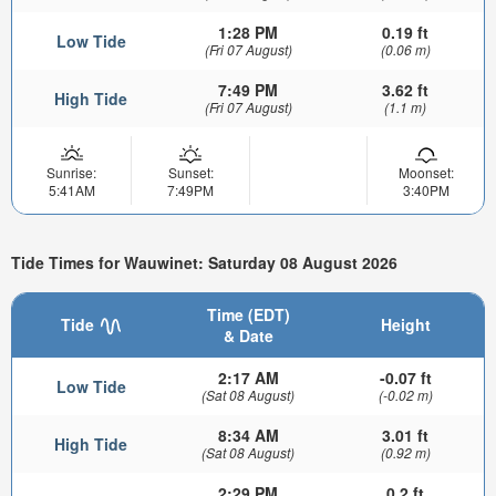
1:28 PM
0.19 ft
Low Tide
(Fri 07 August)
(0.06 m)
7:49 PM
3.62 ft
High Tide
(Fri 07 August)
(1.1 m)
Sunrise:
Sunset:
Moonset:
5:41AM
7:49PM
3:40PM
Tide Times for Wauwinet: Saturday 08 August 2026
Time (EDT)
Tide
Height
& Date
2:17 AM
-0.07 ft
Low Tide
(Sat 08 August)
(-0.02 m)
8:34 AM
3.01 ft
High Tide
(Sat 08 August)
(0.92 m)
2:29 PM
0.2 ft