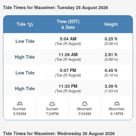
Tide Times for Wauwinet: Tuesday 25 August 2026
Time (EDT)
Tide
Height
& Date
5:04 AM
0.25 ft
Low Tide
(Tue 25 August)
(0.08 m)
11:26 AM
2.91 ft
High Tide
(Tue 25 August)
(0.89 m)
5:07 PM
0.45 ft
Low Tide
(Tue 25 August)
(0.14 m)
11:33 PM
3.39 ft
High Tide
(Tue 25 August)
(1.03 m)
Sunrise:
Sunset:
Moonset:
Moonrise:
5:59AM
7:24PM
3:04AM
6:19PM
Tide Times for Wauwinet: Wednesday 26 August 2026