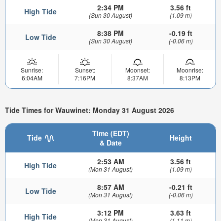
2:34 PM
3.56 ft
High Tide
(Sun 30 August)
(1.09 m)
8:38 PM
-0.19 ft
Low Tide
(Sun 30 August)
(-0.06 m)
Sunrise:
Sunset:
Moonset:
Moonrise:
6:04AM
7:16PM
8:37AM
8:13PM
Tide Times for Wauwinet: Monday 31 August 2026
Time (EDT)
Tide
Height
& Date
2:53 AM
3.56 ft
High Tide
(Mon 31 August)
(1.09 m)
8:57 AM
-0.21 ft
Low Tide
(Mon 31 August)
(-0.06 m)
3:12 PM
3.63 ft
High Tide
(Mon 31 August)
(1.11 m)