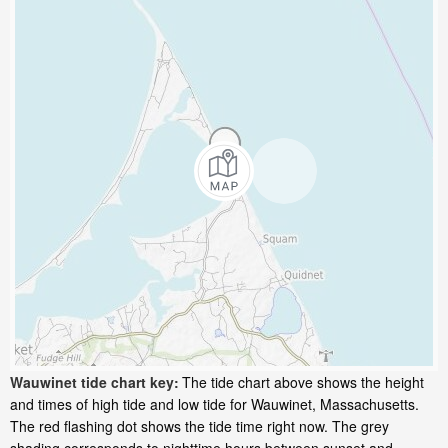
Wauwinet tide chart key:
The tide chart above shows the height
and times of high tide and low tide for Wauwinet, Massachusetts.
The red flashing dot shows the tide time right now. The grey