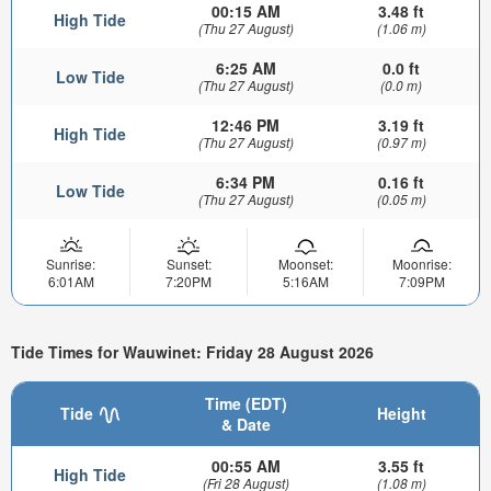
00:15 AM
3.48 ft
High Tide
(Thu 27 August)
(1.06 m)
6:25 AM
0.0 ft
Low Tide
(Thu 27 August)
(0.0 m)
12:46 PM
3.19 ft
High Tide
(Thu 27 August)
(0.97 m)
6:34 PM
0.16 ft
Low Tide
(Thu 27 August)
(0.05 m)
Sunrise:
Sunset:
Moonset:
Moonrise:
6:01AM
7:20PM
5:16AM
7:09PM
Tide Times for Wauwinet: Friday 28 August 2026
Time (EDT)
Tide
Height
& Date
00:55 AM
3.55 ft
High Tide
(Fri 28 August)
(1.08 m)