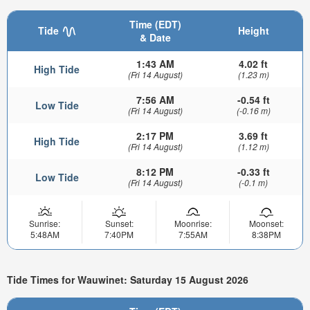
Time (EDT)
Tide
Height
& Date
1:43 AM
4.02 ft
High Tide
(Fri 14 August)
(1.23 m)
7:56 AM
-0.54 ft
Low Tide
(Fri 14 August)
(-0.16 m)
2:17 PM
3.69 ft
High Tide
(Fri 14 August)
(1.12 m)
8:12 PM
-0.33 ft
Low Tide
(Fri 14 August)
(-0.1 m)
Sunrise:
Sunset:
Moonrise:
Moonset:
5:48AM
7:40PM
7:55AM
8:38PM
Tide Times for Wauwinet: Saturday 15 August 2026