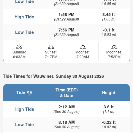
Low Tide
(Sat 29 August)
(-0.05 m)
1:58 PM
3.45 ft
High Tide
(Sat 29 August)
(1.05 m)
7:56 PM
-0.1 ft
Low Tide
(Sat 29 August)
(-0.03 m)
Sunrise:
Sunset:
Moonset:
Moonrise:
6:03AM
7:17PM
7:29AM
7:52PM
Tide Times for Wauwinet: Sunday 30 August 2026
Time (EDT)
Tide
Height
& Date
2:12 AM
3.6 ft
High Tide
(Sun 30 August)
(1.1 m)
8:18 AM
-0.22 ft
Low Tide
(Sun 30 August)
(-0.07 m)