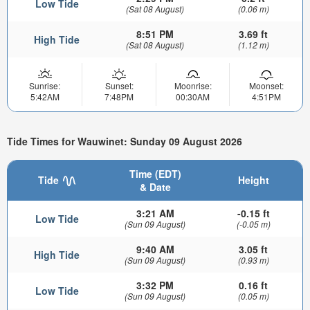
Low Tide
(Sat 08 August)
(0.06 m)
8:51 PM
3.69 ft
High Tide
(Sat 08 August)
(1.12 m)
Sunrise:
Sunset:
Moonrise:
Moonset:
5:42AM
7:48PM
00:30AM
4:51PM
Tide Times for Wauwinet: Sunday 09 August 2026
Time (EDT)
Tide
Height
& Date
3:21 AM
-0.15 ft
Low Tide
(Sun 09 August)
(-0.05 m)
9:40 AM
3.05 ft
High Tide
(Sun 09 August)
(0.93 m)
3:32 PM
0.16 ft
Low Tide
(Sun 09 August)
(0.05 m)