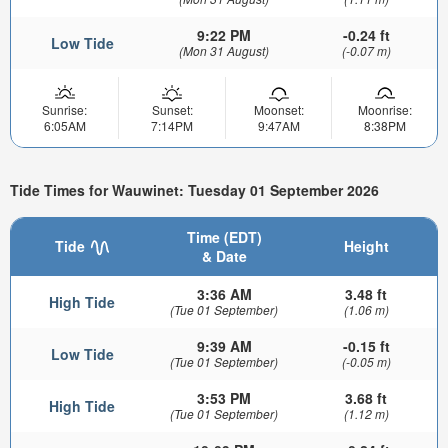
9:22 PM
-0.24 ft
Low Tide
(Mon 31 August)
(-0.07 m)
Sunrise:
Sunset:
Moonset:
Moonrise:
6:05AM
7:14PM
9:47AM
8:38PM
Tide Times for Wauwinet: Tuesday 01 September 2026
Time (EDT)
Tide
Height
& Date
3:36 AM
3.48 ft
High Tide
(Tue 01 September)
(1.06 m)
9:39 AM
-0.15 ft
Low Tide
(Tue 01 September)
(-0.05 m)
3:53 PM
3.68 ft
High Tide
(Tue 01 September)
(1.12 m)