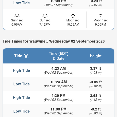
10:09 PM
-0.24 ft
Low Tide
(Tue 01 September)
(-0.07 m)
Sunrise:
Sunset:
Moonset:
Moonrise:
6:06AM
7:12PM
10:59AM
9:06PM
Tide Times for Wauwinet: Wednesday 02 September 2026
Time (EDT)
Tide
Height
& Date
4:23 AM
3.37 ft
High Tide
(Wed 02 September)
(1.03 m)
10:24 AM
-0.05 ft
Low Tide
(Wed 02 September)
(-0.02 m)
4:39 PM
3.68 ft
High Tide
(Wed 02 September)
(1.12 m)
11:00 PM
-0.2 ft
Low Tide
(Wed 02 September)
(-0.06 m)