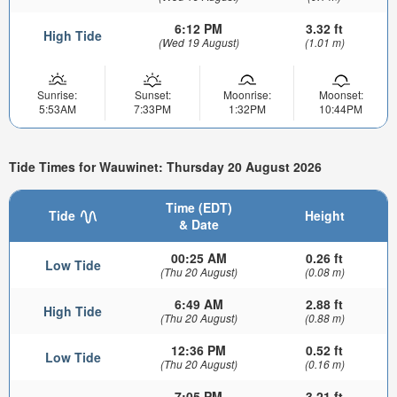
6:12 PM
3.32 ft
High Tide
(Wed 19 August)
(1.01 m)
Sunrise:
Sunset:
Moonrise:
Moonset:
5:53AM
7:33PM
1:32PM
10:44PM
Tide Times for Wauwinet: Thursday 20 August 2026
Time (EDT)
Tide
Height
& Date
00:25 AM
0.26 ft
Low Tide
(Thu 20 August)
(0.08 m)
6:49 AM
2.88 ft
High Tide
(Thu 20 August)
(0.88 m)
12:36 PM
0.52 ft
Low Tide
(Thu 20 August)
(0.16 m)
7:05 PM
3.21 ft