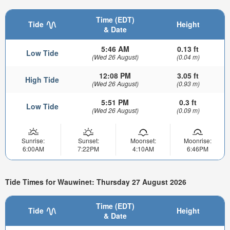
Time (EDT)
Tide
Height
& Date
5:46 AM
0.13 ft
Low Tide
(Wed 26 August)
(0.04 m)
12:08 PM
3.05 ft
High Tide
(Wed 26 August)
(0.93 m)
5:51 PM
0.3 ft
Low Tide
(Wed 26 August)
(0.09 m)
Sunrise:
Sunset:
Moonset:
Moonrise:
6:00AM
7:22PM
4:10AM
6:46PM
Tide Times for Wauwinet: Thursday 27 August 2026
Time (EDT)
Tide
Height
& Date