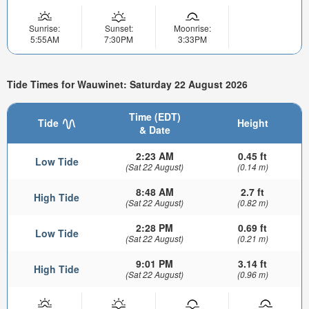
Sunrise:
Sunset:
Moonrise:
5:55AM
7:30PM
3:33PM
Tide Times for Wauwinet: Saturday 22 August 2026
Time (EDT)
Tide
Height
& Date
2:23 AM
0.45 ft
Low Tide
(Sat 22 August)
(0.14 m)
8:48 AM
2.7 ft
High Tide
(Sat 22 August)
(0.82 m)
2:28 PM
0.69 ft
Low Tide
(Sat 22 August)
(0.21 m)
9:01 PM
3.14 ft
High Tide
(Sat 22 August)
(0.96 m)