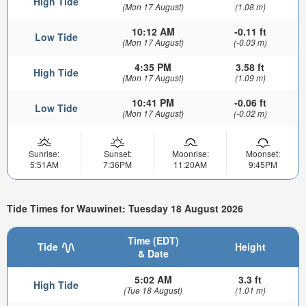
High Tide
(Mon 17 August)
(1.08 m)
10:12 AM
-0.11 ft
Low Tide
(Mon 17 August)
(-0.03 m)
4:35 PM
3.58 ft
High Tide
(Mon 17 August)
(1.09 m)
10:41 PM
-0.06 ft
Low Tide
(Mon 17 August)
(-0.02 m)
Sunrise:
Sunset:
Moonrise:
Moonset:
5:51AM
7:36PM
11:20AM
9:45PM
Tide Times for Wauwinet: Tuesday 18 August 2026
Time (EDT)
Tide
Height
& Date
5:02 AM
3.3 ft
High Tide
(Tue 18 August)
(1.01 m)