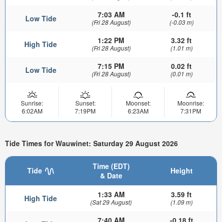
7:03 AM
-0.1 ft
Low Tide
(Fri 28 August)
(-0.03 m)
1:22 PM
3.32 ft
High Tide
(Fri 28 August)
(1.01 m)
7:15 PM
0.02 ft
Low Tide
(Fri 28 August)
(0.01 m)
Sunrise:
Sunset:
Moonset:
Moonrise:
6:02AM
7:19PM
6:23AM
7:31PM
Tide Times for Wauwinet: Saturday 29 August 2026
Time (EDT)
Tide
Height
& Date
1:33 AM
3.59 ft
High Tide
(Sat 29 August)
(1.09 m)
7:40 AM
-0.18 ft