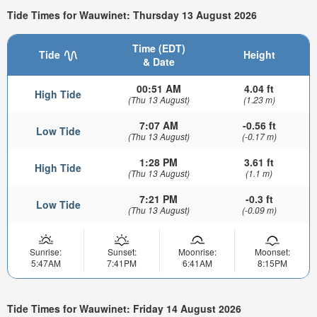
Tide Times for Wauwinet: Thursday 13 August 2026
Time (EDT)
Tide
Height
& Date
00:51 AM
4.04 ft
High Tide
(Thu 13 August)
(1.23 m)
7:07 AM
-0.56 ft
Low Tide
(Thu 13 August)
(-0.17 m)
1:28 PM
3.61 ft
High Tide
(Thu 13 August)
(1.1 m)
7:21 PM
-0.3 ft
Low Tide
(Thu 13 August)
(-0.09 m)
Sunrise:
Sunset:
Moonrise:
Moonset:
5:47AM
7:41PM
6:41AM
8:15PM
Tide Times for Wauwinet: Friday 14 August 2026