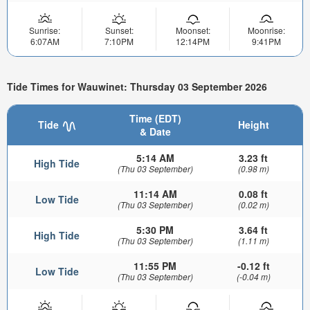
Sunrise:
Sunset:
Moonset:
Moonrise:
6:07AM
7:10PM
12:14PM
9:41PM
Tide Times for Wauwinet: Thursday 03 September 2026
Time (EDT)
Tide
Height
& Date
5:14 AM
3.23 ft
High Tide
(Thu 03 September)
(0.98 m)
11:14 AM
0.08 ft
Low Tide
(Thu 03 September)
(0.02 m)
5:30 PM
3.64 ft
High Tide
(Thu 03 September)
(1.11 m)
11:55 PM
-0.12 ft
Low Tide
(Thu 03 September)
(-0.04 m)