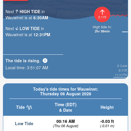
Next
HIGH TIDE
in
Wauwinet is at
6:30AM
2.11ft
High tide in:
Next
LOW TIDE
in
2hr 38min
Wauwinet is at
12:31PM
The tide is
rising
.
Low
Local time:
3:51:09 AM
0.11ft
12:31PM
Today's tide times for Wauwinet:
Thursday 06 August 2026
Time (EDT)
Tide
Height
& Date
00:16 AM
-0.03 ft
Low Tide
(Thu 06 August)
(-0.01 m)