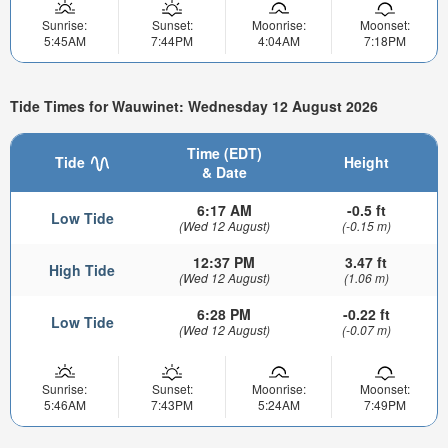
Sunrise:
Sunset:
Moonrise:
Moonset:
5:45AM
7:44PM
4:04AM
7:18PM
Tide Times for Wauwinet: Wednesday 12 August 2026
Time (EDT)
Tide
Height
& Date
6:17 AM
-0.5 ft
Low Tide
(Wed 12 August)
(-0.15 m)
12:37 PM
3.47 ft
High Tide
(Wed 12 August)
(1.06 m)
6:28 PM
-0.22 ft
Low Tide
(Wed 12 August)
(-0.07 m)
Sunrise:
Sunset:
Moonrise:
Moonset:
5:46AM
7:43PM
5:24AM
7:49PM