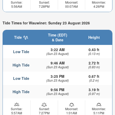
Sunrise:
Sunset:
Moonset:
Moonrise:
5:56AM
7:28PM
00:07AM
4:26PM
Tide Times for Wauwinet: Sunday 23 August 2026
Time (EDT)
Tide
Height
& Date
3:22 AM
0.43 ft
Low Tide
(Sun 23 August)
(0.13 m)
9:46 AM
2.72 ft
High Tide
(Sun 23 August)
(0.83 m)
3:25 PM
0.67 ft
Low Tide
(Sun 23 August)
(0.2 m)
9:56 PM
3.19 ft
High Tide
(Sun 23 August)
(0.97 m)
Sunrise:
Sunset:
Moonset:
Moonrise:
5:57AM
7:27PM
1:01AM
5:11PM