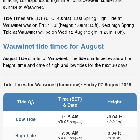
shading corresponds to nighttime hours between sunset and
sunrise at Wauwinet.
Tide Times are EDT (UTC -4.0hrs). Last Spring High Tide at
Wauwinet was on Fri 31 Jul (height: 1.08m 3.5ft). Next high Spring
Tide at Wauwinet will be on Wed 12 Aug (height: 1.23m 4.0ft).
Wauwinet tide times for August
August Tide charts for Wauwinet: The tide charts below show the
height, time and date of high and low tides for the next 30 days.
Tide Times for Wauwinet (tomorrow): Friday 07 August 2026
Time (EDT)
Tide
Height
& Date
1:15 AM
-0.04 ft
Low Tide
(Fri 07 August)
(-0.01 m)
7:30 AM
3.04 ft
High Tide
(Fri 07 August)
(0.93 m)