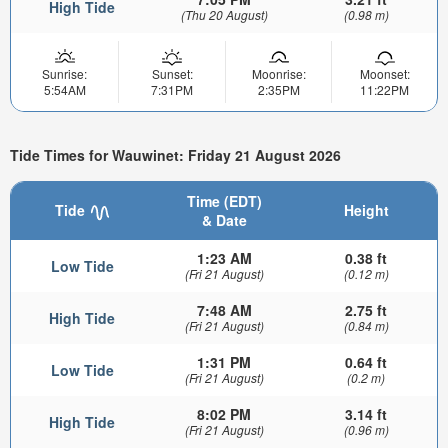
High Tide
(Thu 20 August)
(0.98 m)
Sunrise:
Sunset:
Moonrise:
Moonset:
5:54AM
7:31PM
2:35PM
11:22PM
Tide Times for Wauwinet: Friday 21 August 2026
Time (EDT)
Tide
Height
& Date
1:23 AM
0.38 ft
Low Tide
(Fri 21 August)
(0.12 m)
7:48 AM
2.75 ft
High Tide
(Fri 21 August)
(0.84 m)
1:31 PM
0.64 ft
Low Tide
(Fri 21 August)
(0.2 m)
8:02 PM
3.14 ft
High Tide
(Fri 21 August)
(0.96 m)