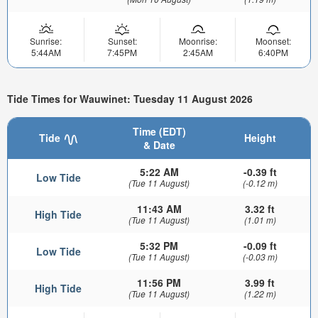
Sunrise:
Sunset:
Moonrise:
Moonset:
5:44AM
7:45PM
2:45AM
6:40PM
Tide Times for Wauwinet: Tuesday 11 August 2026
Time (EDT)
Tide
Height
& Date
5:22 AM
-0.39 ft
Low Tide
(Tue 11 August)
(-0.12 m)
11:43 AM
3.32 ft
High Tide
(Tue 11 August)
(1.01 m)
5:32 PM
-0.09 ft
Low Tide
(Tue 11 August)
(-0.03 m)
11:56 PM
3.99 ft
High Tide
(Tue 11 August)
(1.22 m)