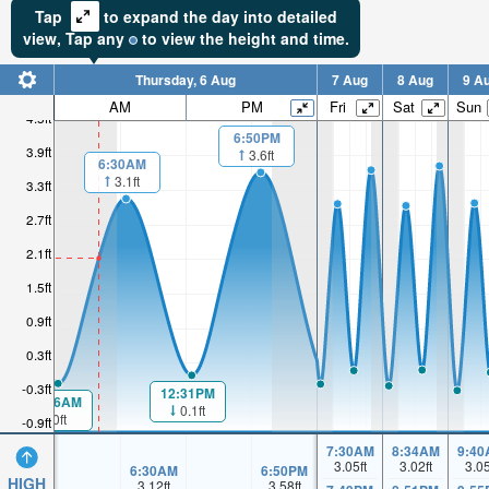
Tap
to expand the day into detailed
view,
Tap
any
to view the height and time.
Thursday, 6 Aug
7 Aug
8 Aug
9 A
AM
PM
Fri
Sat
Sun
4.5ft
6:50PM
3.9ft
3.6ft
6:30AM
3.1ft
3.3ft
2.7ft
2.1ft
1.5ft
0.9ft
0.3ft
-0.3ft
12:31PM
00:16AM
0.1ft
0ft
-0.9ft
7:30AM
8:34AM
9:40
3.05
ft
3.02
ft
3.0
6:30AM
6:50PM
HIGH
3.12
ft
3.58
ft