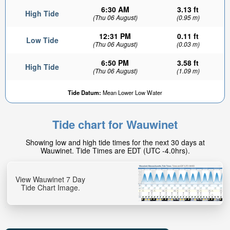
6:30 AM
3.13 ft
High Tide
(Thu 06 August)
(0.95 m)
12:31 PM
0.11 ft
Low Tide
(Thu 06 August)
(0.03 m)
6:50 PM
3.58 ft
High Tide
(Thu 06 August)
(1.09 m)
Tide Datum:
Mean Lower Low Water
Tide chart for Wauwinet
Showing low and high tide times for the next 30 days at
Wauwinet. Tide Times are EDT (UTC -4.0hrs).
View Wauwinet 7 Day
Tide Chart Image.