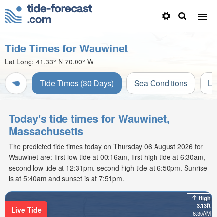
Tide Times for Wauwinet
Lat Long:
41.33° N
70.00° W
Tide Times (30 Days)
Sea Conditions
Li
Today's tide times for Wauwinet,
Massachusetts
The predicted tide times today on Thursday 06 August 2026 for
Wauwinet are: first low tide at 00:16am, first high tide at 6:30am,
second low tide at 12:31pm, second high tide at 6:50pm. Sunrise
is at 5:40am and sunset is at 7:51pm.
High
3.13ft
Live Tide
6:30AM