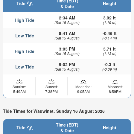
Time (EDT)
Tide
Height
& Date
2:34 AM
3.92 ft
High Tide
(Sat 15 August)
(1.19 m)
8:41 AM
-0.46 ft
Low Tide
(Sat 15 August)
(-0.14 m)
3:03 PM
3.71 ft
High Tide
(Sat 15 August)
(1.13 m)
9:02 PM
-0.3 ft
Low Tide
(Sat 15 August)
(-0.09 m)
Sunrise:
Sunset:
Moonrise:
Moonset:
5:49AM
7:38PM
9:05AM
8:59PM
Tide Times for Wauwinet: Sunday 16 August 2026
Time (EDT)
Tide
Height
& Date