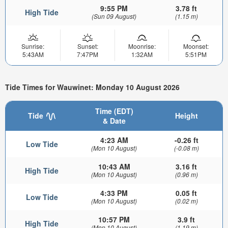
9:55 PM
3.78 ft
High Tide
(Sun 09 August)
(1.15 m)
Sunrise:
Sunset:
Moonrise:
Moonset:
5:43AM
7:47PM
1:32AM
5:51PM
Tide Times for Wauwinet: Monday 10 August 2026
Time (EDT)
Tide
Height
& Date
4:23 AM
-0.26 ft
Low Tide
(Mon 10 August)
(-0.08 m)
10:43 AM
3.16 ft
High Tide
(Mon 10 August)
(0.96 m)
4:33 PM
0.05 ft
Low Tide
(Mon 10 August)
(0.02 m)
10:57 PM
3.9 ft
High Tide
(Mon 10 August)
(1.19 m)