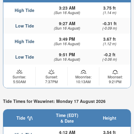
3:23 AM
3.75 ft
High Tide
(Sun 16 August)
(1.14 m)
9:27 AM
-0.31 ft
Low Tide
(Sun 16 August)
(-0.09 m)
3:49 PM
3.67 ft
High Tide
(Sun 16 August)
(1.12 m)
9:51 PM
-0.2 ft
Low Tide
(Sun 16 August)
(-0.06 m)
Sunrise:
Sunset:
Moonrise:
Moonset:
5:50AM
7:37PM
10:13AM
9:21PM
Tide Times for Wauwinet: Monday 17 August 2026
Time (EDT)
Tide
Height
& Date
4:12 AM
3.54 ft