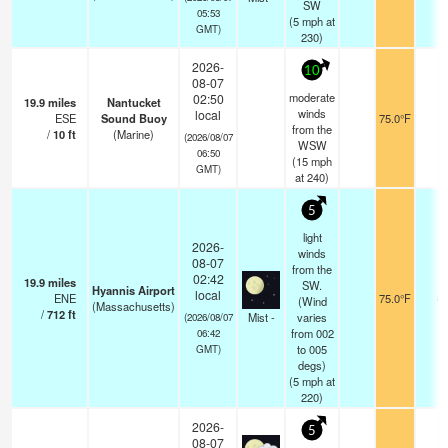
SW
05:53
(
5
mph
at
GMT)
230)
2026-
10
08-07
moderate
02:50
19.9
miles
Nantucket
winds
local
ESE
Sound Buoy
75.0°F
-
from the
/
10
ft
(Marine)
(2026/08/07
WSW
06:50
(
15
mph
GMT)
at 240)
5
light
2026-
winds
08-07
from the
02:42
19.9
miles
SW.
Hyannis Airport
local
ENE
75.0°F
8
(Wind
(Massachusetts)
/
712
ft
Mist -
varies
(2026/08/07
from 002
06:42
to 005
GMT)
degs)
(
5
mph
at
220)
2026-
5
08-07