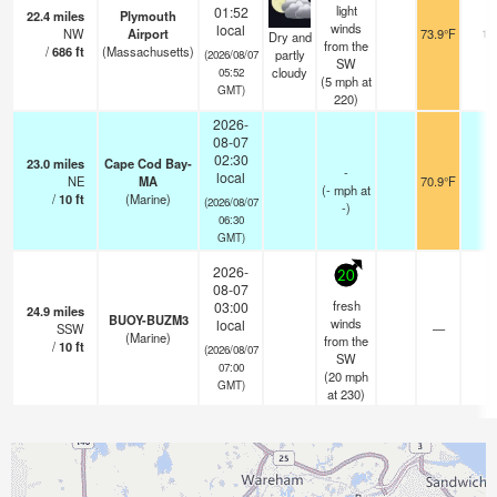
light
01:52
22.4
miles
Plymouth
winds
local
NW
Airport
73.9°F
13
Dry and
from the
/
686
ft
(Massachusetts)
partly
(2026/08/07
SW
cloudy
05:52
(
5
mph
at
GMT)
220)
2026-
08-07
02:30
23.0
miles
Cape Cod Bay-
-
local
NE
MA
70.9°F
-
(
-
mph
at
/
10
ft
(Marine)
(2026/08/07
-)
06:30
GMT)
2026-
20
08-07
fresh
03:00
24.9
miles
BUOY-BUZM3
winds
local
SSW
—
-
(Marine)
from the
/
10
ft
(2026/08/07
SW
07:00
(
20
mph
GMT)
at 230)