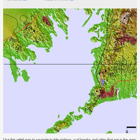
Use this relief map to navigate to tide stations, surf breaks and cities that are in the are