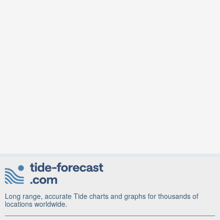
Long range, accurate Tide charts and graphs for thousands of
locations worldwide.