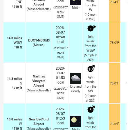
winds
local
ENE
73.4°F
2
Airport
from the
/
719
ft
Mist -
(2026/08/07
(Massachusetts)
W
05:45
(
10
mph
GMT)
at 260)
2026-
5
08-07
light
02:48
14.3
miles
BUOY-NBGM3
winds
local
WSW
75.0°F
-
(Marine)
from the
/
10
ft
(2026/08/07
WSW
06:48
(
5
mph
at
GMT)
250)
2026-
10
08-07
Marthas
light
01:53
14.3
miles
Vineyard
winds
local
S
75.0°F
16
Airport
Dry and
from the
/
712
ft
(2026/08/07
(Massachusetts)
cloudy
SW
05:53
(
10
mph
GMT)
at 220)
2026-
5
08-07
light
01:53
16.8
miles
New Bedford
winds
local
W
Airport
75.0°F
10
from the
/
719
ft
(Massachusetts)
Mist -
(2026/08/07