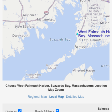
Choose West Falmouth Harbor, Buzzards Bay, Massachusetts Location
Map Zoom:
Regional Map |
Local Map |
Detailed Map
Select a ti
Contours:
Roads & Rivers: