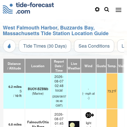
West Falmouth Harbor, Buzzards Bay,
Massachusetts Tide Station Location Guide
Tide Times (30 Days)
Sea Conditions
Li
Report
Distance
Live
Location
Date /
Wind
Gusts
Temp.
Visibi
/ Altitude
Weather
Time
2026-
08-07
02:48
6.2
miles
BUOY-BZBM3
-
local
S
73.2°F
-
(Marine)
(
-
mph
at
/
10
ft
(2026/08/07
-)
06:48
GMT)
2026-
10
08-07
Falmouth/Otis
light
01:45
6.8
miles
Air Base