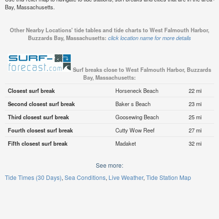
Bay, Massachusetts.
Other Nearby Locations' tide tables and tide charts to West Falmouth Harbor,
Buzzards Bay, Massachusetts:
click location name for more details
Surf breaks close to West Falmouth Harbor, Buzzards
Bay, Massachusetts:
Closest surf break
Horseneck Beach
22 mi
Second closest surf break
Baker s Beach
23 mi
Third closest surf break
Goosewing Beach
25 mi
Fourth closest surf break
Cutty Wow Reef
27 mi
Fifth closest surf break
Madaket
32 mi
See more:
Tide Times (30 Days)
Sea Conditions
Live Weather
Tide Station Map