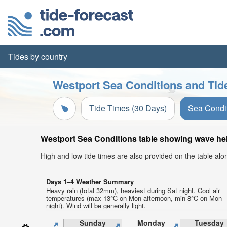
Tides by country
Westport Sea Conditions and Tid
Tide Times (30 Days)
Sea Condi
Westport Sea Conditions table showing wave heig
High and low tide times are also provided on the table al
Days 1–4 Weather Summary
Heavy rain (total 32mm), heaviest during Sat night. Cool air
temperatures (max 13°C on Mon afternoon, min 8°C on Mon
night). Wind will be generally light.
Sunday
Monday
Tuesday