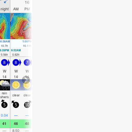
16
17
18
19
night
AM
PM
night
AM
PM
night
AM
PM
night
AM
PM
00:38AM
1:00PM
1:18AM
1:39PM
2:00AM
2:19PM
2:44AM
3:03P
10.7
ft
10.11
ft
10.14
ft
9.58
ft
9.48
ft
9.02
ft
8.83
ft
8.46
f
6:28PM
6:52AM
7:08PM
7:32AM
7:48PM
8:13AM
8:30PM
8:56AM
0.56
ft
0.62
ft
0.98
ft
1.18
ft
1.57
ft
1.87
ft
2.26
ft
2.56
ft
8
8
7
6.5
6.5
7
8
7.5
6.5
6
5
4.5
W
W
W
W
W
WSW
WSW
WSW
W
W
W
W
14
14
14
14
14
9
10
11
16
15
15
14
rain
clear
clear
clear
NaN
clear
clear
clear
clear
clear
clear
clea
shwrs
5
5
10
5
5
5
5
5
5
5
5
5
0.04
—
—
—
0.04
—
—
—
—
—
—
—
41
46
48
41
45
46
43
52
54
48
54
55
—
8:50
—
—
9:12
—
—
9:35
—
—
10:01
—