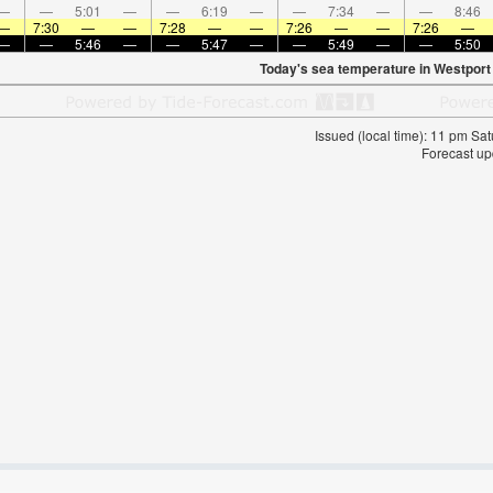
—
—
5:01
—
—
6:19
—
—
7:34
—
—
8:46
—
7:30
—
—
7:28
—
—
7:26
—
—
7:26
—
—
—
5:46
—
—
5:47
—
—
5:49
—
—
5:50
Today's sea temperature in Westport
Issued (local time): 11 pm S
Forecast up