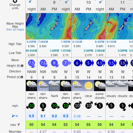
9
10
11
Change
units
night
AM
PM
night
AM
PM
night
AM
PM
n
Wave Height
Map
See all maps
6:23PM
7:00AM
7:38PM
8:12AM
8:43PM
9:14AM
9:
High Tide
8.56
ft
8.83
ft
9.02
ft
9.29
ft
9.68
ft
9.81
ft
10
00:43AM
1:20PM
1:57AM
2:30PM
2:59AM
3:28PM
3:
Low Tide
2.62
ft
2.59
ft
2.1
ft
2.07
ft
1.41
ft
1.41
ft
0.
Wave
7.5
7.5
8
7
6
5
4.5
3.5
3.5
3
Height (
ft
)
NNW
NW
NW
W
W
W
W
W
W
Direction
9
9
9
8
15
14
14
13
19
Period
(s)
rain
rain
rain
rain
some
NaN
clear
cloudy
cloudy
cl
shwrs
shwrs
shwrs
shwrs
clouds
mph
10
5
10
10
10
10
5
5
5
0.5
0.1
0.2
0.3
0.08
—
—
—
—
in
50
54
54
52
54
55
50
54
54
max
°
F
—
4:37
—
—
5:40
—
—
6:30
—
Moonrise