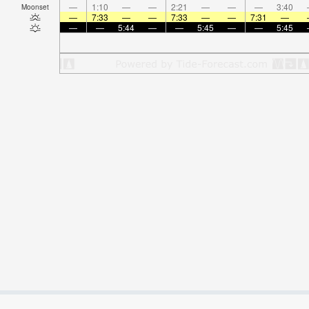
—
1:10
—
—
2:21
—
—
—
3:40
Moonset
—
7:33
—
—
7:33
—
—
7:31
—
—
—
5:44
—
—
5:45
—
—
5:45