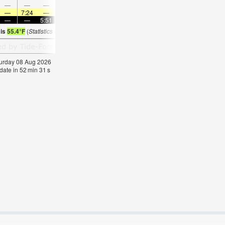
—
—
—
9:54
—
—
11:02
—
—
—
12:09
—
—
7:24
—
—
7:22
—
—
7:22
—
—
7:20
—
—
—
5:51
—
—
5:52
—
—
5:52
—
—
5:5
 is
55.4°F
(
Statistics for 08 Aug 1981-2005 – mean:
55
max:
57
min:
53
°
F
)
aturday 08 Aug 2026
date in
52
min
30
s