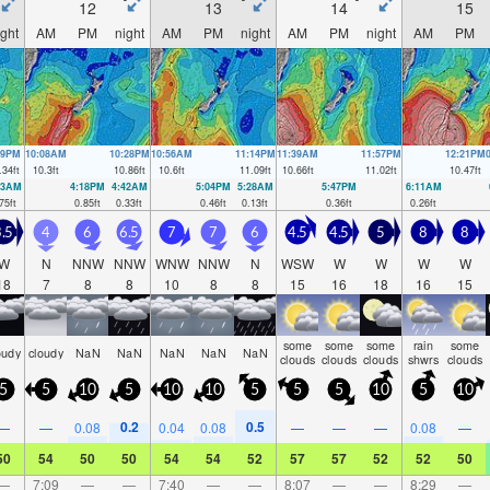
12
13
14
15
ight
AM
PM
night
AM
PM
night
AM
PM
night
AM
PM
39PM
10:08AM
10:28PM
10:56AM
11:14PM
11:39AM
11:57PM
12:21PM
.34
ft
10.3
ft
10.86
ft
10.6
ft
11.09
ft
10.66
ft
11.02
ft
10.47
ft
53AM
4:18PM
4:42AM
5:04PM
5:28AM
5:47PM
6:11AM
75
ft
0.85
ft
0.33
ft
0.46
ft
0.13
ft
0.36
ft
0.26
ft
.5
4
6
6.5
7
7
6
4.5
4.5
5
8
8
W
N
NNW
NNW
WNW
NNW
N
WSW
W
W
W
W
18
7
8
8
10
8
8
15
16
18
16
15
some
some
some
rain
some
oudy
cloudy
NaN
NaN
NaN
NaN
NaN
clouds
clouds
clouds
shwrs
clouds
5
5
10
5
10
10
5
5
5
10
5
10
0.2
0.5
—
—
0.08
0.04
0.08
—
—
—
0.08
—
50
54
50
50
54
54
52
57
57
52
52
50
—
7:09
—
—
7:40
—
—
8:07
—
—
8:29
—