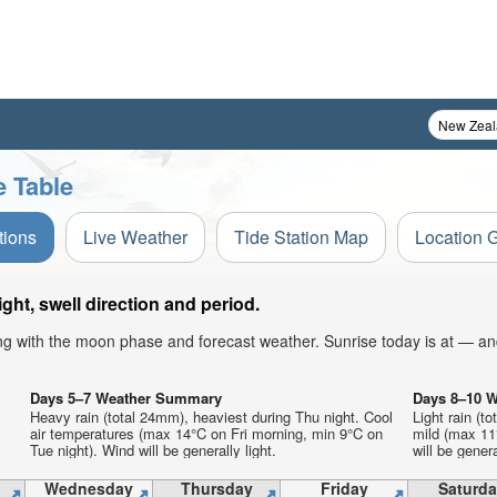
e Table
tions
Live Weather
Tide Station Map
Location 
ht, swell direction and period.
ong with the moon phase and forecast weather. Sunrise today is at — an
Days 5–7 Weather Summary
Days 8–10 
Heavy rain (total 24mm), heaviest during Thu night. Cool
Light rain (t
air temperatures (max 14°C on Fri morning, min 9°C on
mild (max 11°
Tue night). Wind will be generally light.
will be genera
Wednesday
Thursday
Friday
Saturda