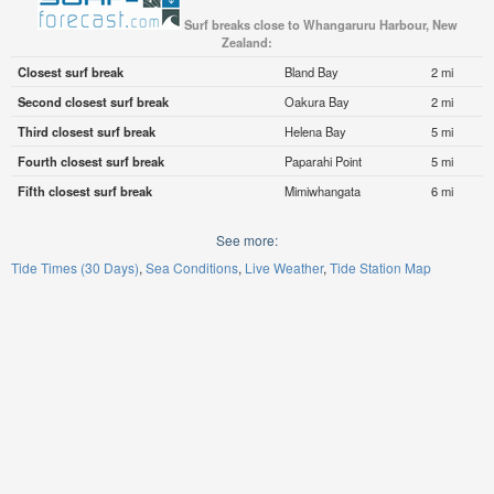
Surf breaks close to Whangaruru Harbour, New
Zealand:
Closest surf break
Bland Bay
2 mi
Second closest surf break
Oakura Bay
2 mi
Third closest surf break
Helena Bay
5 mi
Fourth closest surf break
Paparahi Point
5 mi
Fifth closest surf break
Mimiwhangata
6 mi
See more:
Tide Times (30 Days)
Sea Conditions
Live Weather
Tide Station Map