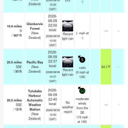
Dry
-)
Zealand)
10:00
GMT)
2026-
08-09
Glenbervie
22:00
19.9
miles
Forest
local
S
—
-
(New
(
-
mph
at
Recent
/
367
ft
(2026/08/09
Zealand)
-)
light rain
10:00
GMT)
2026-
08-09
5
22:37
20.5
miles
Pacific Bay
local
SSE
(New
54.1°F
-
calm
Recent
/
33
ft
Zealand)
(
0
mph
at
(2026/08/09
light rain
135)
10:37
GMT)
2026-
Tutukaka
10
08-09
Harbour
moderate
22:40
20.5
miles
Automatic
No
winds
local
SSE
Weather
—
-
weather
from the
/
13
ft
Station
(2026/08/09
report
SE
(New
10:40
(
15
mph
Zealand)
GMT)
at 135)