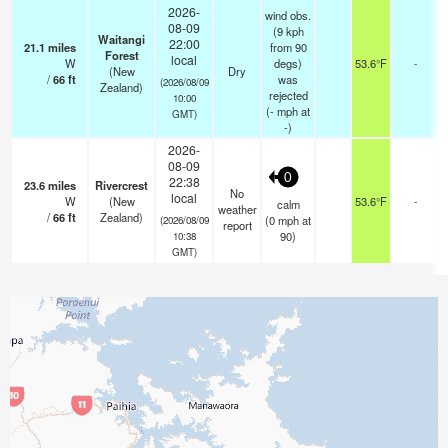
2026-
wind obs.
08-09
(9 kph
Waitangi
22:00
21.1
miles
from 90
Forest
local
W
degs)
53.6°F
-
(New
Dry
/
66
ft
was
(2026/08/09
Zealand)
rejected
10:00
(
-
mph
at
GMT)
-)
2026-
08-09
0
22:38
23.6
miles
Rivercrest
No
local
W
(New
53.6°F
-
calm
weather
/
66
ft
Zealand)
(
0
mph
at
(2026/08/09
report
90)
10:38
GMT)