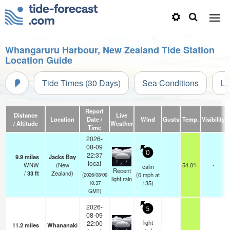
Whangaruru Harbour, New Zealand Tide Station
Location Guide
Tide Times (30 Days)
Sea Conditions
Li
Report
Distance
Live
Location
Date /
Wind
Gusts
Temp.
Visibility
/ Altitude
Weather
Time
2026-
08-09
0
22:37
9.9
miles
Jacks Bay
local
WNW
(New
54.0°F
-
calm
Recent
/
33
ft
Zealand)
(
0
mph
at
(2026/08/09
light rain
135)
10:37
GMT)
2026-
5
08-09
light
22:00
11.2
miles
Whananaki