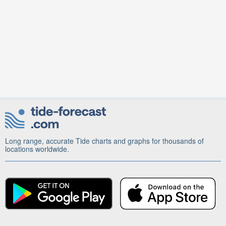
Long range, accurate Tide charts and graphs for thousands of
locations worldwide.