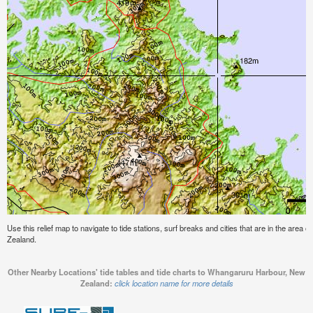
Use this relief map to navigate to tide stations, surf breaks and cities that are in the are
Zealand.
Other Nearby Locations' tide tables and tide charts to Whangaruru Harbour, New
Zealand:
click location name for more details