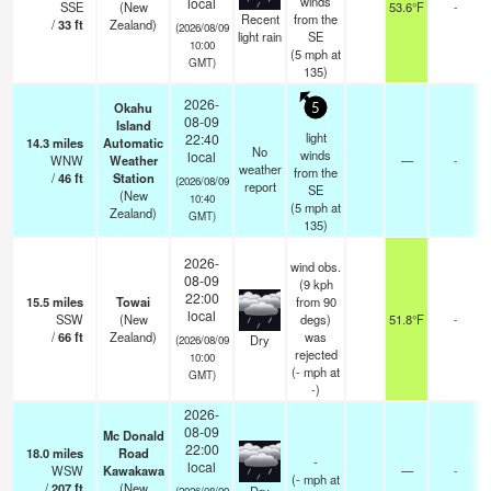
winds
local
SSE
(New
53.6°F
-
Recent
from the
/
33
ft
Zealand)
(2026/08/09
light rain
SE
10:00
(
5
mph
at
GMT)
135)
2026-
Okahu
5
08-09
Island
light
22:40
14.3
miles
Automatic
No
winds
local
WNW
Weather
—
-
weather
from the
/
46
ft
Station
(2026/08/09
report
SE
(New
10:40
(
5
mph
at
Zealand)
GMT)
135)
2026-
wind obs.
08-09
(9 kph
22:00
15.5
miles
Towai
from 90
local
SSW
(New
degs)
51.8°F
-
/
66
ft
Zealand)
was
Dry
(2026/08/09
rejected
10:00
(
-
mph
at
GMT)
-)
2026-
08-09
Mc Donald
22:00
18.0
miles
Road
-
local
WSW
Kawakawa
—
-
(
-
mph
at
/
207
ft
(New
(2026/08/09