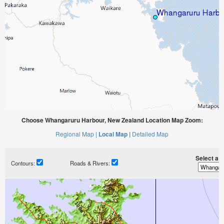
Choose Whangaruru Harbour, New Zealand Location Map Zoom:
Regional Map |
Local Map |
Detailed Map
Select a ti
Contours:
Roads & Rivers: