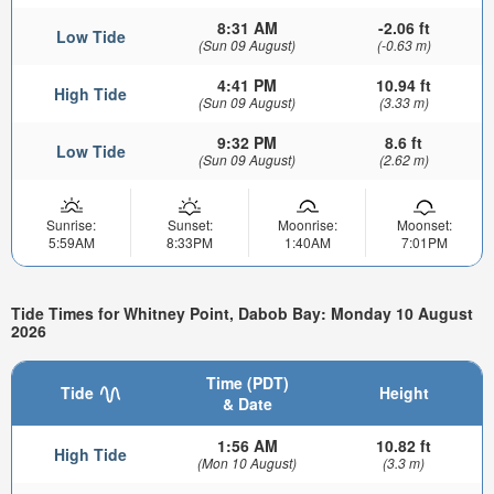
8:31 AM
-2.06 ft
Low Tide
(Sun 09 August)
(-0.63 m)
4:41 PM
10.94 ft
High Tide
(Sun 09 August)
(3.33 m)
9:32 PM
8.6 ft
Low Tide
(Sun 09 August)
(2.62 m)
Sunrise:
Sunset:
Moonrise:
Moonset:
5:59AM
8:33PM
1:40AM
7:01PM
Tide Times for Whitney Point, Dabob Bay: Monday 10 August
2026
Time (PDT)
Tide
Height
& Date
1:56 AM
10.82 ft
High Tide
(Mon 10 August)
(3.3 m)