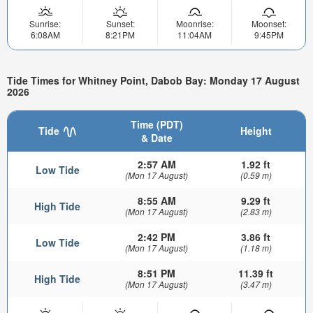
Sunrise:
Sunset:
Moonrise:
Moonset:
6:08AM
8:21PM
11:04AM
9:45PM
Tide Times for Whitney Point, Dabob Bay: Monday 17 August
2026
Time (PDT)
Tide
Height
& Date
2:57 AM
1.92 ft
Low Tide
(Mon 17 August)
(0.59 m)
8:55 AM
9.29 ft
High Tide
(Mon 17 August)
(2.83 m)
2:42 PM
3.86 ft
Low Tide
(Mon 17 August)
(1.18 m)
8:51 PM
11.39 ft
High Tide
(Mon 17 August)
(3.47 m)