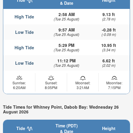
Tide
Height
& Date
2:58 AM
9.13 ft
High Tide
(Tue 25 August)
(2.78 m)
9:57 AM
-0.28 ft
Low Tide
(Tue 25 August)
(-0.09 m)
5:29 PM
10.95 ft
High Tide
(Tue 25 August)
(3.34 m)
11:12 PM
6.62 ft
Low Tide
(Tue 25 August)
(2.02 m)
Sunrise:
Sunset:
Moonset:
Moonrise:
6:20AM
8:05PM
3:21AM
7:15PM
Tide Times for Whitney Point, Dabob Bay: Wednesday 26
August 2026
Time (PDT)
Tide
Height
& Date