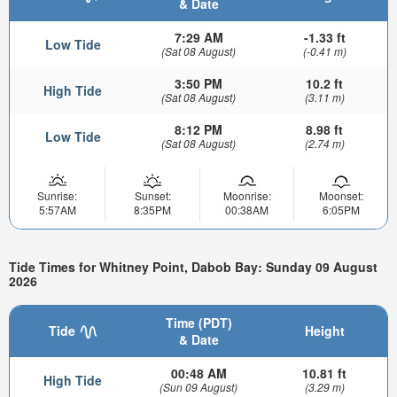
& Date
7:29 AM
-1.33 ft
Low Tide
(Sat 08 August)
(-0.41 m)
3:50 PM
10.2 ft
High Tide
(Sat 08 August)
(3.11 m)
8:12 PM
8.98 ft
Low Tide
(Sat 08 August)
(2.74 m)
Sunrise:
Sunset:
Moonrise:
Moonset:
5:57AM
8:35PM
00:38AM
6:05PM
Tide Times for Whitney Point, Dabob Bay: Sunday 09 August
2026
Time (PDT)
Tide
Height
& Date
00:48 AM
10.81 ft
High Tide
(Sun 09 August)
(3.29 m)