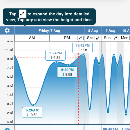
Tap
to expand the day into detailed
view,
Tap
any
to view the height and time.
Friday, 7 Aug
8 Aug
9 Aug
10 A
AM
PM
Sat
Sun
Mon
13.9ft
11:42PM
11.8ft
11ft
2:24PM
9.3ft
9.8ft
7.7ft
6:30PM
8.6ft
5.6ft
3.5ft
1.4ft
-0.7ft
6:26AM
-2.8ft
-0.5ft
-4.8ft
00:48AM
1:56