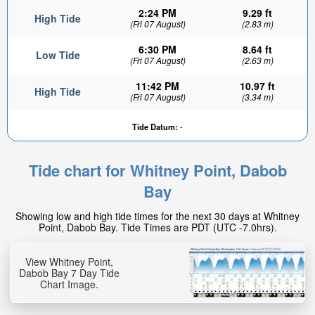
2:24 PM
9.29 ft
High Tide
(Fri 07 August)
(2.83 m)
6:30 PM
8.64 ft
Low Tide
(Fri 07 August)
(2.63 m)
11:42 PM
10.97 ft
High Tide
(Fri 07 August)
(3.34 m)
Tide Datum:
-
Tide chart for Whitney Point, Dabob
Bay
Showing low and high tide times for the next 30 days at Whitney
Point, Dabob Bay. Tide Times are PDT (UTC -7.0hrs).
View Whitney Point,
Dabob Bay 7 Day Tide
Chart Image.