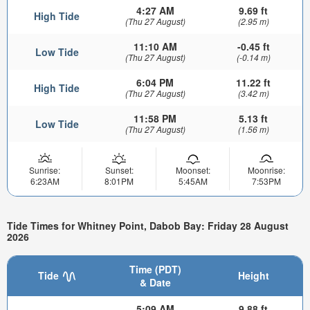
4:27 AM
9.69 ft
High Tide
(Thu 27 August)
(2.95 m)
11:10 AM
-0.45 ft
Low Tide
(Thu 27 August)
(-0.14 m)
6:04 PM
11.22 ft
High Tide
(Thu 27 August)
(3.42 m)
11:58 PM
5.13 ft
Low Tide
(Thu 27 August)
(1.56 m)
Sunrise:
Sunset:
Moonset:
Moonrise:
6:23AM
8:01PM
5:45AM
7:53PM
Tide Times for Whitney Point, Dabob Bay: Friday 28 August
2026
Time (PDT)
Tide
Height
& Date
5:09 AM
9.88 ft