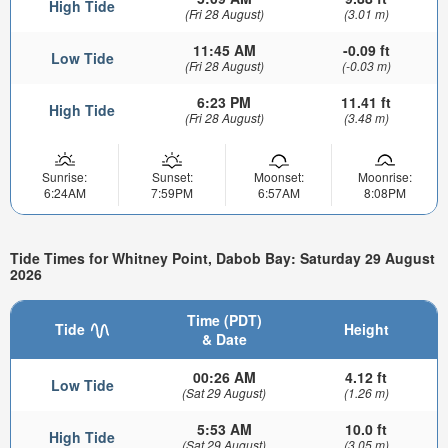
High Tide
(Fri 28 August)
(3.01 m)
11:45 AM
-0.09 ft
Low Tide
(Fri 28 August)
(-0.03 m)
6:23 PM
11.41 ft
High Tide
(Fri 28 August)
(3.48 m)
Sunrise:
Sunset:
Moonset:
Moonrise:
6:24AM
7:59PM
6:57AM
8:08PM
Tide Times for Whitney Point, Dabob Bay: Saturday 29 August
2026
Time (PDT)
Tide
Height
& Date
00:26 AM
4.12 ft
Low Tide
(Sat 29 August)
(1.26 m)
5:53 AM
10.0 ft
High Tide
(Sat 29 August)
(3.05 m)