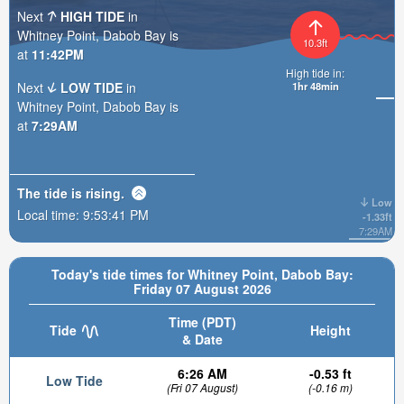
Next
HIGH TIDE
in
Whitney Point, Dabob Bay is
10.3ft
at
11:42PM
High tide in:
Next
LOW TIDE
in
1hr 48min
Whitney Point, Dabob Bay is
at
7:29AM
The tide is
rising
.
Low
Local time:
9:53:43 PM
-1.33ft
7:29AM
Today's tide times for Whitney Point, Dabob Bay:
Friday 07 August 2026
Time (PDT)
Tide
Height
& Date
6:26 AM
-0.53 ft
Low Tide
(Fri 07 August)
(-0.16 m)