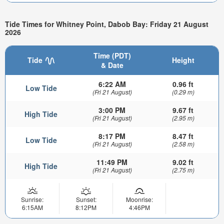
Tide Times for Whitney Point, Dabob Bay: Friday 21 August
2026
Time (PDT)
Tide
Height
& Date
6:22 AM
0.96 ft
Low Tide
(Fri 21 August)
(0.29 m)
3:00 PM
9.67 ft
High Tide
(Fri 21 August)
(2.95 m)
8:17 PM
8.47 ft
Low Tide
(Fri 21 August)
(2.58 m)
11:49 PM
9.02 ft
High Tide
(Fri 21 August)
(2.75 m)
Sunrise:
Sunset:
Moonrise:
6:15AM
8:12PM
4:46PM