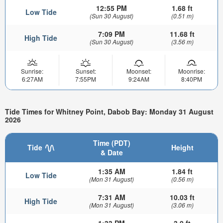
12:55 PM
1.68 ft
Low Tide
(Sun 30 August)
(0.51 m)
7:09 PM
11.68 ft
High Tide
(Sun 30 August)
(3.56 m)
Sunrise:
Sunset:
Moonset:
Moonrise:
6:27AM
7:55PM
9:24AM
8:40PM
Tide Times for Whitney Point, Dabob Bay: Monday 31 August
2026
Time (PDT)
Tide
Height
& Date
1:35 AM
1.84 ft
Low Tide
(Mon 31 August)
(0.56 m)
7:31 AM
10.03 ft
High Tide
(Mon 31 August)
(3.06 m)
1:33 PM
3.0 ft