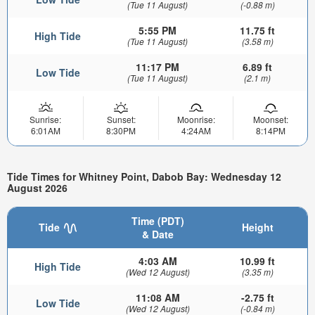
(Tue 11 August)
(-0.88 m)
5:55 PM
11.75 ft
High Tide
(Tue 11 August)
(3.58 m)
11:17 PM
6.89 ft
Low Tide
(Tue 11 August)
(2.1 m)
Sunrise:
Sunset:
Moonrise:
Moonset:
6:01AM
8:30PM
4:24AM
8:14PM
Tide Times for Whitney Point, Dabob Bay: Wednesday 12
August 2026
Time (PDT)
Tide
Height
& Date
4:03 AM
10.99 ft
High Tide
(Wed 12 August)
(3.35 m)
11:08 AM
-2.75 ft
Low Tide
(Wed 12 August)
(-0.84 m)