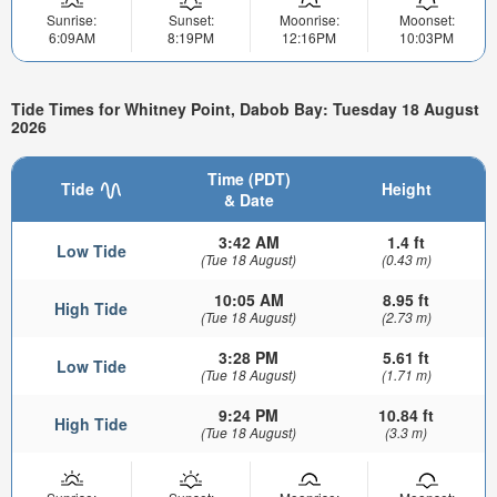
Sunrise:
Sunset:
Moonrise:
Moonset:
6:09AM
8:19PM
12:16PM
10:03PM
Tide Times for Whitney Point, Dabob Bay: Tuesday 18 August
2026
Time (PDT)
Tide
Height
& Date
3:42 AM
1.4 ft
Low Tide
(Tue 18 August)
(0.43 m)
10:05 AM
8.95 ft
High Tide
(Tue 18 August)
(2.73 m)
3:28 PM
5.61 ft
Low Tide
(Tue 18 August)
(1.71 m)
9:24 PM
10.84 ft
High Tide
(Tue 18 August)
(3.3 m)