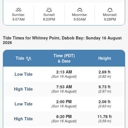
Sunrise:
Sunset:
Moonrise:
Moonset:
6:07AM
8:23PM
9:50AM
9:28PM
Tide Times for Whitney Point, Dabob Bay: Sunday 16 August
2026
Time (PDT)
Tide
Height
& Date
2:13 AM
2.69 ft
Low Tide
(Sun 16 August)
(0.82 m)
7:53 AM
9.73 ft
High Tide
(Sun 16 August)
(2.97 m)
2:00 PM
2.06 ft
Low Tide
(Sun 16 August)
(0.63 m)
8:20 PM
11.78 ft
High Tide
(Sun 16 August)
(3.59 m)