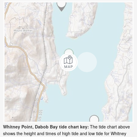
Whitney Point, Dabob Bay tide chart key:
The tide chart above
shows the height and times of high tide and low tide for Whitney