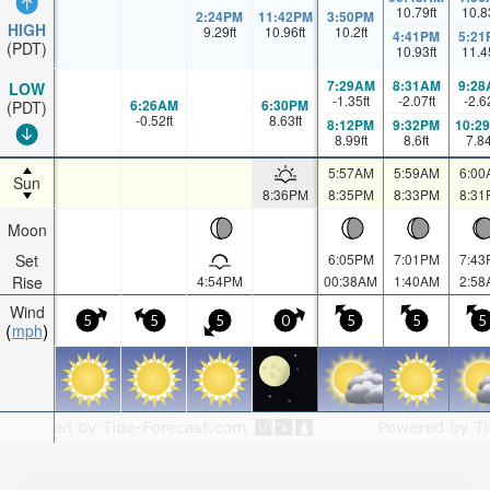
10.79
ft
10.8
2:24PM
11:42PM
3:50PM
HIGH
9.29
ft
10.96
ft
10.2
ft
4:41PM
5:21
(PDT)
10.93
ft
11.4
7:29AM
8:31AM
9:28
LOW
-1.35
ft
-2.07
ft
-2.6
6:26AM
6:30PM
(PDT)
-0.52
ft
8.63
ft
8:12PM
9:32PM
10:2
8.99
ft
8.6
ft
7.8
5:57AM
5:59AM
6:00
Sun
8:36PM
8:35PM
8:33PM
8:31
Moon
Set
6:05PM
7:01PM
7:43
Rise
4:54PM
00:38AM
1:40AM
2:58
Wind
5
5
5
0
5
5
5
mph