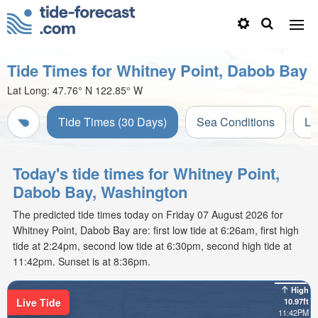
Tide Times for Whitney Point, Dabob Bay
Lat Long:
47.76° N
122.85° W
Tide Times (30 Days)
Sea Conditions
Li
Today's tide times for Whitney Point,
Dabob Bay, Washington
The predicted tide times today on Friday 07 August 2026 for
Whitney Point, Dabob Bay are: first low tide at 6:26am, first high
tide at 2:24pm, second low tide at 6:30pm, second high tide at
11:42pm. Sunset is at 8:36pm.
High
Live Tide
10.97ft
11:42PM