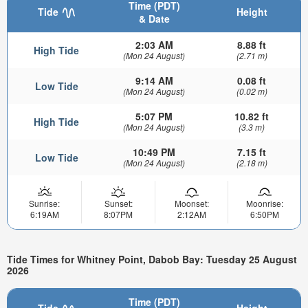
Time (PDT)
Tide
Height
& Date
2:03 AM
8.88 ft
High Tide
(Mon 24 August)
(2.71 m)
9:14 AM
0.08 ft
Low Tide
(Mon 24 August)
(0.02 m)
5:07 PM
10.82 ft
High Tide
(Mon 24 August)
(3.3 m)
10:49 PM
7.15 ft
Low Tide
(Mon 24 August)
(2.18 m)
Sunrise:
Sunset:
Moonset:
Moonrise:
6:19AM
8:07PM
2:12AM
6:50PM
Tide Times for Whitney Point, Dabob Bay: Tuesday 25 August
2026
Time (PDT)