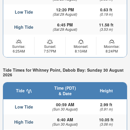
12:20 PM
0.63 ft
Low Tide
(Sat 29 August)
(0.19 m)
6:45 PM
11.58 ft
High Tide
(Sat 29 August)
(3.53 m)
Sunrise:
Sunset:
Moonset:
Moonrise:
6:25AM
7:57PM
8:10AM
8:24PM
Tide Times for Whitney Point, Dabob Bay: Sunday 30 August
2026
Time (PDT)
Tide
Height
& Date
00:59 AM
2.99 ft
Low Tide
(Sun 30 August)
(0.91 m)
6:40 AM
10.05 ft
High Tide
(Sun 30 August)
(3.06 m)