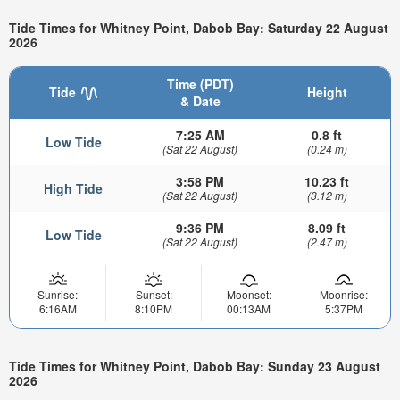
Tide Times for Whitney Point, Dabob Bay: Saturday 22 August
2026
Time (PDT)
Tide
Height
& Date
7:25 AM
0.8 ft
Low Tide
(Sat 22 August)
(0.24 m)
3:58 PM
10.23 ft
High Tide
(Sat 22 August)
(3.12 m)
9:36 PM
8.09 ft
Low Tide
(Sat 22 August)
(2.47 m)
Sunrise:
Sunset:
Moonset:
Moonrise:
6:16AM
8:10PM
00:13AM
5:37PM
Tide Times for Whitney Point, Dabob Bay: Sunday 23 August
2026