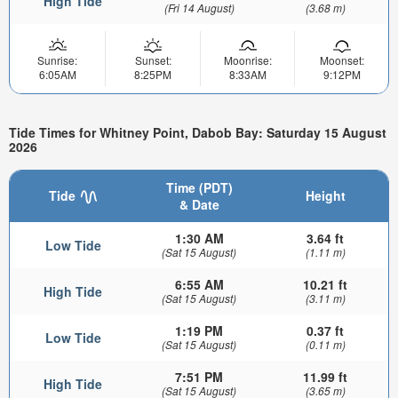
High Tide
(Fri 14 August)
(3.68 m)
Sunrise:
Sunset:
Moonrise:
Moonset:
6:05AM
8:25PM
8:33AM
9:12PM
Tide Times for Whitney Point, Dabob Bay: Saturday 15 August
2026
Time (PDT)
Tide
Height
& Date
1:30 AM
3.64 ft
Low Tide
(Sat 15 August)
(1.11 m)
6:55 AM
10.21 ft
High Tide
(Sat 15 August)
(3.11 m)
1:19 PM
0.37 ft
Low Tide
(Sat 15 August)
(0.11 m)
7:51 PM
11.99 ft
High Tide
(Sat 15 August)
(3.65 m)