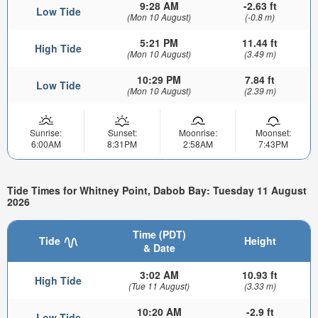
9:28 AM
-2.63 ft
Low Tide
(Mon 10 August)
(-0.8 m)
5:21 PM
11.44 ft
High Tide
(Mon 10 August)
(3.49 m)
10:29 PM
7.84 ft
Low Tide
(Mon 10 August)
(2.39 m)
Sunrise:
Sunset:
Moonrise:
Moonset:
6:00AM
8:31PM
2:58AM
7:43PM
Tide Times for Whitney Point, Dabob Bay: Tuesday 11 August
2026
Time (PDT)
Tide
Height
& Date
3:02 AM
10.93 ft
High Tide
(Tue 11 August)
(3.33 m)
10:20 AM
-2.9 ft
Low Tide