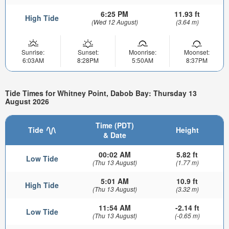
6:25 PM
11.93 ft
High Tide
(Wed 12 August)
(3.64 m)
Sunrise:
Sunset:
Moonrise:
Moonset:
6:03AM
8:28PM
5:50AM
8:37PM
Tide Times for Whitney Point, Dabob Bay: Thursday 13
August 2026
Time (PDT)
Tide
Height
& Date
00:02 AM
5.82 ft
Low Tide
(Thu 13 August)
(1.77 m)
5:01 AM
10.9 ft
High Tide
(Thu 13 August)
(3.32 m)
11:54 AM
-2.14 ft
Low Tide
(Thu 13 August)
(-0.65 m)