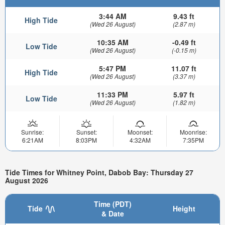
3:44 AM
9.43 ft
High Tide
(Wed 26 August)
(2.87 m)
10:35 AM
-0.49 ft
Low Tide
(Wed 26 August)
(-0.15 m)
5:47 PM
11.07 ft
High Tide
(Wed 26 August)
(3.37 m)
11:33 PM
5.97 ft
Low Tide
(Wed 26 August)
(1.82 m)
Sunrise:
Sunset:
Moonset:
Moonrise:
6:21AM
8:03PM
4:32AM
7:35PM
Tide Times for Whitney Point, Dabob Bay: Thursday 27
August 2026
Time (PDT)
Tide
Height
& Date