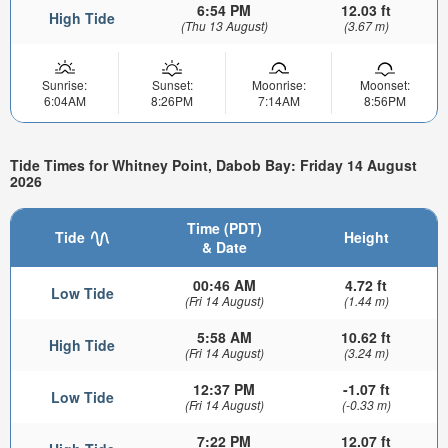
6:54 PM
12.03 ft
High Tide
(Thu 13 August)
(3.67 m)
Sunrise:
Sunset:
Moonrise:
Moonset:
6:04AM
8:26PM
7:14AM
8:56PM
Tide Times for Whitney Point, Dabob Bay: Friday 14 August
2026
Time (PDT)
Tide
Height
& Date
00:46 AM
4.72 ft
Low Tide
(Fri 14 August)
(1.44 m)
5:58 AM
10.62 ft
High Tide
(Fri 14 August)
(3.24 m)
12:37 PM
-1.07 ft
Low Tide
(Fri 14 August)
(-0.33 m)
7:22 PM
12.07 ft