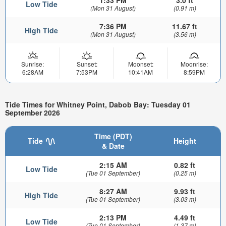
Low Tide
(Mon 31 August)
(0.91 m)
7:36 PM
11.67 ft
High Tide
(Mon 31 August)
(3.56 m)
Sunrise:
Sunset:
Moonset:
Moonrise:
6:28AM
7:53PM
10:41AM
8:59PM
Tide Times for Whitney Point, Dabob Bay: Tuesday 01
September 2026
Time (PDT)
Tide
Height
& Date
2:15 AM
0.82 ft
Low Tide
(Tue 01 September)
(0.25 m)
8:27 AM
9.93 ft
High Tide
(Tue 01 September)
(3.03 m)
2:13 PM
4.49 ft
Low Tide
(Tue 01 September)
(1.37 m)