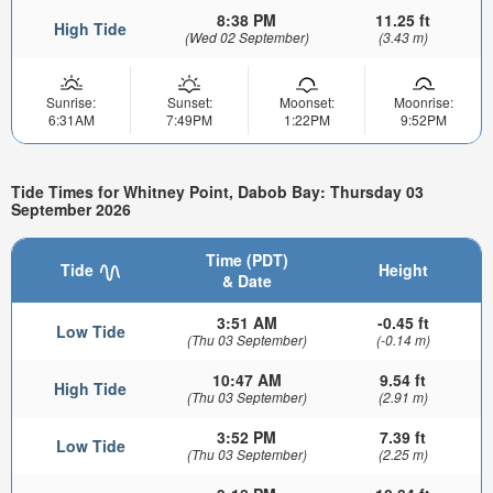
8:38 PM
11.25 ft
High Tide
(Wed 02 September)
(3.43 m)
Sunrise:
Sunset:
Moonset:
Moonrise:
6:31AM
7:49PM
1:22PM
9:52PM
Tide Times for Whitney Point, Dabob Bay: Thursday 03
September 2026
Time (PDT)
Tide
Height
& Date
3:51 AM
-0.45 ft
Low Tide
(Thu 03 September)
(-0.14 m)
10:47 AM
9.54 ft
High Tide
(Thu 03 September)
(2.91 m)
3:52 PM
7.39 ft
Low Tide
(Thu 03 September)
(2.25 m)