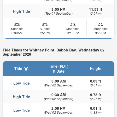
8:05 PM
11.53 ft
High Tide
(Tue 01 September)
(3.51 m)
Sunrise:
Sunset:
Moonset:
Moonrise:
6:30AM
7:51PM
12:00PM
9:22PM
Tide Times for Whitney Point, Dabob Bay: Wednesday 02
September 2026
Time (PDT)
Tide
Height
& Date
3:00 AM
0.03 ft
Low Tide
(Wed 02 September)
(0.01 m)
9:30 AM
9.73 ft
High Tide
(Wed 02 September)
(2.97 m)
2:58 PM
6.01 ft
Low Tide
(Wed 02 September)
(1.83 m)