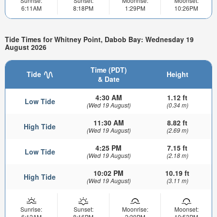
Sunrise:
Sunset:
Moonrise:
Moonset:
6:11AM
8:18PM
1:29PM
10:26PM
Tide Times for Whitney Point, Dabob Bay: Wednesday 19
August 2026
Time (PDT)
Tide
Height
& Date
4:30 AM
1.12 ft
Low Tide
(Wed 19 August)
(0.34 m)
11:30 AM
8.82 ft
High Tide
(Wed 19 August)
(2.69 m)
4:25 PM
7.15 ft
Low Tide
(Wed 19 August)
(2.18 m)
10:02 PM
10.19 ft
High Tide
(Wed 19 August)
(3.11 m)
Sunrise:
Sunset:
Moonrise:
Moonset:
6:12AM
8:16PM
2:39PM
10:53PM