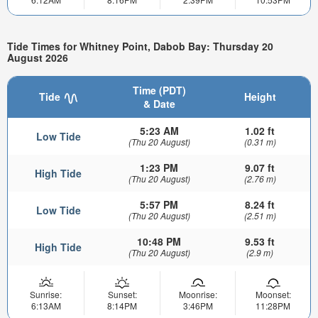
Tide Times for Whitney Point, Dabob Bay: Thursday 20
August 2026
Time (PDT)
Tide
Height
& Date
5:23 AM
1.02 ft
Low Tide
(Thu 20 August)
(0.31 m)
1:23 PM
9.07 ft
High Tide
(Thu 20 August)
(2.76 m)
5:57 PM
8.24 ft
Low Tide
(Thu 20 August)
(2.51 m)
10:48 PM
9.53 ft
High Tide
(Thu 20 August)
(2.9 m)
Sunrise:
Sunset:
Moonrise:
Moonset:
6:13AM
8:14PM
3:46PM
11:28PM