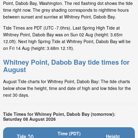
Point, Dabob Bay, Washington. The red flashing dot shows the tide
time right now. The grey shading corresponds to nighttime hours
between sunset and sunrise at Whitney Point, Dabob Bay.
Tide Times are PDT (UTC -7.0hrs). Last Spring High Tide at
Whitney Point, Dabob Bay was on Sun 02 Aug (height: 3.65m
12.0ft). Next high Spring Tide at Whitney Point, Dabob Bay will be
on Fri 14 Aug (height: 3.68m 12.1ft).
Whitney Point, Dabob Bay tide times for
August
August Tide charts for Whitney Point, Dabob Bay: The tide charts
below show the height, time and date of high and low tides for the
next 30 days.
Tide Times for Whitney Point, Dabob Bay (tomorrow):
Saturday 08 August 2026
Time (PDT)
Tide
Height