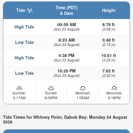
Time (PDT)
Tide
Height
& Date
00:59 AM
8.79 ft
High Tide
(Sun 23 August)
(2.68 m)
8:23 AM
0.48 ft
Low Tide
(Sun 23 August)
(0.15 m)
4:38 PM
10.61 ft
High Tide
(Sun 23 August)
(3.23 m)
10:20 PM
7.62 ft
Low Tide
(Sun 23 August)
(2.32 m)
Sunrise:
Sunset:
Moonset:
Moonrise:
6:17AM
8:09PM
1:08AM
6:18PM
Tide Times for Whitney Point, Dabob Bay: Monday 24 August
2026