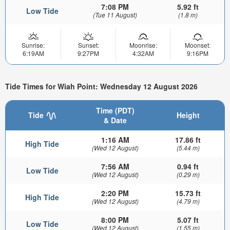
7:08 PM
5.92 ft
Low Tide
(Tue 11 August)
(1.8 m)
Sunrise:
Sunset:
Moonrise:
Moonset:
6:19AM
9:27PM
4:32AM
9:16PM
Tide Times for Wiah Point: Wednesday 12 August 2026
Time (PDT)
Tide
Height
& Date
1:16 AM
17.86 ft
High Tide
(Wed 12 August)
(5.44 m)
7:56 AM
0.94 ft
Low Tide
(Wed 12 August)
(0.29 m)
2:20 PM
15.73 ft
High Tide
(Wed 12 August)
(4.79 m)
8:00 PM
5.07 ft
Low Tide
(Wed 12 August)
(1.55 m)