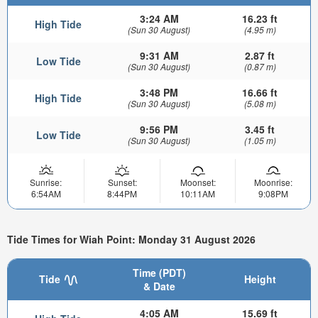
3:24 AM
16.23 ft
High Tide
(Sun 30 August)
(4.95 m)
9:31 AM
2.87 ft
Low Tide
(Sun 30 August)
(0.87 m)
3:48 PM
16.66 ft
High Tide
(Sun 30 August)
(5.08 m)
9:56 PM
3.45 ft
Low Tide
(Sun 30 August)
(1.05 m)
Sunrise:
Sunset:
Moonset:
Moonrise:
6:54AM
8:44PM
10:11AM
9:08PM
Tide Times for Wiah Point: Monday 31 August 2026
Time (PDT)
Tide
Height
& Date
4:05 AM
15.69 ft