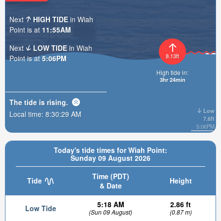
Next
HIGH TIDE
in Wiah
Point is at
11:55AM
Next
LOW TIDE
in Wiah
8.13ft
Point is at
5:06PM
High tide in:
3hr 24min
The tide is
rising
.
Low
Local time:
8:30:30 AM
7.6ft
5:06PM
Today's tide times for Wiah Point:
Sunday 09 August 2026
Time (PDT)
Tide
Height
& Date
5:18 AM
2.86 ft
Low Tide
(Sun 09 August)
(0.87 m)