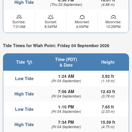
High Tide
(Thu 03 September)
(4.88 m)
Sunrise:
Sunset:
Moonset:
Moonrise:
7:01AM
8:34PM
4:05PM
10:28PM
Tide Times for Wiah Point: Friday 04 September 2026
Time (PDT)
Tide
Height
& Date
1:24 AM
3.92 ft
Low Tide
(Fri 04 September)
(1.19 m)
7:56 AM
12.43 ft
High Tide
(Fri 04 September)
(3.79 m)
1:10 PM
7.65 ft
Low Tide
(Fri 04 September)
(2.33 m)
7:34 PM
15.59 ft
High Tide
(Fri 04 September)
(4.75 m)