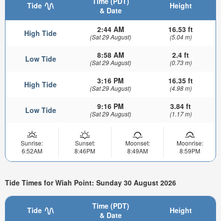
Time (PDT)
Tide
Height
& Date
2:44 AM
16.53 ft
High Tide
(Sat 29 August)
(5.04 m)
8:58 AM
2.4 ft
Low Tide
(Sat 29 August)
(0.73 m)
3:16 PM
16.35 ft
High Tide
(Sat 29 August)
(4.98 m)
9:16 PM
3.84 ft
Low Tide
(Sat 29 August)
(1.17 m)
Sunrise:
Sunset:
Moonset:
Moonrise:
6:52AM
8:46PM
8:49AM
8:59PM
Tide Times for Wiah Point: Sunday 30 August 2026
Time (PDT)
Tide
Height
& Date