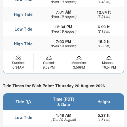
(Wed 19 August)
(1.48 m)
7:01 AM
12.84 ft
High Tide
(Wed 19 August)
(3.91 m)
12:34 PM
6.99 ft
Low Tide
(Wed 19 August)
(2.13 m)
7:03 PM
15.2 ft
High Tide
(Wed 19 August)
(4.63 m)
Sunrise:
Sunset:
Moonrise:
Moonset:
6:34AM
9:09PM
3:56PM
10:54PM
Tide Times for Wiah Point: Thursday 20 August 2026
Time (PDT)
Tide
Height
& Date
1:48 AM
5.27 ft
Low Tide
(Thu 20 August)
(1.61 m)