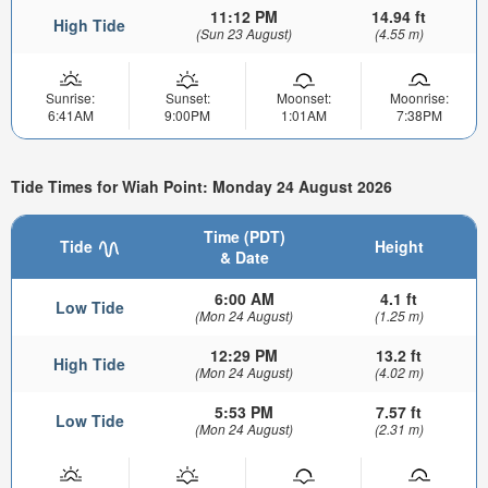
11:12 PM
14.94 ft
High Tide
(Sun 23 August)
(4.55 m)
Sunrise:
Sunset:
Moonset:
Moonrise:
6:41AM
9:00PM
1:01AM
7:38PM
Tide Times for Wiah Point: Monday 24 August 2026
Time (PDT)
Tide
Height
& Date
6:00 AM
4.1 ft
Low Tide
(Mon 24 August)
(1.25 m)
12:29 PM
13.2 ft
High Tide
(Mon 24 August)
(4.02 m)
5:53 PM
7.57 ft
Low Tide
(Mon 24 August)
(2.31 m)