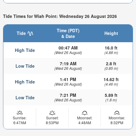
Tide Times for Wiah Point: Wednesday 26 August 2026
Time (PDT)
Tide
Height
& Date
00:47 AM
16.0 ft
High Tide
(Wed 26 August)
(4.88 m)
7:19 AM
2.8 ft
Low Tide
(Wed 26 August)
(0.85 m)
1:41 PM
14.62 ft
High Tide
(Wed 26 August)
(4.46 m)
7:21 PM
5.89 ft
Low Tide
(Wed 26 August)
(1.8 m)
Sunrise:
Sunset:
Moonset:
Moonrise:
6:47AM
8:53PM
4:48AM
8:32PM