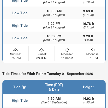
High Tide
(Mon 31 August)
(4.78 m)
10:05 AM
3.63 ft
Low Tide
(Mon 31 August)
(1.11 m)
4:22 PM
16.78 ft
High Tide
(Mon 31 August)
(5.11 m)
10:39 PM
3.28 ft
Low Tide
(Mon 31 August)
(1.0 m)
Sunrise:
Sunset:
Moonset:
Moonrise:
6:55AM
8:41PM
11:36AM
9:19PM
Tide Times for Wiah Point: Tuesday 01 September 2026
Time (PDT)
Tide
Height
& Date
4:50 AM
14.93 ft
High Tide
(Tue 01 September)
(4.55 m)