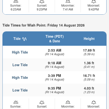
Sunrise:
Sunset:
Moonrise:
Moonset:
6:23AM
9:23PM
7:41AM
9:42PM
Tide Times for Wiah Point: Friday 14 August 2026
Time (PDT)
Tide
Height
& Date
2:53 AM
17.69 ft
High Tide
(Fri 14 August)
(5.39 m)
9:18 AM
1.36 ft
Low Tide
(Fri 14 August)
(0.41 m)
3:39 PM
16.71 ft
High Tide
(Fri 14 August)
(5.09 m)
9:35 PM
4.03 ft
Low Tide
(Fri 14 August)
(1.23 m)
Sunrise:
Sunset:
Moonrise:
Moonset: