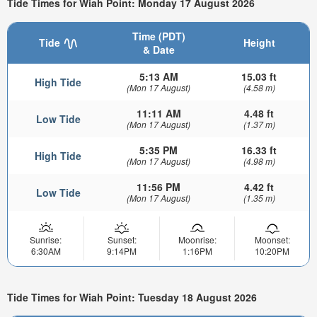
Tide Times for Wiah Point: Monday 17 August 2026
Time (PDT)
Tide
Height
& Date
5:13 AM
15.03 ft
High Tide
(Mon 17 August)
(4.58 m)
11:11 AM
4.48 ft
Low Tide
(Mon 17 August)
(1.37 m)
5:35 PM
16.33 ft
High Tide
(Mon 17 August)
(4.98 m)
11:56 PM
4.42 ft
Low Tide
(Mon 17 August)
(1.35 m)
Sunrise:
Sunset:
Moonrise:
Moonset:
6:30AM
9:14PM
1:16PM
10:20PM
Tide Times for Wiah Point: Tuesday 18 August 2026