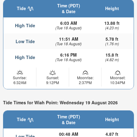
Time (PDT)
Tide
Height
& Date
6:03 AM
13.88 ft
High Tide
(Tue 18 August)
(4.23 m)
11:51 AM
5.78 ft
Low Tide
(Tue 18 August)
(1.76 m)
6:16 PM
15.8 ft
High Tide
(Tue 18 August)
(4.82 m)
Sunrise:
Sunset:
Moonrise:
Moonset:
6:32AM
9:12PM
2:37PM
10:34PM
Tide Times for Wiah Point: Wednesday 19 August 2026
Time (PDT)
Tide
Height
& Date
00:48 AM
4.87 ft
Low Tide