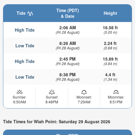
Time (PDT)
Tide
Height
& Date
2:06 AM
16.58 ft
High Tide
(Fri 28 August)
(5.05 m)
8:26 AM
2.24 ft
Low Tide
(Fri 28 August)
(0.68 m)
2:45 PM
15.89 ft
High Tide
(Fri 28 August)
(4.84 m)
8:38 PM
4.4 ft
Low Tide
(Fri 28 August)
(1.34 m)
Sunrise:
Sunset:
Moonset:
Moonrise:
6:50AM
8:48PM
7:29AM
8:51PM
Tide Times for Wiah Point: Saturday 29 August 2026