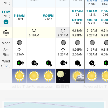
1:37PM
2:20
(PDT)
14.96
ft
15.7
6:17AM
7:09AM
7:56
LOW
2
ft
1.31
ft
0.9
5:18AM
5:06PM
(PDT)
2.85
ft
7.61
ft
6:11PM
7:08PM
8:00
6.82
ft
5.91
ft
5.0
6:18AM
6:19AM
6:21
Sun
6:16AM
9:31PM
9:29PM
9:27PM
9:25
Moon
Set
8:56PM
9:16PM
9:31
Rise
1:33AM
8:23PM
2:56AM
4:32AM
6:08
Wind
10
10
10
10
5
5
1
mph