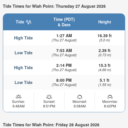
Tide Times for Wiah Point: Thursday 27 August 2026
Time (PDT)
Tide
Height
& Date
1:27 AM
16.39 ft
High Tide
(Thu 27 August)
(5.0 m)
7:53 AM
2.39 ft
Low Tide
(Thu 27 August)
(0.73 m)
2:14 PM
15.3 ft
High Tide
(Thu 27 August)
(4.66 m)
8:00 PM
5.1 ft
Low Tide
(Thu 27 August)
(1.55 m)
Sunrise:
Sunset:
Moonset:
Moonrise:
6:48AM
8:51PM
6:08AM
8:42PM
Tide Times for Wiah Point: Friday 28 August 2026