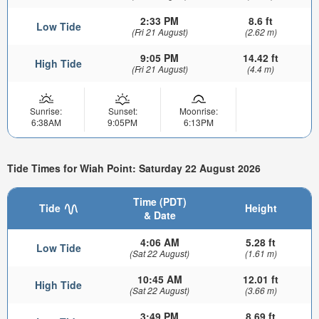
2:33 PM
8.6 ft
Low Tide
(Fri 21 August)
(2.62 m)
9:05 PM
14.42 ft
High Tide
(Fri 21 August)
(4.4 m)
Sunrise:
Sunset:
Moonrise:
6:38AM
9:05PM
6:13PM
Tide Times for Wiah Point: Saturday 22 August 2026
Time (PDT)
Tide
Height
& Date
4:06 AM
5.28 ft
Low Tide
(Sat 22 August)
(1.61 m)
10:45 AM
12.01 ft
High Tide
(Sat 22 August)
(3.66 m)
3:49 PM
8.69 ft