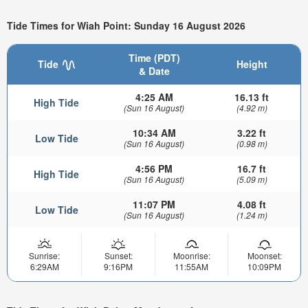
Tide Times for Wiah Point: Sunday 16 August 2026
Time (PDT)
Tide
Height
& Date
4:25 AM
16.13 ft
High Tide
(Sun 16 August)
(4.92 m)
10:34 AM
3.22 ft
Low Tide
(Sun 16 August)
(0.98 m)
4:56 PM
16.7 ft
High Tide
(Sun 16 August)
(5.09 m)
11:07 PM
4.08 ft
Low Tide
(Sun 16 August)
(1.24 m)
Sunrise:
Sunset:
Moonrise:
Moonset:
6:29AM
9:16PM
11:55AM
10:09PM