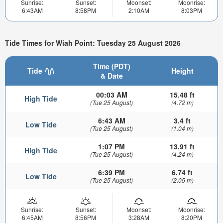
Sunrise:
Sunset:
Moonset:
Moonrise:
6:43AM
8:58PM
2:10AM
8:03PM
Tide Times for Wiah Point: Tuesday 25 August 2026
Time (PDT)
Tide
Height
& Date
00:03 AM
15.48 ft
High Tide
(Tue 25 August)
(4.72 m)
6:43 AM
3.4 ft
Low Tide
(Tue 25 August)
(1.04 m)
1:07 PM
13.91 ft
High Tide
(Tue 25 August)
(4.24 m)
6:39 PM
6.74 ft
Low Tide
(Tue 25 August)
(2.05 m)
Sunrise:
Sunset:
Moonset:
Moonrise:
6:45AM
8:56PM
3:28AM
8:20PM