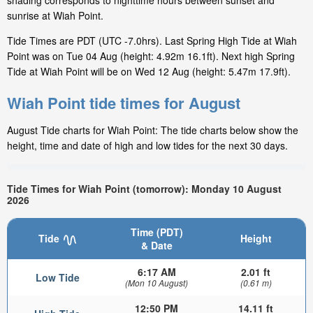
shading corresponds to nighttime hours between sunset and
sunrise at Wiah Point.
Tide Times are PDT (UTC -7.0hrs). Last Spring High Tide at Wiah
Point was on Tue 04 Aug (height: 4.92m 16.1ft). Next high Spring
Tide at Wiah Point will be on Wed 12 Aug (height: 5.47m 17.9ft).
Wiah Point tide times for August
August Tide charts for Wiah Point: The tide charts below show the
height, time and date of high and low tides for the next 30 days.
Tide Times for Wiah Point (tomorrow): Monday 10 August
2026
Time (PDT)
Tide
Height
& Date
6:17 AM
2.01 ft
Low Tide
(Mon 10 August)
(0.61 m)
12:50 PM
14.11 ft