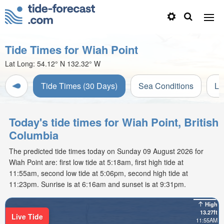
Tide Times for Wiah Point
Lat Long:
54.12° N
132.32° W
Tide Times (30 Days)
Sea Conditions
Li
Today's tide times for Wiah Point, British
Columbia
The predicted tide times today on Sunday 09 August 2026 for
Wiah Point are: first low tide at 5:18am, first high tide at
11:55am, second low tide at 5:06pm, second high tide at
11:23pm. Sunrise is at 6:16am and sunset is at 9:31pm.
High
13.27ft
Live Tide
11:55AM