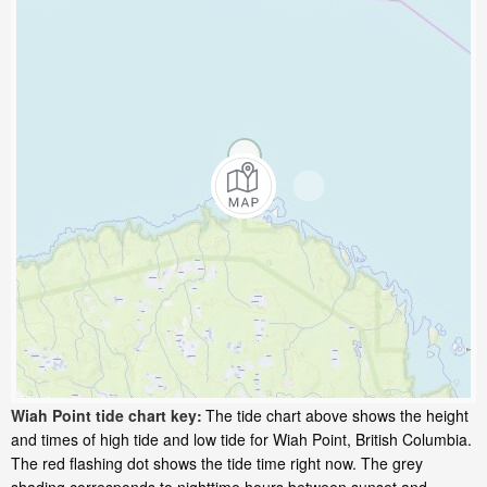
Wiah Point tide chart key:
The tide chart above shows the height
and times of high tide and low tide for Wiah Point, British Columbia.
The red flashing dot shows the tide time right now. The grey