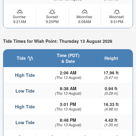
Sunrise:
Sunset:
Moonrise:
Moonset:
6:21AM
9:25PM
6:08AM
9:31PM
Tide Times for Wiah Point: Thursday 13 August 2026
Time (PDT)
Tide
Height
& Date
2:06 AM
17.96 ft
High Tide
(Thu 13 August)
(5.47 m)
8:38 AM
0.94 ft
Low Tide
(Thu 13 August)
(0.29 m)
3:01 PM
16.33 ft
High Tide
(Thu 13 August)
(4.98 m)
8:48 PM
4.42 ft
Low Tide
(Thu 13 August)
(1.35 m)