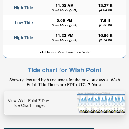
11:55 AM
13.27 ft
High Tide
(Sun 09 August)
(4.04 m)
5:06 PM
7.6 ft
Low Tide
(Sun 09 August)
(2.32 m)
11:23 PM
16.86 ft
High Tide
(Sun 09 August)
(5.14 m)
Tide Datum:
Mean Lower Low Water
Tide chart for Wiah Point
Showing low and high tide times for the next 30 days at Wiah
Point. Tide Times are PDT (UTC -7.0hrs).
View Wiah Point 7 Day
Tide Chart Image.