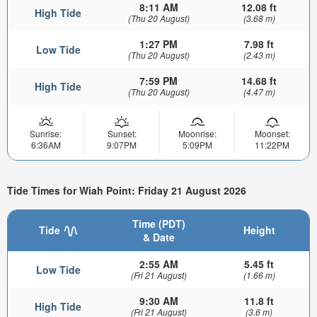
8:11 AM
12.08 ft
High Tide
(Thu 20 August)
(3.68 m)
1:27 PM
7.98 ft
Low Tide
(Thu 20 August)
(2.43 m)
7:59 PM
14.68 ft
High Tide
(Thu 20 August)
(4.47 m)
Sunrise:
Sunset:
Moonrise:
Moonset:
6:36AM
9:07PM
5:09PM
11:22PM
Tide Times for Wiah Point: Friday 21 August 2026
Time (PDT)
Tide
Height
& Date
2:55 AM
5.45 ft
Low Tide
(Fri 21 August)
(1.66 m)
9:30 AM
11.8 ft
High Tide
(Fri 21 August)
(3.6 m)