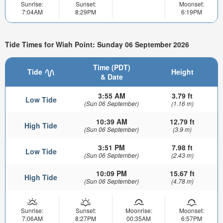
Sunrise:
Sunset:
Moonset:
7:04AM
8:29PM
6:19PM
Tide Times for Wiah Point: Sunday 06 September 2026
Time (PDT)
Tide
Height
& Date
3:55 AM
3.79 ft
Low Tide
(Sun 06 September)
(1.16 m)
10:39 AM
12.79 ft
High Tide
(Sun 06 September)
(3.9 m)
3:51 PM
7.98 ft
Low Tide
(Sun 06 September)
(2.43 m)
10:09 PM
15.67 ft
High Tide
(Sun 06 September)
(4.78 m)
Sunrise:
Sunset:
Moonrise:
Moonset:
7:06AM
8:27PM
00:35AM
6:57PM