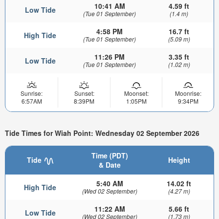
10:41 AM
4.59 ft
Low Tide
(Tue 01 September)
(1.4 m)
4:58 PM
16.7 ft
High Tide
(Tue 01 September)
(5.09 m)
11:26 PM
3.35 ft
Low Tide
(Tue 01 September)
(1.02 m)
Sunrise:
Sunset:
Moonset:
Moonrise:
6:57AM
8:39PM
1:05PM
9:34PM
Tide Times for Wiah Point: Wednesday 02 September 2026
Time (PDT)
Tide
Height
& Date
5:40 AM
14.02 ft
High Tide
(Wed 02 September)
(4.27 m)
11:22 AM
5.66 ft
Low Tide
(Wed 02 September)
(1.73 m)