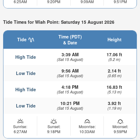
6:25AM
9:20PM
9:09AM
9:51PM
Tide Times for Wiah Point: Saturday 15 August 2026
Time (PDT)
Tide
Height
& Date
3:39 AM
17.06 ft
High Tide
(Sat 15 August)
(5.2 m)
9:56 AM
2.14 ft
Low Tide
(Sat 15 August)
(0.65 m)
4:18 PM
16.83 ft
High Tide
(Sat 15 August)
(5.13 m)
10:21 PM
3.92 ft
Low Tide
(Sat 15 August)
(1.19 m)
Sunrise:
Sunset:
Moonrise:
Moonset:
6:27AM
9:18PM
10:33AM
9:59PM