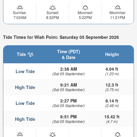
Sunrise:
Sunset:
Moonset:
Moonrise:
7:03AM
8:32PM
5:22PM
11:21PM
Tide Times for Wiah Point: Saturday 05 September 2026
Time (PDT)
Tide
Height
& Date
2:38 AM
4.04 ft
Low Tide
(Sat 05 September)
(1.23 m)
9:21 AM
12.3 ft
High Tide
(Sat 05 September)
(3.75 m)
2:27 PM
8.14 ft
Low Tide
(Sat 05 September)
(2.48 m)
8:51 PM
15.42 ft
High Tide
(Sat 05 September)
(4.7 m)