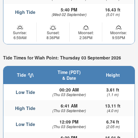
5:40 PM
16.43 ft
High Tide
(Wed 02 September)
(5.01 m)
Sunrise:
Sunset:
Moonset:
Moonrise:
6:59AM
8:36PM
2:36PM
9:55PM
Tide Times for Wiah Point: Thursday 03 September 2026
Time (PDT)
Tide
Height
& Date
00:20 AM
3.61 ft
Low Tide
(Thu 03 September)
(1.1 m)
6:41 AM
13.11 ft
High Tide
(Thu 03 September)
(4.0 m)
12:09 PM
6.74 ft
Low Tide
(Thu 03 September)
(2.05 m)
6:30 PM
16.01 ft