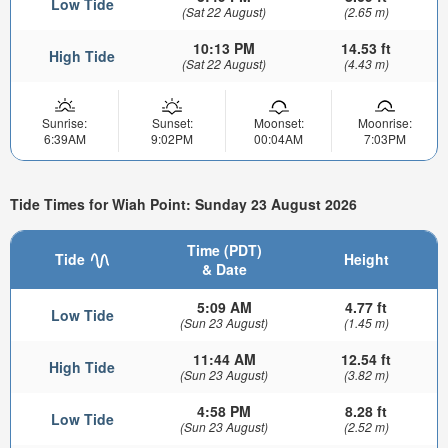
Low Tide
(Sat 22 August)
(2.65 m)
10:13 PM
14.53 ft
High Tide
(Sat 22 August)
(4.43 m)
Sunrise:
Sunset:
Moonset:
Moonrise:
6:39AM
9:02PM
00:04AM
7:03PM
Tide Times for Wiah Point: Sunday 23 August 2026
Time (PDT)
Tide
Height
& Date
5:09 AM
4.77 ft
Low Tide
(Sun 23 August)
(1.45 m)
11:44 AM
12.54 ft
High Tide
(Sun 23 August)
(3.82 m)
4:58 PM
8.28 ft
Low Tide
(Sun 23 August)
(2.52 m)