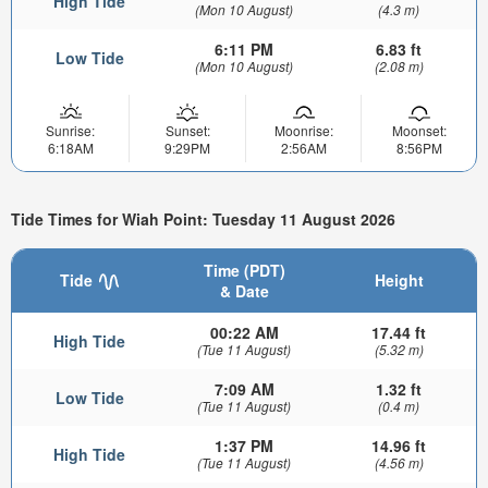
High Tide
(Mon 10 August)
(4.3 m)
6:11 PM
6.83 ft
Low Tide
(Mon 10 August)
(2.08 m)
Sunrise:
Sunset:
Moonrise:
Moonset:
6:18AM
9:29PM
2:56AM
8:56PM
Tide Times for Wiah Point: Tuesday 11 August 2026
Time (PDT)
Tide
Height
& Date
00:22 AM
17.44 ft
High Tide
(Tue 11 August)
(5.32 m)
7:09 AM
1.32 ft
Low Tide
(Tue 11 August)
(0.4 m)
1:37 PM
14.96 ft
High Tide
(Tue 11 August)
(4.56 m)