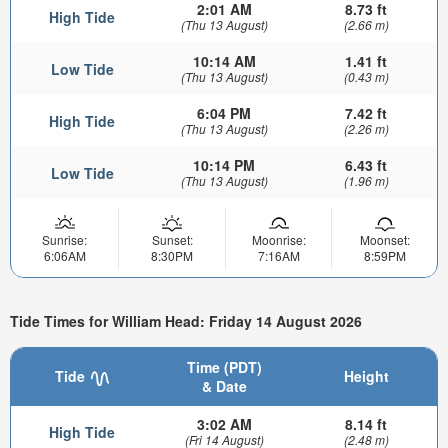
2:01 AM
8.73 ft
High Tide
(Thu 13 August)
(2.66 m)
10:14 AM
1.41 ft
Low Tide
(Thu 13 August)
(0.43 m)
6:04 PM
7.42 ft
High Tide
(Thu 13 August)
(2.26 m)
10:14 PM
6.43 ft
Low Tide
(Thu 13 August)
(1.96 m)
Sunrise:
Sunset:
Moonrise:
Moonset:
6:06AM
8:30PM
7:16AM
8:59PM
Tide Times for William Head: Friday 14 August 2026
Time (PDT)
Tide
Height
& Date
3:02 AM
8.14 ft
High Tide
(Fri 14 August)
(2.48 m)