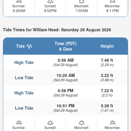
Sunrise:
Sunset:
Moonset:
Moonrise:
6:26AM
8:02PM
7:00AM
8:11PM
Tide Times for William Head: Saturday 29 August 2026
Time (PDT)
Tide
Height
& Date
2:56 AM
7.48 ft
High Tide
(Sat 29 August)
(2.28 m)
10:20 AM
3.22 ft
Low Tide
(Sat 29 August)
(0.98 m)
4:58 PM
7.22 ft
High Tide
(Sat 29 August)
(2.2 m)
10:51 PM
5.28 ft
Low Tide
(Sat 29 August)
(1.61 m)
Sunrise:
Sunset:
Moonset:
Moonrise: