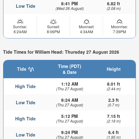
8:41 PM
6.82 ft
Low Tide
(Wed 26 August)
(2.08 m)
Sunrise:
Sunset:
Moonset:
Moonrise:
6:24AM
8:06PM
4:34AM
7:39PM
Tide Times for William Head: Thursday 27 August 2026
Time (PDT)
Tide
Height
& Date
1:12 AM
8.01 ft
High Tide
(Thu 27 August)
(2.44 m)
9:24 AM
2.3 ft
Low Tide
(Thu 27 August)
(0.7 m)
5:12 PM
7.15 ft
High Tide
(Thu 27 August)
(2.18 m)
9:24 PM
6.4 ft
Low Tide
(Thu 27 August)
(1.95 m)