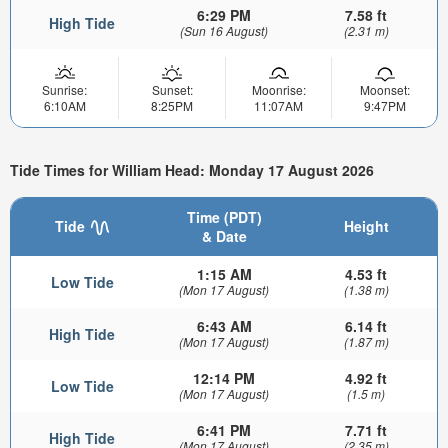
6:29 PM
7.58 ft
High Tide
(Sun 16 August)
(2.31 m)
Sunrise:
Sunset:
Moonrise:
Moonset:
6:10AM
8:25PM
11:07AM
9:47PM
Tide Times for William Head: Monday 17 August 2026
Time (PDT)
Tide
Height
& Date
1:15 AM
4.53 ft
Low Tide
(Mon 17 August)
(1.38 m)
6:43 AM
6.14 ft
High Tide
(Mon 17 August)
(1.87 m)
12:14 PM
4.92 ft
Low Tide
(Mon 17 August)
(1.5 m)
6:41 PM
7.71 ft
High Tide
(Mon 17 August)
(2.35 m)