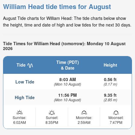
William Head tide times for August
August Tide charts for William Head: The tide charts below show
the height, time and date of high and low tides for the next 30 days.
Tide Times for William Head (tomorrow): Monday 10 August
2026
Time (PDT)
Tide
Height
& Date
8:03 AM
0.56 ft
Low Tide
(Mon 10 August)
(0.17 m)
11:56 PM
9.35 ft
High Tide
(Mon 10 August)
(2.85 m)
Sunrise:
Sunset:
Moonrise:
Moonset:
6:02AM
8:35PM
2:59AM
7:47PM