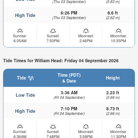
(Thu 03 September)
(0.83 m)
6:26 PM
8.6 ft
High Tide
(Thu 03 September)
(2.62 m)
Sunrise:
Sunset:
Moonset:
Moonrise:
6:35AM
7:50PM
2:46PM
10:35PM
Tide Times for William Head: Friday 04 September 2026
Time (PDT)
Tide
Height
& Date
3:36 AM
2.23 ft
Low Tide
(Fri 04 September)
(0.68 m)
7:10 PM
8.73 ft
High Tide
(Fri 04 September)
(2.66 m)
Sunrise:
Sunset:
Moonset:
Moonrise:
6:36AM
7:48PM
3:59PM
11:30PM