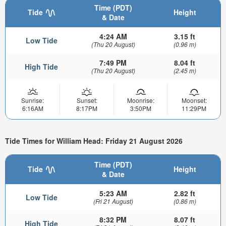
Time (PDT)
Tide
Height
& Date
4:24 AM
3.15 ft
Low Tide
(Thu 20 August)
(0.96 m)
7:49 PM
8.04 ft
High Tide
(Thu 20 August)
(2.45 m)
Sunrise:
Sunset:
Moonrise:
Moonset:
6:16AM
8:17PM
3:50PM
11:29PM
Tide Times for William Head: Friday 21 August 2026
Time (PDT)
Tide
Height
& Date
5:23 AM
2.82 ft
Low Tide
(Fri 21 August)
(0.86 m)
8:32 PM
8.07 ft
High Tide