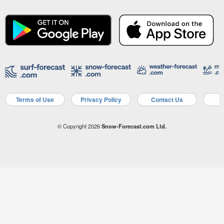
Terms of Use
Privacy Policy
Contact Us
A
© Copyright 2026
Snow-Forecast.com Ltd.