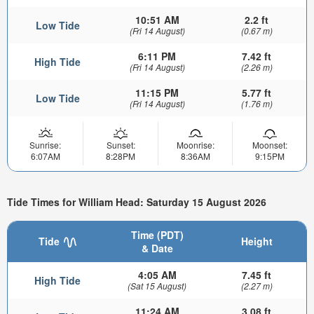
10:51 AM
2.2 ft
Low Tide
(Fri 14 August)
(0.67 m)
6:11 PM
7.42 ft
High Tide
(Fri 14 August)
(2.26 m)
11:15 PM
5.77 ft
Low Tide
(Fri 14 August)
(1.76 m)
Sunrise:
Sunset:
Moonrise:
Moonset:
6:07AM
8:28PM
8:36AM
9:15PM
Tide Times for William Head: Saturday 15 August 2026
Time (PDT)
Tide
Height
& Date
4:05 AM
7.45 ft
High Tide
(Sat 15 August)
(2.27 m)
11:24 AM
3.08 ft