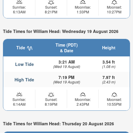
Sunrise:
Sunset:
Moonrise:
Moonset:
6:13AM
8:21PM
1:33PM
10:27PM
Tide Times for William Head: Wednesday 19 August 2026
Time (PDT)
Tide
Height
& Date
3:21 AM
3.54 ft
Low Tide
(Wed 19 August)
(1.08 m)
7:19 PM
7.97 ft
High Tide
(Wed 19 August)
(2.43 m)
Sunrise:
Sunset:
Moonrise:
Moonset:
6:14AM
8:19PM
2:43PM
10:55PM
Tide Times for William Head: Thursday 20 August 2026