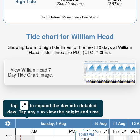
High Tide
(Sun 09 August)
(2.87 m)
Tide Datum:
Mean Lower Low Water
Tide chart for William Head
6.77ft
Showing low and high tide times for the next 30 days at William
Low tide in:
Head. Tide Times are PDT (UTC -7.0hrs).
5hr 43min
View William Head 7
Day Tide Chart Image.
Tap
to expand the day into detailed
view,
Tap
any
to view the height and time.
Sunday, 9 Aug
10 Aug
11 Aug
12 A
AM
PM
Mon
Tue
Wed
10.5ft
10:52PM
9.4ft