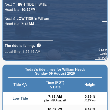
Next
HIGH TIDE
in William
Head is at
10:52PM
Next
LOW TIDE
in William
Head is at
7:13AM
The tide is
falling
.
Low
Local time:
1:29:51 AM
0.89ft
7:13AM
Today's tide times for William Head:
Sunday 09 August 2026
Time (PDT)
Tide
Height
& Date
7:13 AM
0.89 ft
Low Tide
(Sun 09 August)
(0.27 m)
10:52 PM
9.42 ft