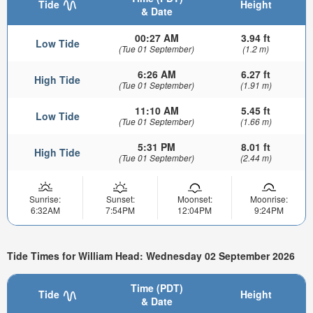
Tide
Height
& Date
00:27 AM
3.94 ft
Low Tide
(Tue 01 September)
(1.2 m)
6:26 AM
6.27 ft
High Tide
(Tue 01 September)
(1.91 m)
11:10 AM
5.45 ft
Low Tide
(Tue 01 September)
(1.66 m)
5:31 PM
8.01 ft
High Tide
(Tue 01 September)
(2.44 m)
Sunrise:
Sunset:
Moonset:
Moonrise:
6:32AM
7:54PM
12:04PM
9:24PM
Tide Times for William Head: Wednesday 02 September 2026
Time (PDT)
Tide
Height
& Date