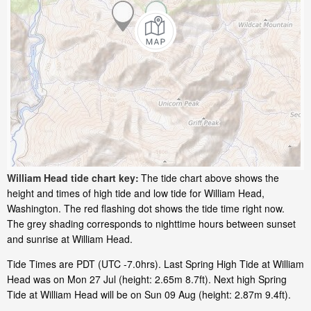
William Head tide chart key:
The tide chart above shows the
height and times of high tide and low tide for William Head,
Washington. The red flashing dot shows the tide time right now.
The grey shading corresponds to nighttime hours between sunset
and sunrise at William Head.
Tide Times are PDT (UTC -7.0hrs). Last Spring High Tide at William
Head was on Mon 27 Jul (height: 2.65m 8.7ft). Next high Spring
Tide at William Head will be on Sun 09 Aug (height: 2.87m 9.4ft).