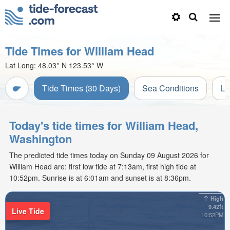
Tide Times for William Head
Lat Long:
48.03° N
123.53° W
Tide Times (30 Days)
Sea Conditions
Li
Today's tide times for William Head,
Washington
The predicted tide times today on Sunday 09 August 2026 for
William Head are: first low tide at 7:13am, first high tide at
10:52pm. Sunrise is at 6:01am and sunset is at 8:36pm.
High
9.42ft
Live Tide
10:52PM