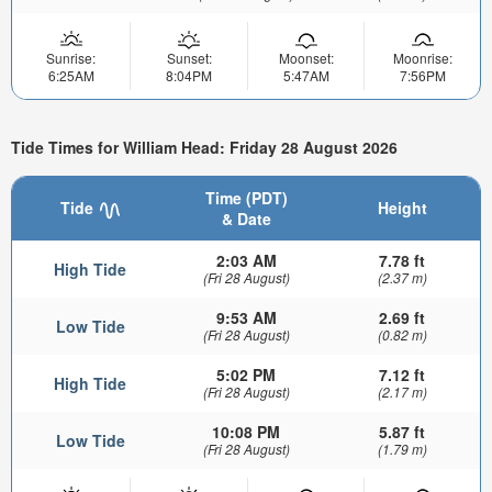
Sunrise:
Sunset:
Moonset:
Moonrise:
6:25AM
8:04PM
5:47AM
7:56PM
Tide Times for William Head: Friday 28 August 2026
Time (PDT)
Tide
Height
& Date
2:03 AM
7.78 ft
High Tide
(Fri 28 August)
(2.37 m)
9:53 AM
2.69 ft
Low Tide
(Fri 28 August)
(0.82 m)
5:02 PM
7.12 ft
High Tide
(Fri 28 August)
(2.17 m)
10:08 PM
5.87 ft
Low Tide
(Fri 28 August)
(1.79 m)