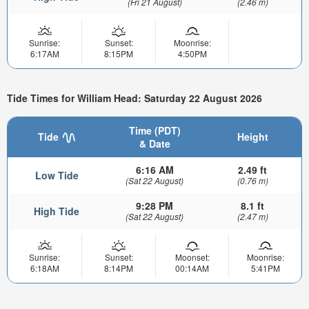
(Fri 21 August)
(2.46 m)
Sunrise:
Sunset:
Moonrise:
6:17AM
8:15PM
4:50PM
Tide Times for William Head: Saturday 22 August 2026
Time (PDT)
Tide
Height
& Date
6:16 AM
2.49 ft
Low Tide
(Sat 22 August)
(0.76 m)
9:28 PM
8.1 ft
High Tide
(Sat 22 August)
(2.47 m)
Sunrise:
Sunset:
Moonset:
Moonrise:
6:18AM
8:14PM
00:14AM
5:41PM