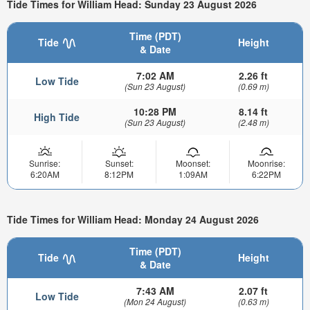
Tide Times for William Head: Sunday 23 August 2026
Time (PDT)
Tide
Height
& Date
7:02 AM
2.26 ft
Low Tide
(Sun 23 August)
(0.69 m)
10:28 PM
8.14 ft
High Tide
(Sun 23 August)
(2.48 m)
Sunrise:
Sunset:
Moonset:
Moonrise:
6:20AM
8:12PM
1:09AM
6:22PM
Tide Times for William Head: Monday 24 August 2026
Time (PDT)
Tide
Height
& Date
7:43 AM
2.07 ft
Low Tide
(Mon 24 August)
(0.63 m)