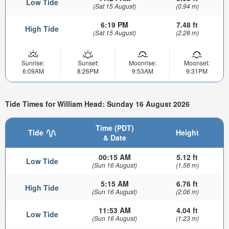
Low Tide
(Sat 15 August)
(0.94 m)
6:19 PM
7.48 ft
High Tide
(Sat 15 August)
(2.28 m)
Sunrise:
Sunset:
Moonrise:
Moonset:
6:09AM
8:26PM
9:53AM
9:31PM
Tide Times for William Head: Sunday 16 August 2026
Time (PDT)
Tide
Height
& Date
00:15 AM
5.12 ft
Low Tide
(Sun 16 August)
(1.56 m)
5:15 AM
6.76 ft
High Tide
(Sun 16 August)
(2.06 m)
11:53 AM
4.04 ft
Low Tide
(Sun 16 August)
(1.23 m)