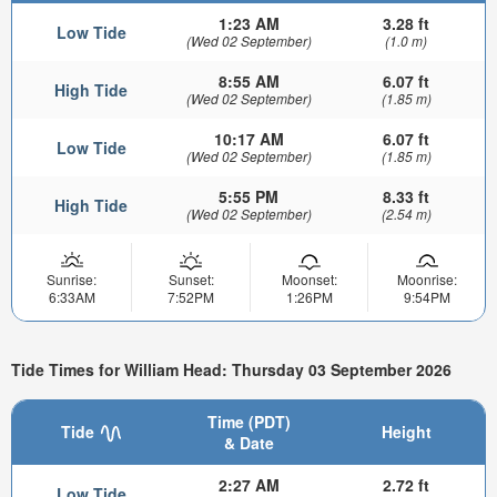
1:23 AM
3.28 ft
Low Tide
(Wed 02 September)
(1.0 m)
8:55 AM
6.07 ft
High Tide
(Wed 02 September)
(1.85 m)
10:17 AM
6.07 ft
Low Tide
(Wed 02 September)
(1.85 m)
5:55 PM
8.33 ft
High Tide
(Wed 02 September)
(2.54 m)
Sunrise:
Sunset:
Moonset:
Moonrise:
6:33AM
7:52PM
1:26PM
9:54PM
Tide Times for William Head: Thursday 03 September 2026
Time (PDT)
Tide
Height
& Date
2:27 AM
2.72 ft
Low Tide