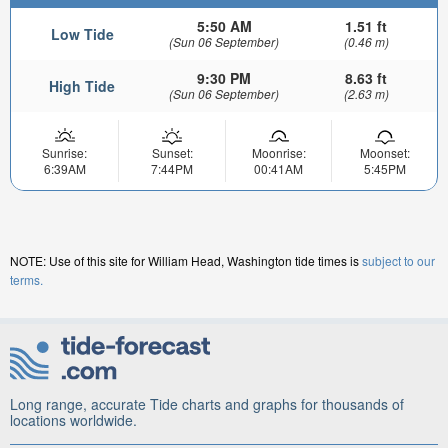
5:50 AM
1.51 ft
Low Tide
(Sun 06 September)
(0.46 m)
9:30 PM
8.63 ft
High Tide
(Sun 06 September)
(2.63 m)
Sunrise:
Sunset:
Moonrise:
Moonset:
6:39AM
7:44PM
00:41AM
5:45PM
NOTE: Use of this site for William Head, Washington tide times is
subject to our
terms.
Long range, accurate Tide charts and graphs for thousands of
locations worldwide.