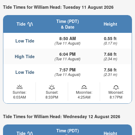
Tide Times for William Head: Tuesday 11 August 2026
Time (PDT)
Tide
Height
& Date
8:50 AM
0.55 ft
Low Tide
(Tue 11 August)
(0.17 m)
6:04 PM
7.68 ft
High Tide
(Tue 11 August)
(2.34 m)
7:57 PM
7.58 ft
Low Tide
(Tue 11 August)
(2.31 m)
Sunrise:
Sunset:
Moonrise:
Moonset:
6:03AM
8:33PM
4:25AM
8:17PM
Tide Times for William Head: Wednesday 12 August 2026
Time (PDT)
Tide
Height