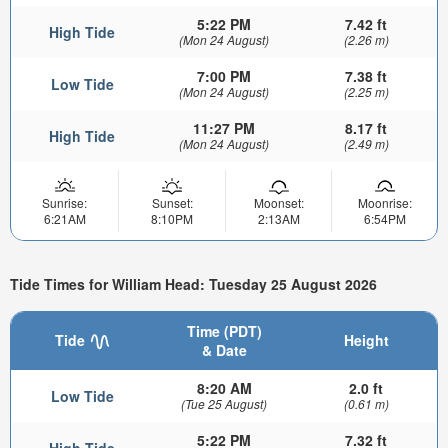
5:22 PM
7.42 ft
High Tide
(Mon 24 August)
(2.26 m)
7:00 PM
7.38 ft
Low Tide
(Mon 24 August)
(2.25 m)
11:27 PM
8.17 ft
High Tide
(Mon 24 August)
(2.49 m)
Sunrise:
Sunset:
Moonset:
Moonrise:
6:21AM
8:10PM
2:13AM
6:54PM
Tide Times for William Head: Tuesday 25 August 2026
Time (PDT)
Tide
Height
& Date
8:20 AM
2.0 ft
Low Tide
(Tue 25 August)
(0.61 m)
5:22 PM
7.32 ft
High Tide