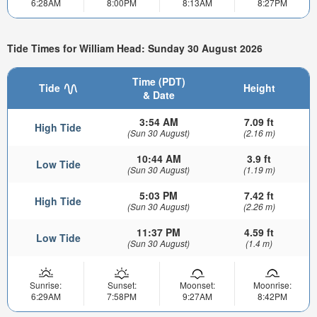
6:28AM
8:00PM
8:13AM
8:27PM
Tide Times for William Head: Sunday 30 August 2026
Time (PDT)
Tide
Height
& Date
3:54 AM
7.09 ft
High Tide
(Sun 30 August)
(2.16 m)
10:44 AM
3.9 ft
Low Tide
(Sun 30 August)
(1.19 m)
5:03 PM
7.42 ft
High Tide
(Sun 30 August)
(2.26 m)
11:37 PM
4.59 ft
Low Tide
(Sun 30 August)
(1.4 m)
Sunrise:
Sunset:
Moonset:
Moonrise:
6:29AM
7:58PM
9:27AM
8:42PM