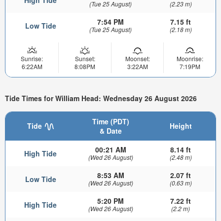
(Tue 25 August)
(2.23 m)
7:54 PM
7.15 ft
Low Tide
(Tue 25 August)
(2.18 m)
Sunrise:
Sunset:
Moonset:
Moonrise:
6:22AM
8:08PM
3:22AM
7:19PM
Tide Times for William Head: Wednesday 26 August 2026
Time (PDT)
Tide
Height
& Date
00:21 AM
8.14 ft
High Tide
(Wed 26 August)
(2.48 m)
8:53 AM
2.07 ft
Low Tide
(Wed 26 August)
(0.63 m)
5:20 PM
7.22 ft
High Tide
(Wed 26 August)
(2.2 m)