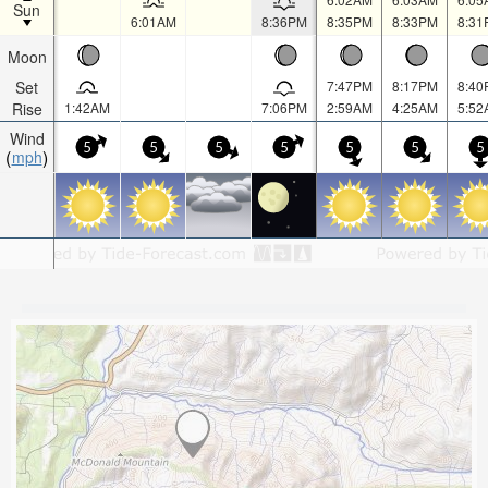
Sun
6:01AM
8:36PM
8:35PM
8:33PM
8:31
Moon
Set
7:47PM
8:17PM
8:40
Rise
1:42AM
7:06PM
2:59AM
4:25AM
5:52
Wind
5
5
5
5
5
5
5
mph