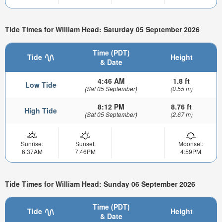
Tide Times for William Head: Saturday 05 September 2026
Time (PDT)
Tide
Height
& Date
4:46 AM
1.8 ft
Low Tide
(Sat 05 September)
(0.55 m)
8:12 PM
8.76 ft
High Tide
(Sat 05 September)
(2.67 m)
Sunrise:
Sunset:
Moonset:
6:37AM
7:46PM
4:59PM
Tide Times for William Head: Sunday 06 September 2026
Time (PDT)
Tide
Height
& Date