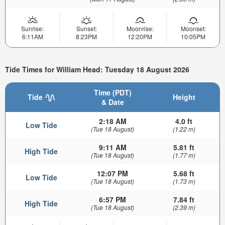
Sunrise:
Sunset:
Moonrise:
Moonset:
6:11AM
8:23PM
12:20PM
10:05PM
Tide Times for William Head: Tuesday 18 August 2026
Time (PDT)
Tide
Height
& Date
2:18 AM
4.0 ft
Low Tide
(Tue 18 August)
(1.22 m)
9:11 AM
5.81 ft
High Tide
(Tue 18 August)
(1.77 m)
12:07 PM
5.68 ft
Low Tide
(Tue 18 August)
(1.73 m)
6:57 PM
7.84 ft
High Tide
(Tue 18 August)
(2.39 m)