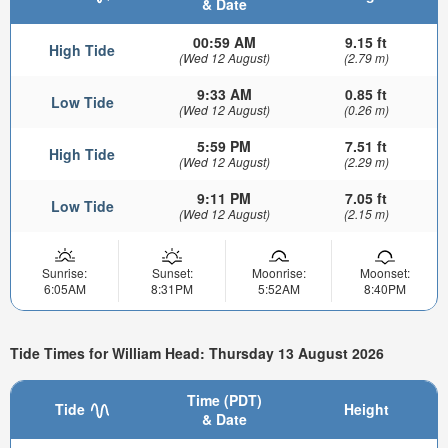
& Date
00:59 AM
9.15 ft
High Tide
(Wed 12 August)
(2.79 m)
9:33 AM
0.85 ft
Low Tide
(Wed 12 August)
(0.26 m)
5:59 PM
7.51 ft
High Tide
(Wed 12 August)
(2.29 m)
9:11 PM
7.05 ft
Low Tide
(Wed 12 August)
(2.15 m)
Sunrise:
Sunset:
Moonrise:
Moonset:
6:05AM
8:31PM
5:52AM
8:40PM
Tide Times for William Head: Thursday 13 August 2026
Time (PDT)
Tide
Height
& Date