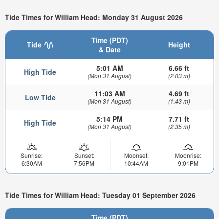
Tide Times for William Head: Monday 31 August 2026
Time (PDT)
Tide
Height
& Date
5:01 AM
6.66 ft
High Tide
(Mon 31 August)
(2.03 m)
11:03 AM
4.69 ft
Low Tide
(Mon 31 August)
(1.43 m)
5:14 PM
7.71 ft
High Tide
(Mon 31 August)
(2.35 m)
Sunrise:
Sunset:
Moonset:
Moonrise:
6:30AM
7:56PM
10:44AM
9:01PM
Tide Times for William Head: Tuesday 01 September 2026
Time (PDT)