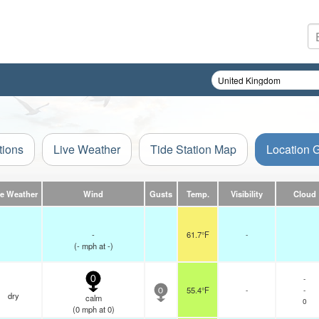
tions
Live Weather
Tide Station Map
Location 
ve Weather
Wind
Gusts
Temp.
Visibility
Cloud
-
61.7°F
-
(
-
mph
at -)
-
0
55.4°F
-
-
0
dry
calm
0
(
0
mph
at 0)