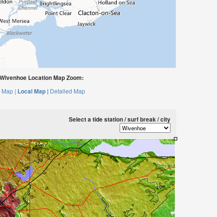
Wivenhoe Location Map Zoom:
 Map |
Local Map |
Detailed Map
Select a tide station / surf break / city