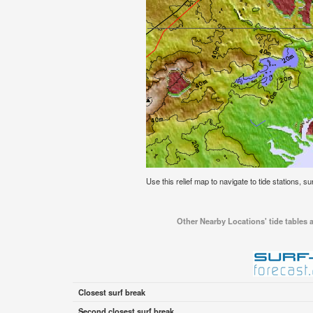
Use this relief map to navigate to tide stations, s
Other Nearby Locations' tide tables 
Closest surf break
Second closest surf break