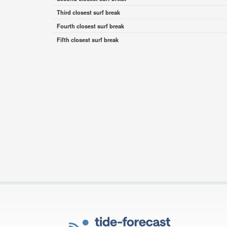
Third closest surf break
Fourth closest surf break
Fifth closest surf break