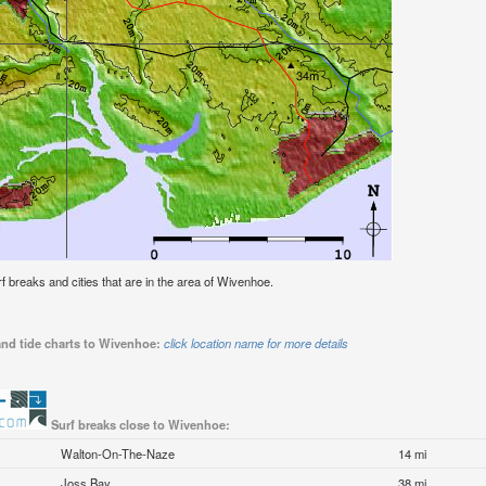
urf breaks and cities that are in the area of Wivenhoe.
and tide charts to Wivenhoe:
click location name for more details
Surf breaks close to Wivenhoe:
Walton-On-The-Naze
14 mi
Joss Bay
38 mi