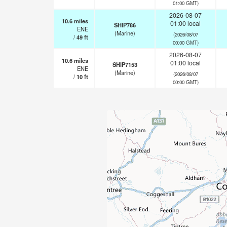
01:00 GMT)
2026-08-07
10.6
miles
01:00 local
SHIP786
ENE
(Marine)
(2026/08/07
/
49
ft
00:00 GMT)
2026-08-07
10.6
miles
01:00 local
SHIP7153
ENE
(Marine)
(2026/08/07
/
10
ft
00:00 GMT)