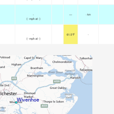
-
—
- km
(
-
mph
at -)
-
61.5°F
-
(
-
mph
at -)