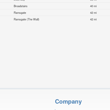
Broadstairs
40 mi
Ramsgate
42 mi
Ramsgate (The Wall)
42 mi
Company