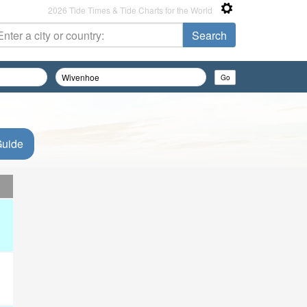
2026 Tide Times & Tide Charts for the World
Guide