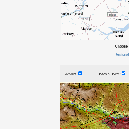
Choose 
Regional
Contours:
Roads & Rivers: