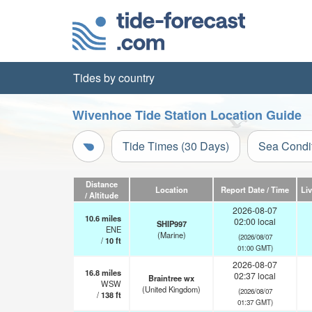
Tides by country
Wivenhoe Tide Station Location Guide
Tide Times (30 Days)
Sea Condi
Distance
Location
Report Date / Time
Li
/ Altitude
2026-08-07
10.6
miles
02:00 local
SHIP997
ENE
(Marine)
(2026/08/07
/
10
ft
01:00 GMT)
2026-08-07
16.8
miles
02:37 local
Braintree wx
WSW
(United Kingdom)
(2026/08/07
/
138
ft
01:37 GMT)