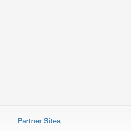
Partner Sites