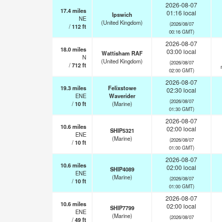
2026-08-07
17.4
miles
01:16 local
Ipswich
NE
(United Kingdom)
(2026/08/07
/
112
ft
00:16 GMT)
2026-08-07
18.0
miles
03:00 local
Wattisham RAF
N
(United Kingdom)
(2026/08/07
/
712
ft
02:00 GMT)
2026-08-07
19.3
miles
Felixstowe
02:30 local
ENE
Waverider
(2026/08/07
/
10
ft
(Marine)
01:30 GMT)
2026-08-07
10.6
miles
02:00 local
SHIP5321
ENE
(Marine)
(2026/08/07
/
10
ft
01:00 GMT)
2026-08-07
10.6
miles
02:00 local
SHIP4089
ENE
(Marine)
(2026/08/07
/
10
ft
01:00 GMT)
2026-08-07
10.6
miles
02:00 local
SHIP7799
ENE
(Marine)
(2026/08/07
/
49
ft