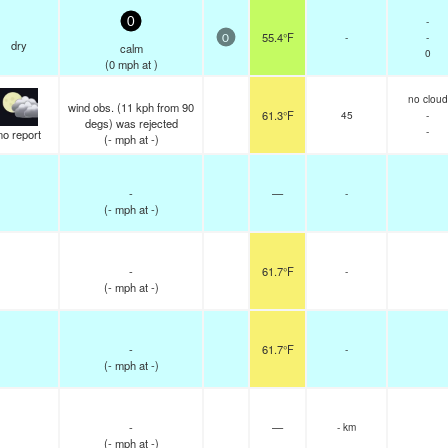
-
0
55.4°F
-
-
0
dry
calm
0
(
0
mph
at )
no cloud
wind obs. (11 kph from 90
61.3°F
45
-
degs) was rejected
-
no report
(
-
mph
at -)
-
—
-
(
-
mph
at -)
-
61.7°F
-
(
-
mph
at -)
-
61.7°F
-
(
-
mph
at -)
-
—
- km
(
-
mph
at -)