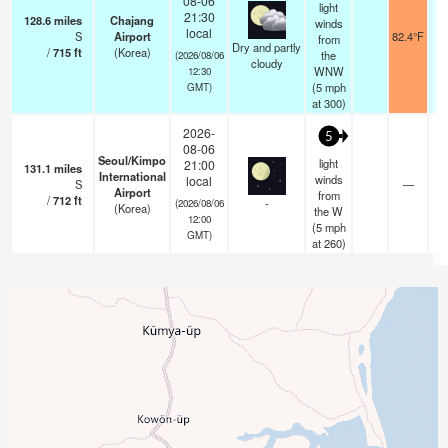
08-06
light
21:30
128.6
miles
Chajang
winds
local
S
Airport
82.4°F
from
Dry and partly
/
715
ft
(Korea)
the
(2026/08/06
cloudy
WNW
12:30
(
5
mph
GMT)
at 300)
2026-
5
08-06
Seoul/Kimpo
light
21:00
131.1
miles
International
winds
local
S
—
Airport
from
/
712
ft
-
(2026/08/06
(Korea)
the W
12:00
(
5
mph
GMT)
at 260)