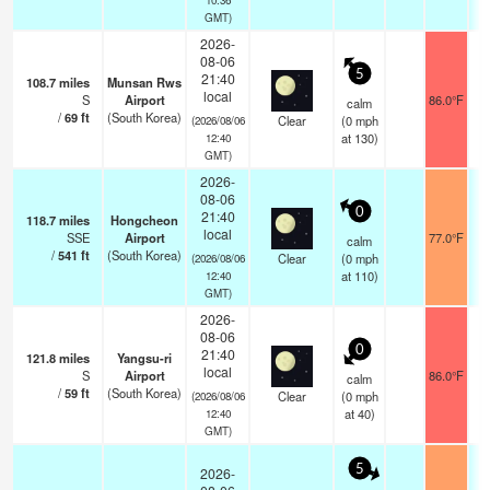
GMT)
2026-
08-06
5
21:40
108.7
miles
Munsan Rws
local
S
Airport
86.0°F
1
calm
/
69
ft
(South Korea)
Clear
(
0
mph
(2026/08/06
at 130)
12:40
GMT)
2026-
08-06
0
21:40
118.7
miles
Hongcheon
local
SSE
Airport
77.0°F
1
calm
/
541
ft
(South Korea)
Clear
(
0
mph
(2026/08/06
at 110)
12:40
GMT)
2026-
08-06
0
21:40
121.8
miles
Yangsu-ri
local
S
Airport
86.0°F
1
calm
/
59
ft
(South Korea)
Clear
(
0
mph
(2026/08/06
at 40)
12:40
GMT)
5
2026-