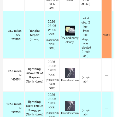
at 260)
12:40
GMT)
wind
2026-
obs. (6
08-06
kph
21:00
93.2
miles
Yangku
from
local
SSE
Airport
200
78.8°F
1
Dry and partly
/
2330
ft
(Korea)
degs)
(2026/08/06
cloudy
was
12:00
rejected
GMT)
(
-
mph
at -)
2026-
08-06
lightning
19:32
97.6
miles
57km SW of
local
N
—
Kapsan
(
-
mph
/
4505
ft
Thunderstorm
(2026/08/06
(North Korea)
at -)
10:32
GMT)
2026-
08-06
lightning
19:36
107.5
miles
46km ENE of
local
N
—
Kanggye
(
-
mph
/
3573
ft
Thunderstorm
(2026/08/06
(North Korea)
at -)
10:36