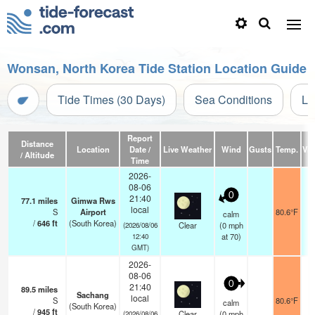
Wonsan, North Korea Tide Station Location Guide
Tide Times (30 Days)
Sea Conditions
Li
Report
Distance
Location
Date /
Live Weather
Wind
Gusts
Temp.
Visi
/ Altitude
Time
2026-
08-06
0
21:40
77.1
miles
Gimwa Rws
local
S
Airport
80.6°F
1
calm
/
646
ft
(South Korea)
Clear
(
0
mph
(2026/08/06
at 70)
12:40
GMT)
2026-
08-06
0
21:40
89.5
miles
Sachang
local
S
80.6°F
1
calm
(South Korea)
/
945
ft
Clear
(
0
mph
(2026/08/06