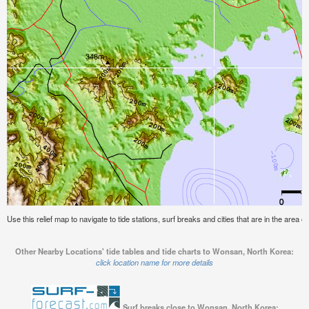
Use this relief map to navigate to tide stations, surf breaks and cities that are in the area
Other Nearby Locations' tide tables and tide charts to Wonsan, North Korea:
click location name for more details
Surf breaks close to Wonsan, North Korea: