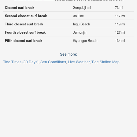
Closest surf break
Songdojin ni
73 mi
Second closest surf break
38 Line
117 mi
Third closest surf break
Ingu Beach
119 mi
Fourth closest surf break
Jumunjin
127 mi
Fifth closest surf break
Gyongpo Beach
134 mi
See more:
Tide Times (30 Days)
Sea Conditions
Live Weather
Tide Station Map