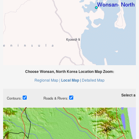
Choose Wonsan, North Korea Location Map Zoom:
Regional Map |
Local Map |
Detailed Map
Select a ti
Contours:
Roads & Rivers: