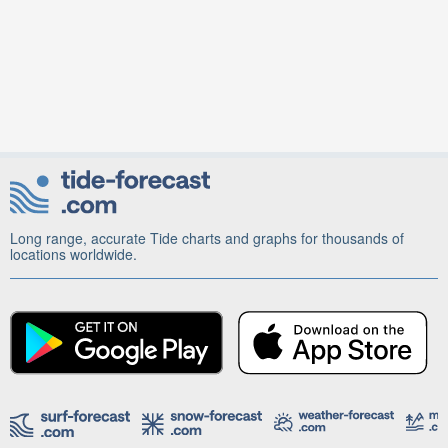
Long range, accurate Tide charts and graphs for thousands of
locations worldwide.