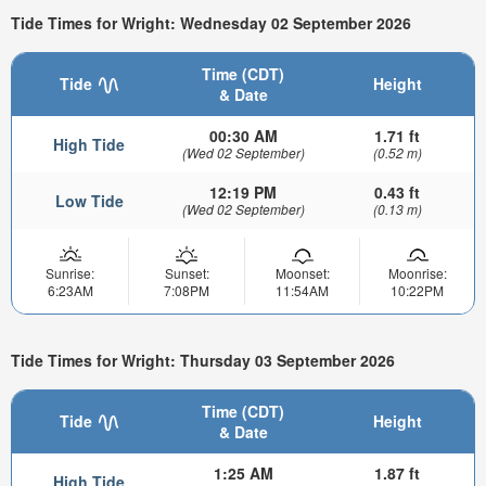
Tide Times for Wright: Wednesday 02 September 2026
Time (CDT)
Tide
Height
& Date
00:30 AM
1.71 ft
High Tide
(Wed 02 September)
(0.52 m)
12:19 PM
0.43 ft
Low Tide
(Wed 02 September)
(0.13 m)
Sunrise:
Sunset:
Moonset:
Moonrise:
6:23AM
7:08PM
11:54AM
10:22PM
Tide Times for Wright: Thursday 03 September 2026
Time (CDT)
Tide
Height
& Date
1:25 AM
1.87 ft
High Tide