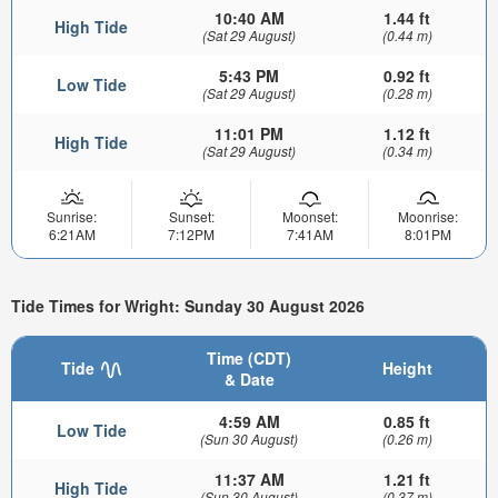
10:40 AM
1.44 ft
High Tide
(Sat 29 August)
(0.44 m)
5:43 PM
0.92 ft
Low Tide
(Sat 29 August)
(0.28 m)
11:01 PM
1.12 ft
High Tide
(Sat 29 August)
(0.34 m)
Sunrise:
Sunset:
Moonset:
Moonrise:
6:21AM
7:12PM
7:41AM
8:01PM
Tide Times for Wright: Sunday 30 August 2026
Time (CDT)
Tide
Height
& Date
4:59 AM
0.85 ft
Low Tide
(Sun 30 August)
(0.26 m)
11:37 AM
1.21 ft
High Tide
(Sun 30 August)
(0.37 m)