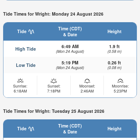
Tide Times for Wright: Monday 24 August 2026
Time (CDT)
Tide
Height
& Date
6:49 AM
1.9 ft
High Tide
(Mon 24 August)
(0.58 m)
5:19 PM
0.26 ft
Low Tide
(Mon 24 August)
(0.08 m)
Sunrise:
Sunset:
Moonset:
Moonrise:
6:18AM
7:18PM
2:46AM
5:23PM
Tide Times for Wright: Tuesday 25 August 2026
Time (CDT)
Tide
Height
& Date