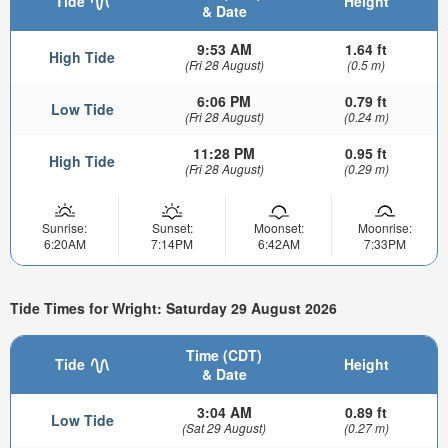
Tide
Height
& Date
9:53 AM
1.64 ft
High Tide
(Fri 28 August)
(0.5 m)
6:06 PM
0.79 ft
Low Tide
(Fri 28 August)
(0.24 m)
11:28 PM
0.95 ft
High Tide
(Fri 28 August)
(0.29 m)
Sunrise:
Sunset:
Moonset:
Moonrise:
6:20AM
7:14PM
6:42AM
7:33PM
Tide Times for Wright: Saturday 29 August 2026
Time (CDT)
Tide
Height
& Date
3:04 AM
0.89 ft
Low Tide
(Sat 29 August)
(0.27 m)