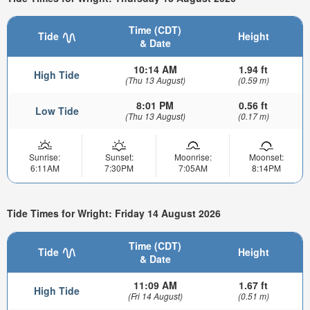
Time (CDT)
Tide
Height
& Date
10:14 AM
1.94 ft
High Tide
(Thu 13 August)
(0.59 m)
8:01 PM
0.56 ft
Low Tide
(Thu 13 August)
(0.17 m)
Sunrise:
Sunset:
Moonrise:
Moonset:
6:11AM
7:30PM
7:05AM
8:14PM
Tide Times for Wright: Friday 14 August 2026
Time (CDT)
Tide
Height
& Date
11:09 AM
1.67 ft
High Tide
(Fri 14 August)
(0.51 m)