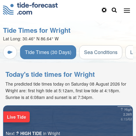
Tide Times for Wright
Lat Long:
30.46° N
86.64° W
Tide Times (30 Days)
Sea Conditions
Li
Today's tide times for Wright
The predicted tide times today on Saturday 08 August 2026 for
Wright are: first high tide at 5:12am, first low tide at 4:18pm.
Sunrise is at 6:08am and sunset is at 7:34pm.
High
2.26ft
Live Tide
6:15AM
Next
HIGH TIDE
in Wright