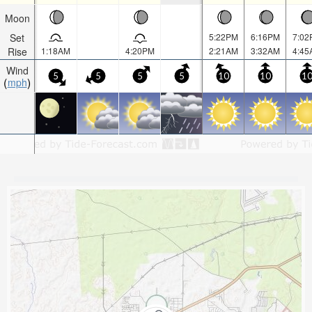
Moon
Set
5:22PM
6:16PM
7:02
Rise
1:18AM
4:20PM
2:21AM
3:32AM
4:45
Wind
5
5
5
5
10
10
1
mph