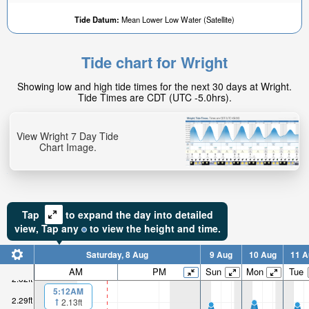
Tide Datum:
Mean Lower Low Water (Satellite)
Tide chart for Wright
Showing low and high tide times for the next 30 days at Wright.
Tide Times are CDT (UTC -5.0hrs).
View Wright 7 Day Tide
Chart Image.
Tap
to expand the day into detailed
view,
Tap
any
to view the height and time.
Saturday, 8 Aug
9 Aug
10 Aug
11 A
AM
PM
Sun
Mon
Tue
2.62ft
5:12AM
2.29ft
2.13ft