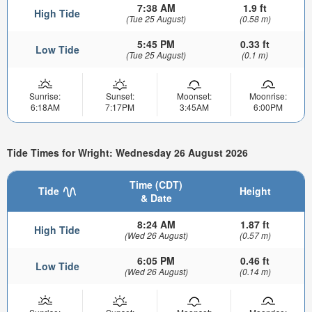
7:38 AM
1.9 ft
High Tide
(Tue 25 August)
(0.58 m)
5:45 PM
0.33 ft
Low Tide
(Tue 25 August)
(0.1 m)
Sunrise:
Sunset:
Moonset:
Moonrise:
6:18AM
7:17PM
3:45AM
6:00PM
Tide Times for Wright: Wednesday 26 August 2026
Time (CDT)
Tide
Height
& Date
8:24 AM
1.87 ft
High Tide
(Wed 26 August)
(0.57 m)
6:05 PM
0.46 ft
Low Tide
(Wed 26 August)
(0.14 m)