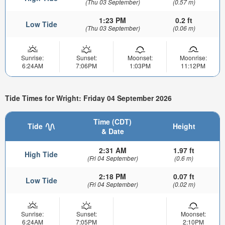
(Thu 03 September)
(0.57 m)
1:23 PM
0.2 ft
Low Tide
(Thu 03 September)
(0.06 m)
Sunrise:
Sunset:
Moonset:
Moonrise:
6:24AM
7:06PM
1:03PM
11:12PM
Tide Times for Wright: Friday 04 September 2026
Time (CDT)
Tide
Height
& Date
2:31 AM
1.97 ft
High Tide
(Fri 04 September)
(0.6 m)
2:18 PM
0.07 ft
Low Tide
(Fri 04 September)
(0.02 m)
Sunrise:
Sunset:
Moonset:
6:24AM
7:05PM
2:10PM