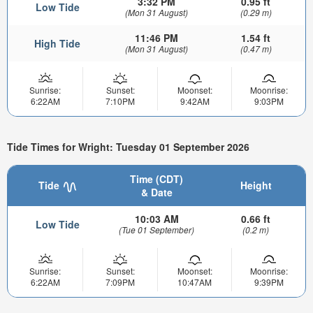
3:32 PM
0.95 ft
Low Tide
(Mon 31 August)
(0.29 m)
11:46 PM
1.54 ft
High Tide
(Mon 31 August)
(0.47 m)
Sunrise:
Sunset:
Moonset:
Moonrise:
6:22AM
7:10PM
9:42AM
9:03PM
Tide Times for Wright: Tuesday 01 September 2026
Time (CDT)
Tide
Height
& Date
10:03 AM
0.66 ft
Low Tide
(Tue 01 September)
(0.2 m)
Sunrise:
Sunset:
Moonset:
Moonrise:
6:22AM
7:09PM
10:47AM
9:39PM