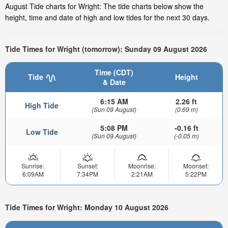
August Tide charts for Wright: The tide charts below show the
height, time and date of high and low tides for the next 30 days.
Tide Times for Wright (tomorrow): Sunday 09 August 2026
Time (CDT)
Tide
Height
& Date
6:15 AM
2.26 ft
High Tide
(Sun 09 August)
(0.69 m)
5:08 PM
-0.16 ft
Low Tide
(Sun 09 August)
(-0.05 m)
Sunrise:
Sunset:
Moonrise:
Moonset:
6:09AM
7:34PM
2:21AM
5:22PM
Tide Times for Wright: Monday 10 August 2026