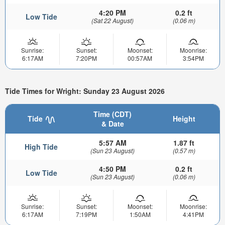
4:20 PM
0.2 ft
Low Tide
(Sat 22 August)
(0.06 m)
Sunrise:
Sunset:
Moonset:
Moonrise:
6:17AM
7:20PM
00:57AM
3:54PM
Tide Times for Wright: Sunday 23 August 2026
Time (CDT)
Tide
Height
& Date
5:57 AM
1.87 ft
High Tide
(Sun 23 August)
(0.57 m)
4:50 PM
0.2 ft
Low Tide
(Sun 23 August)
(0.06 m)
Sunrise:
Sunset:
Moonset:
Moonrise:
6:17AM
7:19PM
1:50AM
4:41PM