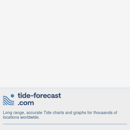
Long range, accurate Tide charts and graphs for thousands of
locations worldwide.