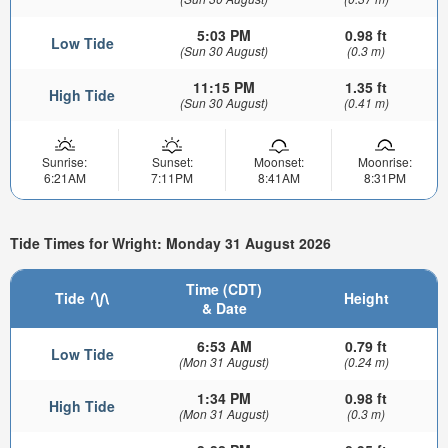
5:03 PM
0.98 ft
Low Tide
(Sun 30 August)
(0.3 m)
11:15 PM
1.35 ft
High Tide
(Sun 30 August)
(0.41 m)
Sunrise:
Sunset:
Moonset:
Moonrise:
6:21AM
7:11PM
8:41AM
8:31PM
Tide Times for Wright: Monday 31 August 2026
Time (CDT)
Tide
Height
& Date
6:53 AM
0.79 ft
Low Tide
(Mon 31 August)
(0.24 m)
1:34 PM
0.98 ft
High Tide
(Mon 31 August)
(0.3 m)