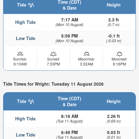
Time (CDT)
Tide
Height
& Date
7:17 AM
2.3 ft
High Tide
(Mon 10 August)
(0.7 m)
5:59 PM
-0.1 ft
Low Tide
(Mon 10 August)
(-0.03 m)
Sunrise:
Sunset:
Moonrise:
Moonset:
6:10AM
7:33PM
3:32AM
6:16PM
Tide Times for Wright: Tuesday 11 August 2026
Time (CDT)
Tide
Height
& Date
8:18 AM
2.26 ft
High Tide
(Tue 11 August)
(0.69 m)
6:49 PM
0.03 ft
Low Tide
(Tue 11 August)
(0.01 m)