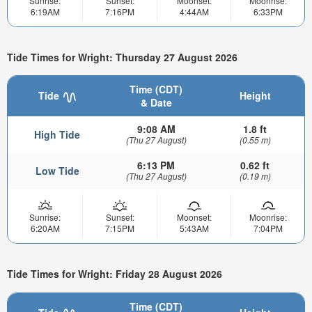
Sunrise:
Sunset:
Moonset:
Moonrise:
6:19AM
7:16PM
4:44AM
6:33PM
Tide Times for Wright: Thursday 27 August 2026
Time (CDT)
Tide
Height
& Date
9:08 AM
1.8 ft
High Tide
(Thu 27 August)
(0.55 m)
6:13 PM
0.62 ft
Low Tide
(Thu 27 August)
(0.19 m)
Sunrise:
Sunset:
Moonset:
Moonrise:
6:20AM
7:15PM
5:43AM
7:04PM
Tide Times for Wright: Friday 28 August 2026
Time (CDT)