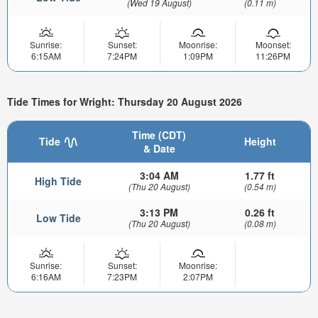
(Wed 19 August)
(0.11 m)
Sunrise:
Sunset:
Moonrise:
Moonset:
6:15AM
7:24PM
1:09PM
11:26PM
Tide Times for Wright: Thursday 20 August 2026
Time (CDT)
Tide
Height
& Date
3:04 AM
1.77 ft
High Tide
(Thu 20 August)
(0.54 m)
3:13 PM
0.26 ft
Low Tide
(Thu 20 August)
(0.08 m)
Sunrise:
Sunset:
Moonrise:
6:16AM
7:23PM
2:07PM