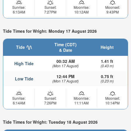
Sunrise:
Sunset:
Moonrise:
Moonset:
6:13AM
7:27PM
10:12AM
9:43PM
Tide Times for Wright: Monday 17 August 2026
Time (CDT)
Tide
Height
& Date
00:32 AM
1.41 ft
High Tide
(Mon 17 August)
(0.43 m)
12:44 PM
0.75 ft
Low Tide
(Mon 17 August)
(0.23 m)
Sunrise:
Sunset:
Moonrise:
Moonset:
6:14AM
7:26PM
11:11AM
10:14PM
Tide Times for Wright: Tuesday 18 August 2026