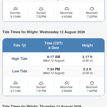
Sunrise:
Sunset:
Moonrise:
Moonset:
6:10AM
7:32PM
4:45AM
7:02PM
Tide Times for Wright: Wednesday 12 August 2026
Time (CDT)
Tide
Height
& Date
9:17 AM
2.17 ft
High Tide
(Wed 12 August)
(0.66 m)
7:34 PM
0.3 ft
Low Tide
(Wed 12 August)
(0.09 m)
Sunrise:
Sunset:
Moonrise:
Moonset:
6:11AM
7:31PM
5:56AM
7:40PM
Tide Times for Wright: Thursday 13 August 2026