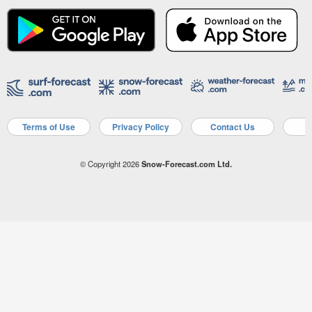
Terms of Use
Privacy Policy
Contact Us
A
© Copyright 2026
Snow-Forecast.com Ltd.