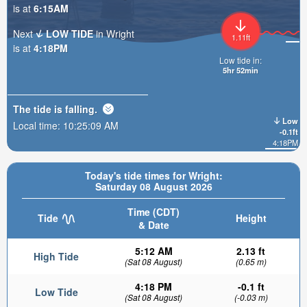
is at
6:15AM
Next
LOW TIDE
in Wright
1.11ft
is at
4:18PM
Low tide in:
5hr 52min
The tide is
falling
.
Low
Local time:
10:25:11 AM
-0.1ft
4:18PM
Today's tide times for Wright:
Saturday 08 August 2026
Time (CDT)
Tide
Height
& Date
5:12 AM
2.13 ft
High Tide
(Sat 08 August)
(0.65 m)
4:18 PM
-0.1 ft
Low Tide
(Sat 08 August)
(-0.03 m)