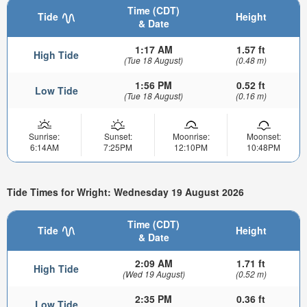
Time (CDT)
Tide
Height
& Date
1:17 AM
1.57 ft
High Tide
(Tue 18 August)
(0.48 m)
1:56 PM
0.52 ft
Low Tide
(Tue 18 August)
(0.16 m)
Sunrise:
Sunset:
Moonrise:
Moonset:
6:14AM
7:25PM
12:10PM
10:48PM
Tide Times for Wright: Wednesday 19 August 2026
Time (CDT)
Tide
Height
& Date
2:09 AM
1.71 ft
High Tide
(Wed 19 August)
(0.52 m)
2:35 PM
0.36 ft
Low Tide