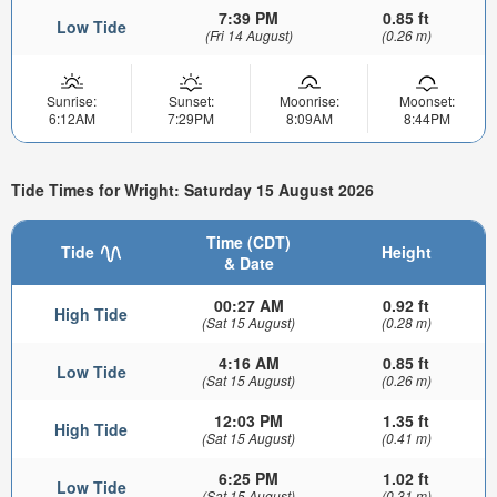
7:39 PM
0.85 ft
Low Tide
(Fri 14 August)
(0.26 m)
Sunrise:
Sunset:
Moonrise:
Moonset:
6:12AM
7:29PM
8:09AM
8:44PM
Tide Times for Wright: Saturday 15 August 2026
Time (CDT)
Tide
Height
& Date
00:27 AM
0.92 ft
High Tide
(Sat 15 August)
(0.28 m)
4:16 AM
0.85 ft
Low Tide
(Sat 15 August)
(0.26 m)
12:03 PM
1.35 ft
High Tide
(Sat 15 August)
(0.41 m)
6:25 PM
1.02 ft
Low Tide
(Sat 15 August)
(0.31 m)