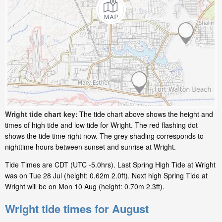
Wright tide chart key:
The tide chart above shows the height and
times of high tide and low tide for Wright. The red flashing dot
shows the tide time right now. The grey shading corresponds to
nighttime hours between sunset and sunrise at Wright.
Tide Times are CDT (UTC -5.0hrs). Last Spring High Tide at Wright
was on Tue 28 Jul (height: 0.62m 2.0ft). Next high Spring Tide at
Wright will be on Mon 10 Aug (height: 0.70m 2.3ft).
Wright tide times for August