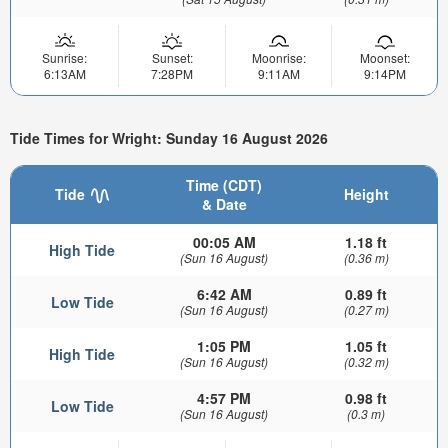
Sunrise:
Sunset:
Moonrise:
Moonset:
6:13AM
7:28PM
9:11AM
9:14PM
Tide Times for Wright: Sunday 16 August 2026
Time (CDT)
Tide
Height
& Date
00:05 AM
1.18 ft
High Tide
(Sun 16 August)
(0.36 m)
6:42 AM
0.89 ft
Low Tide
(Sun 16 August)
(0.27 m)
1:05 PM
1.05 ft
High Tide
(Sun 16 August)
(0.32 m)
4:57 PM
0.98 ft
Low Tide
(Sun 16 August)
(0.3 m)