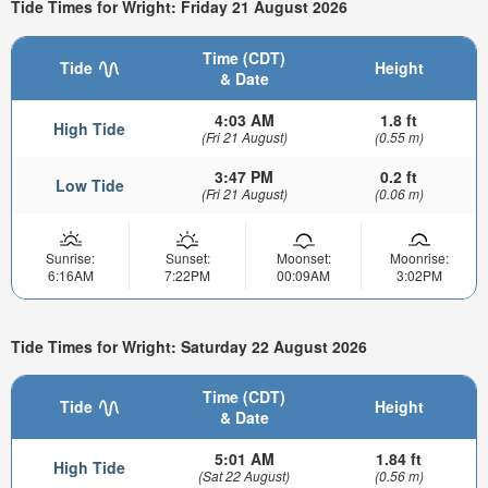
Tide Times for Wright: Friday 21 August 2026
Time (CDT)
Tide
Height
& Date
4:03 AM
1.8 ft
High Tide
(Fri 21 August)
(0.55 m)
3:47 PM
0.2 ft
Low Tide
(Fri 21 August)
(0.06 m)
Sunrise:
Sunset:
Moonset:
Moonrise:
6:16AM
7:22PM
00:09AM
3:02PM
Tide Times for Wright: Saturday 22 August 2026
Time (CDT)
Tide
Height
& Date
5:01 AM
1.84 ft
High Tide
(Sat 22 August)
(0.56 m)