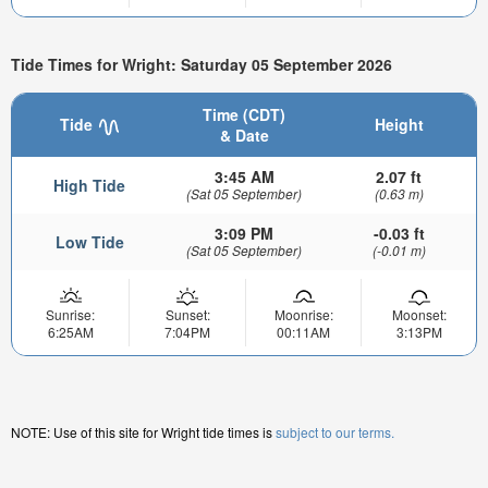
Tide Times for Wright: Saturday 05 September 2026
Time (CDT)
Tide
Height
& Date
3:45 AM
2.07 ft
High Tide
(Sat 05 September)
(0.63 m)
3:09 PM
-0.03 ft
Low Tide
(Sat 05 September)
(-0.01 m)
Sunrise:
Sunset:
Moonrise:
Moonset:
6:25AM
7:04PM
00:11AM
3:13PM
NOTE: Use of this site for Wright tide times is
subject to our terms.