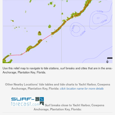
Use this relief map to navigate to tide stations, surf breaks and cities that are in the area
Anchorage, Plantation Key, Florida.
Other Nearby Locations' tide tables and tide charts to Yacht Harbor, Cowpens
Anchorage, Plantation Key, Florida:
click location name for more details
Surf breaks close to Yacht Harbor, Cowpens
Anchorage, Plantation Key, Florida: