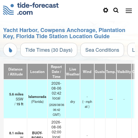
Yacht Harbor, Cowpens Anchorage, Plantation
Key, Florida Tide Station Location Guide
Tide Times (30 Days)
Sea Conditions
Li
Report
Distance
Live
Location
Date /
Wind
Gusts
Temp.
Visibility
Cl
/ Altitude
Weather
Time
2026-
08-06
02:42
5.6
miles
-
Islamorada
-
local
SSW
—
-
-
(Florida)
dry
(
-
mph
/
15
ft
0
(2026/08/06
at )
06:42
GMT)
2026-
08-06
02:00
8.1
miles
BUOY-
-
local
W
BOBF1
—
-