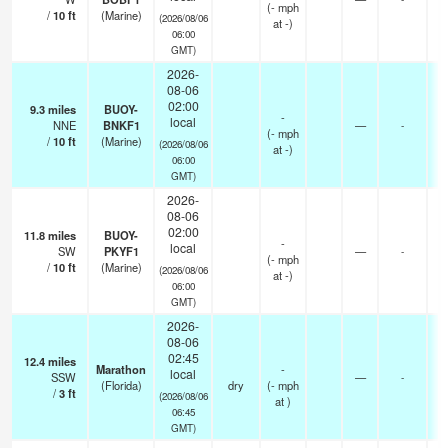
(
-
mph
/
10
ft
(Marine)
(2026/08/06
at -)
06:00
GMT)
2026-
08-06
02:00
9.3
miles
BUOY-
-
local
NNE
BNKF1
—
-
(
-
mph
/
10
ft
(Marine)
(2026/08/06
at -)
06:00
GMT)
2026-
08-06
02:00
11.8
miles
BUOY-
-
local
SW
PKYF1
—
-
(
-
mph
/
10
ft
(Marine)
(2026/08/06
at -)
06:00
GMT)
2026-
08-06
02:45
12.4
miles
-
Marathon
-
local
SSW
—
-
-
(Florida)
dry
(
-
mph
/
3
ft
0
(2026/08/06
at )
06:45
GMT)