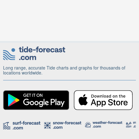
Long range, accurate Tide charts and graphs for thousands of
locations worldwide.