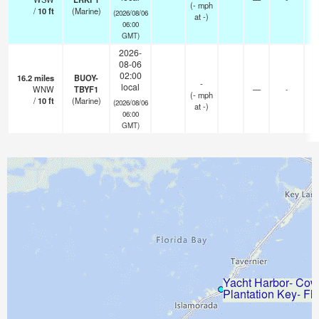
(
-
mph
/
10
ft
(Marine)
(2026/08/06
at -)
06:00
GMT)
2026-
08-06
02:00
16.2
miles
BUOY-
-
local
WNW
TBYF1
—
-
(
-
mph
/
10
ft
(Marine)
(2026/08/06
at -)
06:00
GMT)