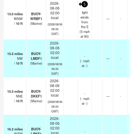
2026-
5
08-06
light
02:00
13.0
miles
BUOY-
winds
local
WNW
WRBF1
—
-
from
/
10
ft
(Marine)
(2026/08/06
the E
06:00
(
5
mph
GMT)
at 90)
2026-
08-06
02:00
15.5
miles
BUOY-
-
local
NW
LMDF1
—
-
(
-
mph
/
10
ft
(Marine)
(2026/08/06
at -)
06:00
GMT)
2026-
08-06
02:00
15.5
miles
BUOY-
-
local
NNE
DKKF1
—
-
(
-
mph
/
10
ft
(Marine)
(2026/08/06
at -)
06:00
GMT)
2026-
08-06
02:00
16.2
miles
BUOY-
-
local
WSW
LRKF1
—
-