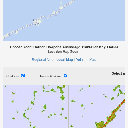
Choose Yacht Harbor, Cowpens Anchorage, Plantation Key, Florida
Location Map Zoom:
Regional Map |
Local Map |
Detailed Map
Select a ti
Contours:
Roads & Rivers: