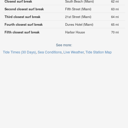
Closest surf break
South Beach (Miami)
62 mi
Second closest surf break
Fifth Street (Miami)
63 mi
Third closest surf break
21st Street (Miami)
64 mi
Fourth closest surf break
Dunes Hotel (Miami)
65 mi
Fifth closest surf break
Harbor House
70 mi
See more:
Tide Times (30 Days)
Sea Conditions
Live Weather
Tide Station Map