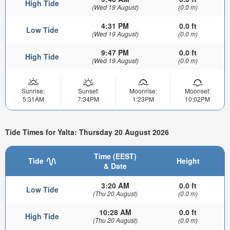
High Tide
(Wed 19 August)
(0.0 m)
4:31 PM
0.0 ft
Low Tide
(Wed 19 August)
(0.0 m)
9:47 PM
0.0 ft
High Tide
(Wed 19 August)
(0.0 m)
Sunrise:
Sunset:
Moonrise:
Moonset:
5:31AM
7:34PM
1:23PM
10:02PM
Tide Times for Yalta: Thursday 20 August 2026
Time (EEST)
Tide
Height
& Date
3:20 AM
0.0 ft
Low Tide
(Thu 20 August)
(0.0 m)
10:28 AM
0.0 ft
High Tide
(Thu 20 August)
(0.0 m)