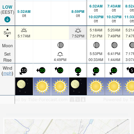
6:32AM
7:43AM
8:52
LOW
0
ft
0
ft
0
ft
5:32AM
8:59PM
(EEST)
0
ft
0
ft
10:02PM
10:52PM
11:3
0
ft
0
ft
0
ft
5:18AM
5:20AM
5:21
Sun
5:17AM
7:52PM
7:51PM
7:49PM
7:47
Moon
Set
5:53PM
6:41PM
7:17
Rise
4:49PM
00:33AM
1:44AM
3:07
Wind
10
10
10
20
10
10
5
mph