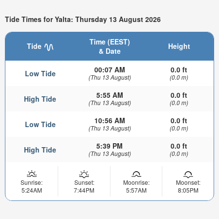
Tide Times for Yalta: Thursday 13 August 2026
Time (EEST)
Tide
Height
& Date
00:07 AM
0.0 ft
Low Tide
(Thu 13 August)
(0.0 m)
5:55 AM
0.0 ft
High Tide
(Thu 13 August)
(0.0 m)
10:56 AM
0.0 ft
Low Tide
(Thu 13 August)
(0.0 m)
5:39 PM
0.0 ft
High Tide
(Thu 13 August)
(0.0 m)
Sunrise:
Sunset:
Moonrise:
Moonset:
5:24AM
7:44PM
5:57AM
8:05PM