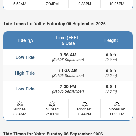
5:52AM
7:04PM
2:38PM
10:25PM
Tide Times for Yalta: Saturday 05 September 2026
Time (EEST)
Tide
Height
& Date
3:56 AM
0.0 ft
Low Tide
(Sat 05 September)
(0.0 m)
11:33 AM
0.0 ft
High Tide
(Sat 05 September)
(0.0 m)
7:30 PM
0.0 ft
Low Tide
(Sat 05 September)
(0.0 m)
Sunrise:
Sunset:
Moonset:
Moonrise:
5:54AM
7:02PM
3:44PM
11:29PM
Tide Times for Yalta: Sunday 06 September 2026