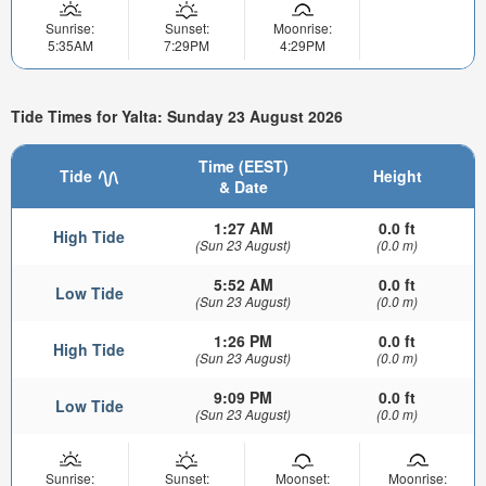
Sunrise:
Sunset:
Moonrise:
5:35AM
7:29PM
4:29PM
Tide Times for Yalta: Sunday 23 August 2026
Time (EEST)
Tide
Height
& Date
1:27 AM
0.0 ft
High Tide
(Sun 23 August)
(0.0 m)
5:52 AM
0.0 ft
Low Tide
(Sun 23 August)
(0.0 m)
1:26 PM
0.0 ft
High Tide
(Sun 23 August)
(0.0 m)
9:09 PM
0.0 ft
Low Tide
(Sun 23 August)
(0.0 m)
Sunrise:
Sunset:
Moonset:
Moonrise: