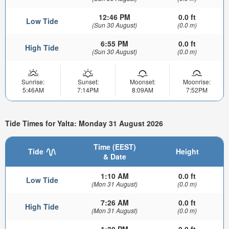
12:46 PM
0.0 ft
Low Tide
(Sun 30 August)
(0.0 m)
6:55 PM
0.0 ft
High Tide
(Sun 30 August)
(0.0 m)
Sunrise:
Sunset:
Moonset:
Moonrise:
5:46AM
7:14PM
8:09AM
7:52PM
Tide Times for Yalta: Monday 31 August 2026
Time (EEST)
Tide
Height
& Date
1:10 AM
0.0 ft
Low Tide
(Mon 31 August)
(0.0 m)
7:26 AM
0.0 ft
High Tide
(Mon 31 August)
(0.0 m)