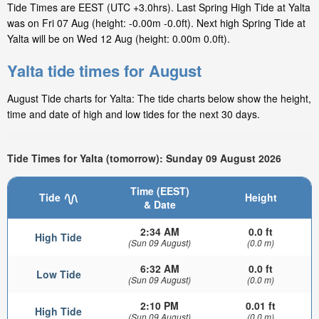
Tide Times are EEST (UTC +3.0hrs). Last Spring High Tide at Yalta
was on Fri 07 Aug (height: -0.00m -0.0ft). Next high Spring Tide at
Yalta will be on Wed 12 Aug (height: 0.00m 0.0ft).
Yalta tide times for August
August Tide charts for Yalta: The tide charts below show the height,
time and date of high and low tides for the next 30 days.
Tide Times for Yalta (tomorrow): Sunday 09 August 2026
Time (EEST)
Tide
Height
& Date
2:34 AM
0.0 ft
High Tide
(Sun 09 August)
(0.0 m)
6:32 AM
0.0 ft
Low Tide
(Sun 09 August)
(0.0 m)
2:10 PM
0.01 ft
High Tide
(Sun 09 August)
(0.0 m)