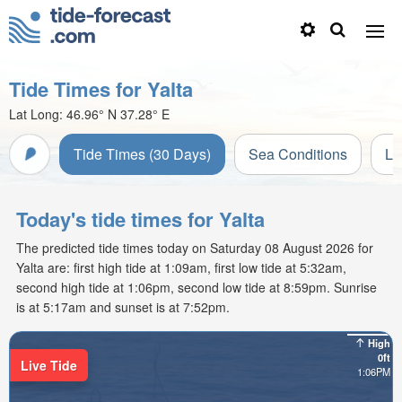
Tide Times for Yalta
Lat Long:
46.96° N
37.28° E
Tide Times (30 Days)
Sea Conditions
Li
Today's tide times for Yalta
The predicted tide times today on Saturday 08 August 2026 for
Yalta are: first high tide at 1:09am, first low tide at 5:32am,
second high tide at 1:06pm, second low tide at 8:59pm. Sunrise
is at 5:17am and sunset is at 7:52pm.
High
0ft
Live Tide
1:06PM