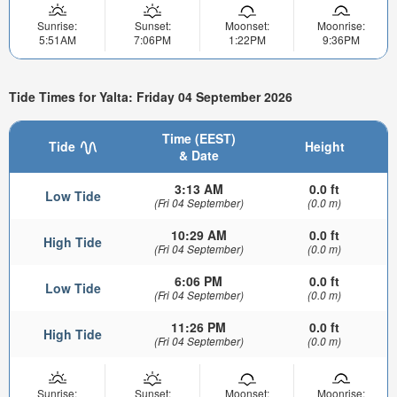
Sunrise:
Sunset:
Moonset:
Moonrise:
5:51AM
7:06PM
1:22PM
9:36PM
Tide Times for Yalta: Friday 04 September 2026
Time (EEST)
Tide
Height
& Date
3:13 AM
0.0 ft
Low Tide
(Fri 04 September)
(0.0 m)
10:29 AM
0.0 ft
High Tide
(Fri 04 September)
(0.0 m)
6:06 PM
0.0 ft
Low Tide
(Fri 04 September)
(0.0 m)
11:26 PM
0.0 ft
High Tide
(Fri 04 September)
(0.0 m)
Sunrise:
Sunset:
Moonset:
Moonrise: