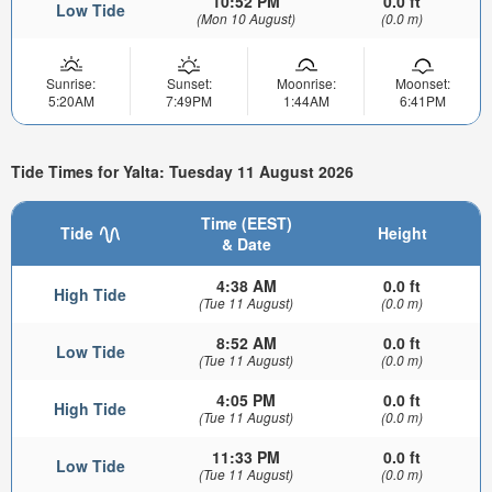
10:52 PM
0.0 ft
Low Tide
(Mon 10 August)
(0.0 m)
Sunrise:
Sunset:
Moonrise:
Moonset:
5:20AM
7:49PM
1:44AM
6:41PM
Tide Times for Yalta: Tuesday 11 August 2026
Time (EEST)
Tide
Height
& Date
4:38 AM
0.0 ft
High Tide
(Tue 11 August)
(0.0 m)
8:52 AM
0.0 ft
Low Tide
(Tue 11 August)
(0.0 m)
4:05 PM
0.0 ft
High Tide
(Tue 11 August)
(0.0 m)
11:33 PM
0.0 ft
Low Tide
(Tue 11 August)
(0.0 m)