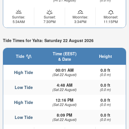
Sunrise:
Sunset:
Moonrise:
Moonset:
5:34AM
7:30PM
3:34PM
11:15PM
Tide Times for Yalta: Saturday 22 August 2026
Time (EEST)
Tide
Height
& Date
00:01 AM
0.0 ft
High Tide
(Sat 22 August)
(0.0 m)
4:48 AM
0.0 ft
Low Tide
(Sat 22 August)
(0.0 m)
12:16 PM
0.0 ft
High Tide
(Sat 22 August)
(0.0 m)
8:09 PM
0.0 ft
Low Tide
(Sat 22 August)
(0.0 m)