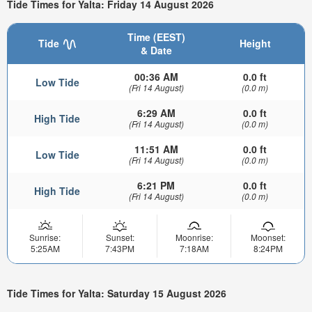
Tide Times for Yalta: Friday 14 August 2026
Time (EEST)
Tide
Height
& Date
00:36 AM
0.0 ft
Low Tide
(Fri 14 August)
(0.0 m)
6:29 AM
0.0 ft
High Tide
(Fri 14 August)
(0.0 m)
11:51 AM
0.0 ft
Low Tide
(Fri 14 August)
(0.0 m)
6:21 PM
0.0 ft
High Tide
(Fri 14 August)
(0.0 m)
Sunrise:
Sunset:
Moonrise:
Moonset:
5:25AM
7:43PM
7:18AM
8:24PM
Tide Times for Yalta: Saturday 15 August 2026