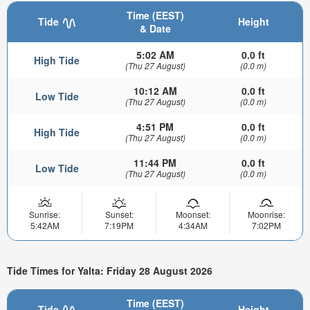
Time (EEST)
Tide
Height
& Date
5:02 AM
0.0 ft
High Tide
(Thu 27 August)
(0.0 m)
10:12 AM
0.0 ft
Low Tide
(Thu 27 August)
(0.0 m)
4:51 PM
0.0 ft
High Tide
(Thu 27 August)
(0.0 m)
11:44 PM
0.0 ft
Low Tide
(Thu 27 August)
(0.0 m)
Sunrise:
Sunset:
Moonset:
Moonrise:
5:42AM
7:19PM
4:34AM
7:02PM
Tide Times for Yalta: Friday 28 August 2026
Time (EEST)
Tide
Height