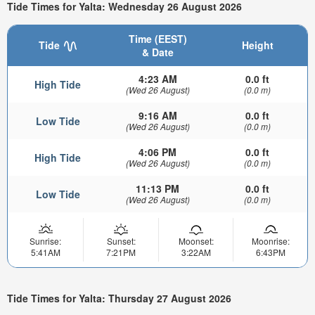
Tide Times for Yalta: Wednesday 26 August 2026
Time (EEST)
Tide
Height
& Date
4:23 AM
0.0 ft
High Tide
(Wed 26 August)
(0.0 m)
9:16 AM
0.0 ft
Low Tide
(Wed 26 August)
(0.0 m)
4:06 PM
0.0 ft
High Tide
(Wed 26 August)
(0.0 m)
11:13 PM
0.0 ft
Low Tide
(Wed 26 August)
(0.0 m)
Sunrise:
Sunset:
Moonset:
Moonrise:
5:41AM
7:21PM
3:22AM
6:43PM
Tide Times for Yalta: Thursday 27 August 2026