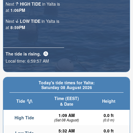
Next
HIGH TIDE
in Yalta is
at
1:06PM
Next
LOW TIDE
in Yalta is
at
8:59PM
The tide is
rising
.
Local time:
6:59:59 AM
Today's tide times for Yalta:
Saturday 08 August 2026
Time (EEST)
Tide
Height
& Date
1:09 AM
0.0 ft
High Tide
(Sat 08 August)
(0.0 m)
5:32 AM
0.0 ft