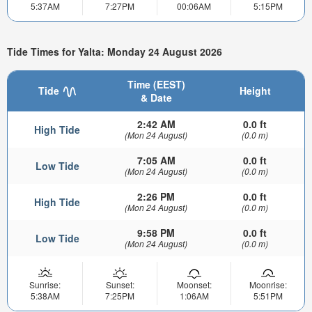
5:37AM
7:27PM
00:06AM
5:15PM
Tide Times for Yalta: Monday 24 August 2026
Time (EEST)
Tide
Height
& Date
2:42 AM
0.0 ft
High Tide
(Mon 24 August)
(0.0 m)
7:05 AM
0.0 ft
Low Tide
(Mon 24 August)
(0.0 m)
2:26 PM
0.0 ft
High Tide
(Mon 24 August)
(0.0 m)
9:58 PM
0.0 ft
Low Tide
(Mon 24 August)
(0.0 m)
Sunrise:
Sunset:
Moonset:
Moonrise:
5:38AM
7:25PM
1:06AM
5:51PM