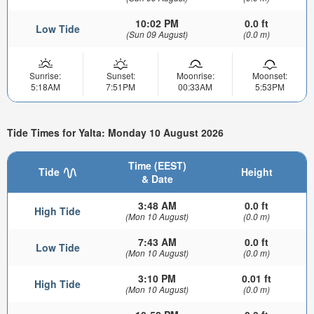
10:02 PM
0.0 ft
Low Tide
(Sun 09 August)
(0.0 m)
Sunrise:
Sunset:
Moonrise:
Moonset:
5:18AM
7:51PM
00:33AM
5:53PM
Tide Times for Yalta: Monday 10 August 2026
Time (EEST)
Tide
Height
& Date
3:48 AM
0.0 ft
High Tide
(Mon 10 August)
(0.0 m)
7:43 AM
0.0 ft
Low Tide
(Mon 10 August)
(0.0 m)
3:10 PM
0.01 ft
High Tide
(Mon 10 August)
(0.0 m)