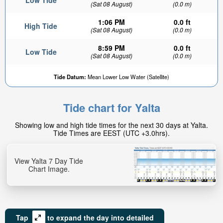
Low Tide
(Sat 08 August)
(0.0 m)
1:06 PM
0.0 ft
High Tide
(Sat 08 August)
(0.0 m)
8:59 PM
0.0 ft
Low Tide
(Sat 08 August)
(0.0 m)
0ft
Tide Datum:
Mean Lower Low Water (Satellite)
High tide in:
6hr 6min
Tide chart for Yalta
Showing low and high tide times for the next 30 days at Yalta.
Tide Times are EEST (UTC +3.0hrs).
View Yalta 7 Day Tide
Chart Image.
Tap
to expand the day into detailed