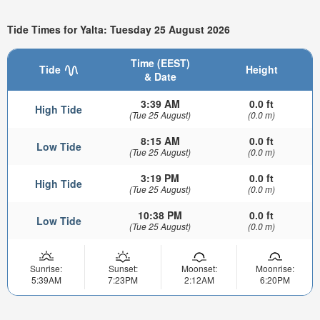
Tide Times for Yalta: Tuesday 25 August 2026
Time (EEST)
Tide
Height
& Date
3:39 AM
0.0 ft
High Tide
(Tue 25 August)
(0.0 m)
8:15 AM
0.0 ft
Low Tide
(Tue 25 August)
(0.0 m)
3:19 PM
0.0 ft
High Tide
(Tue 25 August)
(0.0 m)
10:38 PM
0.0 ft
Low Tide
(Tue 25 August)
(0.0 m)
Sunrise:
Sunset:
Moonset:
Moonrise:
5:39AM
7:23PM
2:12AM
6:20PM