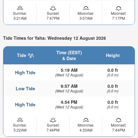
Sunrise:
Sunset:
Moonrise:
Moonset:
5:21AM
7:47PM
3:07AM
7:17PM
Tide Times for Yalta: Wednesday 12 August 2026
Time (EEST)
Tide
Height
& Date
5:19 AM
0.0 ft
High Tide
(Wed 12 August)
(0.0 m)
9:57 AM
0.0 ft
Low Tide
(Wed 12 August)
(0.0 m)
4:54 PM
0.0 ft
High Tide
(Wed 12 August)
(0.0 m)
Sunrise:
Sunset:
Moonrise:
Moonset:
5:22AM
7:46PM
4:33AM
7:44PM