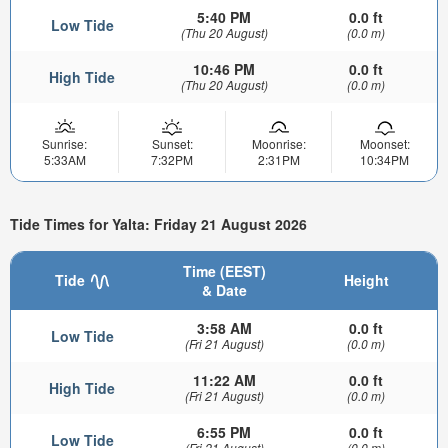
5:40 PM
0.0 ft
Low Tide
(Thu 20 August)
(0.0 m)
10:46 PM
0.0 ft
High Tide
(Thu 20 August)
(0.0 m)
Sunrise:
Sunset:
Moonrise:
Moonset:
5:33AM
7:32PM
2:31PM
10:34PM
Tide Times for Yalta: Friday 21 August 2026
Time (EEST)
Tide
Height
& Date
3:58 AM
0.0 ft
Low Tide
(Fri 21 August)
(0.0 m)
11:22 AM
0.0 ft
High Tide
(Fri 21 August)
(0.0 m)
6:55 PM
0.0 ft
Low Tide
(Fri 21 August)
(0.0 m)