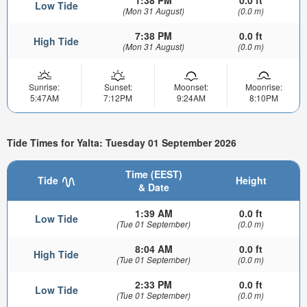
1:38 PM
0.0 ft
Low Tide
(Mon 31 August)
(0.0 m)
7:38 PM
0.0 ft
High Tide
(Mon 31 August)
(0.0 m)
Sunrise:
Sunset:
Moonset:
Moonrise:
5:47AM
7:12PM
9:24AM
8:10PM
Tide Times for Yalta: Tuesday 01 September 2026
Time (EEST)
Tide
Height
& Date
1:39 AM
0.0 ft
Low Tide
(Tue 01 September)
(0.0 m)
8:04 AM
0.0 ft
High Tide
(Tue 01 September)
(0.0 m)
2:33 PM
0.0 ft
Low Tide
(Tue 01 September)
(0.0 m)