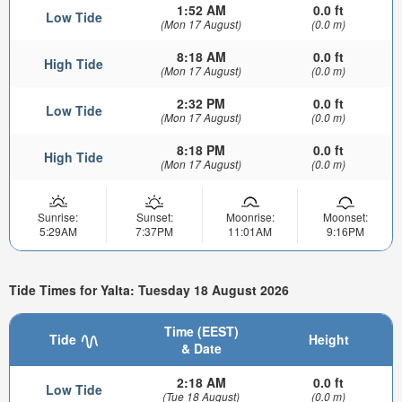
1:52 AM
0.0 ft
Low Tide
(Mon 17 August)
(0.0 m)
8:18 AM
0.0 ft
High Tide
(Mon 17 August)
(0.0 m)
2:32 PM
0.0 ft
Low Tide
(Mon 17 August)
(0.0 m)
8:18 PM
0.0 ft
High Tide
(Mon 17 August)
(0.0 m)
Sunrise:
Sunset:
Moonrise:
Moonset:
5:29AM
7:37PM
11:01AM
9:16PM
Tide Times for Yalta: Tuesday 18 August 2026
Time (EEST)
Tide
Height
& Date
2:18 AM
0.0 ft
Low Tide
(Tue 18 August)
(0.0 m)