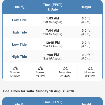
Time (EEST)
Tide
Height
& Date
1:03 AM
0.0 ft
Low Tide
(Sat 15 August)
(0.0 m)
7:04 AM
0.0 ft
High Tide
(Sat 15 August)
(0.0 m)
12:45 PM
0.0 ft
Low Tide
(Sat 15 August)
(0.0 m)
7:00 PM
0.0 ft
High Tide
(Sat 15 August)
(0.0 m)
Sunrise:
Sunset:
Moonrise:
Moonset:
5:26AM
7:41PM
8:34AM
8:41PM
Tide Times for Yalta: Sunday 16 August 2026
Time (EEST)
Tide
Height