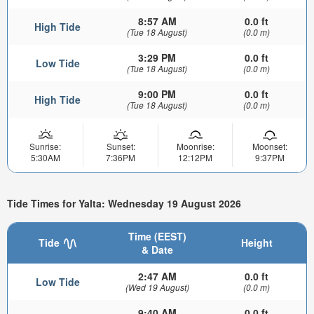
8:57 AM
0.0 ft
High Tide
(Tue 18 August)
(0.0 m)
3:29 PM
0.0 ft
Low Tide
(Tue 18 August)
(0.0 m)
9:00 PM
0.0 ft
High Tide
(Tue 18 August)
(0.0 m)
Sunrise:
Sunset:
Moonrise:
Moonset:
5:30AM
7:36PM
12:12PM
9:37PM
Tide Times for Yalta: Wednesday 19 August 2026
Time (EEST)
Tide
Height
& Date
2:47 AM
0.0 ft
Low Tide
(Wed 19 August)
(0.0 m)
9:40 AM
0.0 ft