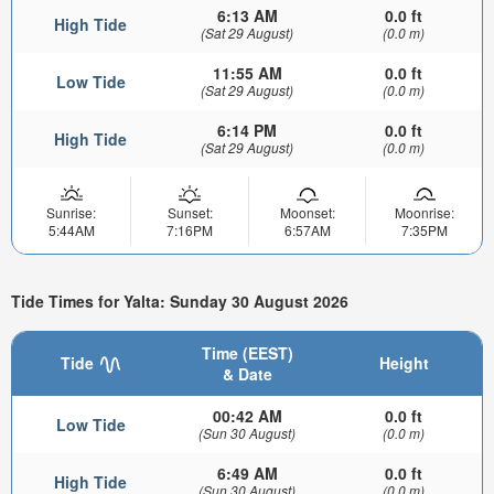
6:13 AM
0.0 ft
High Tide
(Sat 29 August)
(0.0 m)
11:55 AM
0.0 ft
Low Tide
(Sat 29 August)
(0.0 m)
6:14 PM
0.0 ft
High Tide
(Sat 29 August)
(0.0 m)
Sunrise:
Sunset:
Moonset:
Moonrise:
5:44AM
7:16PM
6:57AM
7:35PM
Tide Times for Yalta: Sunday 30 August 2026
Time (EEST)
Tide
Height
& Date
00:42 AM
0.0 ft
Low Tide
(Sun 30 August)
(0.0 m)
6:49 AM
0.0 ft
High Tide
(Sun 30 August)
(0.0 m)