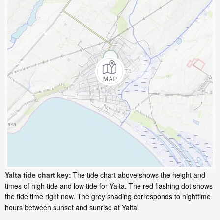
Yalta tide chart key:
The tide chart above shows the height and
times of high tide and low tide for Yalta. The red flashing dot shows
the tide time right now. The grey shading corresponds to nighttime
hours between sunset and sunrise at Yalta.