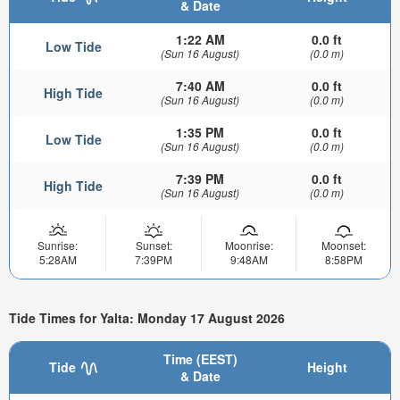
& Date
1:22 AM
0.0 ft
Low Tide
(Sun 16 August)
(0.0 m)
7:40 AM
0.0 ft
High Tide
(Sun 16 August)
(0.0 m)
1:35 PM
0.0 ft
Low Tide
(Sun 16 August)
(0.0 m)
7:39 PM
0.0 ft
High Tide
(Sun 16 August)
(0.0 m)
Sunrise:
Sunset:
Moonrise:
Moonset:
5:28AM
7:39PM
9:48AM
8:58PM
Tide Times for Yalta: Monday 17 August 2026
Time (EEST)
Tide
Height
& Date