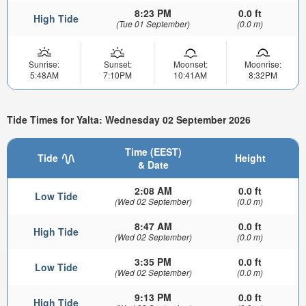
8:23 PM
0.0 ft
High Tide
(Tue 01 September)
(0.0 m)
Sunrise:
Sunset:
Moonset:
Moonrise:
5:48AM
7:10PM
10:41AM
8:32PM
Tide Times for Yalta: Wednesday 02 September 2026
Time (EEST)
Tide
Height
& Date
2:08 AM
0.0 ft
Low Tide
(Wed 02 September)
(0.0 m)
8:47 AM
0.0 ft
High Tide
(Wed 02 September)
(0.0 m)
3:35 PM
0.0 ft
Low Tide
(Wed 02 September)
(0.0 m)
9:13 PM
0.0 ft
High Tide