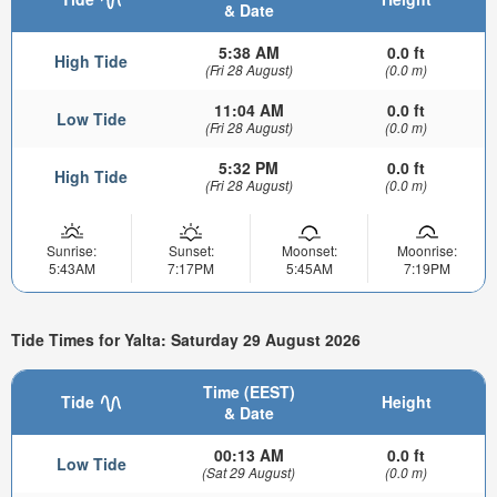
& Date
5:38 AM
0.0 ft
High Tide
(Fri 28 August)
(0.0 m)
11:04 AM
0.0 ft
Low Tide
(Fri 28 August)
(0.0 m)
5:32 PM
0.0 ft
High Tide
(Fri 28 August)
(0.0 m)
Sunrise:
Sunset:
Moonset:
Moonrise:
5:43AM
7:17PM
5:45AM
7:19PM
Tide Times for Yalta: Saturday 29 August 2026
Time (EEST)
Tide
Height
& Date
00:13 AM
0.0 ft
Low Tide
(Sat 29 August)
(0.0 m)