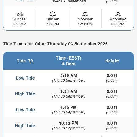
(Wed 02 September)
(0.0 m)
Sunrise:
Sunset:
Moonset:
Moonrise:
5:50AM
7:08PM
12:01PM
8:59PM
Tide Times for Yalta: Thursday 03 September 2026
Time (EEST)
Tide
Height
& Date
2:39 AM
0.0 ft
Low Tide
(Thu 03 September)
(0.0 m)
9:34 AM
0.0 ft
High Tide
(Thu 03 September)
(0.0 m)
4:45 PM
0.0 ft
Low Tide
(Thu 03 September)
(0.0 m)
10:12 PM
0.0 ft
High Tide
(Thu 03 September)
(0.0 m)